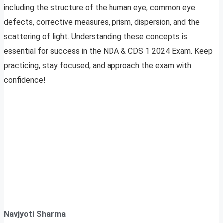
including the structure of the human eye, common eye
defects, corrective measures, prism, dispersion, and the
scattering of light. Understanding these concepts is
essential for success in the NDA & CDS 1 2024 Exam. Keep
practicing, stay focused, and approach the exam with
confidence!
Navjyoti Sharma