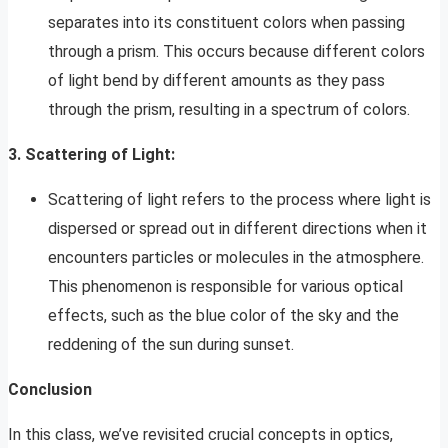
separates into its constituent colors when passing
through a prism. This occurs because different colors
of light bend by different amounts as they pass
through the prism, resulting in a spectrum of colors.
3. Scattering of Light:
Scattering of light refers to the process where light is
dispersed or spread out in different directions when it
encounters particles or molecules in the atmosphere.
This phenomenon is responsible for various optical
effects, such as the blue color of the sky and the
reddening of the sun during sunset.
Conclusion
In this class, we’ve revisited crucial concepts in optics,