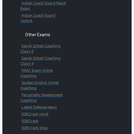
Indian Coast Guard Navik
Exam
Indian Coast Guard
Yantrik
Other Exams
Sainik School Coaching
Class 6
Sainik School Coaching
Class 9
RIMC Exam Online
Coaching
Spoken English Online
Coaching
Personality Development
Coaching
Latest Defence News
SSBCrack Hindi
SSBCrack
SSBCrack Shop