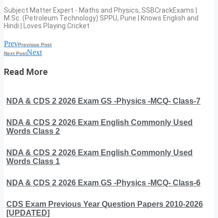
Subject Matter Expert - Maths and Physics, SSBCrackExams |
M.Sc. (Petroleum Technology) SPPU, Pune | Knows English and
Hindi | Loves Playing Cricket
Prev
Previous Post
Next
Next Post
Read More
NDA & CDS 2 2026 Exam GS -Physics -MCQ- Class-7
NDA & CDS 2 2026 Exam English Commonly Used
Words Class 2
NDA & CDS 2 2026 Exam English Commonly Used
Words Class 1
NDA & CDS 2 2026 Exam GS -Physics -MCQ- Class-6
CDS Exam Previous Year Question Papers 2010-2026
[UPDATED]