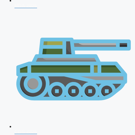
NDA 2026
CDS 2026