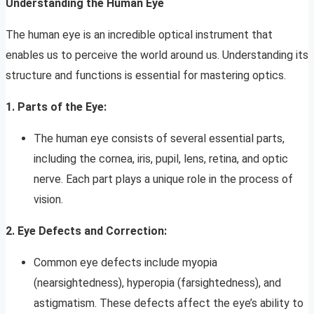
Understanding the Human Eye
The human eye is an incredible optical instrument that
enables us to perceive the world around us. Understanding its
structure and functions is essential for mastering optics.
1. Parts of the Eye:
The human eye consists of several essential parts,
including the cornea, iris, pupil, lens, retina, and optic
nerve. Each part plays a unique role in the process of
vision.
2. Eye Defects and Correction:
Common eye defects include myopia
(nearsightedness), hyperopia (farsightedness), and
astigmatism. These defects affect the eye’s ability to