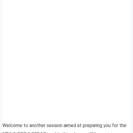
Welcome to another session aimed at preparing you for the