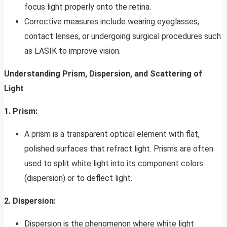
focus light properly onto the retina.
Corrective measures include wearing eyeglasses,
contact lenses, or undergoing surgical procedures such
as LASIK to improve vision.
Understanding Prism, Dispersion, and Scattering of
Light
1. Prism:
A prism is a transparent optical element with flat,
polished surfaces that refract light. Prisms are often
used to split white light into its component colors
(dispersion) or to deflect light.
2. Dispersion:
Dispersion is the phenomenon where white light