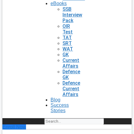
eBooks
SSB
Interview
Pack
OIR
Test
TAT
SRT
WAT
GK
Current
Affairs
Defence
GK
Defence
Current
Affairs
Blog
Success
Stories
Search
Enroll Now