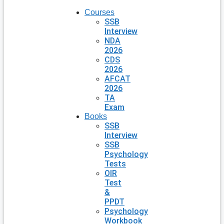
Courses
SSB
Interview
NDA
2026
CDS
2026
AFCAT
2026
TA
Exam
Books
SSB
Interview
SSB
Psychology
Tests
OIR
Test
&
PPDT
Psychology
Workbook