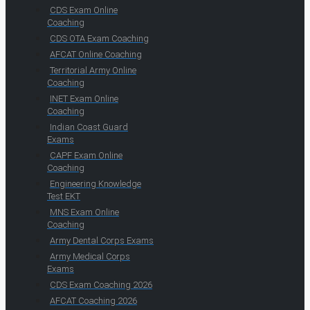
CDS Exam Online
Coaching
CDS OTA Exam Coaching
AFCAT Online Coaching
Territorial Army Online
Coaching
INET Exam Online
Coaching
Indian Coast Guard
Exams
CAPF Exam Online
Coaching
Engineering Knowledge
Test EKT
MNS Exam Online
Coaching
Army Dental Corps Exams
Army Medical Corps
Exams
CDS Exam Coaching 2026
AFCAT Coaching 2026