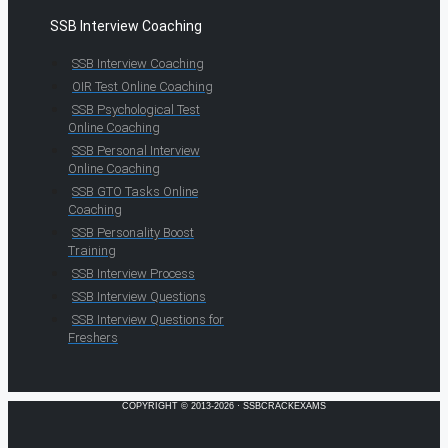
SSB Interview Coaching
SSB Interview Coaching
OIR Test Online Coaching
SSB Psychological Test
Online Coaching
SSB Personal Interview
Online Coaching
SSB GTO Tasks Online
Coaching
SSB Personality Boost
Training
SSB Interview Process
SSB Interview Questions
SSB Interview Questions for
Freshers
COPYRIGHT © 2013-2026 · SSBCRACKEXAMS