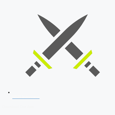
SSB Interview
Download Our App