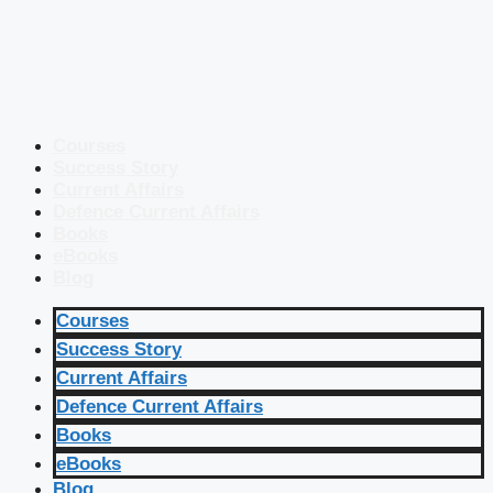
Courses
Success Story
Current Affairs
Defence Current Affairs
Books
eBooks
Blog
Courses
Success Story
Current Affairs
Defence Current Affairs
Books
eBooks
Blog