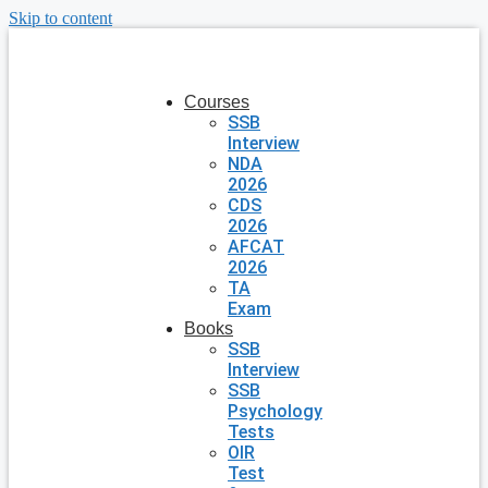
Skip to content
Courses
SSB
Interview
NDA
2026
CDS
2026
AFCAT
2026
TA
Exam
Books
SSB
Interview
SSB
Psychology
Tests
OIR
Test