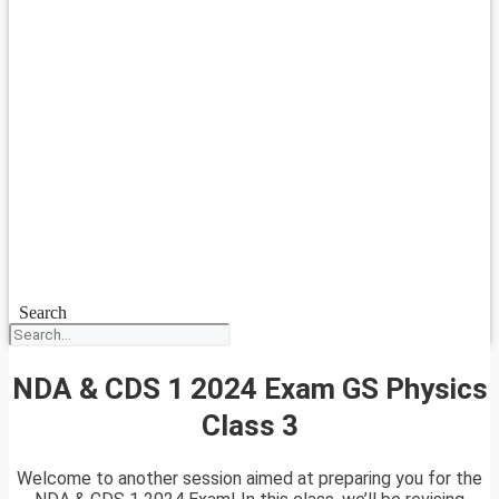
Search
NDA & CDS 1 2024 Exam GS Physics
Class 3
Welcome to another session aimed at preparing you for the