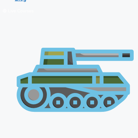
🔴 Live Courses