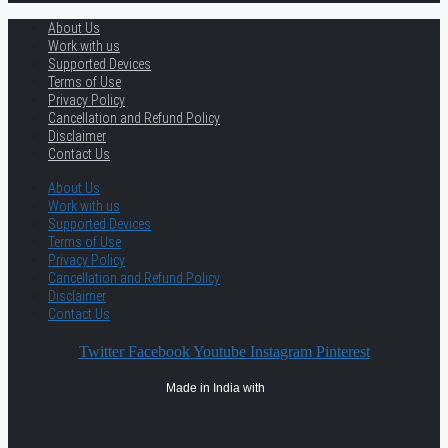
About Us
Work with us
Supported Devices
Terms of Use
Privacy Policy
Cancellation and Refund Policy
Disclaimer
Contact Us
About Us
Work with us
Supported Devices
Terms of Use
Privacy Policy
Cancellation and Refund Policy
Disclaimer
Contact Us
Twitter
Facebook
Youtube
Instagram
Pinterest
Made in India with