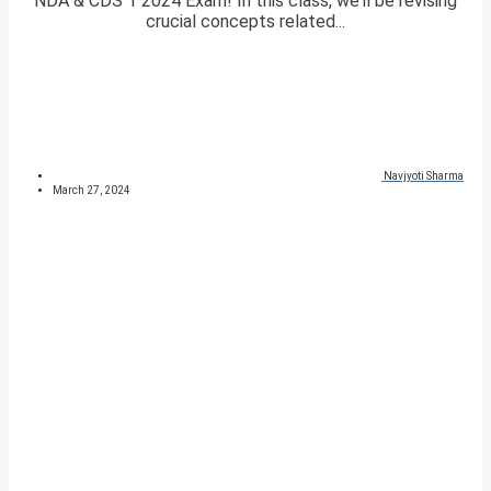
NDA & CDS 1 2024 Exam! In this class, we’ll be revising
crucial concepts related...
Navjyoti Sharma
March 27, 2024