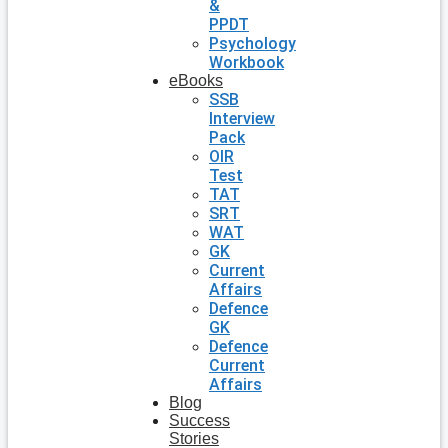
&
PPDT
Psychology
Workbook
eBooks
SSB
Interview
Pack
OIR
Test
TAT
SRT
WAT
GK
Current
Affairs
Defence
GK
Defence
Current
Affairs
Blog
Success
Stories