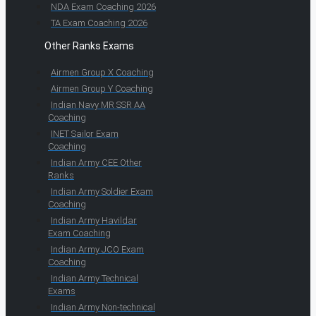
NDA Exam Coaching 2026
TA Exam Coaching 2026
Other Ranks Exams
Airmen Group X Coaching
Airmen Group Y Coaching
Indian Navy MR SSR AA
Coaching
INET Sailor Exam
Coaching
Indian Army CEE Other
Ranks
Indian Army Soldier Exam
Coaching
Indian Army Havildar
Exam Coaching
Indian Army JCO Exam
Coaching
Indian Army Technical
Exams
Indian Army Non-technical