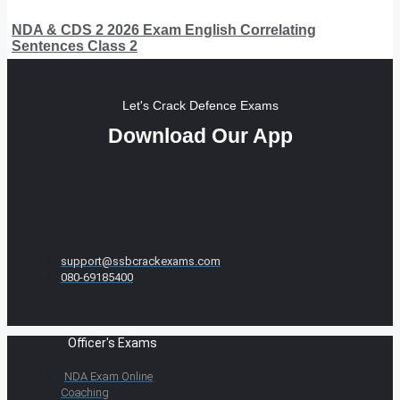
NDA & CDS 2 2026 Exam English Correlating
Sentences Class 2
Let's Crack Defence Exams
Download Our App
support@ssbcrackexams.com
080-69185400
Officer's Exams
NDA Exam Online
Coaching