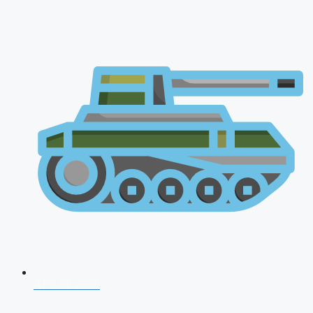
AFCAT 2026