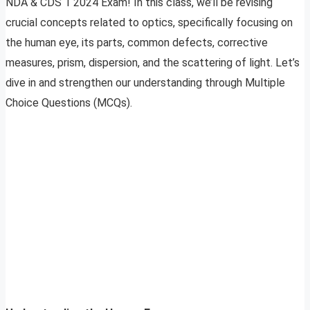
NDA & CDS 1 2024 Exam! In this class, we’ll be revising
crucial concepts related to optics, specifically focusing on
the human eye, its parts, common defects, corrective
measures, prism, dispersion, and the scattering of light. Let’s
dive in and strengthen our understanding through Multiple
Choice Questions (MCQs).