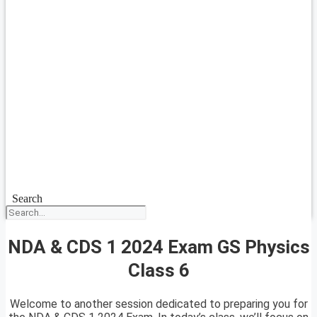
Search
NDA & CDS 1 2024 Exam GS Physics
Class 6
Welcome to another session dedicated to preparing you for