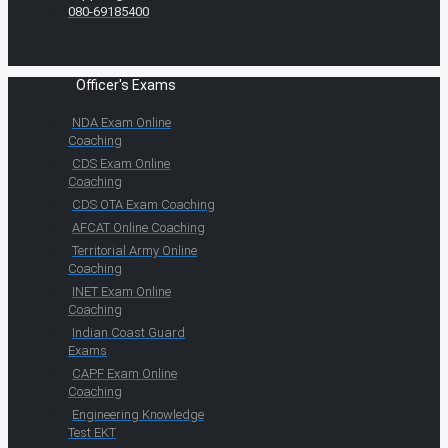
080-69185400
Officer's Exams
NDA Exam Online
Coaching
CDS Exam Online
Coaching
CDS OTA Exam Coaching
AFCAT Online Coaching
Territorial Army Online
Coaching
INET Exam Online
Coaching
Indian Coast Guard
Exams
CAPF Exam Online
Coaching
Engineering Knowledge
Test EKT