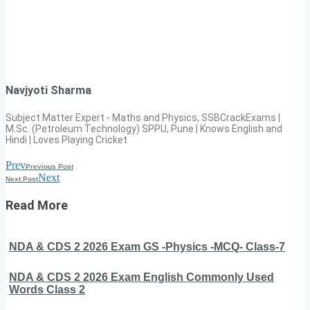
Navjyoti Sharma
Subject Matter Expert - Maths and Physics, SSBCrackExams |
M.Sc. (Petroleum Technology) SPPU, Pune | Knows English and
Hindi | Loves Playing Cricket
Prev
Previous Post
Next
Next Post
Read More
NDA & CDS 2 2026 Exam GS -Physics -MCQ- Class-7
NDA & CDS 2 2026 Exam English Commonly Used
Words Class 2