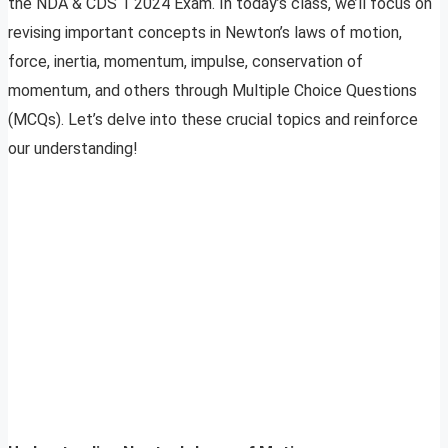
the NDA & CDS 1 2024 Exam. In today’s class, we’ll focus on
revising important concepts in Newton’s laws of motion,
force, inertia, momentum, impulse, conservation of
momentum, and others through Multiple Choice Questions
(MCQs). Let’s delve into these crucial topics and reinforce
our understanding!