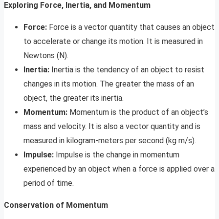
Exploring Force, Inertia, and Momentum
Force:
Force is a vector quantity that causes an object
to accelerate or change its motion. It is measured in
Newtons (N).
Inertia:
Inertia is the tendency of an object to resist
changes in its motion. The greater the mass of an
object, the greater its inertia.
Momentum:
Momentum is the product of an object’s
mass and velocity. It is also a vector quantity and is
measured in kilogram-meters per second (kg m/s).
Impulse:
Impulse is the change in momentum
experienced by an object when a force is applied over a
period of time.
Conservation of Momentum