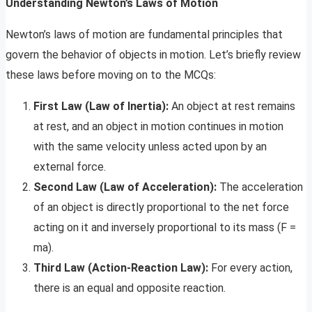
Understanding Newton’s Laws of Motion
Newton’s laws of motion are fundamental principles that
govern the behavior of objects in motion. Let’s briefly review
these laws before moving on to the MCQs:
First Law (Law of Inertia):
An object at rest remains
at rest, and an object in motion continues in motion
with the same velocity unless acted upon by an
external force.
Second Law (Law of Acceleration):
The acceleration
of an object is directly proportional to the net force
acting on it and inversely proportional to its mass (F =
ma).
Third Law (Action-Reaction Law):
For every action,
there is an equal and opposite reaction.