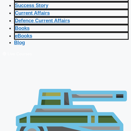
Success Story
Current Affairs
Defence Current Affairs
Books
eBooks
Blog
🔴 Live Courses