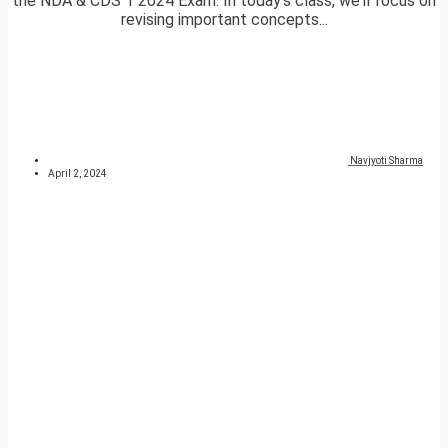
the NDA & CDS 1 2024 Exam. In today’s class, we’ll focus on
revising important concepts...
Navjyoti Sharma
April 2, 2024