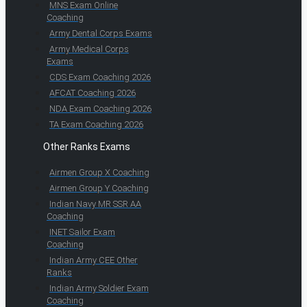
MNS Exam Online
Coaching
Army Dental Corps Exams
Army Medical Corps
Exams
CDS Exam Coaching 2026
AFCAT Coaching 2026
NDA Exam Coaching 2026
TA Exam Coaching 2026
Other Ranks Exams
Airmen Group X Coaching
Airmen Group Y Coaching
Indian Navy MR SSR AA
Coaching
INET Sailor Exam
Coaching
Indian Army CEE Other
Ranks
Indian Army Soldier Exam
Coaching