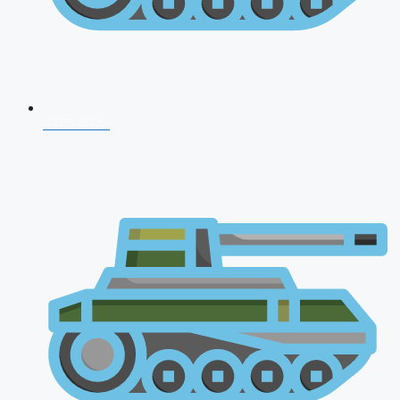
CDS 2026