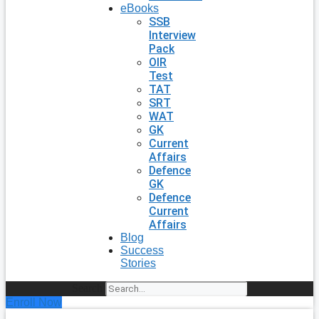
eBooks
SSB
Interview
Pack
OIR
Test
TAT
SRT
WAT
GK
Current
Affairs
Defence
GK
Defence
Current
Affairs
Blog
Success
Stories
Search
Enroll Now