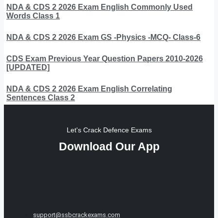
NDA & CDS 2 2026 Exam English Commonly Used
Words Class 1
NDA & CDS 2 2026 Exam GS -Physics -MCQ- Class-6
CDS Exam Previous Year Question Papers 2010-2026
[UPDATED]
NDA & CDS 2 2026 Exam English Correlating
Sentences Class 2
Let's Crack Defence Exams
Download Our App
support@ssbcrackexams.com