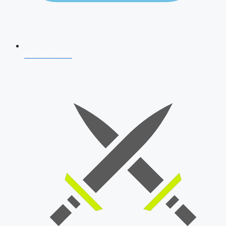
AFCAT 2026