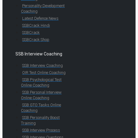
Personality Development
Coaching
Latest Defence News
SSBCrack Hindi
SSBCrack
SSBCrack Shop
SSB Interview Coaching
SSB Interview Coaching
OIR Test Online Coaching
SSB Psychological Test
Online Coaching
SSB Personal Interview
Online Coaching
SSB GTO Tasks Online
Coaching
SSB Personality Boost
Training
SSB Interview Process
SSB Interview Questions