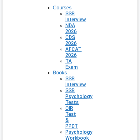
Courses
SSB
Interview
NDA
2026
CDS
2026
AFCAT
2026
TA
Exam
Books
SSB
Interview
SSB
Psychology
Tests
OIR
Test
&
PPDT
Psychology
Workbook