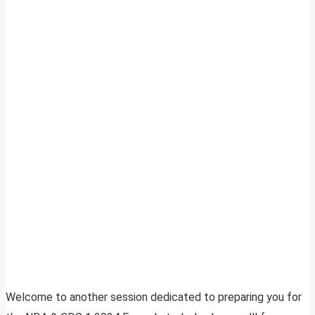
Welcome to another session dedicated to preparing you for