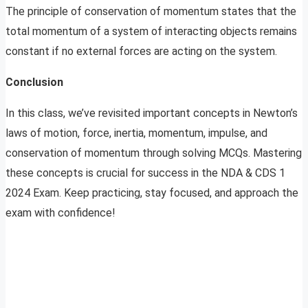
The principle of conservation of momentum states that the
total momentum of a system of interacting objects remains
constant if no external forces are acting on the system.
Conclusion
In this class, we’ve revisited important concepts in Newton’s
laws of motion, force, inertia, momentum, impulse, and
conservation of momentum through solving MCQs. Mastering
these concepts is crucial for success in the NDA & CDS 1
2024 Exam. Keep practicing, stay focused, and approach the
exam with confidence!