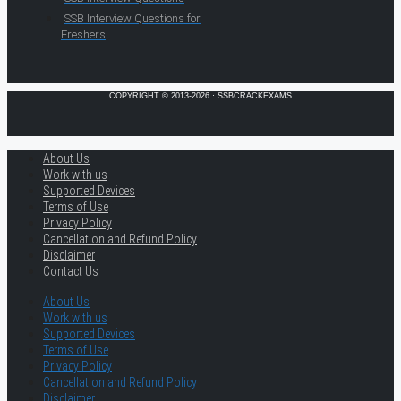
SSB Interview Questions for
Freshers
COPYRIGHT © 2013-2026 · SSBCRACKEXAMS
About Us
Work with us
Supported Devices
Terms of Use
Privacy Policy
Cancellation and Refund Policy
Disclaimer
Contact Us
About Us
Work with us
Supported Devices
Terms of Use
Privacy Policy
Cancellation and Refund Policy
Disclaimer