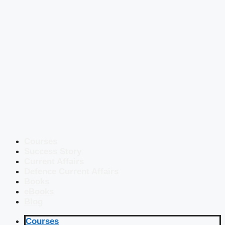
Courses
Success Story
Current Affairs
Defence Current Affairs
Books
eBooks
Blog
Courses