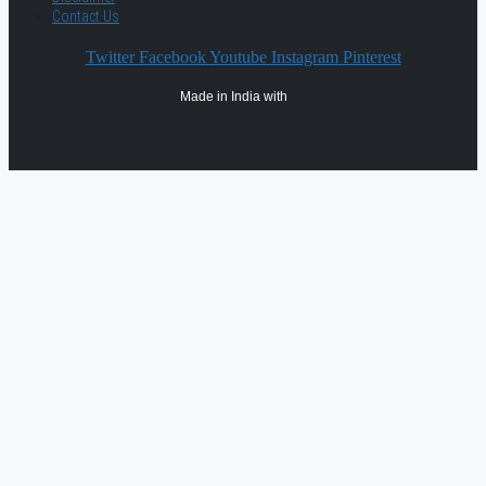
Contact Us
Twitter
Facebook
Youtube
Instagram
Pinterest
Made in India with