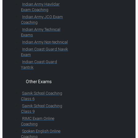
Indian Army Havildar
Exam Coaching
Indian Army JCO Exam
Coaching
Indian Army Technical
Exams
Indian Army Non-technical
Indian Coast Guard Navik
Exam
Indian Coast Guard
Yantrik
Other Exams
Sainik School Coaching
Class 6
Sainik School Coaching
Class 9
RIMC Exam Online
Coaching
Spoken English Online
Coaching