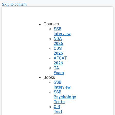
Skip to content
Courses
SSB
Interview
NDA
2026
CDS
2026
AFCAT
2026
TA
Exam
Books
SSB
Interview
SSB
Psychology
Tests
OIR
Test