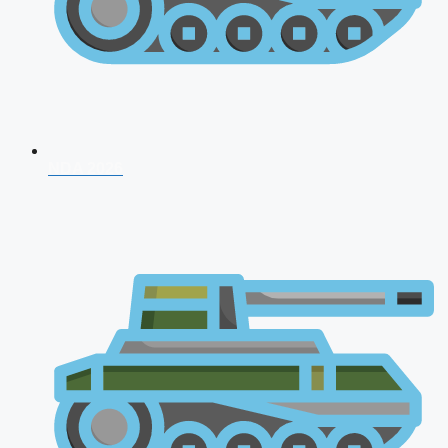
NDA 2026