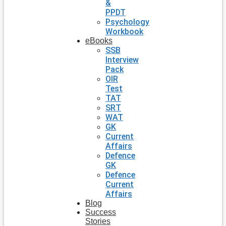
&
PPDT
Psychology
Workbook
eBooks
SSB
Interview
Pack
OIR
Test
TAT
SRT
WAT
GK
Current
Affairs
Defence
GK
Defence
Current
Affairs
Blog
Success
Stories