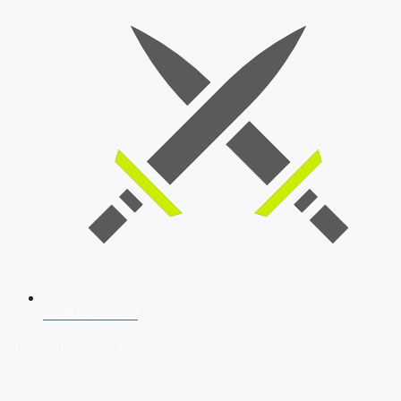
SSB Interview
Download Our App