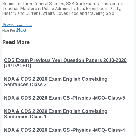
Senior Lecturer General Studies, SSBCrackExams, Passionate
Teacher, Masters in Public Administration, Expertise in Polity,
History and Current Affairs. Loves Food and traveling Solo.
Prev
Previous Post
Next
Next Post
Read More
CDS Exam Previous Year Question Papers 2010-2026
[UPDATED]
NDA & CDS 2 2026 Exam English Correlating
Sentences Class 2
NDA & CDS 2 2026 Exam GS -Physics -MCQ- Class-5
NDA & CDS 2 2026 Exam English Correlating
Sentences Class 1
NDA & CDS 2 2026 Exam GS -Physics -MCQ- Class-4