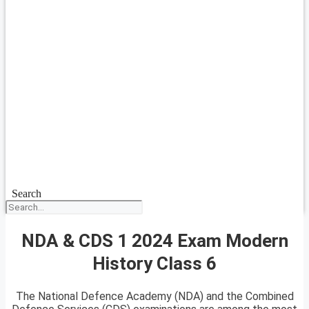
Search
NDA & CDS 1 2024 Exam Modern
History Class 6
The National Defence Academy (NDA) and the Combined