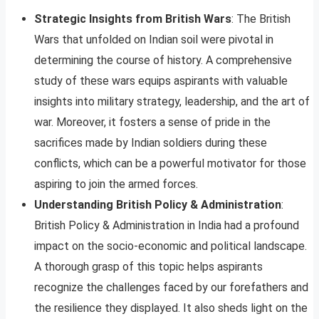
Strategic Insights from British Wars
: The British
Wars that unfolded on Indian soil were pivotal in
determining the course of history. A comprehensive
study of these wars equips aspirants with valuable
insights into military strategy, leadership, and the art of
war. Moreover, it fosters a sense of pride in the
sacrifices made by Indian soldiers during these
conflicts, which can be a powerful motivator for those
aspiring to join the armed forces.
Understanding British Policy & Administration
:
British Policy & Administration in India had a profound
impact on the socio-economic and political landscape.
A thorough grasp of this topic helps aspirants
recognize the challenges faced by our forefathers and
the resilience they displayed. It also sheds light on the