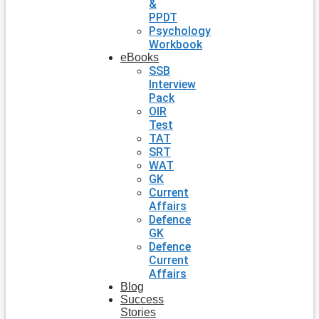
&
PPDT
Psychology
Workbook
eBooks
SSB
Interview
Pack
OIR
Test
TAT
SRT
WAT
GK
Current
Affairs
Defence
GK
Defence
Current
Affairs
Blog
Success
Stories