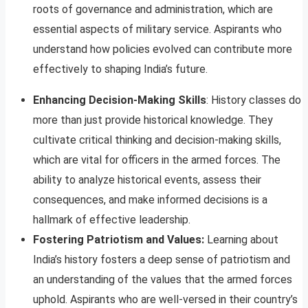
roots of governance and administration, which are
essential aspects of military service. Aspirants who
understand how policies evolved can contribute more
effectively to shaping India’s future.
Enhancing Decision-Making Skills
: History classes do
more than just provide historical knowledge. They
cultivate critical thinking and decision-making skills,
which are vital for officers in the armed forces. The
ability to analyze historical events, assess their
consequences, and make informed decisions is a
hallmark of effective leadership.
Fostering Patriotism and Values:
Learning about
India’s history fosters a deep sense of patriotism and
an understanding of the values that the armed forces
uphold. Aspirants who are well-versed in their country’s