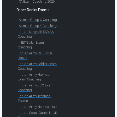
TA Exam Coaching 2026
Other Ranks Exams
Airmen Group X Coaching
Airmen Group Y Coaching
Indian Navy MR SSR AA
Coaching
INET Sailor Exam
Coaching
Indian Army CEE Other
Ranks
Indian Army Soldier Exam
Coaching
Indian Army Havildar
Exam Coaching
Indian Army JCO Exam
Coaching
Indian Army Technical
Exams
Indian Army Non-technical
Indian Coast Guard Navik