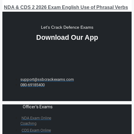
NDA & CDS 2 2026 Exam English Use of Phrasal Verbs
Let's Crack Defence Exams
Download Our App
support@ssbcrackexams.com
080-69185400
Officer's Exams
NDA Exam Online
Coaching
CDS Exam Online