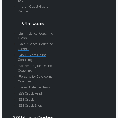
Exam
Indian Coast Guard
Yantrik
Other Exams
Sainik School Coaching
Class 6
Sainik School Coaching
Class 9
RIMC Exam Online
Coaching
Spoken English Online
Coaching
Personality Development
Coaching
Latest Defence News
SSBCrack Hindi
SSBCrack
SSBCrack Shop
SSB Interview Coaching