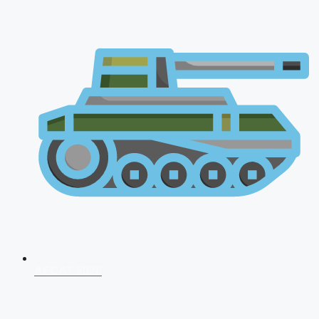
AFCAT 2026