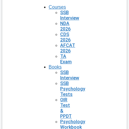
Courses
SSB
Interview
NDA
2026
CDS
2026
AFCAT
2026
TA
Exam
Books
SSB
Interview
SSB
Psychology
Tests
OIR
Test
&
PPDT
Psychology
Workbook