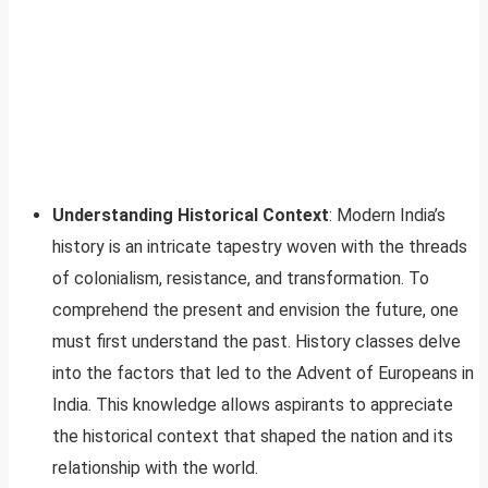
Understanding Historical Context
: Modern India’s
history is an intricate tapestry woven with the threads
of colonialism, resistance, and transformation. To
comprehend the present and envision the future, one
must first understand the past. History classes delve
into the factors that led to the Advent of Europeans in
India. This knowledge allows aspirants to appreciate
the historical context that shaped the nation and its
relationship with the world.