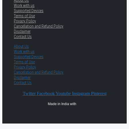
About Us
Work with us
Supported Devices
Terms of Use
Privacy Policy
Cancellation and Refund Policy
Disclaimer
Contact Us
About Us
Work with us
Supported Devices
Terms of Use
Privacy Policy
Cancellation and Refund Policy
Disclaimer
Contact Us
Twitter
Facebook
Youtube
Instagram
Pinterest
Made in India with