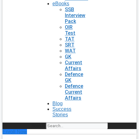
eBooks
SSB
Interview
Pack
OIR
Test
TAT
SRT
WAT
GK
Current
Affairs
Defence
GK
Defence
Current
Affairs
Blog
Success
Stories
Search
Enroll Now