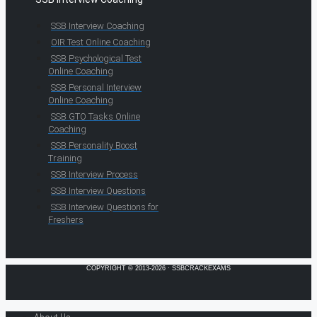
SSB Interview Coaching
OIR Test Online Coaching
SSB Psychological Test
Online Coaching
SSB Personal Interview
Online Coaching
SSB GTO Tasks Online
Coaching
SSB Personality Boost
Training
SSB Interview Process
SSB Interview Questions
SSB Interview Questions for
Freshers
COPYRIGHT © 2013-2026 · SSBCRACKEXAMS