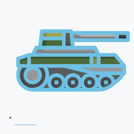
CDS 2026