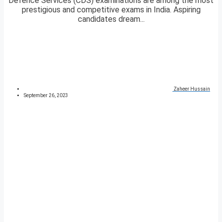
Defence Services (CDS) examinations are among the most
prestigious and competitive exams in India. Aspiring
candidates dream...
Zaheer Hussain
September 26, 2023