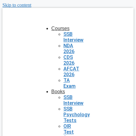
Skip to content
Courses
SSB
Interview
NDA
2026
CDS
2026
AFCAT
2026
TA
Exam
Books
SSB
Interview
SSB
Psychology
Tests
OIR
Test