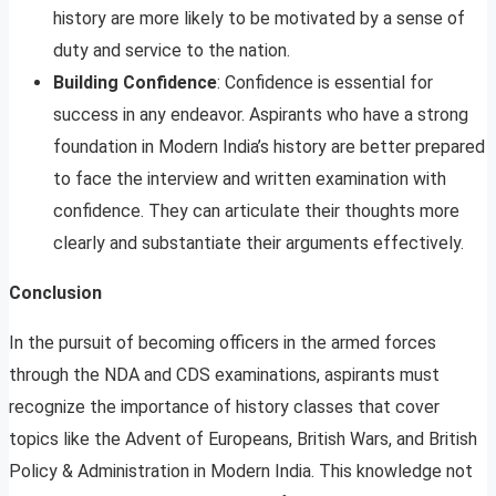
history are more likely to be motivated by a sense of
duty and service to the nation.
Building Confidence
: Confidence is essential for
success in any endeavor. Aspirants who have a strong
foundation in Modern India’s history are better prepared
to face the interview and written examination with
confidence. They can articulate their thoughts more
clearly and substantiate their arguments effectively.
Conclusion
In the pursuit of becoming officers in the armed forces
through the NDA and CDS examinations, aspirants must
recognize the importance of history classes that cover
topics like the Advent of Europeans, British Wars, and British
Policy & Administration in Modern India. This knowledge not