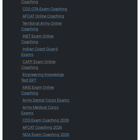
Coaching
CDS OTA Exam Coaching
AFCAT Online Coaching
Territorial Army Online
Coaching
INET Exam Online
Coaching
Indian Coast Guard
Exams
CAPF Exam Online
Coaching
Engineering Knowledge
Test EKT
MNS Exam Online
Coaching
Army Dental Corps Exams
Army Medical Corps
Exams
CDS Exam Coaching 2026
AFCAT Coaching 2026
NDA Exam Coaching 2026