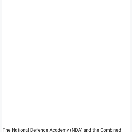
The National Defence Academy (NDA) and the Combined