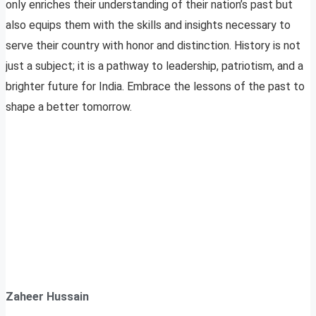
only enriches their understanding of their nation’s past but
also equips them with the skills and insights necessary to
serve their country with honor and distinction. History is not
just a subject; it is a pathway to leadership, patriotism, and a
brighter future for India. Embrace the lessons of the past to
shape a better tomorrow.
Zaheer Hussain