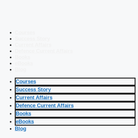
Courses
Success Story
Current Affairs
Defence Current Affairs
Books
eBooks
Blog
Courses
Success Story
Current Affairs
Defence Current Affairs
Books
eBooks
Blog