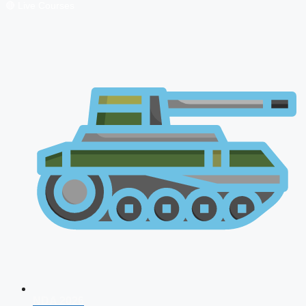
🔴 Live Courses
NDA 2026