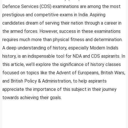
Defence Services (CDS) examinations are among the most
prestigious and competitive exams in India. Aspiring
candidates dream of serving their nation through a career in
the armed forces. However, success in these examinations
requires much more than physical fitness and determination.
A deep understanding of history, especially Modern India’s
history, is an indispensable tool for NDA and CDS aspirants. In
this article, we’ll explore the significance of history classes
focused on topics like the Advent of Europeans, British Wars,
and British Policy & Administration, to help aspirants
appreciate the importance of this subject in their journey
towards achieving their goals.