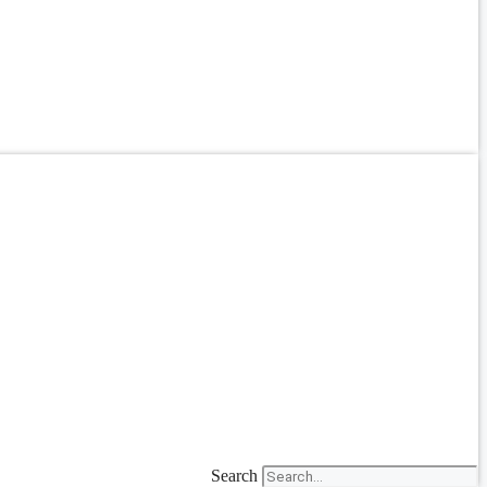
Search