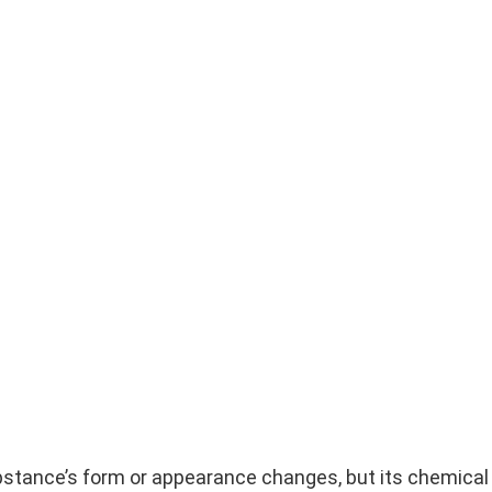
ubstance’s form or appearance changes, but its chemica