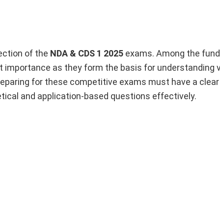
ection of the
NDA & CDS 1 2025
exams. Among the fun
nt importance as they form the basis for understanding 
preparing for these competitive exams must have a clear
tical and application-based questions effectively.