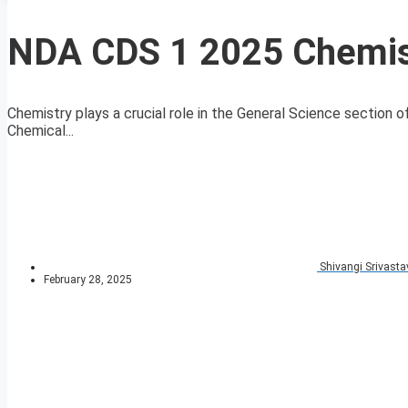
NDA CDS 1 2025 Chemis
Chemistry plays a crucial role in the General Science sectio
Chemical...
Shivangi Srivasta
February 28, 2025