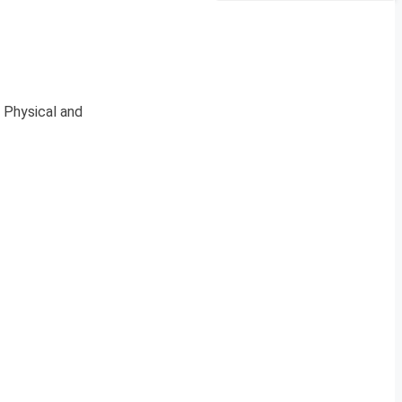
 Physical and