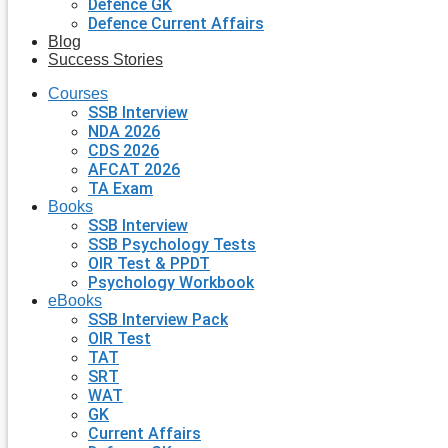
Defence GK
Defence Current Affairs
Blog
Success Stories
Courses
SSB Interview
NDA 2026
CDS 2026
AFCAT 2026
TA Exam
Books
SSB Interview
SSB Psychology Tests
OIR Test & PPDT
Psychology Workbook
eBooks
SSB Interview Pack
OIR Test
TAT
SRT
WAT
GK
Current Affairs