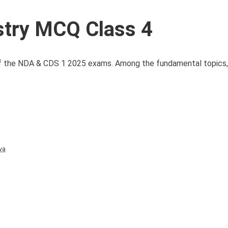
try MCQ Class 4
n of the NDA & CDS 1 2025 exams. Among the fundamental topics,
va