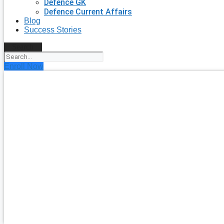
Defence GK
Defence Current Affairs
Blog
Success Stories
Search
Enroll Now