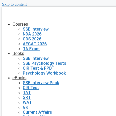
Skip to content
Courses
SSB Interview
NDA 2026
CDS 2026
AFCAT 2026
TA Exam
Books
SSB Interview
SSB Psychology Tests
OIR Test & PPDT
Psychology Workbook
eBooks
SSB Interview Pack
OIR Test
TAT
SRT
WAT
GK
Current Affairs