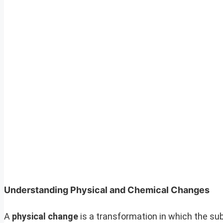
Understanding Physical and Chemical Changes
A
physical change
is a transformation in which the s