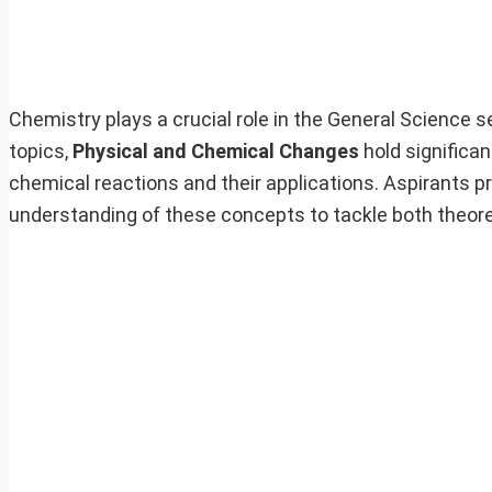
Chemistry plays a crucial role in the General Science s
topics,
Physical and Chemical Changes
hold significa
chemical reactions and their applications. Aspirants 
understanding of these concepts to tackle both theore