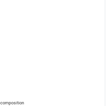
l composition