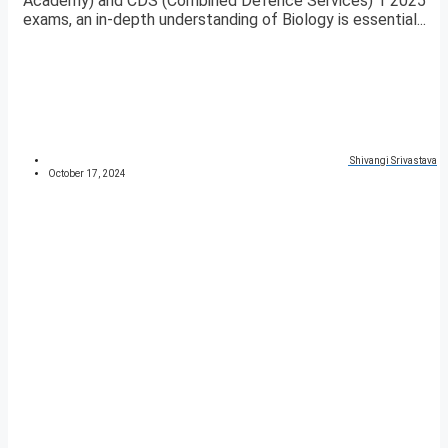
Academy) and CDS (Combined Defence Services) 1 2025
exams, an in-depth understanding of Biology is essential...
Shivangi Srivastava
October 17, 2024