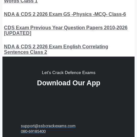
Words Class 1
NDA & CDS 2 2026 Exam GS -Physics -MCQ- Class-6
CDS Exam Previous Year Question Papers 2010-2026
[UPDATED]
NDA & CDS 2 2026 Exam English Correlating
Sentences Class 2
Let's Crack Defence Exams
Download Our App
support@ssbcrackexams.com
080-69185400