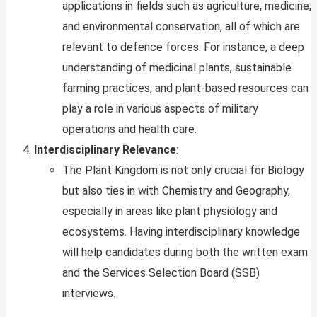
applications in fields such as agriculture, medicine,
and environmental conservation, all of which are
relevant to defence forces. For instance, a deep
understanding of medicinal plants, sustainable
farming practices, and plant-based resources can
play a role in various aspects of military
operations and health care.
Interdisciplinary Relevance
:
The Plant Kingdom is not only crucial for Biology
but also ties in with Chemistry and Geography,
especially in areas like plant physiology and
ecosystems. Having interdisciplinary knowledge
will help candidates during both the written exam
and the Services Selection Board (SSB)
interviews.