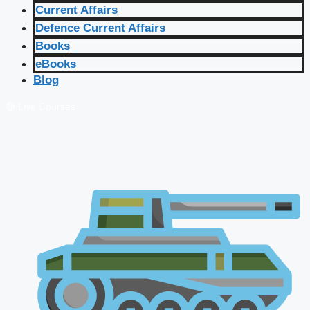
Current Affairs
Defence Current Affairs
Books
eBooks
Blog
🔴 Live Courses