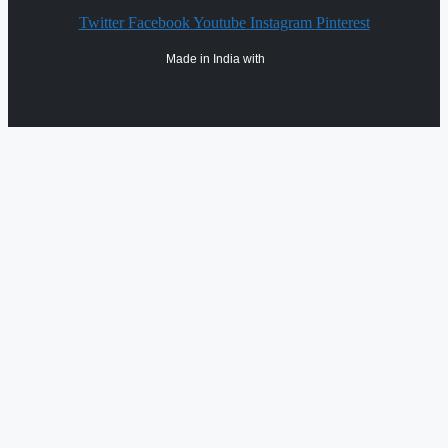
Twitter
Facebook
Youtube
Instagram
Pinterest
Made in India with