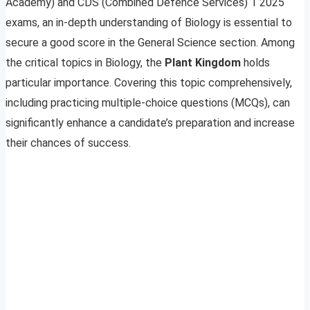
Academy) and CDS (Combined Defence Services) 1 2025
exams, an in-depth understanding of Biology is essential to
secure a good score in the General Science section. Among
the critical topics in Biology, the
Plant Kingdom
holds
particular importance. Covering this topic comprehensively,
including practicing multiple-choice questions (MCQs), can
significantly enhance a candidate’s preparation and increase
their chances of success.