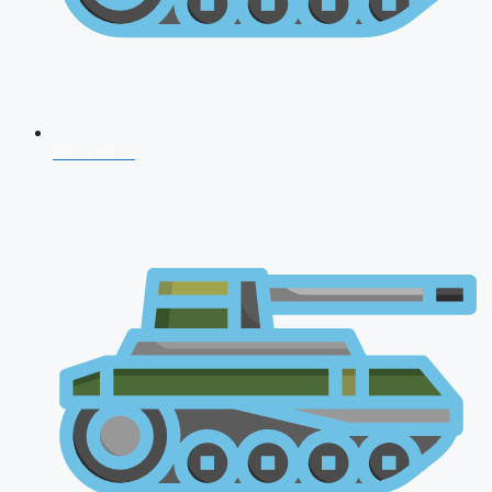
NDA 2026