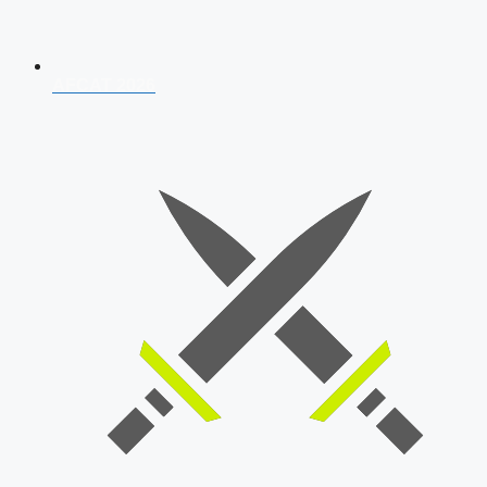
AFCAT 2026