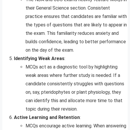
their General Science section. Consistent
practice ensures that candidates are familiar with
the types of questions that are likely to appear in
the exam. This familiarity reduces anxiety and
builds confidence, leading to better performance
on the day of the exam.
Identifying Weak Areas
:
MCQs act as a diagnostic tool by highlighting
weak areas where further study is needed. If a
candidate consistently struggles with questions
on, say, pteridophytes or plant physiology, they
can identify this and allocate more time to that
topic during their revision.
Active Learning and Retention
:
MCQs encourage active learning. When answering