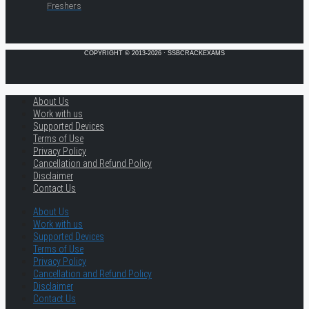
Freshers
COPYRIGHT © 2013-2026 · SSBCRACKEXAMS
About Us
Work with us
Supported Devices
Terms of Use
Privacy Policy
Cancellation and Refund Policy
Disclaimer
Contact Us
About Us
Work with us
Supported Devices
Terms of Use
Privacy Policy
Cancellation and Refund Policy
Disclaimer
Contact Us