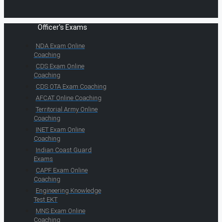
Officer's Exams
NDA Exam Online
Coaching
CDS Exam Online
Coaching
CDS OTA Exam Coaching
AFCAT Online Coaching
Territorial Army Online
Coaching
INET Exam Online
Coaching
Indian Coast Guard
Exams
CAPF Exam Online
Coaching
Engineering Knowledge
Test EKT
MNS Exam Online
Coaching