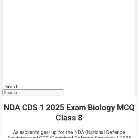
Search
NDA CDS 1 2025 Exam Biology MCQ
Class 8
As aspirants gear up for the NDA (National Defence