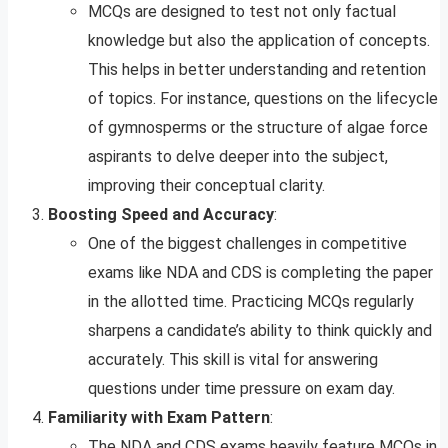
MCQs are designed to test not only factual
knowledge but also the application of concepts.
This helps in better understanding and retention
of topics. For instance, questions on the lifecycle
of gymnosperms or the structure of algae force
aspirants to delve deeper into the subject,
improving their conceptual clarity.
Boosting Speed and Accuracy
:
One of the biggest challenges in competitive
exams like NDA and CDS is completing the paper
in the allotted time. Practicing MCQs regularly
sharpens a candidate’s ability to think quickly and
accurately. This skill is vital for answering
questions under time pressure on exam day.
Familiarity with Exam Pattern
:
The NDA and CDS exams heavily feature MCQs in