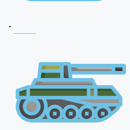
CDS 2026