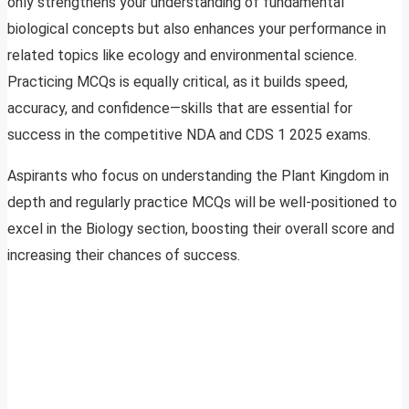
only strengthens your understanding of fundamental
biological concepts but also enhances your performance in
related topics like ecology and environmental science.
Practicing MCQs is equally critical, as it builds speed,
accuracy, and confidence—skills that are essential for
success in the competitive NDA and CDS 1 2025 exams.
Aspirants who focus on understanding the Plant Kingdom in
depth and regularly practice MCQs will be well-positioned to
excel in the Biology section, boosting their overall score and
increasing their chances of success.