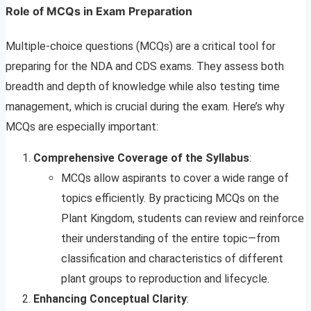
Role of MCQs in Exam Preparation
Multiple-choice questions (MCQs) are a critical tool for
preparing for the NDA and CDS exams. They assess both
breadth and depth of knowledge while also testing time
management, which is crucial during the exam. Here’s why
MCQs are especially important:
Comprehensive Coverage of the Syllabus
:
MCQs allow aspirants to cover a wide range of
topics efficiently. By practicing MCQs on the
Plant Kingdom, students can review and reinforce
their understanding of the entire topic—from
classification and characteristics of different
plant groups to reproduction and lifecycle.
Enhancing Conceptual Clarity
: