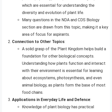
which are essential for understanding the
diversity and evolution of plant life.
Many questions in the NDA and CDS Biology
section are drawn from this topic, making it a key
area of focus for aspirants.
Connection to Other Topics
:
A solid grasp of the Plant Kingdom helps build a
foundation for other biological concepts.
Understanding how plants function and interact
with their environment is essential for learning
about ecosystems, photosynthesis, and even
animal biology, as plants form the base of most
food chains.
Applications in Everyday Life and Defence
:
Knowledge of plant biology has practical