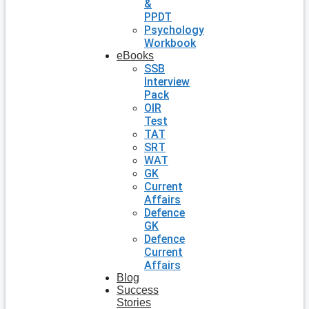
&
PPDT
Psychology
Workbook
eBooks
SSB
Interview
Pack
OIR
Test
TAT
SRT
WAT
GK
Current
Affairs
Defence
GK
Defence
Current
Affairs
Blog
Success
Stories