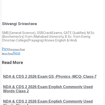
Shivangi Srivastava
SME(General Science), SSBCrackExams, GATE Qualified, M.Sc.
(Biochemistry) from Allahabad University, B.Sc. from Ewing
Christian College(Prayagraj).Knows English & Hindi.
Prev
Previous Post
Next
Next Post
Read More
NDA & CDS 2 2026 Exam GS -Physics -MCQ- Class-7
NDA & CDS 2 2026 Exam English Commonly Used
Words Class 2
NDA & CDS 2 2026 Exam English Commonly Used