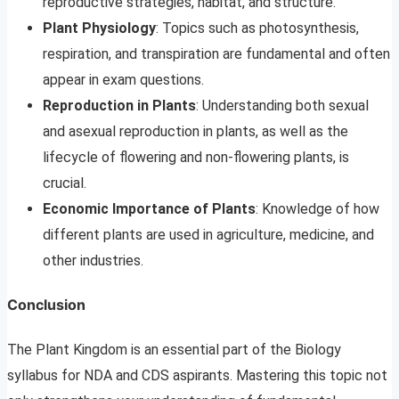
reproductive strategies, habitat, and structure.
Plant Physiology
: Topics such as photosynthesis,
respiration, and transpiration are fundamental and often
appear in exam questions.
Reproduction in Plants
: Understanding both sexual
and asexual reproduction in plants, as well as the
lifecycle of flowering and non-flowering plants, is
crucial.
Economic Importance of Plants
: Knowledge of how
different plants are used in agriculture, medicine, and
other industries.
Conclusion
The Plant Kingdom is an essential part of the Biology
syllabus for NDA and CDS aspirants. Mastering this topic not