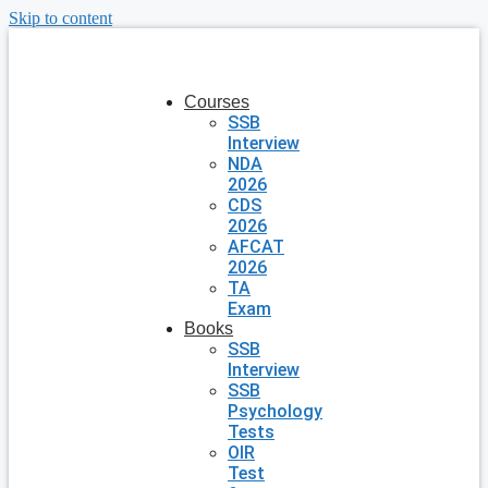
Skip to content
Courses
SSB
Interview
NDA
2026
CDS
2026
AFCAT
2026
TA
Exam
Books
SSB
Interview
SSB
Psychology
Tests
OIR
Test