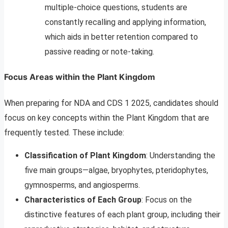
multiple-choice questions, students are
constantly recalling and applying information,
which aids in better retention compared to
passive reading or note-taking.
Focus Areas within the Plant Kingdom
When preparing for NDA and CDS 1 2025, candidates should
focus on key concepts within the Plant Kingdom that are
frequently tested. These include:
Classification of Plant Kingdom
: Understanding the
five main groups—algae, bryophytes, pteridophytes,
gymnosperms, and angiosperms.
Characteristics of Each Group
: Focus on the
distinctive features of each plant group, including their