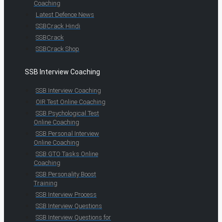
Coaching
Latest Defence News
SSBCrack Hindi
SSBCrack
SSBCrack Shop
SSB Interview Coaching
SSB Interview Coaching
OIR Test Online Coaching
SSB Psychological Test
Online Coaching
SSB Personal Interview
Online Coaching
SSB GTO Tasks Online
Coaching
SSB Personality Boost
Training
SSB Interview Process
SSB Interview Questions
SSB Interview Questions for