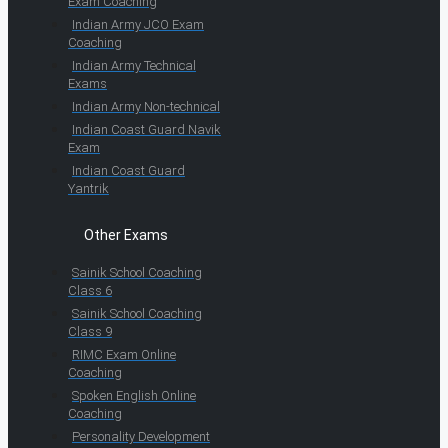
Exam Coaching
Indian Army JCO Exam
Coaching
Indian Army Technical
Exams
Indian Army Non-technical
Indian Coast Guard Navik
Exam
Indian Coast Guard
Yantrik
Other Exams
Sainik School Coaching
Class 6
Sainik School Coaching
Class 9
RIMC Exam Online
Coaching
Spoken English Online
Coaching
Personality Development