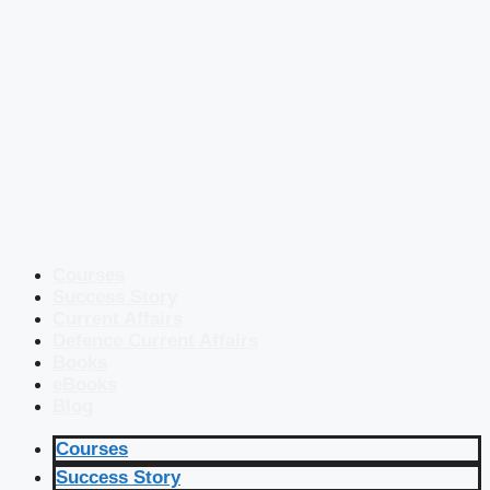
Courses
Success Story
Current Affairs
Defence Current Affairs
Books
eBooks
Blog
Courses
Success Story