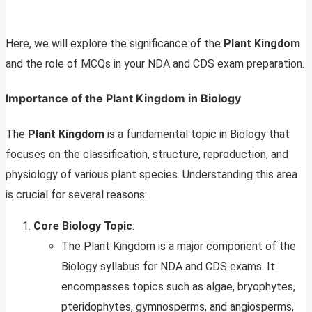
Here, we will explore the significance of the
Plant Kingdom
and the role of MCQs in your NDA and CDS exam preparation.
Importance of the Plant Kingdom in Biology
The
Plant Kingdom
is a fundamental topic in Biology that
focuses on the classification, structure, reproduction, and
physiology of various plant species. Understanding this area
is crucial for several reasons:
Core Biology Topic
:
The Plant Kingdom is a major component of the
Biology syllabus for NDA and CDS exams. It
encompasses topics such as algae, bryophytes,
pteridophytes, gymnosperms, and angiosperms,