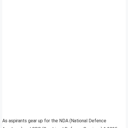
As aspirants gear up for the NDA (National Defence