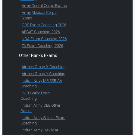
Army Dental Corps Exams
Army Medical Corps
Exams
CDS Exam Coaching 2026
AFCAT Coaching 2026
NDA Exam Coaching 2026
TA Exam Coaching 2026
Other Ranks Exams
Airmen Group X Coaching
Airmen Group Y Coaching
Indian Navy MR SSR AA
Coaching
INET Sailor Exam
Coaching
Indian Army CEE Other
Ranks
Indian Army Soldier Exam
Coaching
Indian Army Havildar