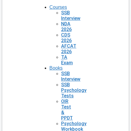
Courses
SSB
Interview
NDA
2026
CDS
2026
AFCAT
2026
TA
Exam
Books
SSB
Interview
SSB
Psychology
Tests
OIR
Test
&
PPDT
Psychology
Workbook