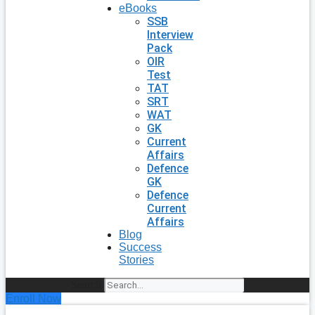
eBooks
SSB
Interview
Pack
OIR
Test
TAT
SRT
WAT
GK
Current
Affairs
Defence
GK
Defence
Current
Affairs
Blog
Success
Stories
Search
Enroll Now