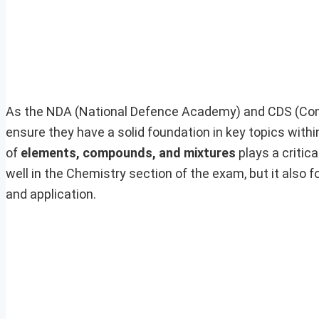
As the NDA (National Defence Academy) and CDS (Com
ensure they have a solid foundation in key topics wit
of
elements, compounds, and mixtures
plays a critic
well in the Chemistry section of the exam, but it also
and application.