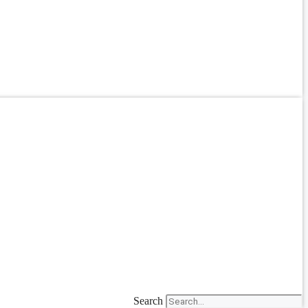
Search