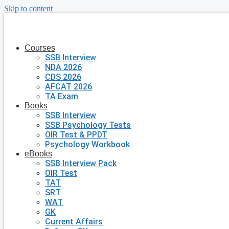
Skip to content
Courses
SSB Interview
NDA 2026
CDS 2026
AFCAT 2026
TA Exam
Books
SSB Interview
SSB Psychology Tests
OIR Test & PPDT
Psychology Workbook
eBooks
SSB Interview Pack
OIR Test
TAT
SRT
WAT
GK
Current Affairs