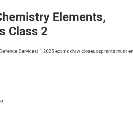
hemistry Elements,
s Class 2
fence Services) 1 2025 exams draw closer, aspirants must en
va