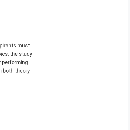
pirants must
ics, the study
or performing
n both theory