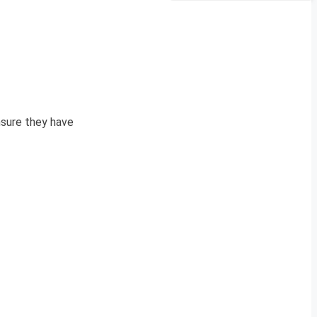
sure they have