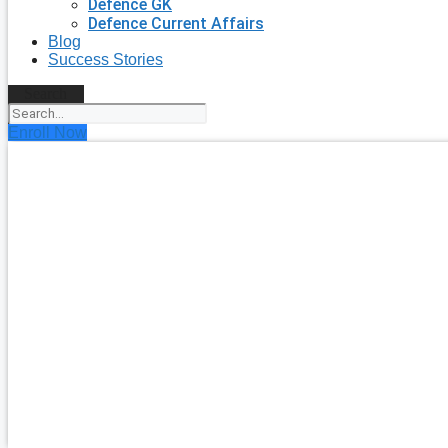
Defence GK
Defence Current Affairs
Blog
Success Stories
Search
Enroll Now