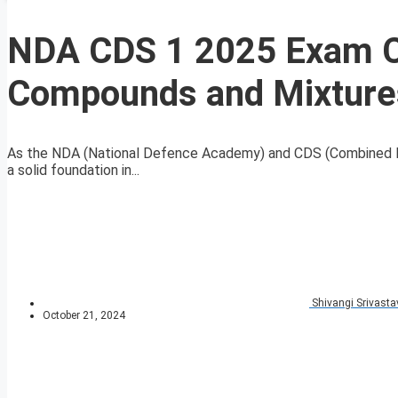
NDA CDS 1 2025 Exam C
Compounds and Mixture
As the NDA (National Defence Academy) and CDS (Combined De
a solid foundation in...
Shivangi Srivasta
October 21, 2024