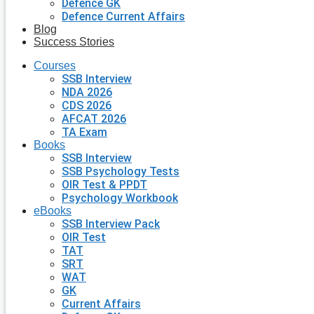
Defence GK
Defence Current Affairs
Blog
Success Stories
Courses
SSB Interview
NDA 2026
CDS 2026
AFCAT 2026
TA Exam
Books
SSB Interview
SSB Psychology Tests
OIR Test & PPDT
Psychology Workbook
eBooks
SSB Interview Pack
OIR Test
TAT
SRT
WAT
GK
Current Affairs