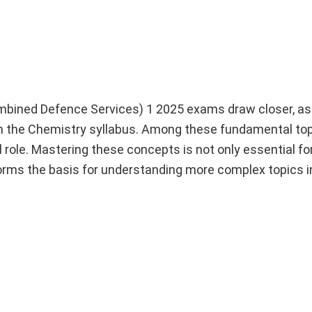
bined Defence Services) 1 2025 exams draw closer, as
hin the Chemistry syllabus. Among these fundamental top
al role. Mastering these concepts is not only essential f
 forms the basis for understanding more complex topics i