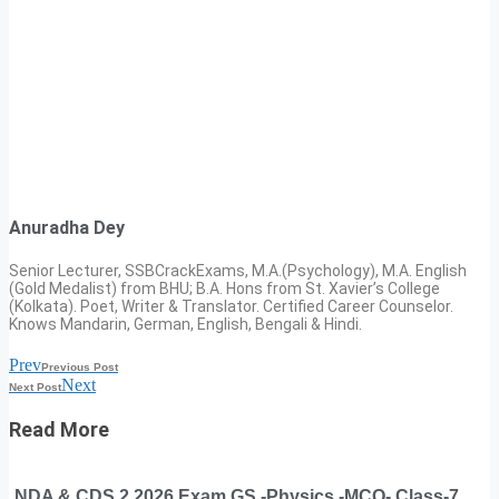
Anuradha Dey
Senior Lecturer, SSBCrackExams, M.A.(Psychology), M.A. English
(Gold Medalist) from BHU; B.A. Hons from St. Xavier’s College
(Kolkata). Poet, Writer & Translator. Certified Career Counselor.
Knows Mandarin, German, English, Bengali & Hindi.
Prev
Previous Post
Next
Next Post
Read More
NDA & CDS 2 2026 Exam GS -Physics -MCQ- Class-7