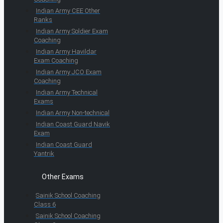
Indian Army CEE Other
Ranks
Indian Army Soldier Exam
Coaching
Indian Army Havildar
Exam Coaching
Indian Army JCO Exam
Coaching
Indian Army Technical
Exams
Indian Army Non-technical
Indian Coast Guard Navik
Exam
Indian Coast Guard
Yantrik
Other Exams
Sainik School Coaching
Class 6
Sainik School Coaching