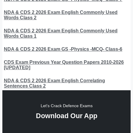
NDA & CDS 2 2026 Exam English Commonly Used
Words Class 2
NDA & CDS 2 2026 Exam English Commonly Used
Words Class 1
NDA & CDS 2 2026 Exam GS -Physics -MCQ- Class-6
CDS Exam Previous Year Question Papers 2010-2026
[UPDATED]
NDA & CDS 2 2026 Exam English Correlating
Sentences Class 2
Let's Crack Defence Exams
Download Our App