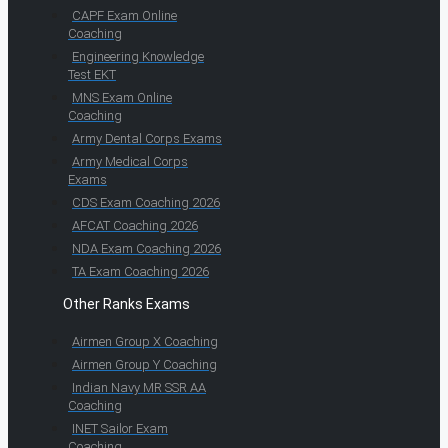
CAPF Exam Online
Coaching
Engineering Knowledge
Test EKT
MNS Exam Online
Coaching
Army Dental Corps Exams
Army Medical Corps
Exams
CDS Exam Coaching 2026
AFCAT Coaching 2026
NDA Exam Coaching 2026
TA Exam Coaching 2026
Other Ranks Exams
Airmen Group X Coaching
Airmen Group Y Coaching
Indian Navy MR SSR AA
Coaching
INET Sailor Exam
Coaching