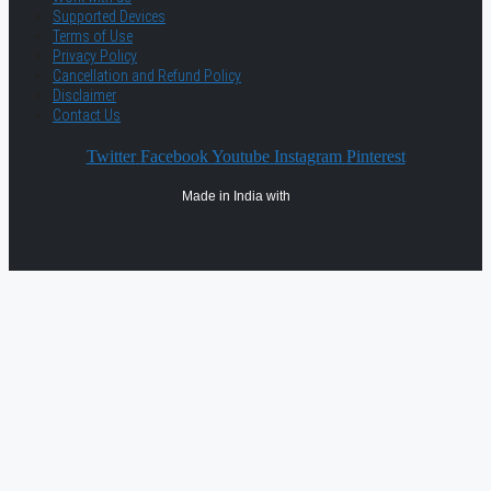
Supported Devices
Terms of Use
Privacy Policy
Cancellation and Refund Policy
Disclaimer
Contact Us
Twitter
Facebook
Youtube
Instagram
Pinterest
Made in India with