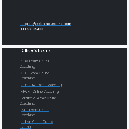
support@ssbcrackexams.com
080-69185400
Officer's Exams
NDA Exam Online
Coaching
CDS Exam Online
Coaching
CDS OTA Exam Coaching
AFCAT Online Coaching
Territorial Army Online
Coaching
INET Exam Online
Coaching
Indian Coast Guard
Exams