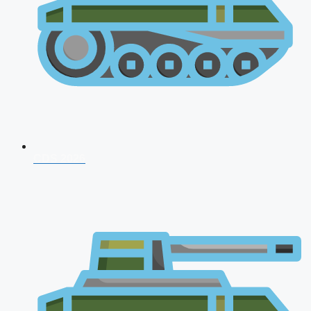
CDS 2026