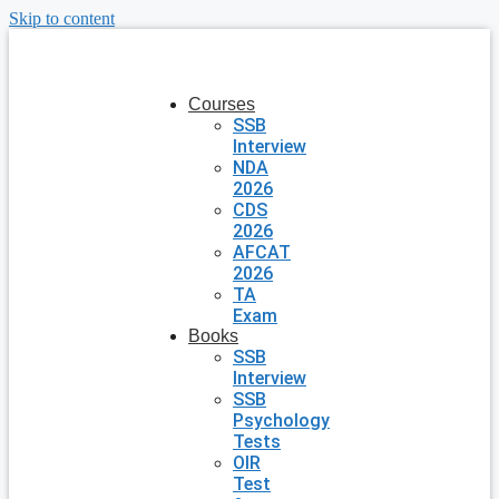
Skip to content
Courses
SSB
Interview
NDA
2026
CDS
2026
AFCAT
2026
TA
Exam
Books
SSB
Interview
SSB
Psychology
Tests
OIR
Test