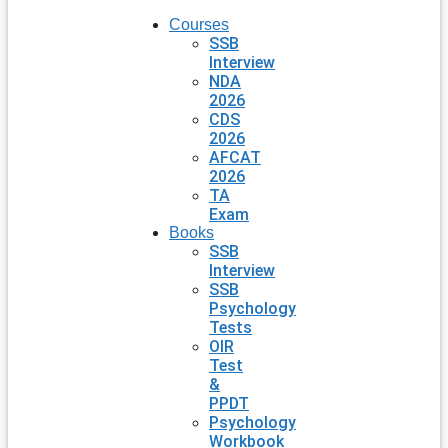
Courses
SSB
Interview
NDA
2026
CDS
2026
AFCAT
2026
TA
Exam
Books
SSB
Interview
SSB
Psychology
Tests
OIR
Test
&
PPDT
Psychology
Workbook