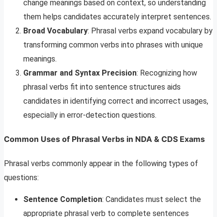
change meanings based on context, so understanding
them helps candidates accurately interpret sentences.
Broad Vocabulary
: Phrasal verbs expand vocabulary by
transforming common verbs into phrases with unique
meanings.
Grammar and Syntax Precision
: Recognizing how
phrasal verbs fit into sentence structures aids
candidates in identifying correct and incorrect usages,
especially in error-detection questions.
Common Uses of Phrasal Verbs in NDA & CDS Exams
Phrasal verbs commonly appear in the following types of
questions:
Sentence Completion
: Candidates must select the
appropriate phrasal verb to complete sentences