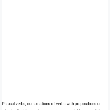
Phrasal verbs, combinations of verbs with prepositions or