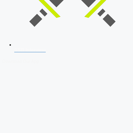
SSB Interview
Download Our App