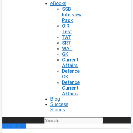
eBooks
SSB
Interview
Pack
OIR
Test
TAT
SRT
WAT
GK
Current
Affairs
Defence
GK
Defence
Current
Affairs
Blog
Success
Stories
Search
Enroll Now