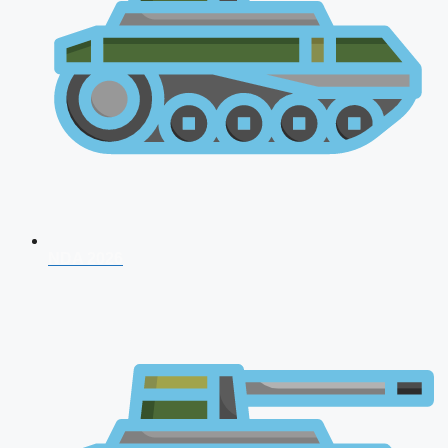
NDA 2026