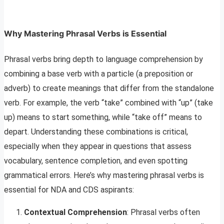
Why Mastering Phrasal Verbs is Essential
Phrasal verbs bring depth to language comprehension by
combining a base verb with a particle (a preposition or
adverb) to create meanings that differ from the standalone
verb. For example, the verb “take” combined with “up” (take
up) means to start something, while “take off” means to
depart. Understanding these combinations is critical,
especially when they appear in questions that assess
vocabulary, sentence completion, and even spotting
grammatical errors. Here’s why mastering phrasal verbs is
essential for NDA and CDS aspirants:
Contextual Comprehension
: Phrasal verbs often