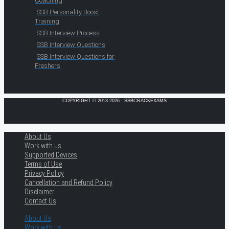
Coaching
SSB Personality Boost
Training
SSB Interview Process
SSB Interview Questions
SSB Interview Questions for
Freshers
COPYRIGHT © 2013-2026 · SSBCRACKEXAMS
About Us
Work with us
Supported Devices
Terms of Use
Privacy Policy
Cancellation and Refund Policy
Disclaimer
Contact Us
About Us
Work with us