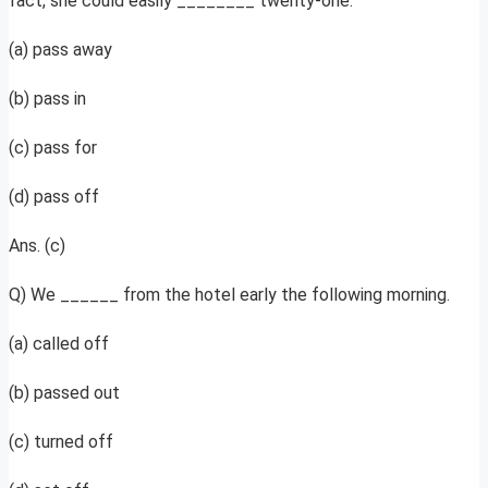
fact, she could easily ________ twenty-one.
(a) pass away
(b) pass in
(c) pass for
(d) pass off
Ans. (c)
Q) We ______ from the hotel early the following morning.
(a) called off
(b) passed out
(c) turned off