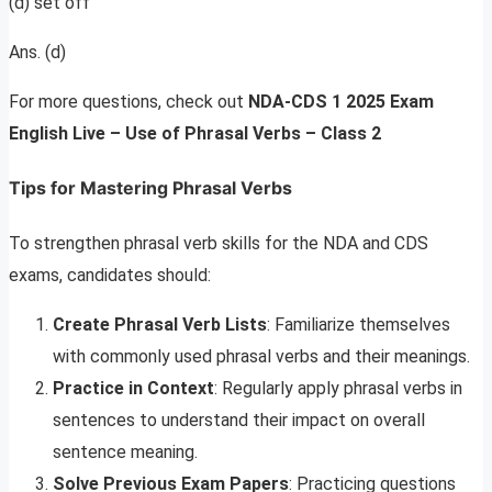
(d) set off
Ans. (d)
For more questions, check out
NDA-CDS 1 2025 Exam
English Live – Use of Phrasal Verbs – Class 2
Tips for Mastering Phrasal Verbs
To strengthen phrasal verb skills for the NDA and CDS
exams, candidates should:
Create Phrasal Verb Lists
: Familiarize themselves
with commonly used phrasal verbs and their meanings.
Practice in Context
: Regularly apply phrasal verbs in
sentences to understand their impact on overall
sentence meaning.
Solve Previous Exam Papers
: Practicing questions