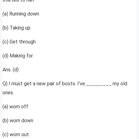
(a) Running down
(b) Taking up
(c) Get through
(d) Making for
Ans. (d)
Q) I must get a new pair of boots. I’ve _________ my old
ones.
(a) worn off
(b) worn down
(c) worn out