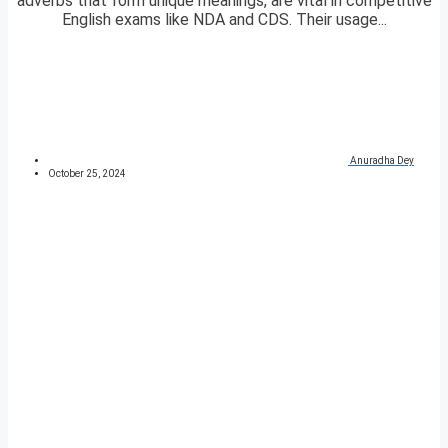
adverbs that form unique meanings, are vital in competitive
English exams like NDA and CDS. Their usage...
Anuradha Dey
October 25, 2024