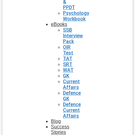
&
PPDT
Psychology
Workbook
eBooks
SSB
Interview
Pack
OIR
Test
TAT
SRT
WAT
GK
Current
Affairs
Defence
GK
Defence
Current
Affairs
Blog
Success
Stories