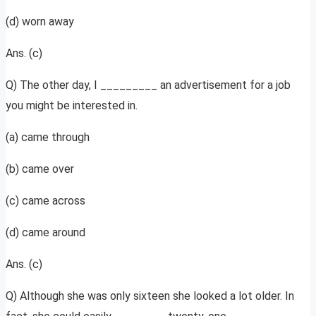
(d) worn away
Ans. (c)
Q) The other day, I _________ an advertisement for a job
you might be interested in.
(a) came through
(b) came over
(c) came across
(d) came around
Ans. (c)
Q) Although she was only sixteen she looked a lot older. In