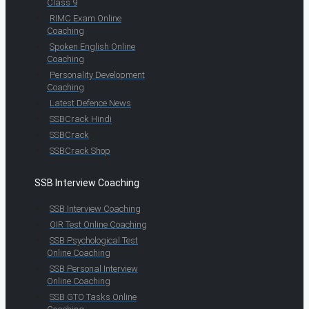
Class 9
RIMC Exam Online
Coaching
Spoken English Online
Coaching
Personality Development
Coaching
Latest Defence News
SSBCrack Hindi
SSBCrack
SSBCrack Shop
SSB Interview Coaching
SSB Interview Coaching
OIR Test Online Coaching
SSB Psychological Test
Online Coaching
SSB Personal Interview
Online Coaching
SSB GTO Tasks Online