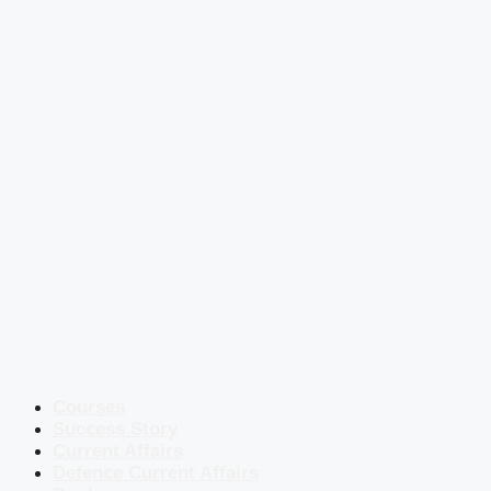
Courses
Success Story
Current Affairs
Defence Current Affairs