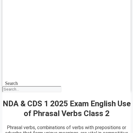
Search
NDA & CDS 1 2025 Exam English Use
of Phrasal Verbs Class 2
Phrasal verbs, combinations of verbs with prepositions or