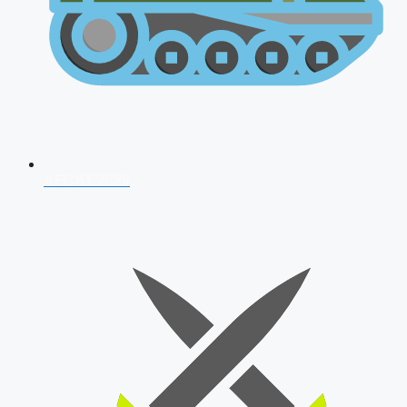
AFCAT 2026