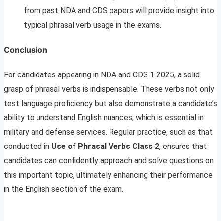
from past NDA and CDS papers will provide insight into
typical phrasal verb usage in the exams.
Conclusion
For candidates appearing in NDA and CDS 1 2025, a solid
grasp of phrasal verbs is indispensable. These verbs not only
test language proficiency but also demonstrate a candidate’s
ability to understand English nuances, which is essential in
military and defense services. Regular practice, such as that
conducted in
Use of Phrasal Verbs Class 2
, ensures that
candidates can confidently approach and solve questions on
this important topic, ultimately enhancing their performance
in the English section of the exam.