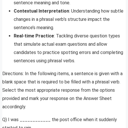
sentence meaning and tone.
Contextual Interpretation
: Understanding how subtle
changes in a phrasal verb’s structure impact the
sentence’s meaning.
Real-time Practice
: Tackling diverse question types
that simulate actual exam questions and allow
candidates to practice spotting errors and completing
sentences using phrasal verbs.
Directions: In the following items, a sentence is given with a
blank space that is required to be filled with a phrasal verb.
Select the most appropriate response from the options
provided and mark your response on the Answer Sheet
accordingly.
Q) I was ____________ the post office when it suddenly
started to rain.