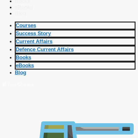
Books
eBooks
Blog
Courses
Success Story
Current Affairs
Defence Current Affairs
Books
eBooks
Blog
🔴 Live Courses