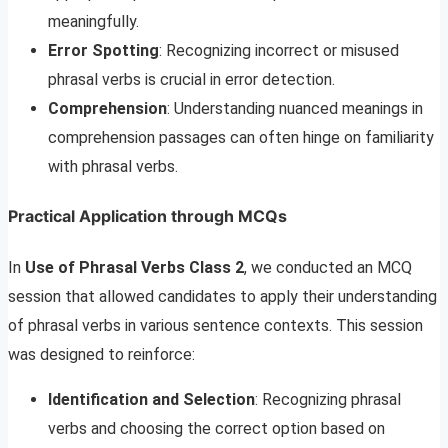
meaningfully.
Error Spotting
: Recognizing incorrect or misused
phrasal verbs is crucial in error detection.
Comprehension
: Understanding nuanced meanings in
comprehension passages can often hinge on familiarity
with phrasal verbs.
Practical Application through MCQs
In
Use of Phrasal Verbs Class 2
, we conducted an MCQ
session that allowed candidates to apply their understanding
of phrasal verbs in various sentence contexts. This session
was designed to reinforce:
Identification and Selection
: Recognizing phrasal
verbs and choosing the correct option based on