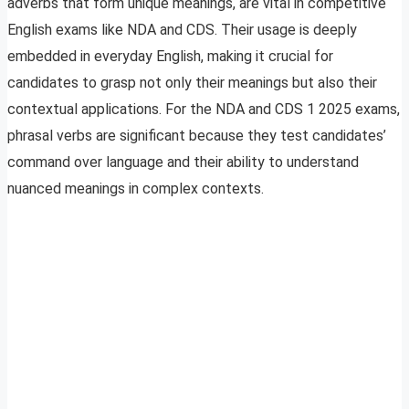
adverbs that form unique meanings, are vital in competitive
English exams like NDA and CDS. Their usage is deeply
embedded in everyday English, making it crucial for
candidates to grasp not only their meanings but also their
contextual applications. For the NDA and CDS 1 2025 exams,
phrasal verbs are significant because they test candidates’
command over language and their ability to understand
nuanced meanings in complex contexts.