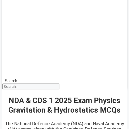
Search
NDA & CDS 1 2025 Exam Physics
Gravitation & Hydrostatics MCQs
The National Defence Academy (NDA) and Naval Academy