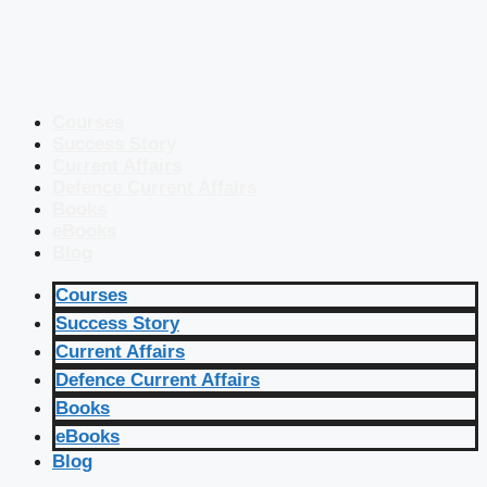
Courses
Success Story
Current Affairs
Defence Current Affairs
Books
eBooks
Blog
Courses
Success Story
Current Affairs
Defence Current Affairs
Books
eBooks
Blog