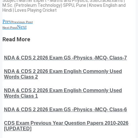
Subject Matter Expert - Maths and Physics, SSBCrackExams |
M.Sc. (Petroleum Technology) SPPU, Pune | Knows English and
Hindi | Loves Playing Cricket
Prev
Previous Post
Next
Next Post
Read More
NDA & CDS 2 2026 Exam GS -Physics -MCQ- Class-7
NDA & CDS 2 2026 Exam English Commonly Used
Words Class 2
NDA & CDS 2 2026 Exam English Commonly Used
Words Class 1
NDA & CDS 2 2026 Exam GS -Physics -MCQ- Class-6
CDS Exam Previous Year Question Papers 2010-2026
[UPDATED]