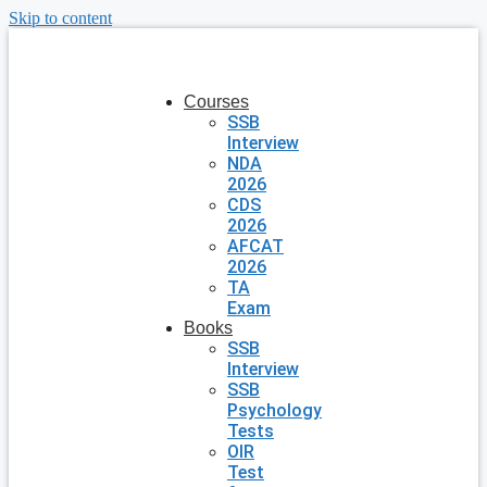
Skip to content
Courses
SSB
Interview
NDA
2026
CDS
2026
AFCAT
2026
TA
Exam
Books
SSB
Interview
SSB
Psychology
Tests
OIR
Test