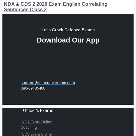
NDA & CDS 2 2026 Exam English Correlating
Sentences Class 2
Let's Crack Defence Exams
Download Our App
support@ssbcrackexams.com
080-69185400
Officer's Exams
NDA Exam Online
Coaching
CDS Exam Online