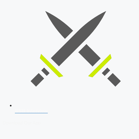
SSB Interview
Download Our App