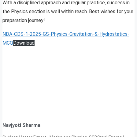
With a disciplined approach and regular practice, success in
the Physics section is well within reach. Best wishes for your
preparation journey!
NDA-CDS-1-2025-GS-Physics-Gravitation-&-Hydrostatics-
MCQ
Download
Navjyoti Sharma