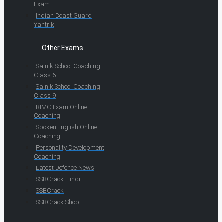
Exam
Indian Coast Guard
Yantrik
Other Exams
Sainik School Coaching
Class 6
Sainik School Coaching
Class 9
RIMC Exam Online
Coaching
Spoken English Online
Coaching
Personality Development
Coaching
Latest Defence News
SSBCrack Hindi
SSBCrack
SSBCrack Shop