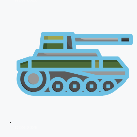
CDS 2026