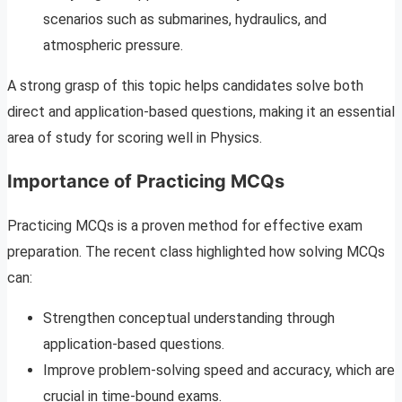
scenarios such as submarines, hydraulics, and
atmospheric pressure.
A strong grasp of this topic helps candidates solve both
direct and application-based questions, making it an essential
area of study for scoring well in Physics.
Importance of Practicing MCQs
Practicing MCQs is a proven method for effective exam
preparation. The recent class highlighted how solving MCQs
can:
Strengthen conceptual understanding through
application-based questions.
Improve problem-solving speed and accuracy, which are
crucial in time-bound exams.