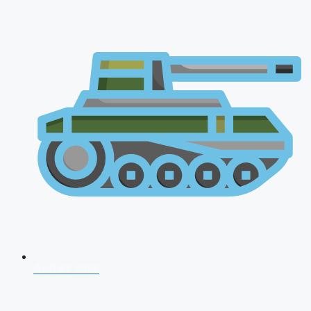
AFCAT 2026