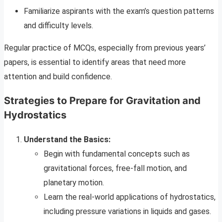
Familiarize aspirants with the exam’s question patterns
and difficulty levels.
Regular practice of MCQs, especially from previous years’
papers, is essential to identify areas that need more
attention and build confidence.
Strategies to Prepare for Gravitation and
Hydrostatics
Understand the Basics:
Begin with fundamental concepts such as
gravitational forces, free-fall motion, and
planetary motion.
Learn the real-world applications of hydrostatics,
including pressure variations in liquids and gases.