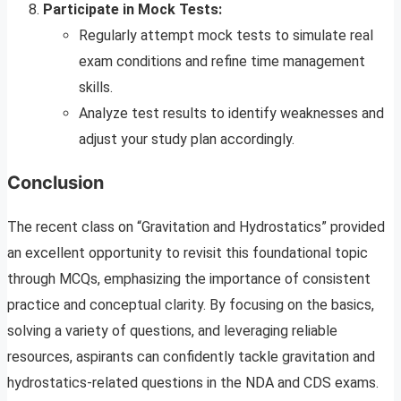
Participate in Mock Tests:
Regularly attempt mock tests to simulate real
exam conditions and refine time management
skills.
Analyze test results to identify weaknesses and
adjust your study plan accordingly.
Conclusion
The recent class on “Gravitation and Hydrostatics” provided
an excellent opportunity to revisit this foundational topic
through MCQs, emphasizing the importance of consistent
practice and conceptual clarity. By focusing on the basics,
solving a variety of questions, and leveraging reliable
resources, aspirants can confidently tackle gravitation and
hydrostatics-related questions in the NDA and CDS exams.