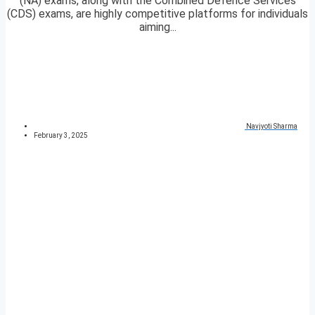
(NA) exams, along with the Combined Defence Services
(CDS) exams, are highly competitive platforms for individuals
aiming...
Navjyoti Sharma
February 3, 2025