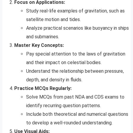
Focus on Applications:
Study real-life examples of gravitation, such as
satellite motion and tides.
Analyze practical scenarios like buoyancy in ships
and submarines.
Master Key Concepts:
Pay special attention to the laws of gravitation
and their impact on celestial bodies.
Understand the relationship between pressure,
depth, and density in fluids.
Practice MCQs Regularly:
Solve MCQs from past NDA and CDS exams to
identify recurring question patterns.
Include both theoretical and numerical questions
to develop a well-rounded understanding.
Use Visual Aids: