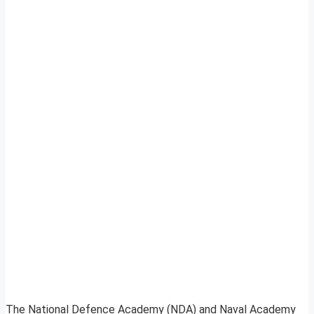
The National Defence Academy (NDA) and Naval Academy