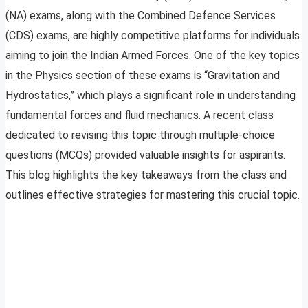
(NA) exams, along with the Combined Defence Services
(CDS) exams, are highly competitive platforms for individuals
aiming to join the Indian Armed Forces. One of the key topics
in the Physics section of these exams is “Gravitation and
Hydrostatics,” which plays a significant role in understanding
fundamental forces and fluid mechanics. A recent class
dedicated to revising this topic through multiple-choice
questions (MCQs) provided valuable insights for aspirants.
This blog highlights the key takeaways from the class and
outlines effective strategies for mastering this crucial topic.