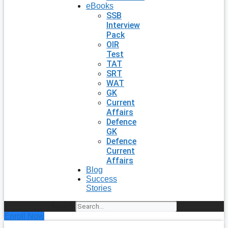
eBooks
SSB
Interview
Pack
OIR
Test
TAT
SRT
WAT
GK
Current
Affairs
Defence
GK
Defence
Current
Affairs
Blog
Success
Stories
Search
Enroll Now