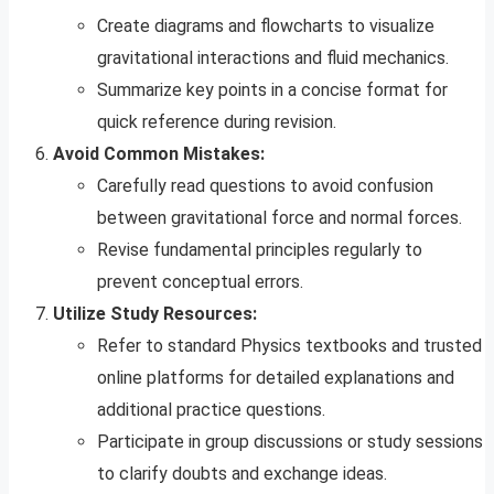
Create diagrams and flowcharts to visualize
gravitational interactions and fluid mechanics.
Summarize key points in a concise format for
quick reference during revision.
Avoid Common Mistakes:
Carefully read questions to avoid confusion
between gravitational force and normal forces.
Revise fundamental principles regularly to
prevent conceptual errors.
Utilize Study Resources:
Refer to standard Physics textbooks and trusted
online platforms for detailed explanations and
additional practice questions.
Participate in group discussions or study sessions
to clarify doubts and exchange ideas.