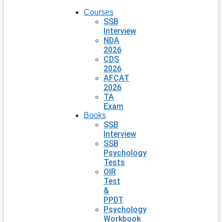
Courses
SSB
Interview
NDA
2026
CDS
2026
AFCAT
2026
TA
Exam
Books
SSB
Interview
SSB
Psychology
Tests
OIR
Test
&
PPDT
Psychology
Workbook