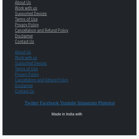
About Us
Work with us
Supported Devices
Terms of Use
Privacy Policy
Cancellation and Refund Policy
Disclaimer
Contact Us
About Us
Work with us
Supported Devices
Terms of Use
Privacy Policy
Cancellation and Refund Policy
Disclaimer
Contact Us
Twitter
Facebook
Youtube
Instagram
Pinterest
Made in India with