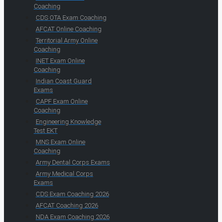
Coaching
CDS OTA Exam Coaching
AFCAT Online Coaching
Territorial Army Online
Coaching
INET Exam Online
Coaching
Indian Coast Guard
Exams
CAPF Exam Online
Coaching
Engineering Knowledge
Test EKT
MNS Exam Online
Coaching
Army Dental Corps Exams
Army Medical Corps
Exams
CDS Exam Coaching 2026
AFCAT Coaching 2026
NDA Exam Coaching 2026