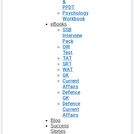
&
PPDT
Psychology
Workbook
eBooks
SSB
Interview
Pack
OIR
Test
TAT
SRT
WAT
GK
Current
Affairs
Defence
GK
Defence
Current
Affairs
Blog
Success
Stories