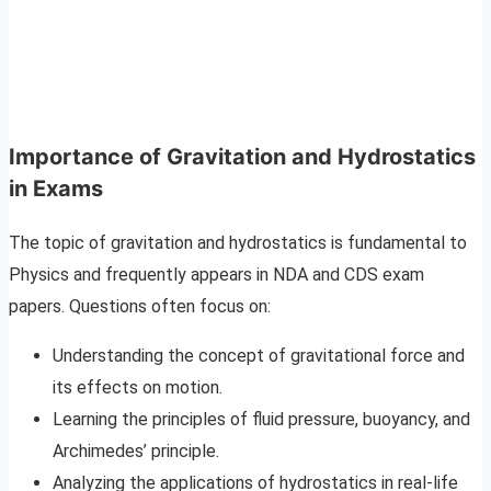
Importance of Gravitation and Hydrostatics
in Exams
The topic of gravitation and hydrostatics is fundamental to
Physics and frequently appears in NDA and CDS exam
papers. Questions often focus on:
Understanding the concept of gravitational force and
its effects on motion.
Learning the principles of fluid pressure, buoyancy, and
Archimedes’ principle.
Analyzing the applications of hydrostatics in real-life