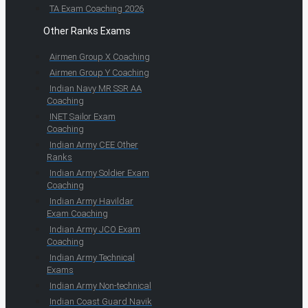
TA Exam Coaching 2026
Other Ranks Exams
Airmen Group X Coaching
Airmen Group Y Coaching
Indian Navy MR SSR AA
Coaching
INET Sailor Exam
Coaching
Indian Army CEE Other
Ranks
Indian Army Soldier Exam
Coaching
Indian Army Havildar
Exam Coaching
Indian Army JCO Exam
Coaching
Indian Army Technical
Exams
Indian Army Non-technical
Indian Coast Guard Navik