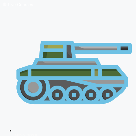
🔴 Live Courses
NDA 2026