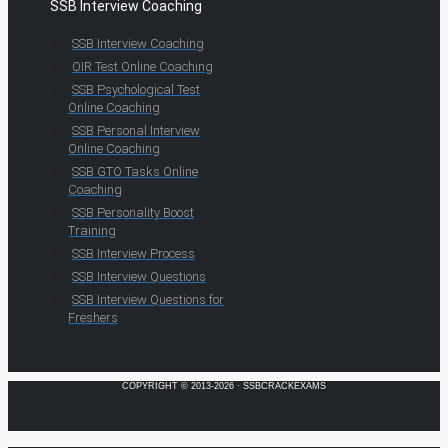
SSB Interview Coaching
SSB Interview Coaching
OIR Test Online Coaching
SSB Psychological Test
Online Coaching
SSB Personal Interview
Online Coaching
SSB GTO Tasks Online
Coaching
SSB Personality Boost
Training
SSB Interview Process
SSB Interview Questions
SSB Interview Questions for
Freshers
COPYRIGHT © 2013-2026 · SSBCRACKEXAMS