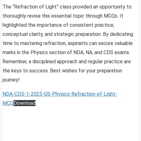
The “Refraction of Light” class provided an opportunity to
thoroughly revise this essential topic through MCQs. It
highlighted the importance of consistent practice,
conceptual clarity, and strategic preparation. By dedicating
time to mastering refraction, aspirants can secure valuable
marks in the Physics section of NDA, NA, and CDS exams.
Remember, a disciplined approach and regular practice are
the keys to success. Best wishes for your preparation
journey!
NDA-CDS-1-2025-GS-Physics-Refraction-of-Light-
MCQ
Download