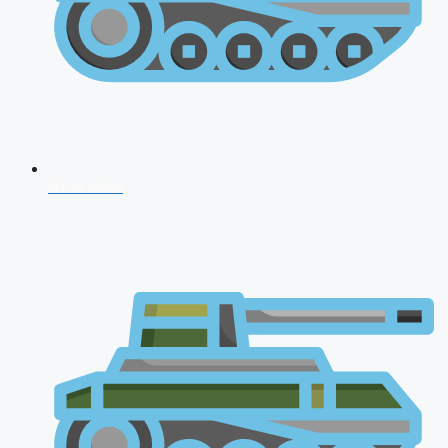
NDA 2026