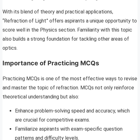
With its blend of theory and practical applications,
“Refraction of Light” offers aspirants a unique opportunity to
score well in the Physics section. Familiarity with this topic
also builds a strong foundation for tackling other areas of
optics.
Importance of Practicing MCQs
Practicing MCQs is one of the most effective ways to revise
and master the topic of refraction. MCQs not only reinforce
theoretical understanding but also:
Enhance problem-solving speed and accuracy, which
are crucial for competitive exams.
Familiarize aspirants with exam-specific question
patterns and difficulty levels.