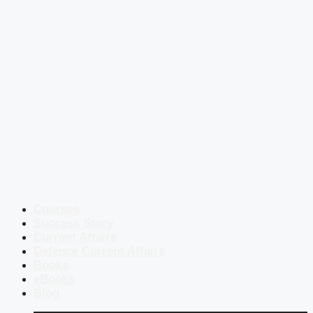
Courses
Success Story
Current Affairs
Defence Current Affairs
Books
eBooks
Blog