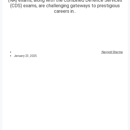
(NA) exams, along with the Combined Defence Services
(CDS) exams, are challenging gateways to prestigious
careers in...
Navjyoti Sharma
January 23, 2025