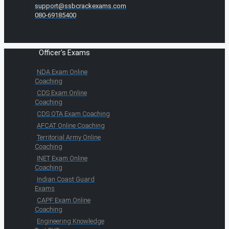
support@ssbcrackexams.com
080-69185400
Officer's Exams
NDA Exam Online
Coaching
CDS Exam Online
Coaching
CDS OTA Exam Coaching
AFCAT Online Coaching
Territorial Army Online
Coaching
INET Exam Online
Coaching
Indian Coast Guard
Exams
CAPF Exam Online
Coaching
Engineering Knowledge