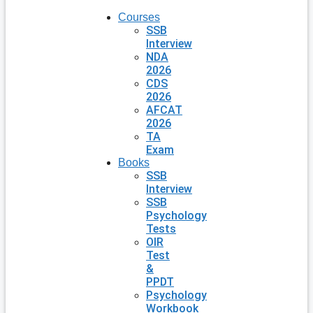
Courses
SSB
Interview
NDA
2026
CDS
2026
AFCAT
2026
TA
Exam
Books
SSB
Interview
SSB
Psychology
Tests
OIR
Test
&
PPDT
Psychology
Workbook