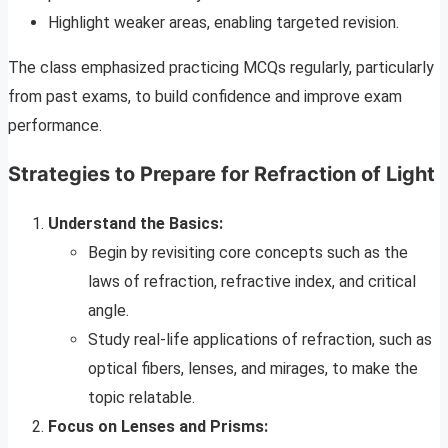
Highlight weaker areas, enabling targeted revision.
The class emphasized practicing MCQs regularly, particularly
from past exams, to build confidence and improve exam
performance.
Strategies to Prepare for Refraction of Light
Understand the Basics:
Begin by revisiting core concepts such as the
laws of refraction, refractive index, and critical
angle.
Study real-life applications of refraction, such as
optical fibers, lenses, and mirages, to make the
topic relatable.
Focus on Lenses and Prisms: