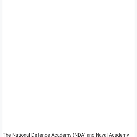
The National Defence Academy (NDA) and Naval Academy