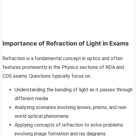
Importance of Refraction of Light in Exams
Refraction is a fundamental concept in optics and often
features prominently in the Physics sections of NDA and
CDS exams. Questions typically focus on:
Understanding the bending of light as it passes through
different media.
Analyzing scenarios involving lenses, prisms, and real-
world optical phenomena.
Applying concepts of refraction to solve problems
involving image formation and ray diagrams.