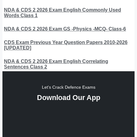
NDA & CDS 2 2026 Exam English Commonly Used
Words Class 1
NDA & CDS 2 2026 Exam GS -Physics -MCQ- Class-6
CDS Exam Previous Year Question Papers 2010-2026
[UPDATED]
NDA & CDS 2 2026 Exam English Correlating
Sentences Class 2
Let's Crack Defence Exams
Download Our App