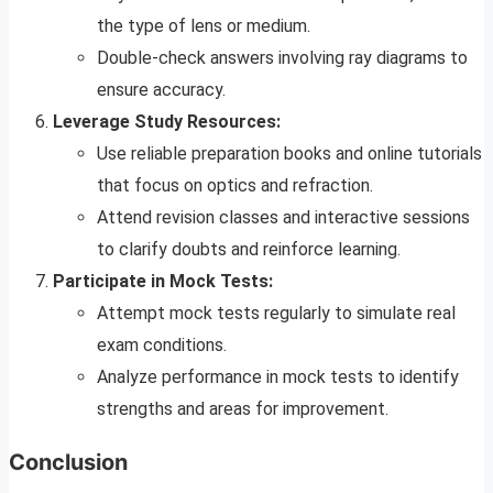
the type of lens or medium.
Double-check answers involving ray diagrams to
ensure accuracy.
Leverage Study Resources:
Use reliable preparation books and online tutorials
that focus on optics and refraction.
Attend revision classes and interactive sessions
to clarify doubts and reinforce learning.
Participate in Mock Tests:
Attempt mock tests regularly to simulate real
exam conditions.
Analyze performance in mock tests to identify
strengths and areas for improvement.
Conclusion