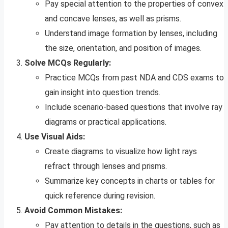
Pay special attention to the properties of convex
and concave lenses, as well as prisms.
Understand image formation by lenses, including
the size, orientation, and position of images.
Solve MCQs Regularly:
Practice MCQs from past NDA and CDS exams to
gain insight into question trends.
Include scenario-based questions that involve ray
diagrams or practical applications.
Use Visual Aids:
Create diagrams to visualize how light rays
refract through lenses and prisms.
Summarize key concepts in charts or tables for
quick reference during revision.
Avoid Common Mistakes:
Pay attention to details in the questions, such as