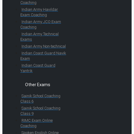
Coaching
Indian Army Havildar
Exam Coaching
Indian Army JCO Exam
Coaching
Indian Army Technical
Exams
Indian Army Non-technical
Indian Coast Guard Navik
Exam
Indian Coast Guard
Yantrik
Other Exams
Sainik School Coaching
Class 6
Sainik School Coaching
Class 9
RIMC Exam Online
Coaching
Spoken English Online