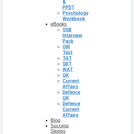
&
PPDT
Psychology
Workbook
eBooks
SSB
Interview
Pack
OIR
Test
TAT
SRT
WAT
GK
Current
Affairs
Defence
GK
Defence
Current
Affairs
Blog
Success
Stories