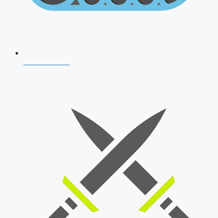
AFCAT 2026