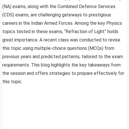
(NA) exams, along with the Combined Defence Services
(CDS) exams, are challenging gateways to prestigious
careers in the Indian Armed Forces. Among the key Physics
topics tested in these exams, “Refraction of Light” holds
great importance. A recent class was conducted to revise
this topic using multiple-choice questions (MCQs) from
previous years and predicted patterns, tailored to the exam
requirements. This blog highlights the key takeaways from
the session and offers strategies to prepare effectively for
this topic.