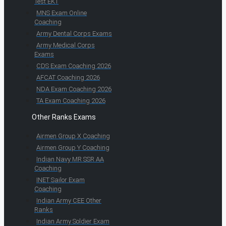
Test EKT
MNS Exam Online
Coaching
Army Dental Corps Exams
Army Medical Corps
Exams
CDS Exam Coaching 2026
AFCAT Coaching 2026
NDA Exam Coaching 2026
TA Exam Coaching 2026
Other Ranks Exams
Airmen Group X Coaching
Airmen Group Y Coaching
Indian Navy MR SSR AA
Coaching
INET Sailor Exam
Coaching
Indian Army CEE Other
Ranks
Indian Army Soldier Exam