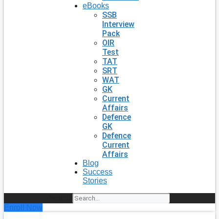
eBooks
SSB
Interview
Pack
OIR
Test
TAT
SRT
WAT
GK
Current
Affairs
Defence
GK
Defence
Current
Affairs
Blog
Success
Stories
Search
Enroll Now