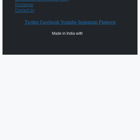
Disclaimer
Contact Us
Twitter
Facebook
Youtube
Instagram
Pinterest
Made in India with