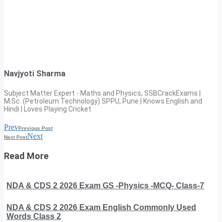
Navjyoti Sharma
Subject Matter Expert - Maths and Physics, SSBCrackExams |
M.Sc. (Petroleum Technology) SPPU, Pune | Knows English and
Hindi | Loves Playing Cricket
Prev
Previous Post
Next
Next Post
Read More
NDA & CDS 2 2026 Exam GS -Physics -MCQ- Class-7
NDA & CDS 2 2026 Exam English Commonly Used
Words Class 2