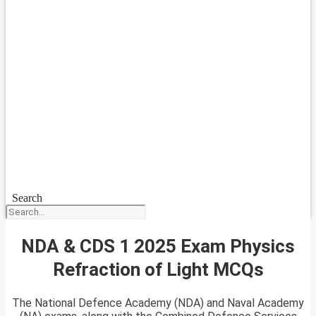
Search
NDA & CDS 1 2025 Exam Physics
Refraction of Light MCQs
The National Defence Academy (NDA) and Naval Academy