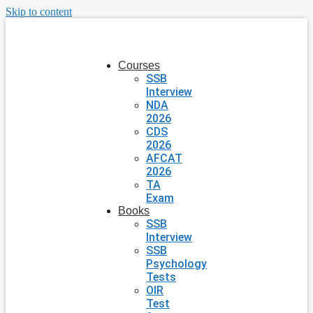
Skip to content
Courses
SSB
Interview
NDA
2026
CDS
2026
AFCAT
2026
TA
Exam
Books
SSB
Interview
SSB
Psychology
Tests
OIR
Test