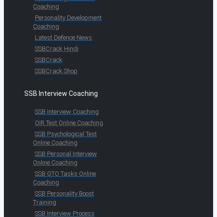
Coaching
Personality Development
Coaching
Latest Defence News
SSBCrack Hindi
SSBCrack
SSBCrack Shop
SSB Interview Coaching
SSB Interview Coaching
OIR Test Online Coaching
SSB Psychological Test
Online Coaching
SSB Personal Interview
Online Coaching
SSB GTO Tasks Online
Coaching
SSB Personality Boost
Training
SSB Interview Process