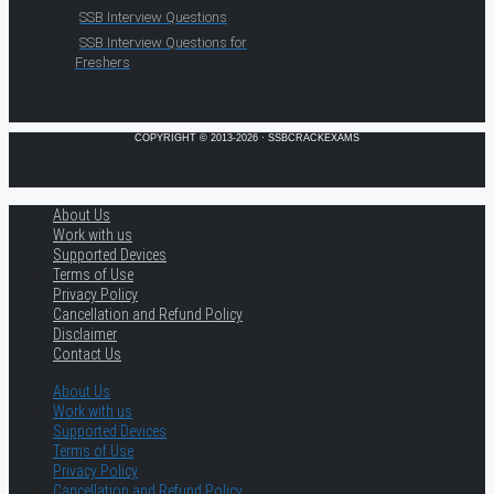
SSB Interview Questions
SSB Interview Questions for
Freshers
COPYRIGHT © 2013-2026 · SSBCRACKEXAMS
About Us
Work with us
Supported Devices
Terms of Use
Privacy Policy
Cancellation and Refund Policy
Disclaimer
Contact Us
About Us
Work with us
Supported Devices
Terms of Use
Privacy Policy
Cancellation and Refund Policy