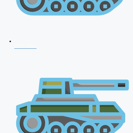
CDS 2026