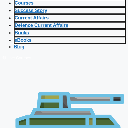
Courses
Success Story
Current Affairs
Defence Current Affairs
Books
eBooks
Blog
🔴 Live Courses