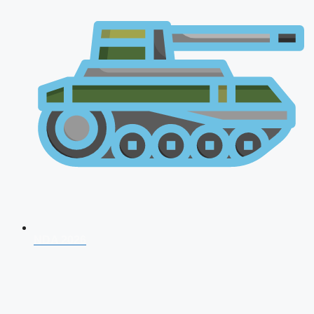
NDA 2026