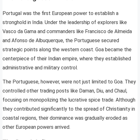
Portugal was the first European power to establish a
stronghold in India. Under the leadership of explorers like
Vasco da Gama and commanders like Francisco de Almeida
and Afonso de Albuquerque, the Portuguese secured
strategic points along the western coast. Goa became the
centerpiece of their Indian empire, where they established
administrative and military control.
The Portuguese, however, were not just limited to Goa. They
controlled other trading posts like Daman, Diu, and Chaul,
focusing on monopolizing the lucrative spice trade. Although
they contributed significantly to the spread of Christianity in
coastal regions, their dominance was gradually eroded as
other European powers arrived.