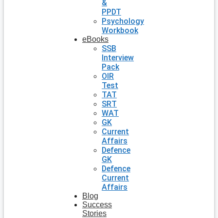
&
PPDT
Psychology
Workbook
eBooks
SSB
Interview
Pack
OIR
Test
TAT
SRT
WAT
GK
Current
Affairs
Defence
GK
Defence
Current
Affairs
Blog
Success
Stories