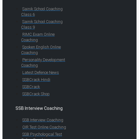
Sainik School Coaching
Class 6
Sainik School Coaching
Class 9
RIMC Exam Online
Coaching
Spoken English Online
Coaching
Personality Development
Coaching
Latest Defence News
SSBCrack Hindi
SSBCrack
SSBCrack Shop
SSB Interview Coaching
SSB Interview Coaching
OIR Test Online Coaching
SSB Psychological Test