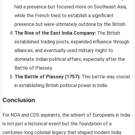
had a presence but focused more on Southeast Asia,
while the French tried to establish a significant
presence but were ultimately outdone by the British.
The Rise of the East India Company:
The British
established trading posts, expanded influence through
alliances, and eventually used military might to
dominate Indian political affairs, especially after the
Battle of Plassey.
The Battle of Plassey (1757):
This battle was crucial
in establishing British political power in India.
Conclusion
For NDA and CDS aspirants, the advent of Europeans in India
is not just a historical event but the foundation of a
centuries-long colonial legacy that shaped modern India.