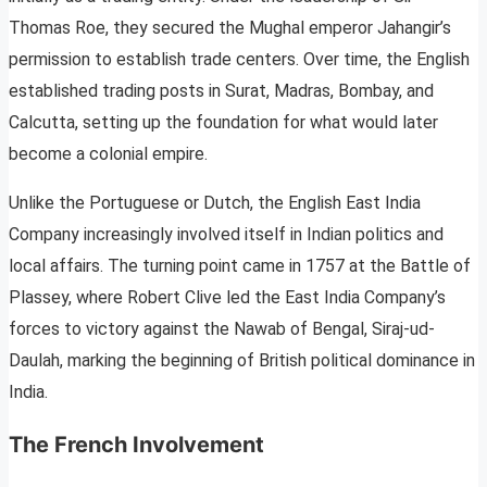
Thomas Roe, they secured the Mughal emperor Jahangir’s
permission to establish trade centers. Over time, the English
established trading posts in Surat, Madras, Bombay, and
Calcutta, setting up the foundation for what would later
become a colonial empire.
Unlike the Portuguese or Dutch, the English East India
Company increasingly involved itself in Indian politics and
local affairs. The turning point came in 1757 at the Battle of
Plassey, where Robert Clive led the East India Company’s
forces to victory against the Nawab of Bengal, Siraj-ud-
Daulah, marking the beginning of British political dominance in
India.
The French Involvement