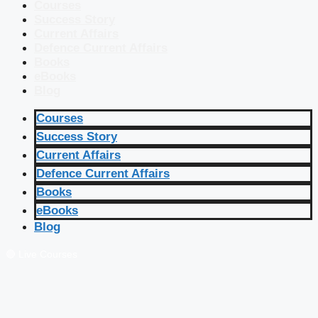
Courses
Success Story
Current Affairs
Defence Current Affairs
Books
eBooks
Blog
Courses
Success Story
Current Affairs
Defence Current Affairs
Books
eBooks
Blog
🔴 Live Courses