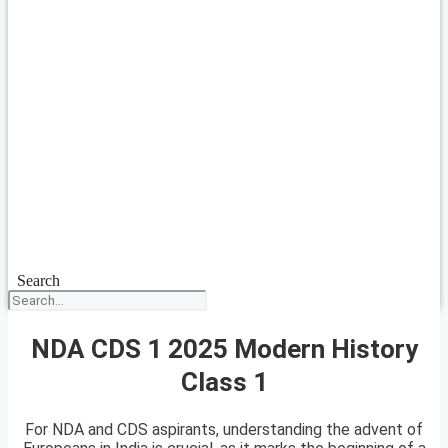
Search
NDA CDS 1 2025 Modern History
Class 1
For NDA and CDS aspirants, understanding the advent of