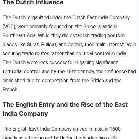
The Dutch Influence
The Dutch, organized under the Dutch East India Company
(VOC), were primarily focused on the Spice Islands in
Southeast Asia. While they did establish trading posts in
places like Surat, Pulicat, and Cochin, their main interest lay in
securing trade routes rather than political control in India.
The Dutch were less successful in gaining significant
territorial control, and by the 18th century, their influence had
diminished due to competition from the British and the
French.
The English Entry and the Rise of the East
India Company
The English East India Company arrived in India in 1600,
initially as a trading entity. Under the leadership of Sir