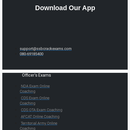
Download Our App
support@ssbcrackexams.com
080-69185400
Officer's Exams
NDA Exam Online
Coaching
CDS Exam Online
Coaching
CDS OTA Exam Coaching
AFCAT Online Coaching
Territorial Army Online
Coaching