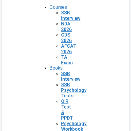
Courses
SSB
Interview
NDA
2026
CDS
2026
AFCAT
2026
TA
Exam
Books
SSB
Interview
SSB
Psychology
Tests
OIR
Test
&
PPDT
Psychology
Workbook