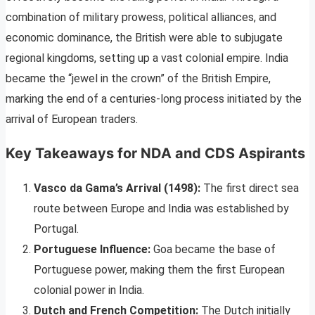
combination of military prowess, political alliances, and
economic dominance, the British were able to subjugate
regional kingdoms, setting up a vast colonial empire. India
became the “jewel in the crown” of the British Empire,
marking the end of a centuries-long process initiated by the
arrival of European traders.
Key Takeaways for NDA and CDS Aspirants
Vasco da Gama’s Arrival (1498):
The first direct sea
route between Europe and India was established by
Portugal.
Portuguese Influence:
Goa became the base of
Portuguese power, making them the first European
colonial power in India.
Dutch and French Competition:
The Dutch initially