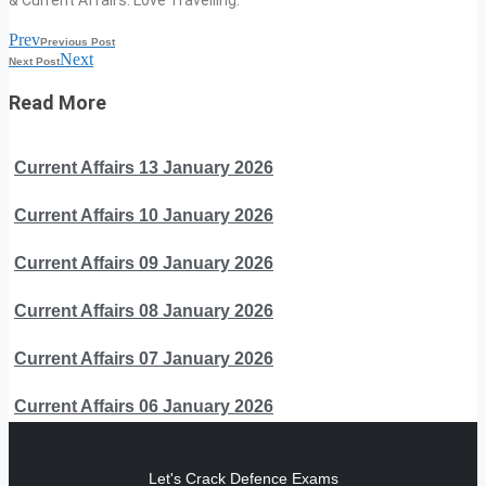
Prev
Previous Post
Next
Next Post
Read More
Current Affairs 13 January 2026
Current Affairs 10 January 2026
Current Affairs 09 January 2026
Current Affairs 08 January 2026
Current Affairs 07 January 2026
Current Affairs 06 January 2026
Let's Crack Defence Exams