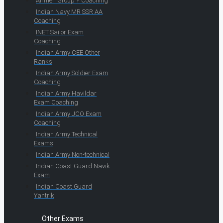
Airmen Group Y Coaching
Indian Navy MR SSR AA
Coaching
INET Sailor Exam
Coaching
Indian Army CEE Other
Ranks
Indian Army Soldier Exam
Coaching
Indian Army Havildar
Exam Coaching
Indian Army JCO Exam
Coaching
Indian Army Technical
Exams
Indian Army Non-technical
Indian Coast Guard Navik
Exam
Indian Coast Guard
Yantrik
Other Exams