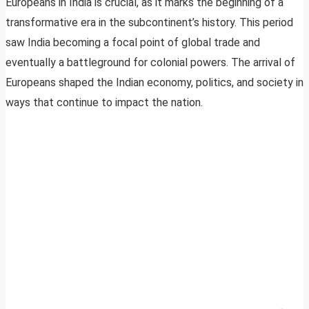
Europeans in India is crucial, as it marks the beginning of a
transformative era in the subcontinent’s history. This period
saw India becoming a focal point of global trade and
eventually a battleground for colonial powers. The arrival of
Europeans shaped the Indian economy, politics, and society in
ways that continue to impact the nation.