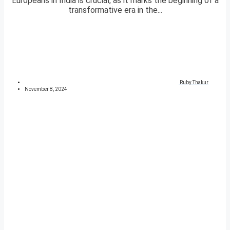
Europeans in India is crucial, as it marks the beginning of a
transformative era in the...
Ruby Thakur
November 8, 2024