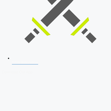
SSB Interview
Download Our App