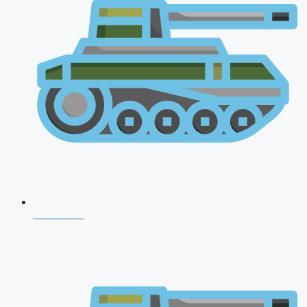
CDS 2026