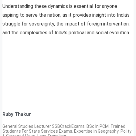
Understanding these dynamics is essential for anyone
aspiring to serve the nation, as it provides insight into India’s
struggle for sovereignty, the impact of foreign intervention,
and the complexities of India’s political and social evolution.
Ruby Thakur
General Studies Lecturer SSBCrackExams, BSc In PCM, Trained
Students For State Services Exams. Expertise in Geography ,Polity
& Current Affairs. Love Travelling.