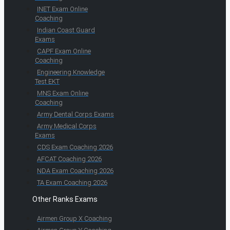
INET Exam Online
Coaching
Indian Coast Guard
Exams
CAPF Exam Online
Coaching
Engineering Knowledge
Test EKT
MNS Exam Online
Coaching
Army Dental Corps Exams
Army Medical Corps
Exams
CDS Exam Coaching 2026
AFCAT Coaching 2026
NDA Exam Coaching 2026
TA Exam Coaching 2026
Other Ranks Exams
Airmen Group X Coaching