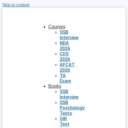
Skip to content
Courses
SSB
Interview
NDA
2026
CDS
2026
AFCAT
2026
TA
Exam
Books
SSB
Interview
SSB
Psychology
Tests
OIR
Test