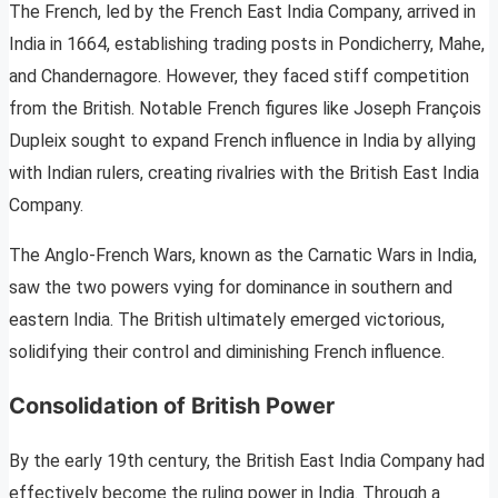
The French, led by the French East India Company, arrived in
India in 1664, establishing trading posts in Pondicherry, Mahe,
and Chandernagore. However, they faced stiff competition
from the British. Notable French figures like Joseph François
Dupleix sought to expand French influence in India by allying
with Indian rulers, creating rivalries with the British East India
Company.
The Anglo-French Wars, known as the Carnatic Wars in India,
saw the two powers vying for dominance in southern and
eastern India. The British ultimately emerged victorious,
solidifying their control and diminishing French influence.
Consolidation of British Power
By the early 19th century, the British East India Company had
effectively become the ruling power in India. Through a