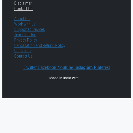
Disclaimer
Contact Us
About Us
Work with us
Supported Devices
Terms of Use
Privacy Policy
Cancellation and Refund Policy
Disclaimer
Contact Us
Twitter
Facebook
Youtube
Instagram
Pinterest
Made in India with