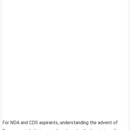
For NDA and CDS aspirants, understanding the advent of