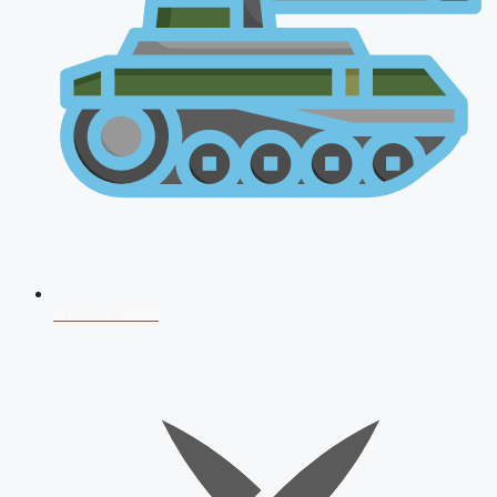
AFCAT 2026