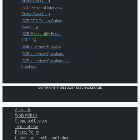
Online Coaching
SSB Personal Interview
Online Coaching
SSB GTO Tasks Online
Coaching
SSB Personality Boost
Training
SSB Interview Process
SSB Interview Questions
SSB Interview Questions for
Freshers
COPYRIGHT © 2013-2026 · SSBCRACKEXAMS
About Us
Work with us
Supported Devices
Terms of Use
Privacy Policy
Cancellation and Refund Policy