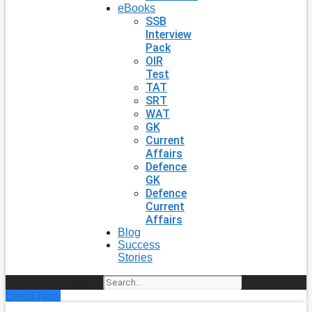
eBooks
SSB
Interview
Pack
OIR
Test
TAT
SRT
WAT
GK
Current
Affairs
Defence
GK
Defence
Current
Affairs
Blog
Success
Stories
Search
Enroll Now