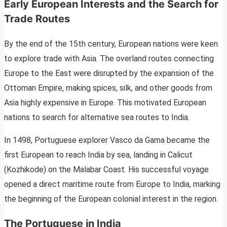
Early European Interests and the Search for
Trade Routes
By the end of the 15th century, European nations were keen
to explore trade with Asia. The overland routes connecting
Europe to the East were disrupted by the expansion of the
Ottoman Empire, making spices, silk, and other goods from
Asia highly expensive in Europe. This motivated European
nations to search for alternative sea routes to India.
In 1498, Portuguese explorer Vasco da Gama became the
first European to reach India by sea, landing in Calicut
(Kozhikode) on the Malabar Coast. His successful voyage
opened a direct maritime route from Europe to India, marking
the beginning of the European colonial interest in the region.
The Portuguese in India