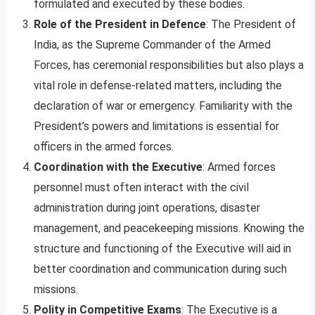
formulated and executed by these bodies.
Role of the President in Defence
: The President of
India, as the Supreme Commander of the Armed
Forces, has ceremonial responsibilities but also plays a
vital role in defense-related matters, including the
declaration of war or emergency. Familiarity with the
President’s powers and limitations is essential for
officers in the armed forces.
Coordination with the Executive
: Armed forces
personnel must often interact with the civil
administration during joint operations, disaster
management, and peacekeeping missions. Knowing the
structure and functioning of the Executive will aid in
better coordination and communication during such
missions.
Polity in Competitive Exams
: The Executive is a