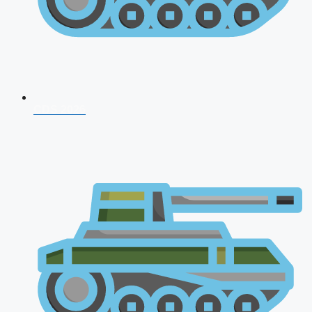
CDS 2026