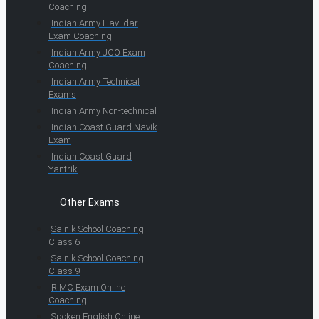
Coaching
Indian Army Havildar
Exam Coaching
Indian Army JCO Exam
Coaching
Indian Army Technical
Exams
Indian Army Non-technical
Indian Coast Guard Navik
Exam
Indian Coast Guard
Yantrik
Other Exams
Sainik School Coaching
Class 6
Sainik School Coaching
Class 9
RIMC Exam Online
Coaching
Spoken English Online