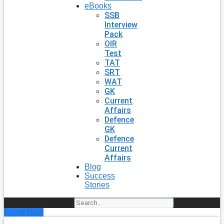
eBooks
SSB
Interview
Pack
OIR
Test
TAT
SRT
WAT
GK
Current
Affairs
Defence
GK
Defence
Current
Affairs
Blog
Success
Stories
Search
Enroll Now