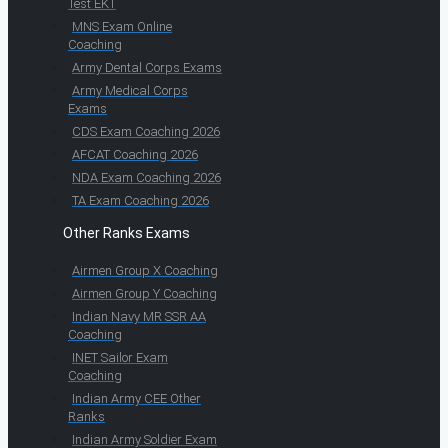
Test EKT
MNS Exam Online
Coaching
Army Dental Corps Exams
Army Medical Corps
Exams
CDS Exam Coaching 2026
AFCAT Coaching 2026
NDA Exam Coaching 2026
TA Exam Coaching 2026
Other Ranks Exams
Airmen Group X Coaching
Airmen Group Y Coaching
Indian Navy MR SSR AA
Coaching
INET Sailor Exam
Coaching
Indian Army CEE Other
Ranks
Indian Army Soldier Exam