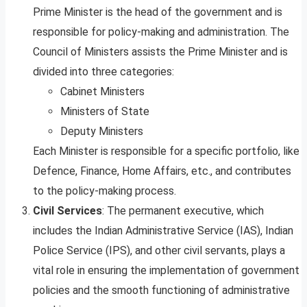
Prime Minister is the head of the government and is
responsible for policy-making and administration. The
Council of Ministers assists the Prime Minister and is
divided into three categories:
Cabinet Ministers
Ministers of State
Deputy Ministers
Each Minister is responsible for a specific portfolio, like
Defence, Finance, Home Affairs, etc., and contributes
to the policy-making process.
Civil Services
: The permanent executive, which
includes the Indian Administrative Service (IAS), Indian
Police Service (IPS), and other civil servants, plays a
vital role in ensuring the implementation of government
policies and the smooth functioning of administrative