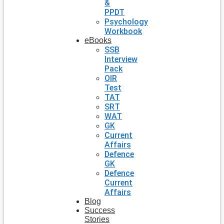
&
PPDT
Psychology
Workbook
eBooks
SSB
Interview
Pack
OIR
Test
TAT
SRT
WAT
GK
Current
Affairs
Defence
GK
Defence
Current
Affairs
Blog
Success
Stories