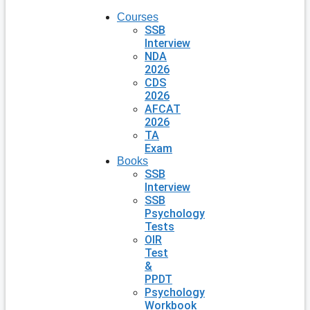
Courses
SSB
Interview
NDA
2026
CDS
2026
AFCAT
2026
TA
Exam
Books
SSB
Interview
SSB
Psychology
Tests
OIR
Test
&
PPDT
Psychology
Workbook