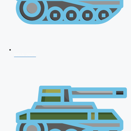
NDA 2026