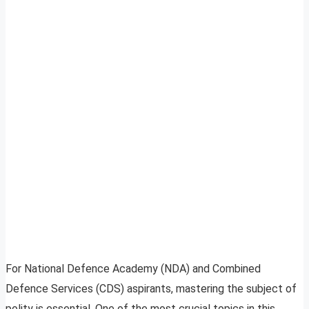
For National Defence Academy (NDA) and Combined
Defence Services (CDS) aspirants, mastering the subject of
polity is essential. One of the most crucial topics in this