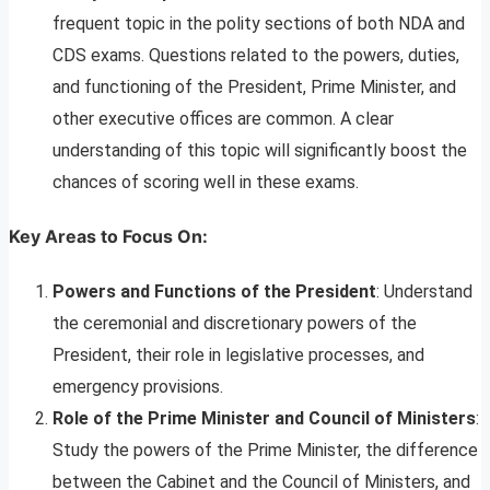
frequent topic in the polity sections of both NDA and
CDS exams. Questions related to the powers, duties,
and functioning of the President, Prime Minister, and
other executive offices are common. A clear
understanding of this topic will significantly boost the
chances of scoring well in these exams.
Key Areas to Focus On:
Powers and Functions of the President
: Understand
the ceremonial and discretionary powers of the
President, their role in legislative processes, and
emergency provisions.
Role of the Prime Minister and Council of Ministers
:
Study the powers of the Prime Minister, the difference
between the Cabinet and the Council of Ministers, and