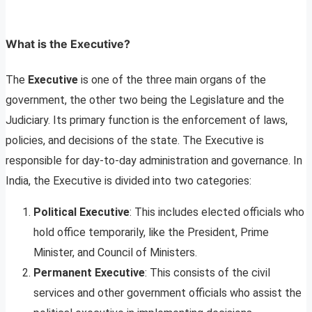
What is the Executive?
The
Executive
is one of the three main organs of the
government, the other two being the Legislature and the
Judiciary. Its primary function is the enforcement of laws,
policies, and decisions of the state. The Executive is
responsible for day-to-day administration and governance. In
India, the Executive is divided into two categories:
Political Executive
: This includes elected officials who
hold office temporarily, like the President, Prime
Minister, and Council of Ministers.
Permanent Executive
: This consists of the civil
services and other government officials who assist the