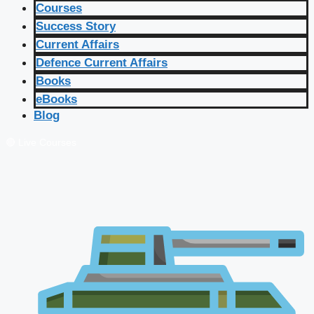
Courses
Success Story
Current Affairs
Defence Current Affairs
Books
eBooks
Blog
🔴 Live Courses