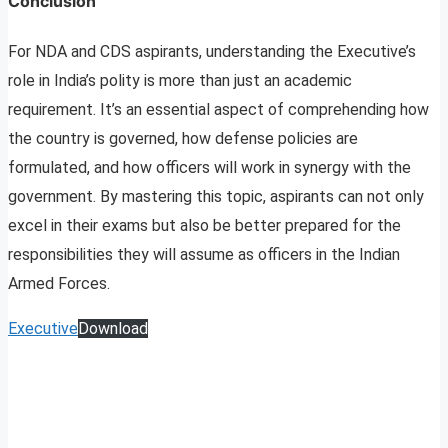
Conclusion
For NDA and CDS aspirants, understanding the Executive’s
role in India’s polity is more than just an academic
requirement. It’s an essential aspect of comprehending how
the country is governed, how defense policies are
formulated, and how officers will work in synergy with the
government. By mastering this topic, aspirants can not only
excel in their exams but also be better prepared for the
responsibilities they will assume as officers in the Indian
Armed Forces.
Executive
Download