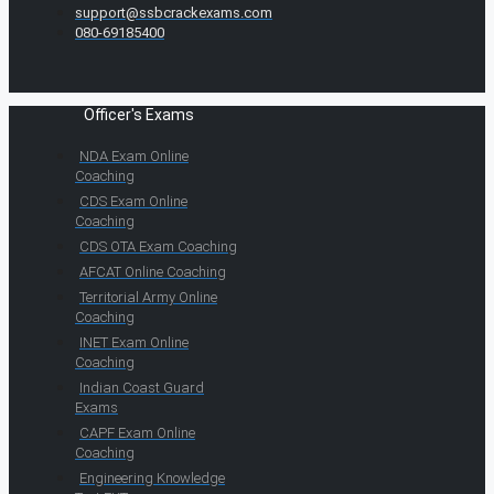
support@ssbcrackexams.com
080-69185400
Officer's Exams
NDA Exam Online
Coaching
CDS Exam Online
Coaching
CDS OTA Exam Coaching
AFCAT Online Coaching
Territorial Army Online
Coaching
INET Exam Online
Coaching
Indian Coast Guard
Exams
CAPF Exam Online
Coaching
Engineering Knowledge