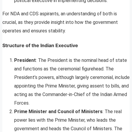
political executive in implementing decisions.
For NDA and CDS aspirants, an understanding of both is
crucial, as they provide insight into how the government
operates and ensures stability.
Structure of the Indian Executive
President
: The President is the nominal head of state
and functions as the ceremonial figurehead. The
President’s powers, although largely ceremonial, include
appointing the Prime Minister, giving assent to bills, and
acting as the Commander-in-Chief of the Indian Armed
Forces.
Prime Minister and Council of Ministers
: The real
power lies with the Prime Minister, who leads the
government and heads the Council of Ministers. The