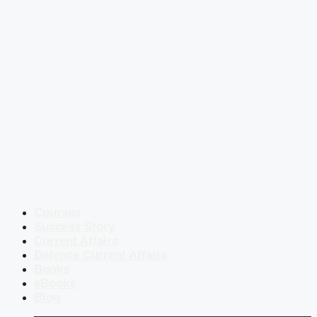
Courses
Success Story
Current Affairs
Defence Current Affairs
Books
eBooks
Blog