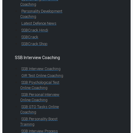
Coaching
Personality Development
Coaching
Latest Defence News
SSBCrack Hindi
SSBCrack
SSBCrack Shop
SSB Interview Coaching
SSB Interview Coaching
OIR Test Online Coaching
SSB Psychological Test
Online Coaching
SSB Personal Interview
Online Coaching
SSB GTO Tasks Online
Coaching
SSB Personality Boost
Training
SSB Interview Process