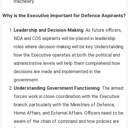
machinery.
Why is the Executive Important for Defence Aspirants?
Leadership and Decision-Making
: As future officers,
NDA and CDS aspirants will be placed in leadership
roles where decision-making will be key. Understanding
how the Executive operates at both the political and
administrative levels will help them comprehend how
decisions are made and implemented in the
government.
Understanding Government Functioning
: The armed
forces work in close coordination with the Executive
branch, particularly with the Ministries of Defence,
Home Affairs, and External Affairs. Officers need to be
aware of the chain of command and how policies are