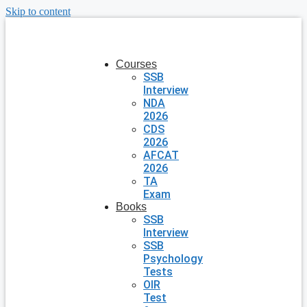
Skip to content
Courses
SSB
Interview
NDA
2026
CDS
2026
AFCAT
2026
TA
Exam
Books
SSB
Interview
SSB
Psychology
Tests
OIR
Test