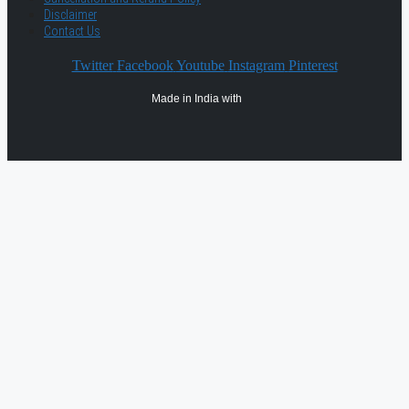
Disclaimer
Contact Us
Twitter
Facebook
Youtube
Instagram
Pinterest
Made in India with