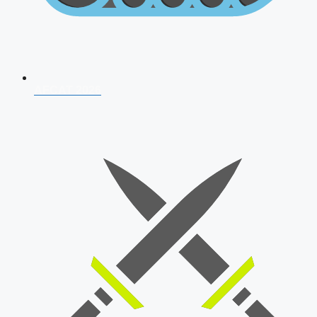
AFCAT 2026