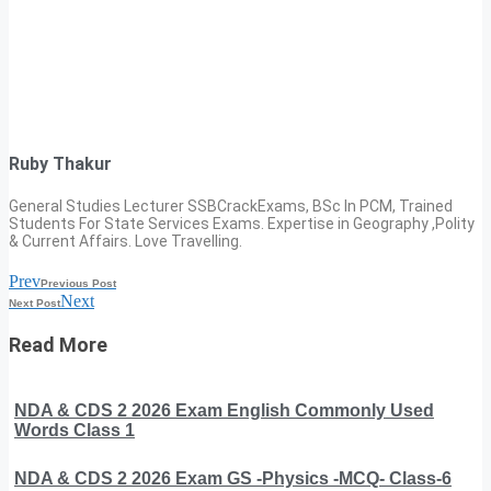
Ruby Thakur
General Studies Lecturer SSBCrackExams, BSc In PCM, Trained
Students For State Services Exams. Expertise in Geography ,Polity
& Current Affairs. Love Travelling.
Prev
Previous Post
Next
Next Post
Read More
NDA & CDS 2 2026 Exam English Commonly Used
Words Class 1
NDA & CDS 2 2026 Exam GS -Physics -MCQ- Class-6