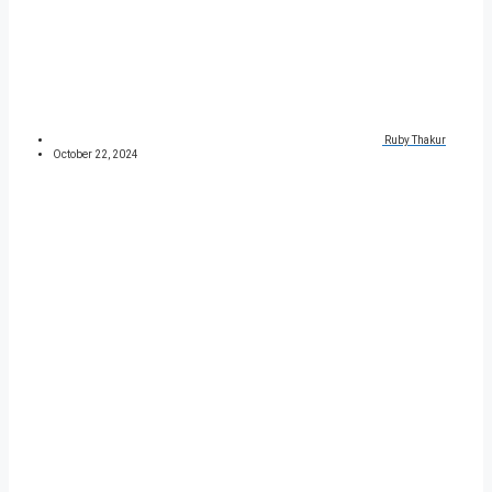
Ruby Thakur
October 22, 2024