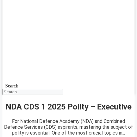
Search
NDA CDS 1 2025 Polity – Executive
For National Defence Academy (NDA) and Combined
Defence Services (CDS) aspirants, mastering the subject of
polity is essential. One of the most crucial topics in...