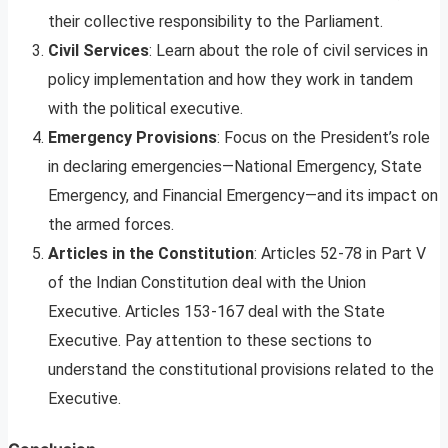
their collective responsibility to the Parliament.
Civil Services
: Learn about the role of civil services in
policy implementation and how they work in tandem
with the political executive.
Emergency Provisions
: Focus on the President’s role
in declaring emergencies—National Emergency, State
Emergency, and Financial Emergency—and its impact on
the armed forces.
Articles in the Constitution
: Articles 52-78 in Part V
of the Indian Constitution deal with the Union
Executive. Articles 153-167 deal with the State
Executive. Pay attention to these sections to
understand the constitutional provisions related to the
Executive.