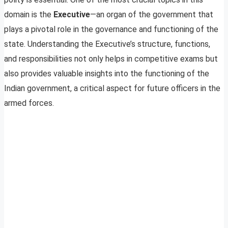
domain is the
Executive
—an organ of the government that
plays a pivotal role in the governance and functioning of the
state. Understanding the Executive’s structure, functions,
and responsibilities not only helps in competitive exams but
also provides valuable insights into the functioning of the
Indian government, a critical aspect for future officers in the
armed forces.