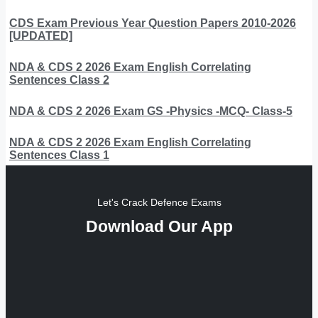
CDS Exam Previous Year Question Papers 2010-2026
[UPDATED]
NDA & CDS 2 2026 Exam English Correlating
Sentences Class 2
NDA & CDS 2 2026 Exam GS -Physics -MCQ- Class-5
NDA & CDS 2 2026 Exam English Correlating
Sentences Class 1
Let's Crack Defence Exams
Download Our App