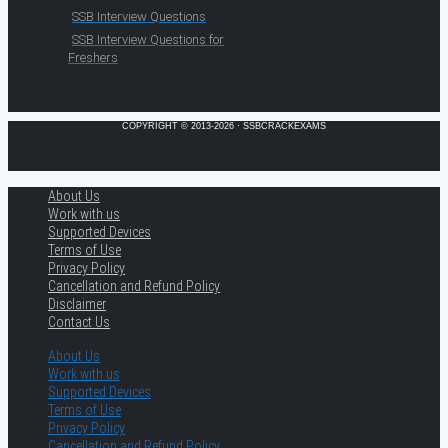
SSB Interview Questions
SSB Interview Questions for
Freshers
COPYRIGHT © 2013-2026 · SSBCRACKEXAMS
About Us
Work with us
Supported Devices
Terms of Use
Privacy Policy
Cancellation and Refund Policy
Disclaimer
Contact Us
About Us
Work with us
Supported Devices
Terms of Use
Privacy Policy
Cancellation and Refund Policy