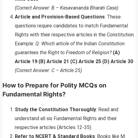
(Correct Answer: B – Kesavananda Bharati Case)
Article and Provision-Based Questions
: These
questions require candidates to match Fundamental
Rights with their respective articles in the Constitution.
Example:
Q: Which article of the Indian Constitution
guarantees the Right to Freedom of Religion?
(A)
Article 19 (B) Article 21 (C) Article 25 (D) Article 30
(Correct Answer: C – Article 25)
How to Prepare for Polity MCQs on
Fundamental Rights?
Study the Constitution Thoroughly
: Read and
understand all six Fundamental Rights and their
respective articles (Articles 12-35).
Refer to NCERT & Standard Books
: Books like M.