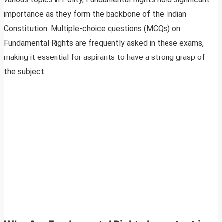
importance as they form the backbone of the Indian
Constitution. Multiple-choice questions (MCQs) on
Fundamental Rights are frequently asked in these exams,
making it essential for aspirants to have a strong grasp of
the subject.