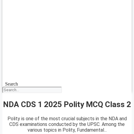
Search
NDA CDS 1 2025 Polity MCQ Class 2
Polity is one of the most crucial subjects in the NDA and
CDS examinations conducted by the UPSC. Among the
various topics in Polity, Fundamental...