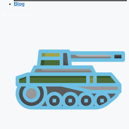
Blog
🔴 Live Courses