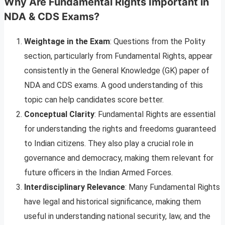
Why Are Fundamental Rights Important in
NDA & CDS Exams?
Weightage in the Exam
: Questions from the Polity
section, particularly from Fundamental Rights, appear
consistently in the General Knowledge (GK) paper of
NDA and CDS exams. A good understanding of this
topic can help candidates score better.
Conceptual Clarity
: Fundamental Rights are essential
for understanding the rights and freedoms guaranteed
to Indian citizens. They also play a crucial role in
governance and democracy, making them relevant for
future officers in the Indian Armed Forces.
Interdisciplinary Relevance
: Many Fundamental Rights
have legal and historical significance, making them
useful in understanding national security, law, and the