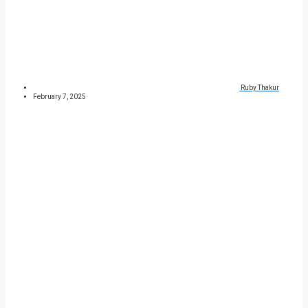
Ruby Thakur
February 7, 2025