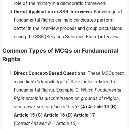
role of the military in a democratic framework.
Direct Application in SSB Interviews
: Knowledge of
Fundamental Rights can help candidates perform
better in the interview process and group discussions
during the SSB (Services Selection Board) interview.
Common Types of MCQs on Fundamental
Rights
Direct Concept-Based Questions
: These MCQs test
a candidate’s knowledge of the articles related to
Fundamental Rights. Example:
Q: Which Fundamental
Right prohibits discrimination on grounds of religion,
race, caste, sex, or place of birth?
(A) Article 14 (B)
Article 15 (C) Article 16 (D) Article 17
(Correct Answer: B – Article 15)