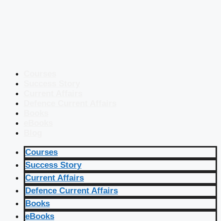
Courses
Success Story
Current Affairs
Defence Current Affairs
Books
eBooks
Blog
Courses
Success Story
Current Affairs
Defence Current Affairs
Books
eBooks