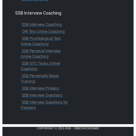
SSB Interview Coaching
SSB Interview Coaching
OIR Test Online Coaching
SSB Psychological Test
Online Coaching
SSB Personal Interview
Online Coaching
SSB GTO Tasks Online
Coaching
SSB Personality Boost
Training
SSB Interview Process
SSB Interview Questions
SSB Interview Questions for
Freshers
COPYRIGHT © 2013-2026 · SSBCRACKEXAMS