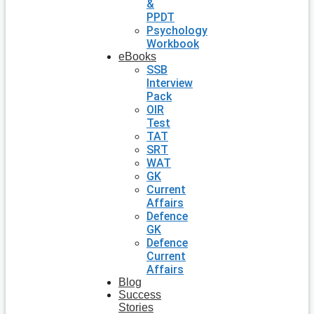
&
PPDT
Psychology
Workbook
eBooks
SSB
Interview
Pack
OIR
Test
TAT
SRT
WAT
GK
Current
Affairs
Defence
GK
Defence
Current
Affairs
Blog
Success
Stories