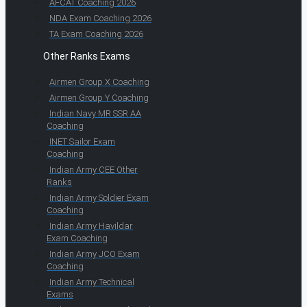
AFCAT Coaching 2026
NDA Exam Coaching 2026
TA Exam Coaching 2026
Other Ranks Exams
Airmen Group X Coaching
Airmen Group Y Coaching
Indian Navy MR SSR AA
Coaching
INET Sailor Exam
Coaching
Indian Army CEE Other
Ranks
Indian Army Soldier Exam
Coaching
Indian Army Havildar
Exam Coaching
Indian Army JCO Exam
Coaching
Indian Army Technical
Exams