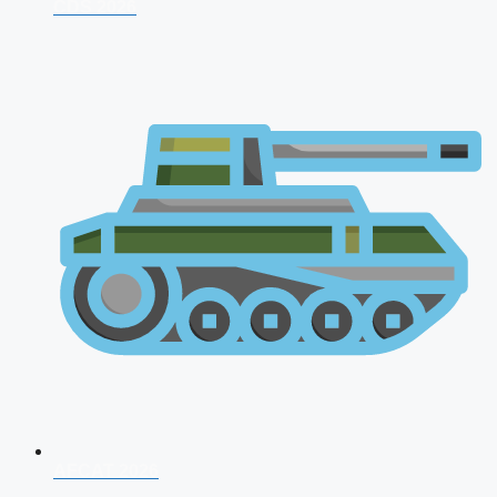
CDS 2026
AFCAT 2026