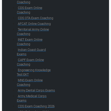
Coaching
CDS Exam Online
Coaching
CDS OTA Exam Coaching
AFCAT Online Coaching
Territorial Army Online
Coaching
INET Exam Online
Coaching
Indian Coast Guard
Exams
CAPF Exam Online
Coaching
Engineering Knowledge
Test EKT
MNS Exam Online
Coaching
Army Dental Corps Exams
Army Medical Corps
Exams
CDS Exam Coaching 2026