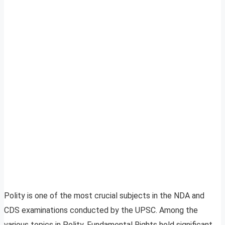
Polity is one of the most crucial subjects in the NDA and
CDS examinations conducted by the UPSC. Among the
various topics in Polity, Fundamental Rights hold significant