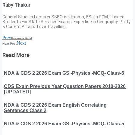
Ruby Thakur
General Studies Lecturer SSBCrackExams, BSc In PCM, Trained
Students For State Services Exams. Expertise in Geography ,Polity
& Current Affairs. Love Travelling.
Prev
Previous Post
Next
Next Post
Read More
NDA & CDS 2 2026 Exam GS -Physics -MCQ- Class-6
CDS Exam Previous Year Question Papers 2010-2026
[UPDATED]
NDA & CDS 2 2026 Exam English Correlating
Sentences Class 2
NDA & CDS 2 2026 Exam GS -Physics -MCQ- Class-5