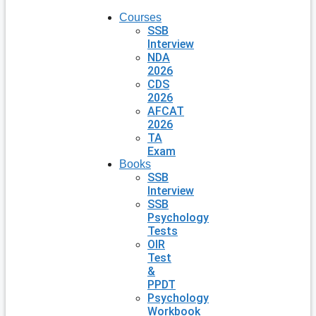
Courses
SSB
Interview
NDA
2026
CDS
2026
AFCAT
2026
TA
Exam
Books
SSB
Interview
SSB
Psychology
Tests
OIR
Test
&
PPDT
Psychology
Workbook