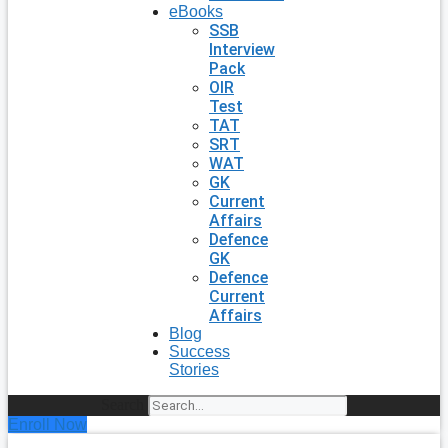
eBooks
SSB
Interview
Pack
OIR
Test
TAT
SRT
WAT
GK
Current
Affairs
Defence
GK
Defence
Current
Affairs
Blog
Success
Stories
Search
Enroll Now