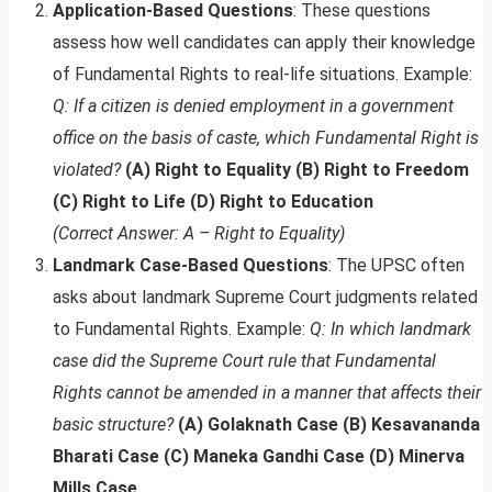
Application-Based Questions
: These questions
assess how well candidates can apply their knowledge
of Fundamental Rights to real-life situations. Example:
Q: If a citizen is denied employment in a government
office on the basis of caste, which Fundamental Right is
violated?
(A) Right to Equality (B) Right to Freedom
(C) Right to Life (D) Right to Education
(Correct Answer: A – Right to Equality)
Landmark Case-Based Questions
: The UPSC often
asks about landmark Supreme Court judgments related
to Fundamental Rights. Example:
Q: In which landmark
case did the Supreme Court rule that Fundamental
Rights cannot be amended in a manner that affects their
basic structure?
(A) Golaknath Case (B) Kesavananda
Bharati Case (C) Maneka Gandhi Case (D) Minerva
Mills Case