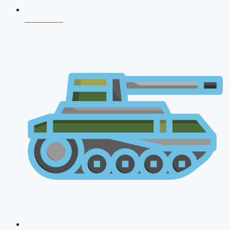
NDA 2026