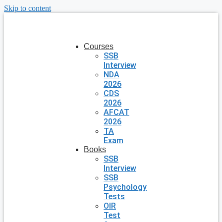
Skip to content
Courses
SSB
Interview
NDA
2026
CDS
2026
AFCAT
2026
TA
Exam
Books
SSB
Interview
SSB
Psychology
Tests
OIR
Test