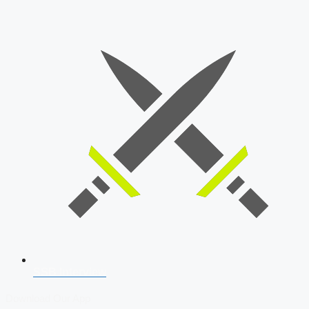
SSB Interview
Download Our App