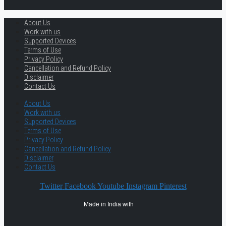
About Us
Work with us
Supported Devices
Terms of Use
Privacy Policy
Cancellation and Refund Policy
Disclaimer
Contact Us
About Us
Work with us
Supported Devices
Terms of Use
Privacy Policy
Cancellation and Refund Policy
Disclaimer
Contact Us
Twitter
Facebook
Youtube
Instagram
Pinterest
Made in India with