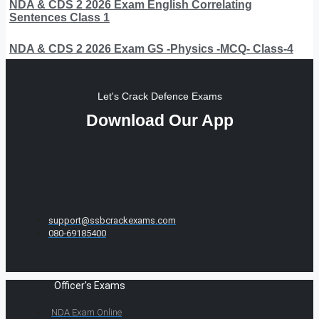
NDA & CDS 2 2026 Exam English Correlating
Sentences Class 1
NDA & CDS 2 2026 Exam GS -Physics -MCQ- Class-4
Let's Crack Defence Exams
Download Our App
support@ssbcrackexams.com
080-69185400
Officer's Exams
NDA Exam Online