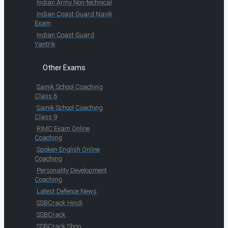
Indian Army Non-technical
Indian Coast Guard Navik
Exam
Indian Coast Guard
Yantrik
Other Exams
Sainik School Coaching
Class 6
Sainik School Coaching
Class 9
RIMC Exam Online
Coaching
Spoken English Online
Coaching
Personality Development
Coaching
Latest Defence News
SSBCrack Hindi
SSBCrack
SSBCrack Shop