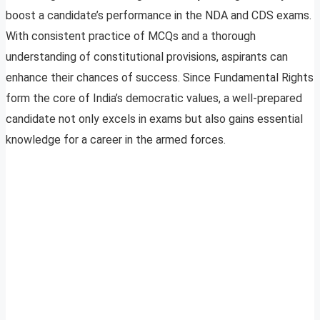
boost a candidate’s performance in the NDA and CDS exams.
With consistent practice of MCQs and a thorough
understanding of constitutional provisions, aspirants can
enhance their chances of success. Since Fundamental Rights
form the core of India’s democratic values, a well-prepared
candidate not only excels in exams but also gains essential
knowledge for a career in the armed forces.