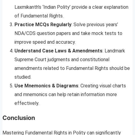
Laxmikanth’s ‘Indian Polity’ provide a clear explanation
of Fundamental Rights.
Practice MCQs Regularly
: Solve previous years’
NDA/CDS question papers and take mock tests to
improve speed and accuracy.
Understand Case Laws & Amendments
: Landmark
Supreme Court judgments and constitutional
amendments related to Fundamental Rights should be
studied.
Use Mnemonics & Diagrams
: Creating visual charts
and mnemonics can help retain information more
effectively.
Conclusion
Mastering Fundamental Rights in Polity can significantly