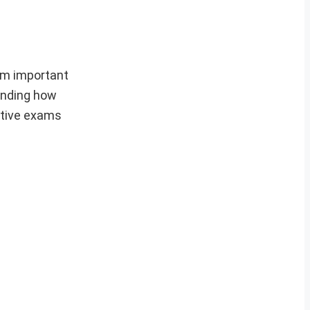
om important
anding how
itive exams