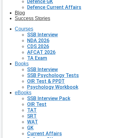
Defence GK
Defence Current Affairs
Blog
Success Stories
Courses
SSB Interview
NDA 2026
CDS 2026
AFCAT 2026
TA Exam
Books
SSB Interview
SSB Psychology Tests
OIR Test & PPDT
Psychology Workbook
eBooks
SSB Interview Pack
OIR Test
TAT
SRT
WAT
GK
Current Affairs