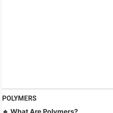
POLYMERS
🔹 What Are Polymers?