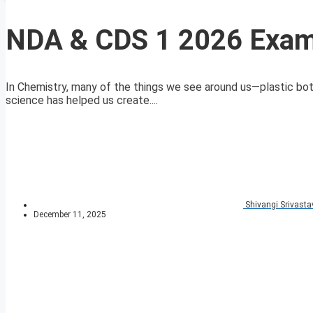
NDA & CDS 1 2026 Exam
In Chemistry, many of the things we see around us—plastic bo
science has helped us create....
Shivangi Srivasta
December 11, 2025