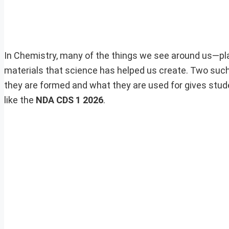
In Chemistry, many of the things we see around us—pl
materials that science has helped us create. Two suc
they are formed and what they are used for gives stud
like the
NDA CDS 1 2026
.