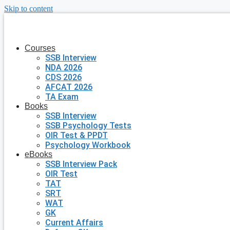
Skip to content
Courses
SSB Interview
NDA 2026
CDS 2026
AFCAT 2026
TA Exam
Books
SSB Interview
SSB Psychology Tests
OIR Test & PPDT
Psychology Workbook
eBooks
SSB Interview Pack
OIR Test
TAT
SRT
WAT
GK
Current Affairs