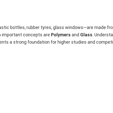
astic bottles, rubber tyres, glass windows—are made fr
h important concepts are
Polymers
and
Glass
. Underst
ents a strong foundation for higher studies and compet