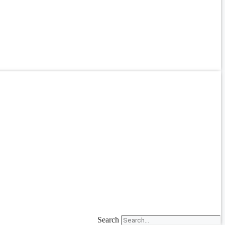
Search