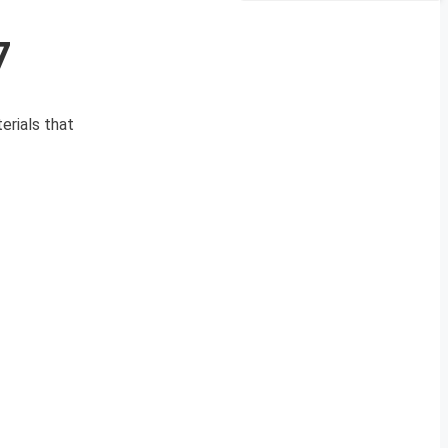
7
erials that