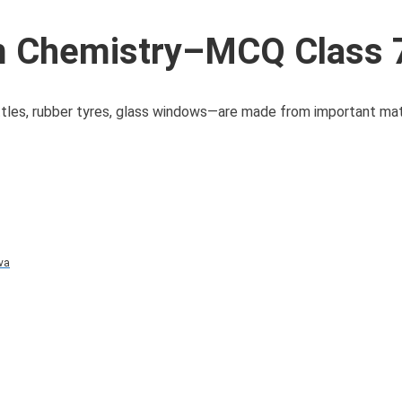
 Chemistry–MCQ Class 
ttles, rubber tyres, glass windows—are made from important mat
va