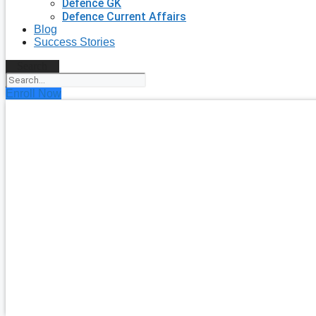
Defence GK
Defence Current Affairs
Blog
Success Stories
Search
Enroll Now