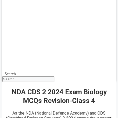
Search
NDA CDS 2 2024 Exam Biology
MCQs Revision-Class 4
As the NDA (National Defence Academy) and CDS