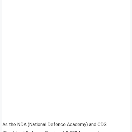
As the NDA (National Defence Academy) and CDS