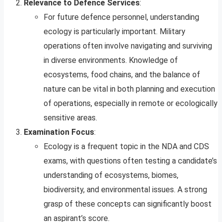
Relevance to Defence Services
:
For future defence personnel, understanding
ecology is particularly important. Military
operations often involve navigating and surviving
in diverse environments. Knowledge of
ecosystems, food chains, and the balance of
nature can be vital in both planning and execution
of operations, especially in remote or ecologically
sensitive areas.
Examination Focus
:
Ecology is a frequent topic in the NDA and CDS
exams, with questions often testing a candidate’s
understanding of ecosystems, biomes,
biodiversity, and environmental issues. A strong
grasp of these concepts can significantly boost
an aspirant’s score.