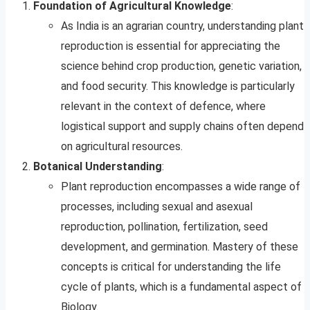
Foundation of Agricultural Knowledge
:
As India is an agrarian country, understanding plant
reproduction is essential for appreciating the
science behind crop production, genetic variation,
and food security. This knowledge is particularly
relevant in the context of defence, where
logistical support and supply chains often depend
on agricultural resources.
Botanical Understanding
:
Plant reproduction encompasses a wide range of
processes, including sexual and asexual
reproduction, pollination, fertilization, seed
development, and germination. Mastery of these
concepts is critical for understanding the life
cycle of plants, which is a fundamental aspect of
Biology.