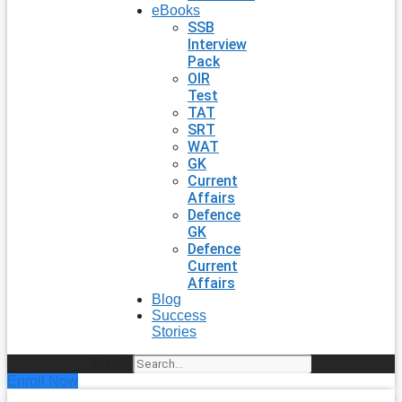
eBooks
SSB
Interview
Pack
OIR
Test
TAT
SRT
WAT
GK
Current
Affairs
Defence
GK
Defence
Current
Affairs
Blog
Success
Stories
Search
Enroll Now