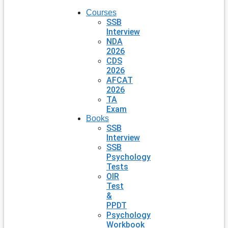
Courses
SSB
Interview
NDA
2026
CDS
2026
AFCAT
2026
TA
Exam
Books
SSB
Interview
SSB
Psychology
Tests
OIR
Test
&
PPDT
Psychology
Workbook