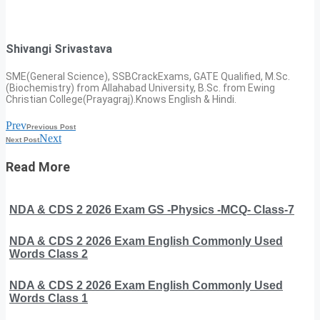
Shivangi Srivastava
SME(General Science), SSBCrackExams, GATE Qualified, M.Sc.
(Biochemistry) from Allahabad University, B.Sc. from Ewing
Christian College(Prayagraj).Knows English & Hindi.
Prev
Previous Post
Next
Next Post
Read More
NDA & CDS 2 2026 Exam GS -Physics -MCQ- Class-7
NDA & CDS 2 2026 Exam English Commonly Used
Words Class 2
NDA & CDS 2 2026 Exam English Commonly Used
Words Class 1