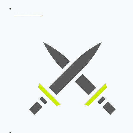
AFCAT 2026