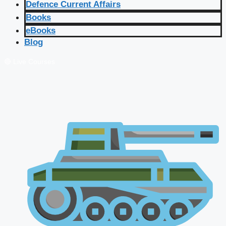
Defence Current Affairs
Books
eBooks
Blog
🔴 Live Courses