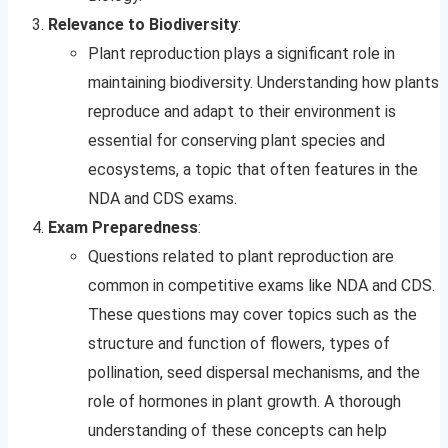
Relevance to Biodiversity
:
Plant reproduction plays a significant role in
maintaining biodiversity. Understanding how plants
reproduce and adapt to their environment is
essential for conserving plant species and
ecosystems, a topic that often features in the
NDA and CDS exams.
Exam Preparedness
:
Questions related to plant reproduction are
common in competitive exams like NDA and CDS.
These questions may cover topics such as the
structure and function of flowers, types of
pollination, seed dispersal mechanisms, and the
role of hormones in plant growth. A thorough
understanding of these concepts can help