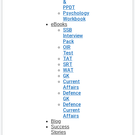
&
PPDT
Psychology
Workbook
eBooks
SSB
Interview
Pack
OIR
Test
TAT
SRT
WAT
GK
Current
Affairs
Defence
GK
Defence
Current
Affairs
Blog
Success
Stories