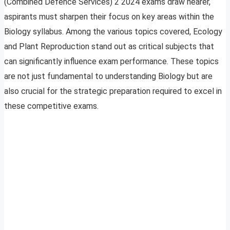
(Combined Defence Services) 2 2024 exams draw nearer,
aspirants must sharpen their focus on key areas within the
Biology syllabus. Among the various topics covered, Ecology
and Plant Reproduction stand out as critical subjects that
can significantly influence exam performance. These topics
are not just fundamental to understanding Biology but are
also crucial for the strategic preparation required to excel in
these competitive exams.