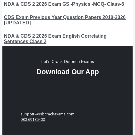
NDA & CDS 2 2026 Exam GS -Physics -MCQ- Class-6
CDS Exam Previous Year Question Papers 2010-2026
[UPDATED]
NDA & CDS 2 2026 Exam English Correlating
Sentences Class 2
Let's Crack Defence Exams
Download Our App
support@ssbcrackexams.com
080-69185400