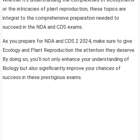
or the intricacies of plant reproduction, these topics are
integral to the comprehensive preparation needed to
succeed in the NDA and CDS exams.
As you prepare for NDA and CDS 2 2024, make sure to give
Ecology and Plant Reproduction the attention they deserve.
By doing so, you’ll not only enhance your understanding of
Biology but also significantly improve your chances of
success in these prestigious exams.