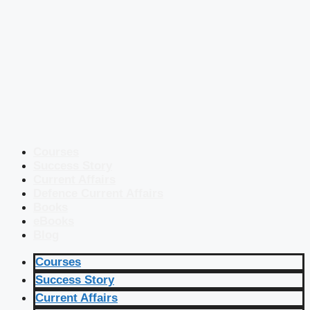
Courses
Success Story
Current Affairs
Defence Current Affairs
Books
eBooks
Blog
Courses
Success Story
Current Affairs