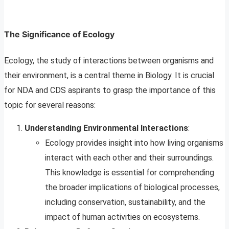
The Significance of Ecology
Ecology, the study of interactions between organisms and
their environment, is a central theme in Biology. It is crucial
for NDA and CDS aspirants to grasp the importance of this
topic for several reasons:
Understanding Environmental Interactions
:
Ecology provides insight into how living organisms
interact with each other and their surroundings.
This knowledge is essential for comprehending
the broader implications of biological processes,
including conservation, sustainability, and the
impact of human activities on ecosystems.