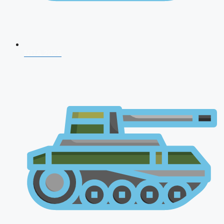
NDA 2026