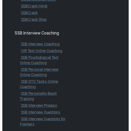
SSBCrack Hindi
SSBCrack
SSBCrack Shop
SSB Interview Coaching
SSB Interview Coaching
OIR Test Online Coaching
SSB Psychological Test
Online Coaching
SSB Personal Interview
Online Coaching
SSB GTO Tasks Online
Coaching
SSB Personality Boost
Training
SSB Interview Process
SSB Interview Questions
SSB Interview Questions for
Freshers