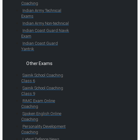
Coaching
Indian Army Technical
Exams
Indian Army Non-technical
Indian Coast Guard Navik
Exam
Indian Coast Guard
Yantrik
Other Exams
Sainik School Coaching
Class 6
Sainik School Coaching
Class 9
RIMC Exam Online
Coaching
Spoken English Online
Coaching
Personality Development
Coaching
Latest Defence News