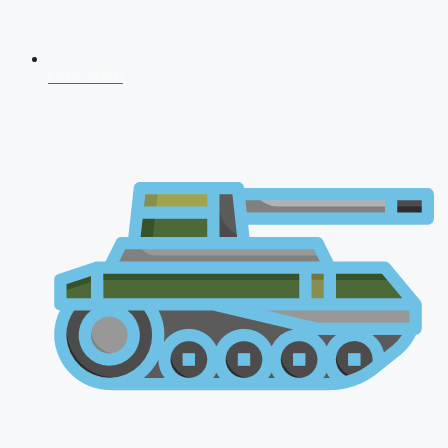
CDS 2026