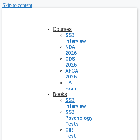
Skip to content
Courses
SSB
Interview
NDA
2026
CDS
2026
AFCAT
2026
TA
Exam
Books
SSB
Interview
SSB
Psychology
Tests
OIR
Test