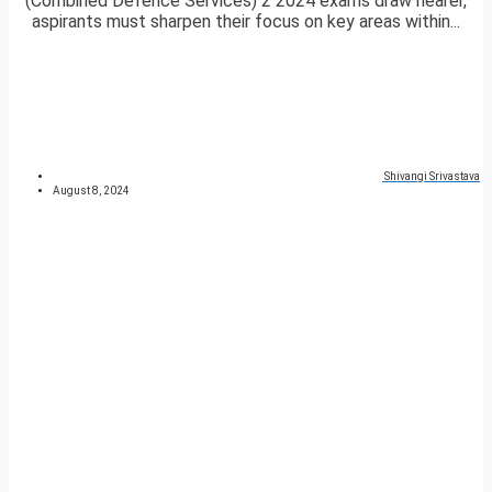
(Combined Defence Services) 2 2024 exams draw nearer,
aspirants must sharpen their focus on key areas within...
Shivangi Srivastava
August 8, 2024