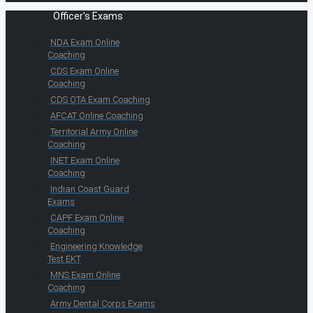
Officer's Exams
NDA Exam Online
Coaching
CDS Exam Online
Coaching
CDS OTA Exam Coaching
AFCAT Online Coaching
Territorial Army Online
Coaching
INET Exam Online
Coaching
Indian Coast Guard
Exams
CAPF Exam Online
Coaching
Engineering Knowledge
Test EKT
MNS Exam Online
Coaching
Army Dental Corps Exams