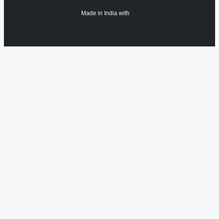
Made in India with