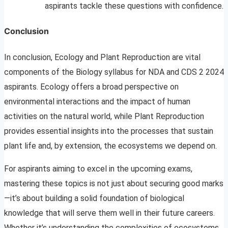
aspirants tackle these questions with confidence.
Conclusion
In conclusion, Ecology and Plant Reproduction are vital
components of the Biology syllabus for NDA and CDS 2 2024
aspirants. Ecology offers a broad perspective on
environmental interactions and the impact of human
activities on the natural world, while Plant Reproduction
provides essential insights into the processes that sustain
plant life and, by extension, the ecosystems we depend on.
For aspirants aiming to excel in the upcoming exams,
mastering these topics is not just about securing good marks
—it’s about building a solid foundation of biological
knowledge that will serve them well in their future careers.
Whether it’s understanding the complexities of ecosystems