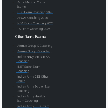
Army Medical Corps
Exams
CDS Exam Coaching 2026
AFCAT Coaching 2026
NDA Exam Coaching 2026
TA Exam Coaching 2026
Other Ranks Exams
Airmen Group X Coaching
Airmen Group Y Coaching
Indian Navy MR SSR AA
Coaching
INET Sailor Exam
Coaching
Indian Army CEE Other
Ranks
Indian Army Soldier Exam
Coaching
Indian Army Havildar
Exam Coaching
Indian Army JCO Exam