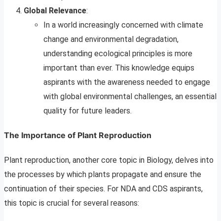
Global Relevance
:
In a world increasingly concerned with climate
change and environmental degradation,
understanding ecological principles is more
important than ever. This knowledge equips
aspirants with the awareness needed to engage
with global environmental challenges, an essential
quality for future leaders.
The Importance of Plant Reproduction
Plant reproduction, another core topic in Biology, delves into
the processes by which plants propagate and ensure the
continuation of their species. For NDA and CDS aspirants,
this topic is crucial for several reasons: