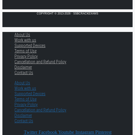
COPYRIGHT © 2013-2026 · SSBCRACKEXAMS
About Us
Work with us
Supported Devices
Terms of Use
Privacy Policy
Cancellation and Refund Policy
Disclaimer
Contact Us
About Us
Work with us
Supported Devices
Terms of Use
Privacy Policy
Cancellation and Refund Policy
Disclaimer
Contact Us
Twitter
Facebook
Youtube
Instagram
Pinterest