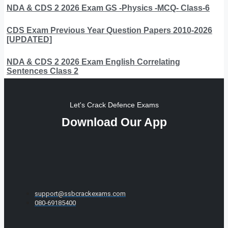
NDA & CDS 2 2026 Exam GS -Physics -MCQ- Class-6
CDS Exam Previous Year Question Papers 2010-2026
[UPDATED]
NDA & CDS 2 2026 Exam English Correlating
Sentences Class 2
Let's Crack Defence Exams
Download Our App
support@ssbcrackexams.com
080-69185400