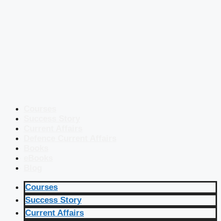
Courses
Success Story
Current Affairs
Defence Current Affairs
Books
eBooks
Blog
Courses
Success Story
Current Affairs