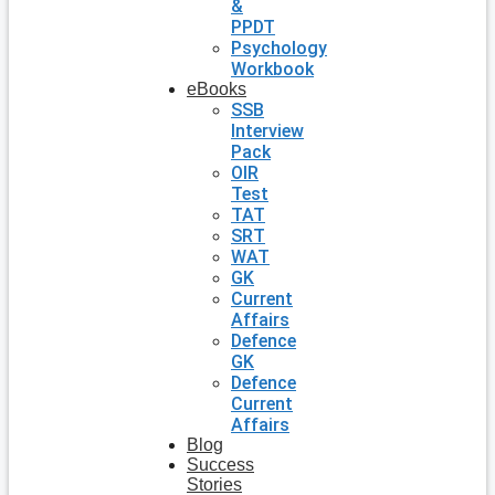
&
PPDT
Psychology
Workbook
eBooks
SSB
Interview
Pack
OIR
Test
TAT
SRT
WAT
GK
Current
Affairs
Defence
GK
Defence
Current
Affairs
Blog
Success
Stories