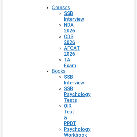
Courses
SSB
Interview
NDA
2026
CDS
2026
AFCAT
2026
TA
Exam
Books
SSB
Interview
SSB
Psychology
Tests
OIR
Test
&
PPDT
Psychology
Workbook