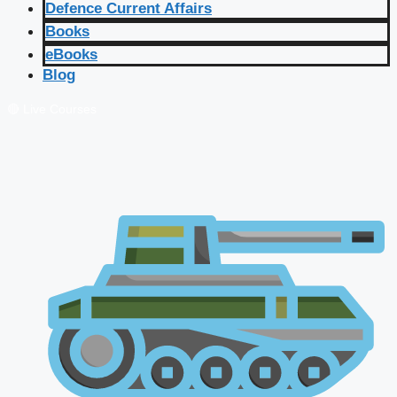
Defence Current Affairs
Books
eBooks
Blog
🔴 Live Courses