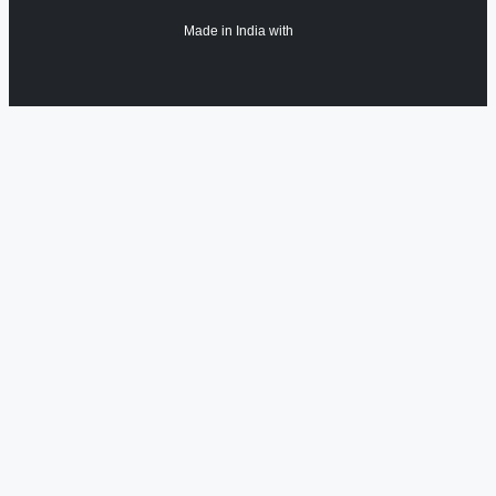
Made in India with