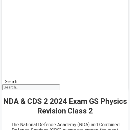
Search
NDA & CDS 2 2024 Exam GS Physics
Revision Class 2
The National Defence Academy (NDA) and Combined