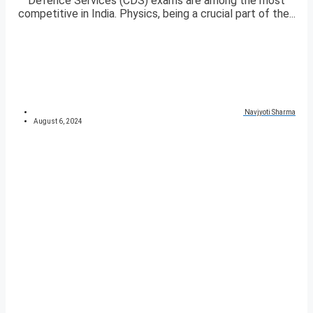
Defence Services (CDS) exams are among the most
competitive in India. Physics, being a crucial part of the...
Navjyoti Sharma
August 6, 2024