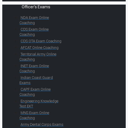
Officer's Exams
NDA Exam Online
Coaching
CDS Exam Online
Coaching
CDS OTA Exam Coaching
AFCAT Online Coaching
Territorial Army Online
Coaching
INET Exam Online
Coaching
Indian Coast Guard
Exams
CAPF Exam Online
Coaching
Engineering Knowledge
Test EKT
MNS Exam Online
Coaching
Army Dental Corps Exams