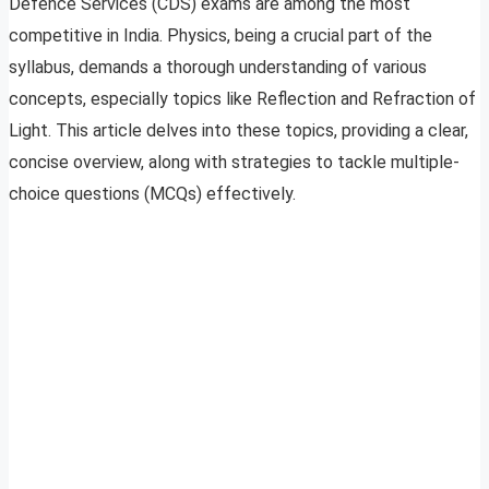
Defence Services (CDS) exams are among the most
competitive in India. Physics, being a crucial part of the
syllabus, demands a thorough understanding of various
concepts, especially topics like Reflection and Refraction of
Light. This article delves into these topics, providing a clear,
concise overview, along with strategies to tackle multiple-
choice questions (MCQs) effectively.