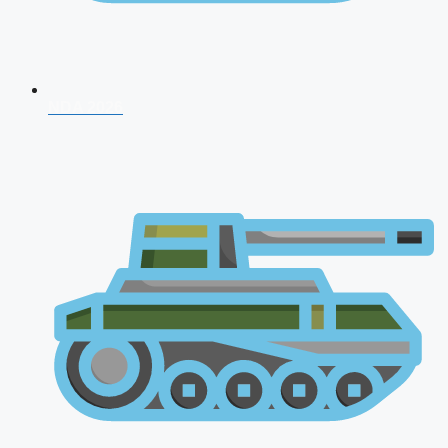
NDA 2026