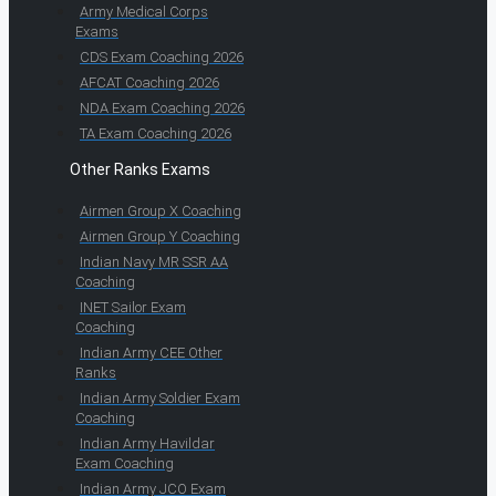
Army Medical Corps
Exams
CDS Exam Coaching 2026
AFCAT Coaching 2026
NDA Exam Coaching 2026
TA Exam Coaching 2026
Other Ranks Exams
Airmen Group X Coaching
Airmen Group Y Coaching
Indian Navy MR SSR AA
Coaching
INET Sailor Exam
Coaching
Indian Army CEE Other
Ranks
Indian Army Soldier Exam
Coaching
Indian Army Havildar
Exam Coaching
Indian Army JCO Exam