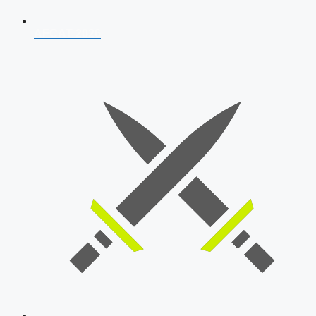
AFCAT 2026