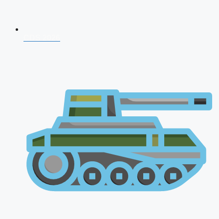
CDS 2026