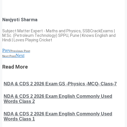
Navjyoti Sharma
Subject Matter Expert - Maths and Physics, SSBCrackExams |
M.Sc. (Petroleum Technology) SPPU, Pune | Knows English and
Hindi | Loves Playing Cricket
Prev
Previous Post
Next
Next Post
Read More
NDA & CDS 2 2026 Exam GS -Physics -MCQ- Class-7
NDA & CDS 2 2026 Exam English Commonly Used
Words Class 2
NDA & CDS 2 2026 Exam English Commonly Used
Words Class 1