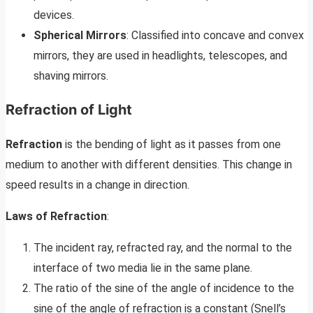
devices.
Spherical Mirrors
: Classified into concave and convex
mirrors, they are used in headlights, telescopes, and
shaving mirrors.
Refraction of Light
Refraction
is the bending of light as it passes from one
medium to another with different densities. This change in
speed results in a change in direction.
Laws of Refraction
:
The incident ray, refracted ray, and the normal to the
interface of two media lie in the same plane.
The ratio of the sine of the angle of incidence to the
sine of the angle of refraction is a constant (Snell’s