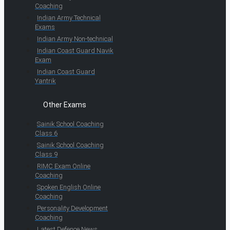
Coaching
Indian Army Technical
Exams
Indian Army Non-technical
Indian Coast Guard Navik
Exam
Indian Coast Guard
Yantrik
Other Exams
Sainik School Coaching
Class 6
Sainik School Coaching
Class 9
RIMC Exam Online
Coaching
Spoken English Online
Coaching
Personality Development
Coaching
Latest Defence News