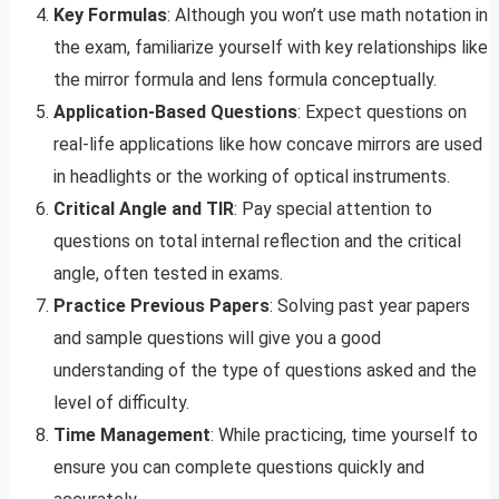
Key Formulas
: Although you won’t use math notation in
the exam, familiarize yourself with key relationships like
the mirror formula and lens formula conceptually.
Application-Based Questions
: Expect questions on
real-life applications like how concave mirrors are used
in headlights or the working of optical instruments.
Critical Angle and TIR
: Pay special attention to
questions on total internal reflection and the critical
angle, often tested in exams.
Practice Previous Papers
: Solving past year papers
and sample questions will give you a good
understanding of the type of questions asked and the
level of difficulty.
Time Management
: While practicing, time yourself to
ensure you can complete questions quickly and