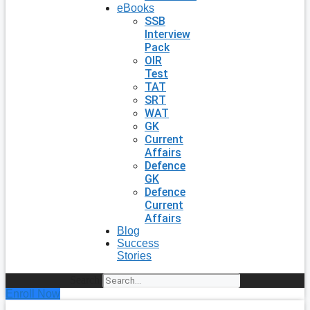
eBooks
SSB
Interview
Pack
OIR
Test
TAT
SRT
WAT
GK
Current
Affairs
Defence
GK
Defence
Current
Affairs
Blog
Success
Stories
Search
Enroll Now