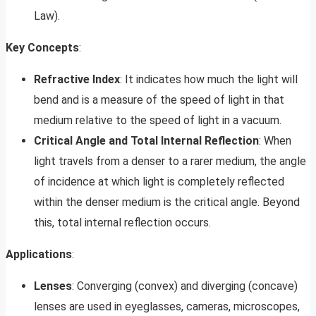
Law).
Key Concepts
:
Refractive Index
: It indicates how much the light will
bend and is a measure of the speed of light in that
medium relative to the speed of light in a vacuum.
Critical Angle and Total Internal Reflection
: When
light travels from a denser to a rarer medium, the angle
of incidence at which light is completely reflected
within the denser medium is the critical angle. Beyond
this, total internal reflection occurs.
Applications
:
Lenses
: Converging (convex) and diverging (concave)
lenses are used in eyeglasses, cameras, microscopes,