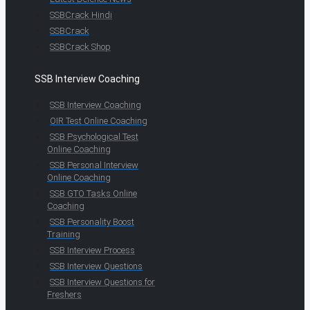
SSBCrack Hindi
SSBCrack
SSBCrack Shop
SSB Interview Coaching
SSB Interview Coaching
OIR Test Online Coaching
SSB Psychological Test
Online Coaching
SSB Personal Interview
Online Coaching
SSB GTO Tasks Online
Coaching
SSB Personality Boost
Training
SSB Interview Process
SSB Interview Questions
SSB Interview Questions for
Freshers