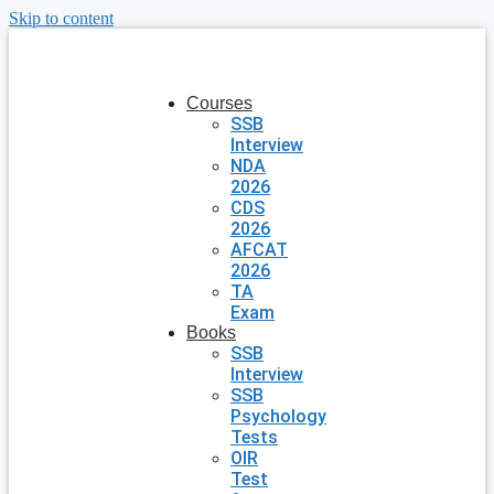
Skip to content
Courses
SSB
Interview
NDA
2026
CDS
2026
AFCAT
2026
TA
Exam
Books
SSB
Interview
SSB
Psychology
Tests
OIR
Test