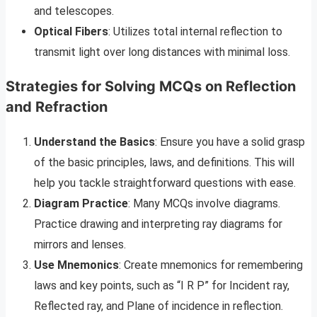
and telescopes.
Optical Fibers
: Utilizes total internal reflection to
transmit light over long distances with minimal loss.
Strategies for Solving MCQs on Reflection
and Refraction
Understand the Basics
: Ensure you have a solid grasp
of the basic principles, laws, and definitions. This will
help you tackle straightforward questions with ease.
Diagram Practice
: Many MCQs involve diagrams.
Practice drawing and interpreting ray diagrams for
mirrors and lenses.
Use Mnemonics
: Create mnemonics for remembering
laws and key points, such as “I R P” for Incident ray,
Reflected ray, and Plane of incidence in reflection.