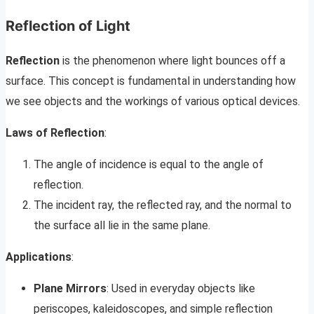
Reflection of Light
Reflection
is the phenomenon where light bounces off a
surface. This concept is fundamental in understanding how
we see objects and the workings of various optical devices.
Laws of Reflection
:
The angle of incidence is equal to the angle of
reflection.
The incident ray, the reflected ray, and the normal to
the surface all lie in the same plane.
Applications
:
Plane Mirrors
: Used in everyday objects like
periscopes, kaleidoscopes, and simple reflection