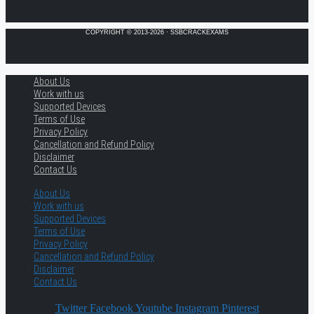
COPYRIGHT © 2013-2026 · SSBCRACKEXAMS
About Us
Work with us
Supported Devices
Terms of Use
Privacy Policy
Cancellation and Refund Policy
Disclaimer
Contact Us
About Us
Work with us
Supported Devices
Terms of Use
Privacy Policy
Cancellation and Refund Policy
Disclaimer
Contact Us
Twitter
Facebook
Youtube
Instagram
Pinterest