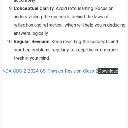
accurately.
Conceptual Clarity
: Avoid rote learning. Focus on
understanding the concepts behind the laws of
reflection and refraction, which will help you in deducing
answers logically.
Regular Revision
: Keep revisiting the concepts and
practice problems regularly to keep the information
fresh in your mind.
NDA-CDS-2-2024-GS-Physics-Revision-Class-2
Download