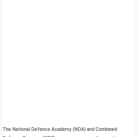
The National Defence Academy (NDA) and Combined