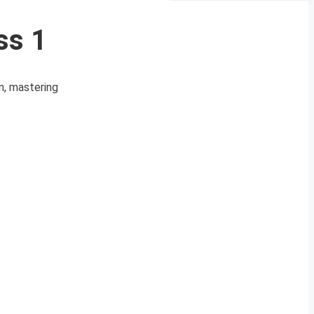
ss 1
n, mastering