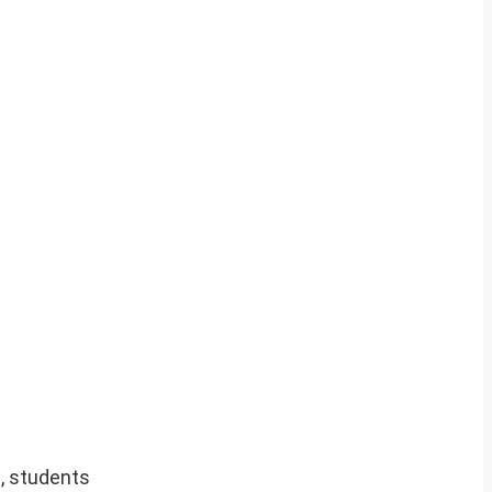
, students