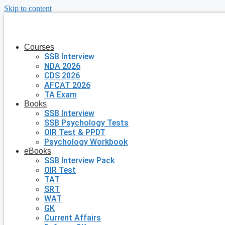
Skip to content
Courses
SSB Interview
NDA 2026
CDS 2026
AFCAT 2026
TA Exam
Books
SSB Interview
SSB Psychology Tests
OIR Test & PPDT
Psychology Workbook
eBooks
SSB Interview Pack
OIR Test
TAT
SRT
WAT
GK
Current Affairs