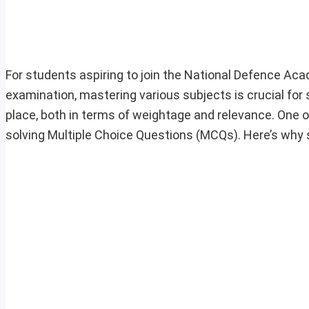
For students aspiring to join the National Defence A
examination, mastering various subjects is crucial for
place, both in terms of weightage and relevance. One o
solving Multiple Choice Questions (MCQs). Here’s why 