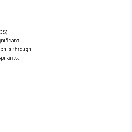
CDS)
gnificant
ion is through
pirants.