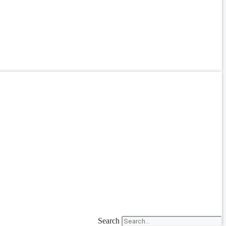
Search