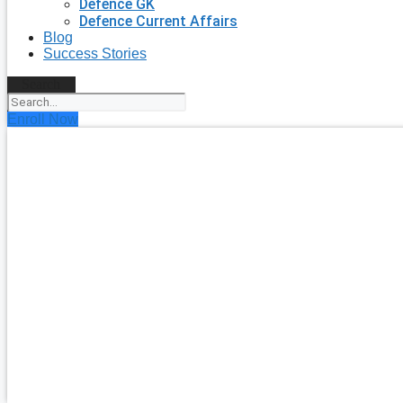
Defence GK
Defence Current Affairs
Blog
Success Stories
Search
Enroll Now