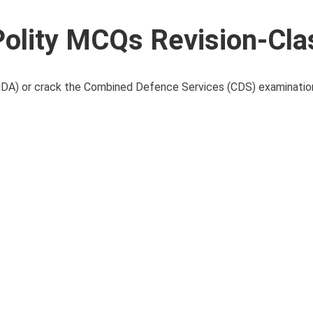
lity MCQs Revision-Cla
(NDA) or crack the Combined Defence Services (CDS) examinatio