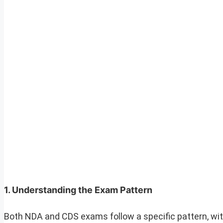
1.
Understanding the Exam Pattern
Both NDA and CDS exams follow a specific pattern, wit