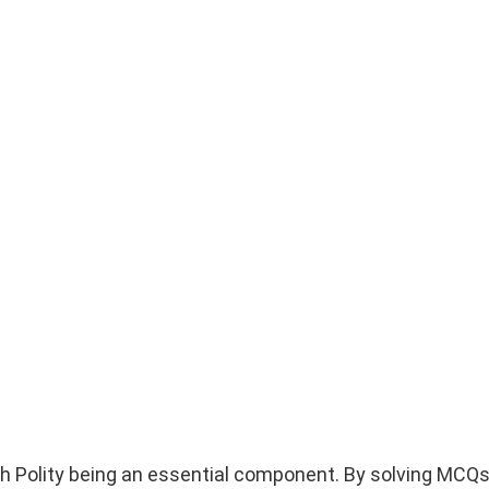
h Polity being an essential component. By solving MCQs