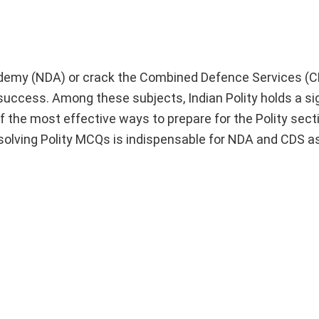
cademy (NDA) or crack the Combined Defence Services (
 success. Among these subjects, Indian Polity holds a si
f the most effective ways to prepare for the Polity sect
solving Polity MCQs is indispensable for NDA and CDS as