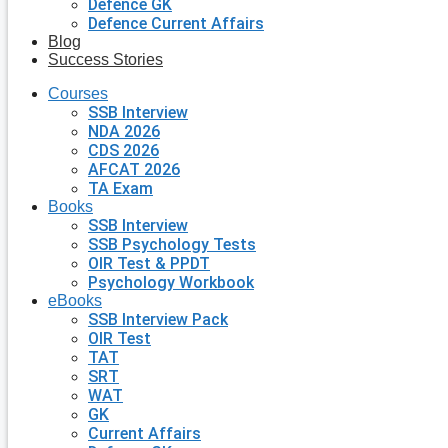
Defence GK
Defence Current Affairs
Blog
Success Stories
Courses
SSB Interview
NDA 2026
CDS 2026
AFCAT 2026
TA Exam
Books
SSB Interview
SSB Psychology Tests
OIR Test & PPDT
Psychology Workbook
eBooks
SSB Interview Pack
OIR Test
TAT
SRT
WAT
GK
Current Affairs