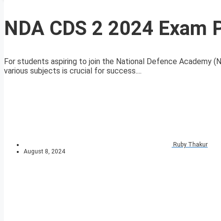
NDA CDS 2 2024 Exam Po
For students aspiring to join the National Defence Academy 
various subjects is crucial for success....
Ruby Thakur
August 8, 2024