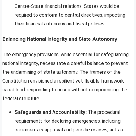
Centre-State financial relations. States would be
required to conform to central directives, impacting
their financial autonomy and fiscal policies.
Balancing National Integrity and State Autonomy
The emergency provisions, while essential for safeguarding
national integrity, necessitate a careful balance to prevent
the undermining of state autonomy. The framers of the
Constitution envisioned a resilient yet flexible framework
capable of responding to crises without compromising the
federal structure.
Safeguards and Accountability:
The procedural
requirements for declaring emergencies, including
parliamentary approval and periodic reviews, act as