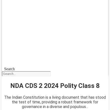
Search
NDA CDS 2 2024 Polity Class 8
The Indian Constitution is a living document that has stood
the test of time, providing a robust framework for
governance in a diverse and populous...