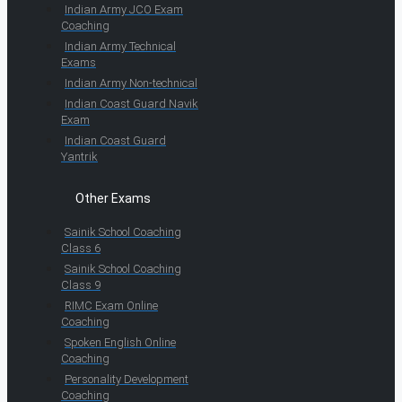
Indian Army JCO Exam
Coaching
Indian Army Technical
Exams
Indian Army Non-technical
Indian Coast Guard Navik
Exam
Indian Coast Guard
Yantrik
Other Exams
Sainik School Coaching
Class 6
Sainik School Coaching
Class 9
RIMC Exam Online
Coaching
Spoken English Online
Coaching
Personality Development
Coaching