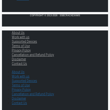
COPYRIGHT © 2013-2026 · SSBCRACKEXAMS
About Us
Work with us
Supported Devices
Terms of Use
Privacy Policy
Cancellation and Refund Policy
Disclaimer
Contact Us
About Us
Work with us
Supported Devices
Terms of Use
Privacy Policy
Cancellation and Refund Policy
Disclaimer
Contact Us