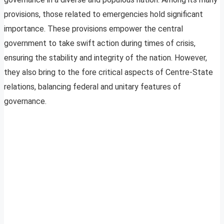
provisions, those related to emergencies hold significant
importance. These provisions empower the central
government to take swift action during times of crisis,
ensuring the stability and integrity of the nation. However,
they also bring to the fore critical aspects of Centre-State
relations, balancing federal and unitary features of
governance.