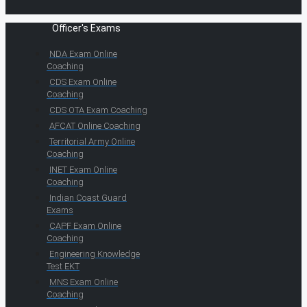
Officer's Exams
NDA Exam Online
Coaching
CDS Exam Online
Coaching
CDS OTA Exam Coaching
AFCAT Online Coaching
Territorial Army Online
Coaching
INET Exam Online
Coaching
Indian Coast Guard
Exams
CAPF Exam Online
Coaching
Engineering Knowledge
Test EKT
MNS Exam Online
Coaching