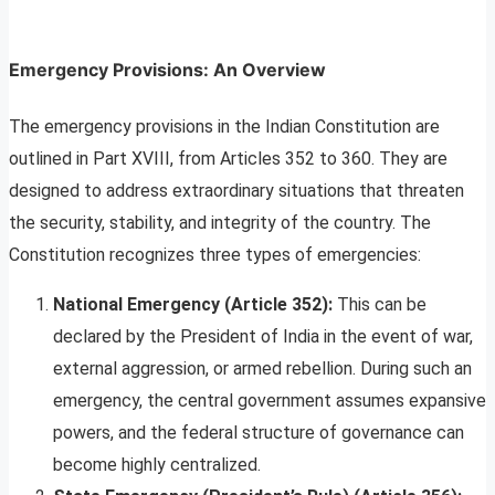
Emergency Provisions: An Overview
The emergency provisions in the Indian Constitution are
outlined in Part XVIII, from Articles 352 to 360. They are
designed to address extraordinary situations that threaten
the security, stability, and integrity of the country. The
Constitution recognizes three types of emergencies:
National Emergency (Article 352):
This can be
declared by the President of India in the event of war,
external aggression, or armed rebellion. During such an
emergency, the central government assumes expansive
powers, and the federal structure of governance can
become highly centralized.