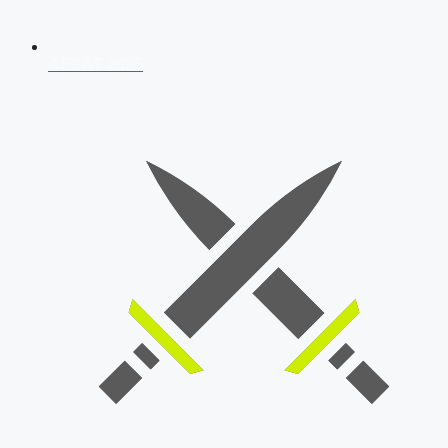
AFCAT 2026