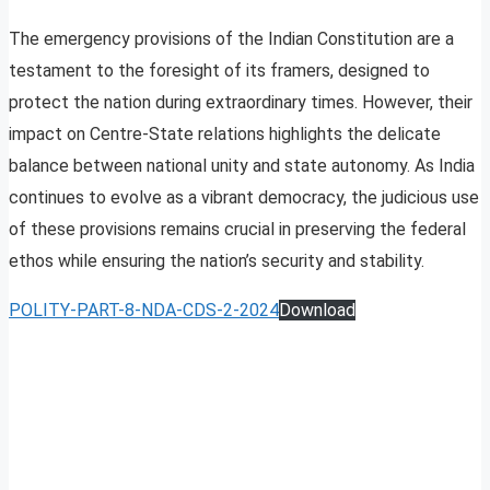
The emergency provisions of the Indian Constitution are a
testament to the foresight of its framers, designed to
protect the nation during extraordinary times. However, their
impact on Centre-State relations highlights the delicate
balance between national unity and state autonomy. As India
continues to evolve as a vibrant democracy, the judicious use
of these provisions remains crucial in preserving the federal
ethos while ensuring the nation’s security and stability.
POLITY-PART-8-NDA-CDS-2-2024
Download