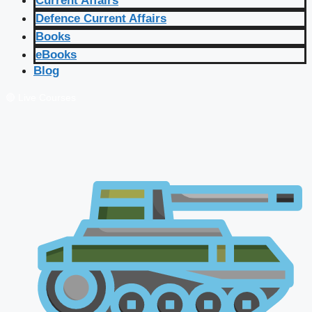
Current Affairs
Defence Current Affairs
Books
eBooks
Blog
🔴 Live Courses