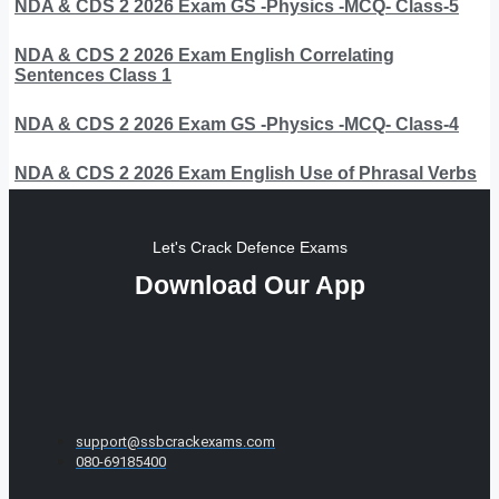
NDA & CDS 2 2026 Exam GS -Physics -MCQ- Class-5
NDA & CDS 2 2026 Exam English Correlating
Sentences Class 1
NDA & CDS 2 2026 Exam GS -Physics -MCQ- Class-4
NDA & CDS 2 2026 Exam English Use of Phrasal Verbs
Let's Crack Defence Exams
Download Our App
support@ssbcrackexams.com
080-69185400