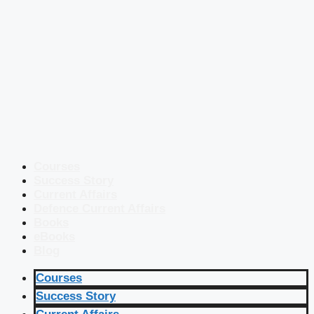
Courses
Success Story
Current Affairs
Defence Current Affairs
Books
eBooks
Blog
Courses
Success Story