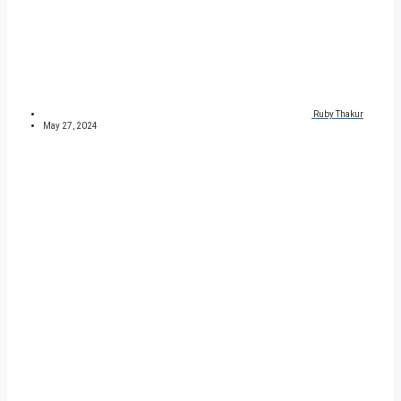
Ruby Thakur
May 27, 2024