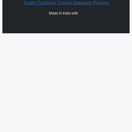
Twitter
Facebook
Youtube
Instagram
Pinterest
Made in India with