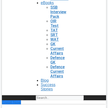
eBooks
SSB
Interview
Pack
OIR
Test
TAT
SRT
WAT
GK
Current
Affairs
Defence
GK
Defence
Current
Affairs
Blog
Success
Stories
Search
Enroll Now