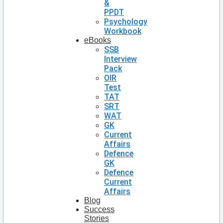
&
PPDT
Psychology
Workbook
eBooks
SSB
Interview
Pack
OIR
Test
TAT
SRT
WAT
GK
Current
Affairs
Defence
GK
Defence
Current
Affairs
Blog
Success
Stories