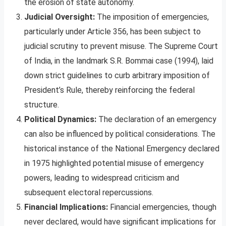
the erosion of state autonomy.
Judicial Oversight:
The imposition of emergencies,
particularly under Article 356, has been subject to
judicial scrutiny to prevent misuse. The Supreme Court
of India, in the landmark S.R. Bommai case (1994), laid
down strict guidelines to curb arbitrary imposition of
President’s Rule, thereby reinforcing the federal
structure.
Political Dynamics:
The declaration of an emergency
can also be influenced by political considerations. The
historical instance of the National Emergency declared
in 1975 highlighted potential misuse of emergency
powers, leading to widespread criticism and
subsequent electoral repercussions.
Financial Implications:
Financial emergencies, though
never declared, would have significant implications for