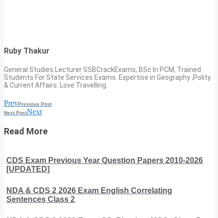
Ruby Thakur
General Studies Lecturer SSBCrackExams, BSc In PCM, Trained
Students For State Services Exams. Expertise in Geography ,Polity
& Current Affairs. Love Travelling.
Prev
Previous Post
Next
Next Post
Read More
CDS Exam Previous Year Question Papers 2010-2026
[UPDATED]
NDA & CDS 2 2026 Exam English Correlating
Sentences Class 2