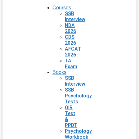
Courses
SSB
Interview
NDA
2026
CDS
2026
AFCAT
2026
TA
Exam
Books
SSB
Interview
SSB
Psychology
Tests
OIR
Test
&
PPDT
Psychology
Workbook