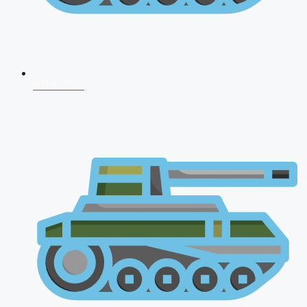
NDA 2026