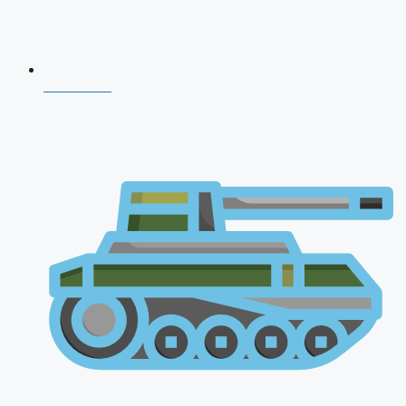
CDS 2026