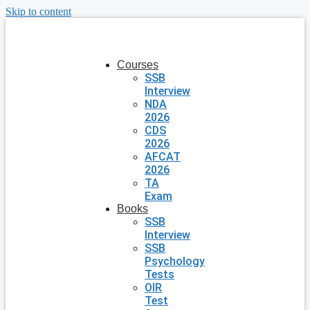
Skip to content
Courses
SSB
Interview
NDA
2026
CDS
2026
AFCAT
2026
TA
Exam
Books
SSB
Interview
SSB
Psychology
Tests
OIR
Test