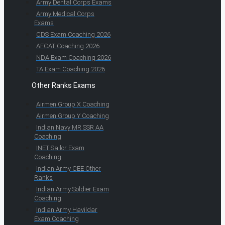
Army Dental Corps Exams
Army Medical Corps
Exams
CDS Exam Coaching 2026
AFCAT Coaching 2026
NDA Exam Coaching 2026
TA Exam Coaching 2026
Other Ranks Exams
Airmen Group X Coaching
Airmen Group Y Coaching
Indian Navy MR SSR AA
Coaching
INET Sailor Exam
Coaching
Indian Army CEE Other
Ranks
Indian Army Soldier Exam
Coaching
Indian Army Havildar
Exam Coaching