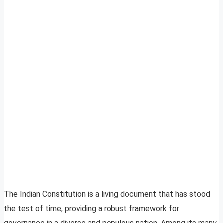
The Indian Constitution is a living document that has stood
the test of time, providing a robust framework for
governance in a diverse and populous nation. Among its many