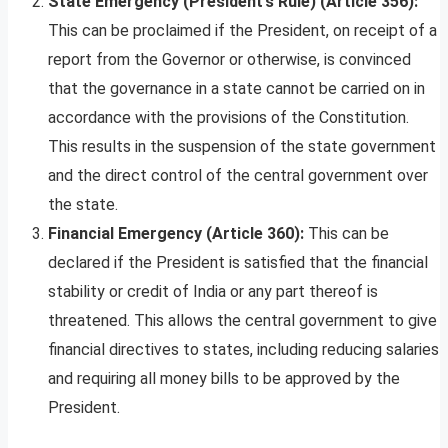
State Emergency (President’s Rule) (Article 356):
This can be proclaimed if the President, on receipt of a
report from the Governor or otherwise, is convinced
that the governance in a state cannot be carried on in
accordance with the provisions of the Constitution.
This results in the suspension of the state government
and the direct control of the central government over
the state.
Financial Emergency (Article 360):
This can be
declared if the President is satisfied that the financial
stability or credit of India or any part thereof is
threatened. This allows the central government to give
financial directives to states, including reducing salaries
and requiring all money bills to be approved by the
President.