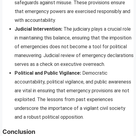
safeguards against misuse. These provisions ensure
that emergency powers are exercised responsibly and
with accountability.
Judicial Intervention:
The judiciary plays a crucial role
in maintaining this balance, ensuring that the imposition
of emergencies does not become a tool for political
maneuvering. Judicial review of emergency declarations
serves as a check on executive overreach.
Political and Public Vigilance:
Democratic
accountability, political vigilance, and public awareness
are vital in ensuring that emergency provisions are not
exploited. The lessons from past experiences
underscore the importance of a vigilant civil society
and a robust political opposition.
Conclusion