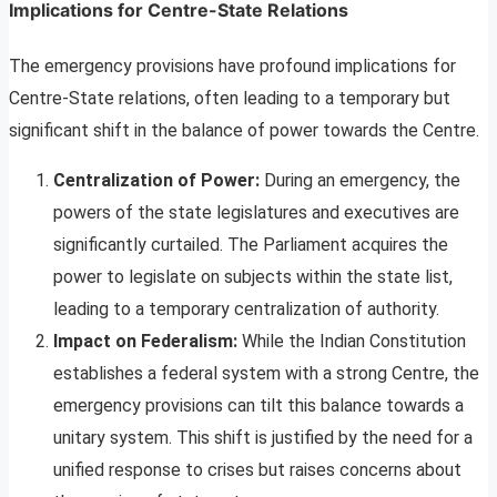
Implications for Centre-State Relations
The emergency provisions have profound implications for
Centre-State relations, often leading to a temporary but
significant shift in the balance of power towards the Centre.
Centralization of Power:
During an emergency, the
powers of the state legislatures and executives are
significantly curtailed. The Parliament acquires the
power to legislate on subjects within the state list,
leading to a temporary centralization of authority.
Impact on Federalism:
While the Indian Constitution
establishes a federal system with a strong Centre, the
emergency provisions can tilt this balance towards a
unitary system. This shift is justified by the need for a
unified response to crises but raises concerns about