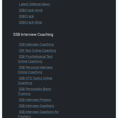
Latest Defence News
SSBCrack Hindi
SSBCrack
SSBCrack Shop
SSB Interview Coaching
SSB Interview Coaching
OIR Test Online Coaching
SSB Psychological Test
Online Coaching
SSB Personal Interview
Online Coaching
SSB GTO Tasks Online
Coaching
SSB Personality Boost
Training
SSB Interview Process
SSB Interview Questions
SSB Interview Questions for
Freshers