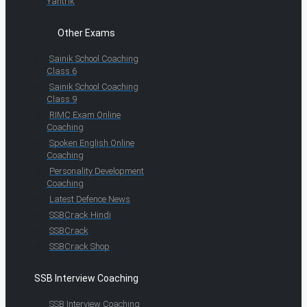
Yantrik
Other Exams
Sainik School Coaching
Class 6
Sainik School Coaching
Class 9
RIMC Exam Online
Coaching
Spoken English Online
Coaching
Personality Development
Coaching
Latest Defence News
SSBCrack Hindi
SSBCrack
SSBCrack Shop
SSB Interview Coaching
SSB Interview Coaching