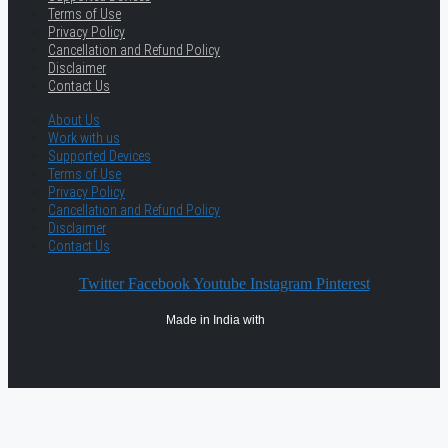
Terms of Use
Privacy Policy
Cancellation and Refund Policy
Disclaimer
Contact Us
About Us
Work with us
Supported Devices
Terms of Use
Privacy Policy
Cancellation and Refund Policy
Disclaimer
Contact Us
Twitter
Facebook
Youtube
Instagram
Pinterest
Made in India with