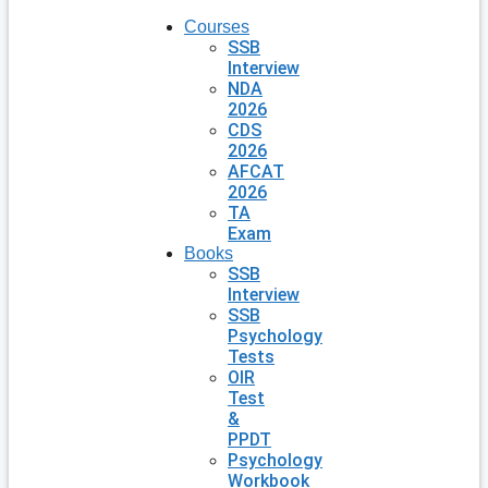
Courses
SSB
Interview
NDA
2026
CDS
2026
AFCAT
2026
TA
Exam
Books
SSB
Interview
SSB
Psychology
Tests
OIR
Test
&
PPDT
Psychology
Workbook