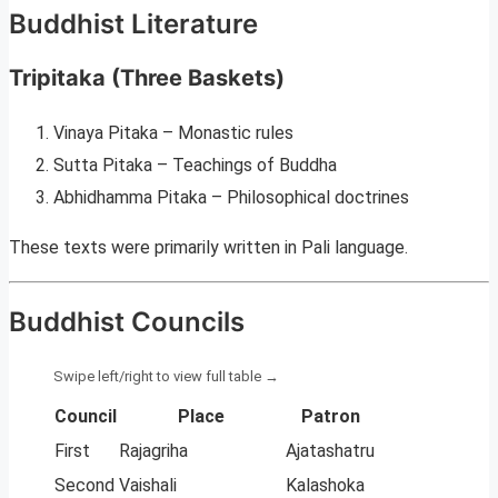
Buddhist Literature
Tripitaka (Three Baskets)
Vinaya Pitaka – Monastic rules
Sutta Pitaka – Teachings of Buddha
Abhidhamma Pitaka – Philosophical doctrines
These texts were primarily written in Pali language.
Buddhist Councils
Council
Place
Patron
First
Rajagriha
Ajatashatru
Second
Vaishali
Kalashoka