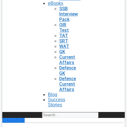
eBooks
SSB
Interview
Pack
OIR
Test
TAT
SRT
WAT
GK
Current
Affairs
Defence
GK
Defence
Current
Affairs
Blog
Success
Stories
Search
Enroll Now