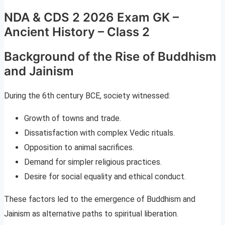
NDA & CDS 2 2026 Exam GK –
Ancient History – Class 2
Background of the Rise of Buddhism
and Jainism
During the 6th century BCE, society witnessed:
Growth of towns and trade.
Dissatisfaction with complex Vedic rituals.
Opposition to animal sacrifices.
Demand for simpler religious practices.
Desire for social equality and ethical conduct.
These factors led to the emergence of Buddhism and
Jainism as alternative paths to spiritual liberation.