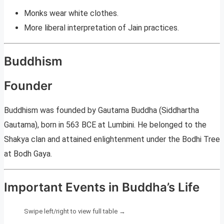
Monks wear white clothes.
More liberal interpretation of Jain practices.
Buddhism
Founder
Buddhism was founded by Gautama Buddha (Siddhartha
Gautama), born in 563 BCE at Lumbini. He belonged to the
Shakya clan and attained enlightenment under the Bodhi Tree
at Bodh Gaya.
Important Events in Buddha’s Life