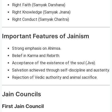
Right Faith (Samyak Darshana)
Right Knowledge (Samyak Jnana)
Right Conduct (Samyak Charitra)
Important Features of Jainism
Strong emphasis on Ahimsa.
Belief in Karma and Rebirth.
Acceptance of the existence of the soul (Jiva).
Salvation achieved through self-discipline and austerity.
Rejection of Vedic authority and animal sacrifice.
Jain Councils
First Jain Council