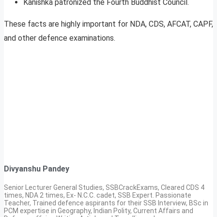
Kanishka patronized the Fourth Buddhist Council.
These facts are highly important for NDA, CDS, AFCAT, CAPF,
and other defence examinations.
Divyanshu Pandey
Senior Lecturer General Studies, SSBCrackExams, Cleared CDS 4
times, NDA 2 times, Ex- N.C.C. cadet, SSB Expert. Passionate
Teacher, Trained defence aspirants for their SSB Interview, BSc in
PCM expertise in Geography, Indian Polity, Current Affairs and