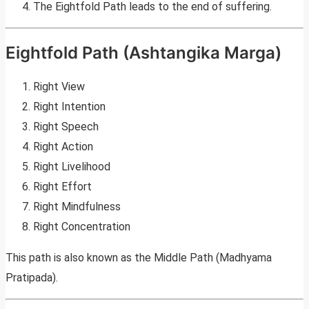
The Eightfold Path leads to the end of suffering.
Eightfold Path (Ashtangika Marga)
Right View
Right Intention
Right Speech
Right Action
Right Livelihood
Right Effort
Right Mindfulness
Right Concentration
This path is also known as the Middle Path (Madhyama
Pratipada).