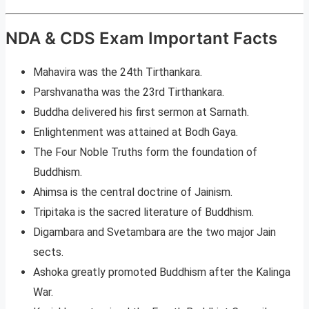
NDA & CDS Exam Important Facts
Mahavira was the 24th Tirthankara.
Parshvanatha was the 23rd Tirthankara.
Buddha delivered his first sermon at Sarnath.
Enlightenment was attained at Bodh Gaya.
The Four Noble Truths form the foundation of
Buddhism.
Ahimsa is the central doctrine of Jainism.
Tripitaka is the sacred literature of Buddhism.
Digambara and Svetambara are the two major Jain
sects.
Ashoka greatly promoted Buddhism after the Kalinga
War.