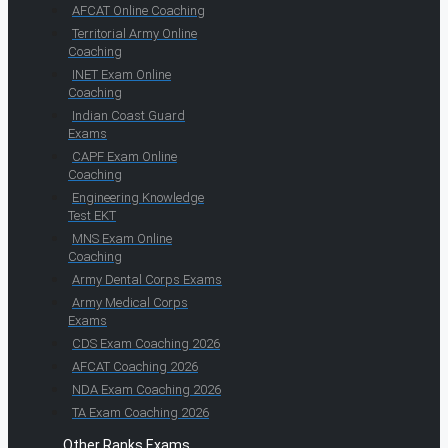
AFCAT Online Coaching
Territorial Army Online
Coaching
INET Exam Online
Coaching
Indian Coast Guard
Exams
CAPF Exam Online
Coaching
Engineering Knowledge
Test EKT
MNS Exam Online
Coaching
Army Dental Corps Exams
Army Medical Corps
Exams
CDS Exam Coaching 2026
AFCAT Coaching 2026
NDA Exam Coaching 2026
TA Exam Coaching 2026
Other Ranks Exams