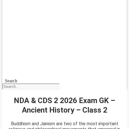
Search
NDA & CDS 2 2026 Exam GK –
Ancient History – Class 2
Buddhism and Jainism are two of the most important