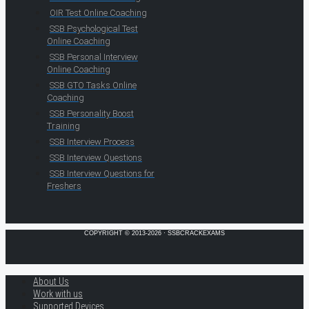
OIR Test Online Coaching
SSB Psychological Test
Online Coaching
SSB Personal Interview
Online Coaching
SSB GTO Tasks Online
Coaching
SSB Personality Boost
Training
SSB Interview Process
SSB Interview Questions
SSB Interview Questions for
Freshers
COPYRIGHT © 2013-2026 · SSBCRACKEXAMS
About Us
Work with us
Supported Devices