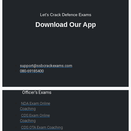
Let's Crack Defence Exams
Download Our App
support@ssbcrackexams.com
080-69185400
Officer's Exams
NDA Exam Online
Coaching
CDS Exam Online
Coaching
CDS OTA Exam Coaching