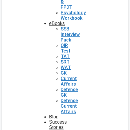
&
PPDT
Psychology
Workbook
eBooks
SSB
Interview
Pack
OIR
Test
TAT
SRT
WAT
GK
Current
Affairs
Defence
GK
Defence
Current
Affairs
Blog
Success
Stories