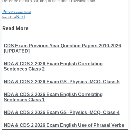
Defence affairs. Writing Article and Travelling solo.
Prev
Previous Post
Next
Next Post
Read More
CDS Exam Previous Year Question Papers 2010-2026
[UPDATED]
NDA & CDS 2 2026 Exam English Correlating
Sentences Class 2
NDA & CDS 2 2026 Exam GS -Physics -MCQ- Class-5
NDA & CDS 2 2026 Exam English Correlating
Sentences Class 1
NDA & CDS 2 2026 Exam GS -Physics -MCQ- Class-4
NDA & CDS 2 2026 Exam English Use of Phrasal Verbs