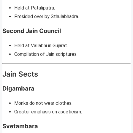
Held at Pataliputra.
Presided over by Sthulabhadra.
Second Jain Council
Held at Vallabhi in Gujarat.
Compilation of Jain scriptures.
Jain Sects
Digambara
Monks do not wear clothes.
Greater emphasis on asceticism.
Svetambara