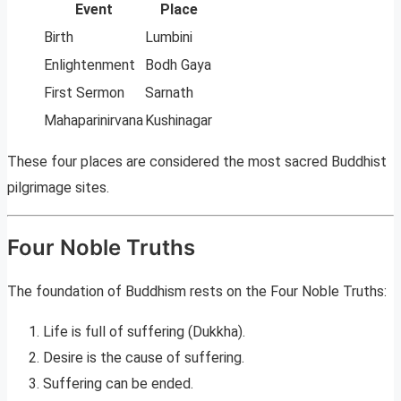
Event
Place
Birth
Lumbini
Enlightenment
Bodh Gaya
First Sermon
Sarnath
Mahaparinirvana
Kushinagar
These four places are considered the most sacred Buddhist
pilgrimage sites.
Four Noble Truths
The foundation of Buddhism rests on the Four Noble Truths:
Life is full of suffering (Dukkha).
Desire is the cause of suffering.
Suffering can be ended.