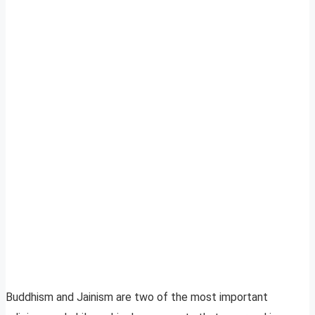
Buddhism and Jainism are two of the most important