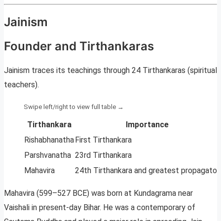
Jainism
Founder and Tirthankaras
Jainism traces its teachings through 24 Tirthankaras (spiritual
teachers).
Tirthankara
Importance
Rishabhanatha
First Tirthankara
Parshvanatha
23rd Tirthankara
Mahavira
24th Tirthankara and greatest propagator
Mahavira (599–527 BCE) was born at Kundagrama near
Vaishali in present-day Bihar. He was a contemporary of