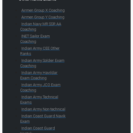
Airmen Group X Coaching
Airmen Group Y Coaching
Indian Navy MR SSR AA
Coaching
INET Sailor Exam
Coaching
Indian Army CEE Other
Ranks
Indian Army Soldier Exam
Coaching
Indian Army Havildar
Exam Coaching
Indian Army JCO Exam
Coaching
Indian Army Technical
Exams
Indian Army Non-technical
Indian Coast Guard Navik
Exam
Indian Coast Guard