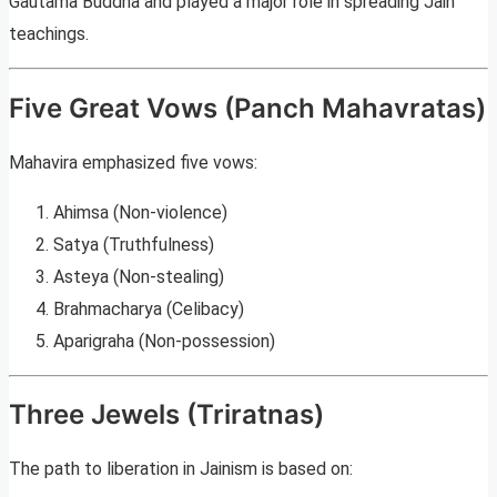
Gautama Buddha and played a major role in spreading Jain
teachings.
Five Great Vows (Panch Mahavratas)
Mahavira emphasized five vows:
Ahimsa (Non-violence)
Satya (Truthfulness)
Asteya (Non-stealing)
Brahmacharya (Celibacy)
Aparigraha (Non-possession)
Three Jewels (Triratnas)
The path to liberation in Jainism is based on: