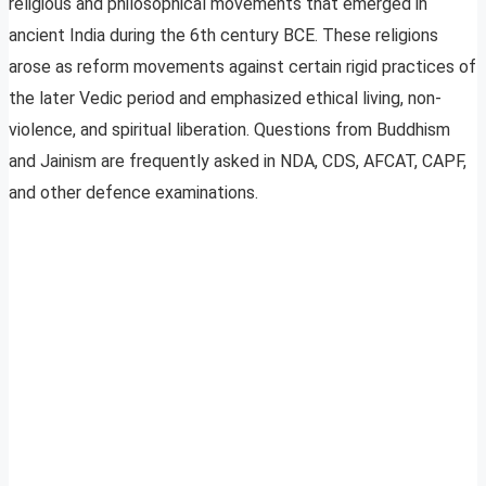
religious and philosophical movements that emerged in
ancient India during the 6th century BCE. These religions
arose as reform movements against certain rigid practices of
the later Vedic period and emphasized ethical living, non-
violence, and spiritual liberation. Questions from Buddhism
and Jainism are frequently asked in NDA, CDS, AFCAT, CAPF,
and other defence examinations.