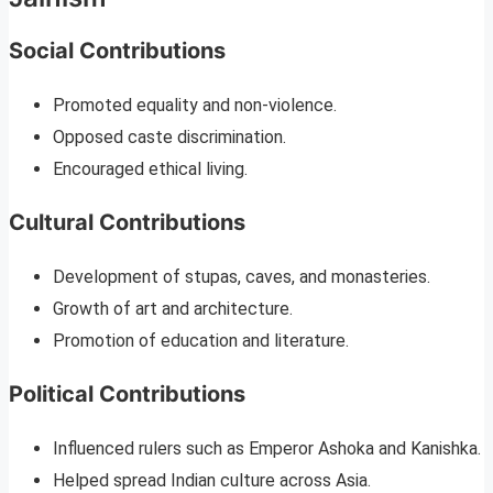
Social Contributions
Promoted equality and non-violence.
Opposed caste discrimination.
Encouraged ethical living.
Cultural Contributions
Development of stupas, caves, and monasteries.
Growth of art and architecture.
Promotion of education and literature.
Political Contributions
Influenced rulers such as Emperor Ashoka and Kanishka.
Helped spread Indian culture across Asia.