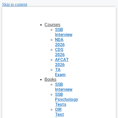
Skip to content
Courses
SSB
Interview
NDA
2026
CDS
2026
AFCAT
2026
TA
Exam
Books
SSB
Interview
SSB
Psychology
Tests
OIR
Test