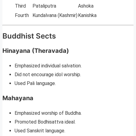
Third
Pataliputra
Ashoka
Fourth
Kundalvana (Kashmir)
Kanishka
Buddhist Sects
Hinayana (Theravada)
Emphasized individual salvation.
Did not encourage idol worship.
Used Pali language.
Mahayana
Emphasized worship of Buddha.
Promoted Bodhisattva ideal.
Used Sanskrit language.