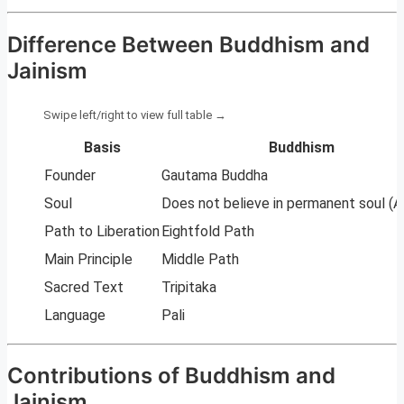
Difference Between Buddhism and
Jainism
Basis
Buddhism
Founder
Gautama Buddha
Soul
Does not believe in permanent soul (A
Path to Liberation
Eightfold Path
Main Principle
Middle Path
Sacred Text
Tripitaka
Language
Pali
Contributions of Buddhism and
Jainism