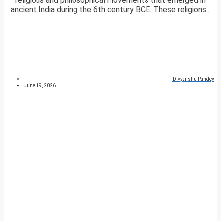
religious and philosophical movements that emerged in
ancient India during the 6th century BCE. These religions...
Divyanshu Pandey
June 19, 2026