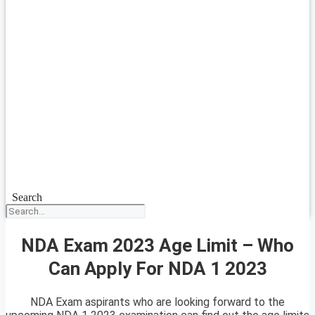
Search
NDA Exam 2023 Age Limit – Who
Can Apply For NDA 1 2023
NDA Exam aspirants who are looking forward to the