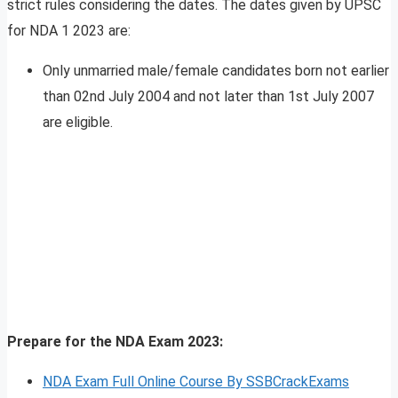
strict rules considering the dates. The dates given by UPSC
for NDA 1 2023 are:
Only unmarried male/female candidates born not earlier
than 02nd July 2004 and not later than 1st July 2007
are eligible.
Prepare for the NDA Exam 2023:
NDA Exam Full Online Course By SSBCrackExams