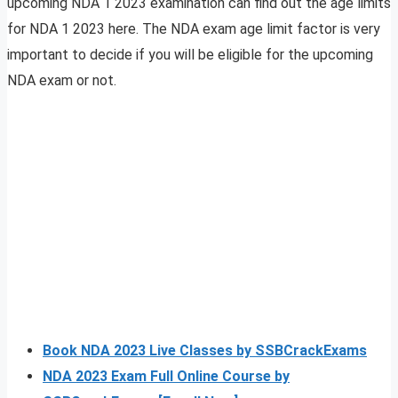
upcoming NDA 1 2023 examination can find out the age limits
for NDA 1 2023 here. The NDA exam age limit factor is very
important to decide if you will be eligible for the upcoming
NDA exam or not.
Book NDA 2023 Live Classes by SSBCrackExams
NDA 2023 Exam Full Online Course by