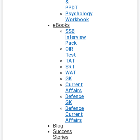
&
PPDT
Psychology
Workbook
eBooks
SSB
Interview
Pack
OIR
Test
TAT
SRT
WAT
GK
Current
Affairs
Defence
GK
Defence
Current
Affairs
Blog
Success
Stories