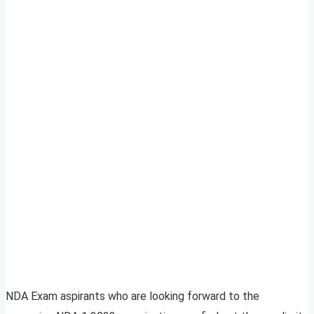
NDA Exam aspirants who are looking forward to the