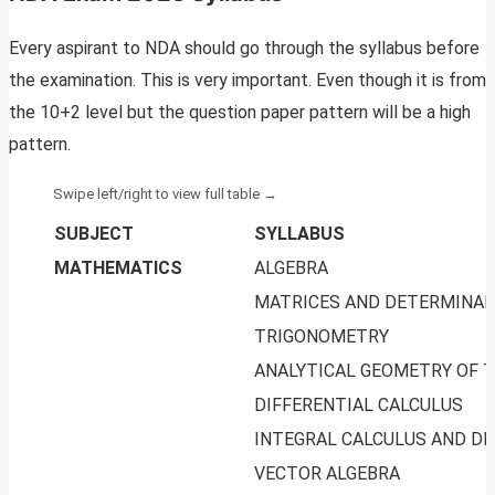
Every aspirant to NDA should go through the syllabus before
the examination. This is very important. Even though it is from
the 10+2 level but the question paper pattern will be a high
pattern.
SUBJECT
SYLLABUS
MATHEMATICS
ALGEBRA
MATRICES AND DETERMINA
TRIGONOMETRY
ANALYTICAL GEOMETRY OF 
DIFFERENTIAL CALCULUS
INTEGRAL CALCULUS AND DI
VECTOR ALGEBRA