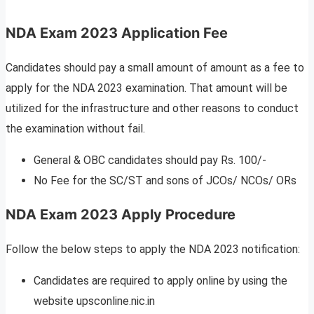
NDA Exam 2023 Application Fee
Candidates should pay a small amount of amount as a fee to
apply for the NDA 2023 examination. That amount will be
utilized for the infrastructure and other reasons to conduct
the examination without fail.
General & OBC candidates should pay Rs. 100/-
No Fee for the SC/ST and sons of JCOs/ NCOs/ ORs
NDA Exam 2023 Apply Procedure
Follow the below steps to apply the NDA 2023 notification:
Candidates are required to apply online by using the
website upsconline.nic.in