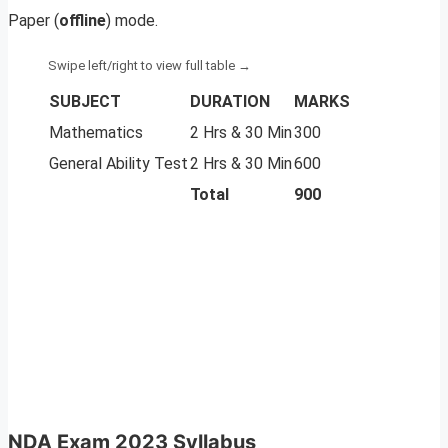
Paper (
offline
) mode.
SUBJECT
DURATION
MARKS
Mathematics
2 Hrs & 30 Min
300
General Ability Test
2 Hrs & 30 Min
600
Total
900
NDA Exam 2023 Syllabus