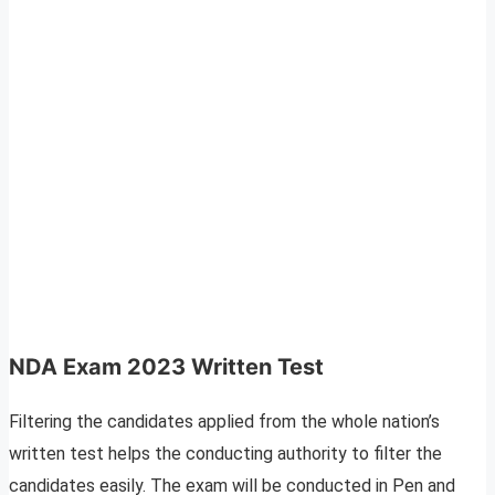
NDA Exam 2023 Written Test
Filtering the candidates applied from the whole nation’s
written test helps the conducting authority to filter the
candidates easily. The exam will be conducted in Pen and