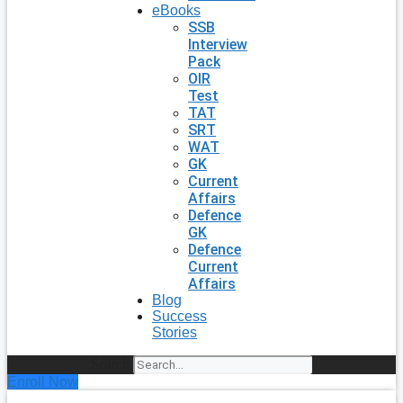
eBooks
SSB
Interview
Pack
OIR
Test
TAT
SRT
WAT
GK
Current
Affairs
Defence
GK
Defence
Current
Affairs
Blog
Success
Stories
Search
Enroll Now