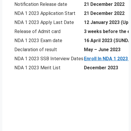
Notification Release date
21 December 2022
NDA 1 2023 Application Start
21 December 2022
NDA 1 2023 Apply Last Date
12 January 2023 (Upd
Release of Admit card
3 weeks before the 
NDA 1 2023 Exam date
16 April 2023 (SUNDA
Declaration of result
May – June 2023
NDA 1 2023 SSB Interview Dates
Enroll In NDA 1 2023
NDA 1 2023 Merit List
December 2023