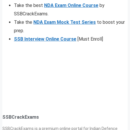
Take the best
NDA Exam Online Course
by
SSBCrackExams.
Take the
NDA Exam Mock Test Series
to boost your
prep.
SSB Interview Online Course
[Must Enroll]
SSBCrackExams
SSBCrackExams is a premium online portal for Indian Defence