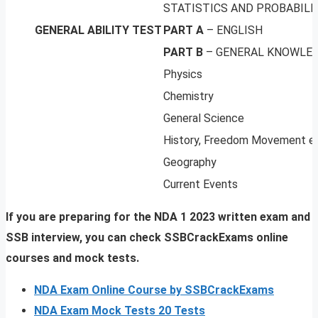
STATISTICS AND PROBABILI
GENERAL ABILITY TEST
PART A
– ENGLISH
PART B
– GENERAL KNOWLE
Physics
Chemistry
General Science
History, Freedom Movement e
Geography
Current Events
If you are preparing for the NDA 1 2023 written exam and
SSB interview, you can check SSBCrackExams online
courses and mock tests.
NDA Exam Online Course by SSBCrackExams
NDA Exam Mock Tests 20 Tests