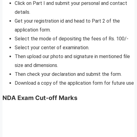
Click on Part I and submit your personal and contact
details.
Get your registration id and head to Part 2 of the
application form.
Select the mode of depositing the fees of Rs. 100/-
Select your center of examination.
Then upload our photo and signature in mentioned file
size and dimensions.
Then check your declaration and submit the form.
Download a copy of the application form for future use
NDA Exam Cut-off Marks