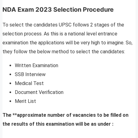
NDA Exam 2023 Selection Procedure
To select the candidates UPSC follows 2 stages of the
selection process. As this is a national level entrance
examination the applications will be very high to imagine. So,
they follow the below method to select the candidates:
Written Examination
SSB Interview
Medical Test
Document Verification
Merit List
The **approximate number of vacancies to be filled on
the results of this examination will be as under :