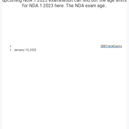
upcoming NDA 1 2023 examination can find out the age limits
for NDA 1 2023 here. The NDA exam age...
SSBCrackExams
January 10, 2023