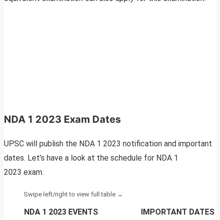
NDA 1 2023 Exam Dates
UPSC will publish the NDA 1 2023 notification and important
dates. Let’s have a look at the schedule for NDA 1
2023 exam.
NDA 1 2023 EVENTS
IMPORTANT DATES