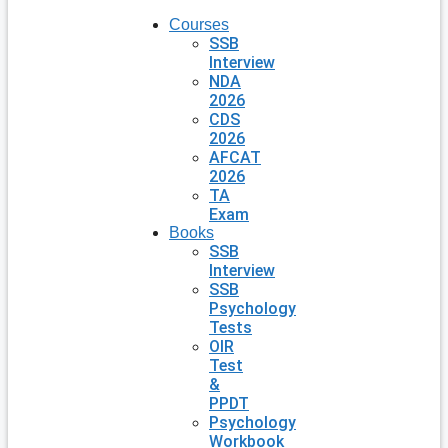
Courses
SSB
Interview
NDA
2026
CDS
2026
AFCAT
2026
TA
Exam
Books
SSB
Interview
SSB
Psychology
Tests
OIR
Test
&
PPDT
Psychology
Workbook