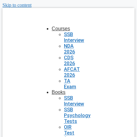
Skip to content
Courses
SSB
Interview
NDA
2026
CDS
2026
AFCAT
2026
TA
Exam
Books
SSB
Interview
SSB
Psychology
Tests
OIR
Test