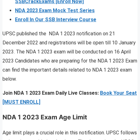
SSBCrackExams [Enroll Now]
NDA 2023 Exam Mock Test Series
Enroll In Our SSB Interview Course
UPSC published the NDA 1 2023 notification on 21
December 2022 and registrations will be open till 10 January
2023. The NDA 1 2023 exam will be conducted on 16 April
2023 Candidates who are preparing for the NDA 1 2023 Exam
can find the important details related to NDA 1 2023 exam
below.
Join NDA 1 2023 Exam Daily Live Classes:
Book Your Seat
[MUST ENROLL]
NDA 1 2023 Exam Age Limit
Age limit plays a crucial role in this notification. UPSC follows