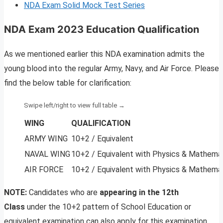
NDA Exam Solid Mock Test Series
NDA Exam 2023 Education Qualification
As we mentioned earlier this NDA examination admits the
young blood into the regular Army, Navy, and Air Force. Please
find the below table for clarification:
WING
QUALIFICATION
ARMY WING
10+2 / Equivalent
NAVAL WING
10+2 / Equivalent with Physics & Mathema
AIR FORCE
10+2 / Equivalent with Physics & Mathema
NOTE:
Candidates who are
appearing in the 12th
Class
under the 10+2 pattern of School Education or
equivalent examination can also apply for this examination.