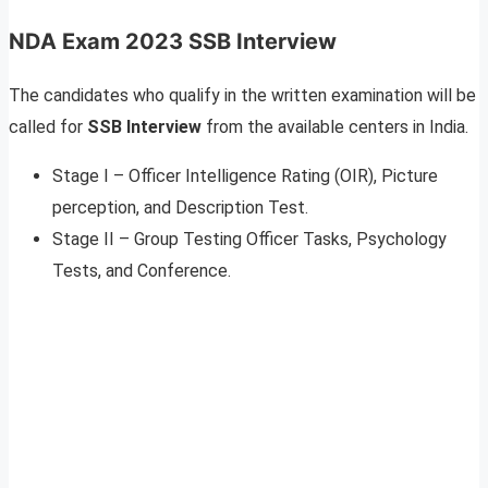
NDA Exam 2023 SSB Interview
The candidates who qualify in the written examination will be
called for
SSB Interview
from the available centers in India.
Stage I – Officer Intelligence Rating (OIR), Picture
perception, and Description Test.
Stage II – Group Testing Officer Tasks, Psychology
Tests, and Conference.