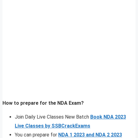
How to prepare for the NDA Exam?
Join Daily Live Classes New Batch
Book NDA 2023
Live Classes by SSBCrackExams
You can prepare for
NDA 1 2023 and NDA 2 2023