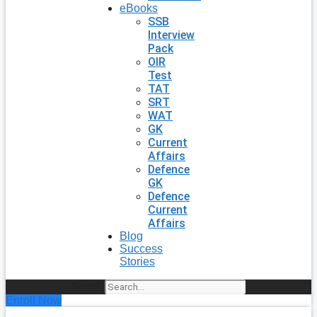
eBooks
SSB
Interview
Pack
OIR
Test
TAT
SRT
WAT
GK
Current
Affairs
Defence
GK
Defence
Current
Affairs
Blog
Success
Stories
Search
Enroll Now