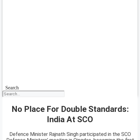
Search
No Place For Double Standards:
India At SCO
Defence Minister Rajnath Singh participated in the SCO