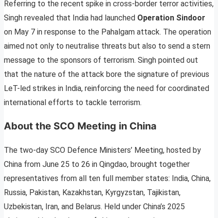
Referring to the recent spike in cross-border terror activities,
Singh revealed that India had launched
Operation Sindoor
on May 7 in response to the Pahalgam attack. The operation
aimed not only to neutralise threats but also to send a stern
message to the sponsors of terrorism. Singh pointed out
that the nature of the attack bore the signature of previous
LeT-led strikes in India, reinforcing the need for coordinated
international efforts to tackle terrorism.
About the SCO Meeting in China
The two-day SCO Defence Ministers’ Meeting, hosted by
China from June 25 to 26 in Qingdao, brought together
representatives from all ten full member states: India, China,
Russia, Pakistan, Kazakhstan, Kyrgyzstan, Tajikistan,
Uzbekistan, Iran, and Belarus. Held under China’s 2025