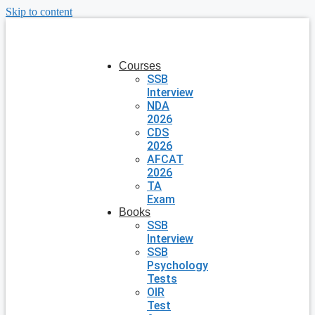
Skip to content
Courses
SSB
Interview
NDA
2026
CDS
2026
AFCAT
2026
TA
Exam
Books
SSB
Interview
SSB
Psychology
Tests
OIR
Test