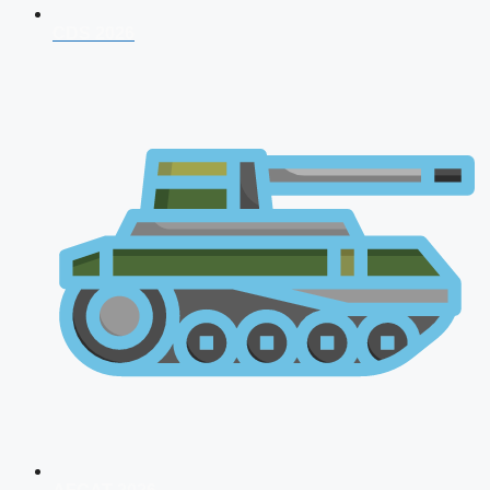
CDS 2026