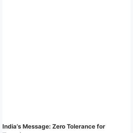
India’s Message: Zero Tolerance for