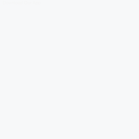
Download Our App