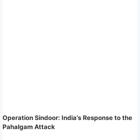
Operation Sindoor: India’s Response to the
Pahalgam Attack