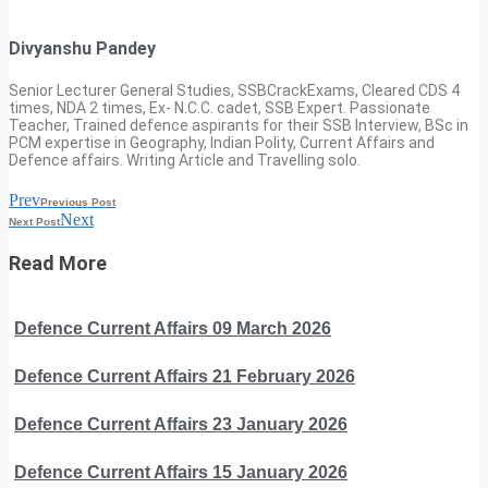
Divyanshu Pandey
Senior Lecturer General Studies, SSBCrackExams, Cleared CDS 4
times, NDA 2 times, Ex- N.C.C. cadet, SSB Expert. Passionate
Teacher, Trained defence aspirants for their SSB Interview, BSc in
PCM expertise in Geography, Indian Polity, Current Affairs and
Defence affairs. Writing Article and Travelling solo.
Prev
Previous Post
Next
Next Post
Read More
Defence Current Affairs 09 March 2026
Defence Current Affairs 21 February 2026
Defence Current Affairs 23 January 2026
Defence Current Affairs 15 January 2026