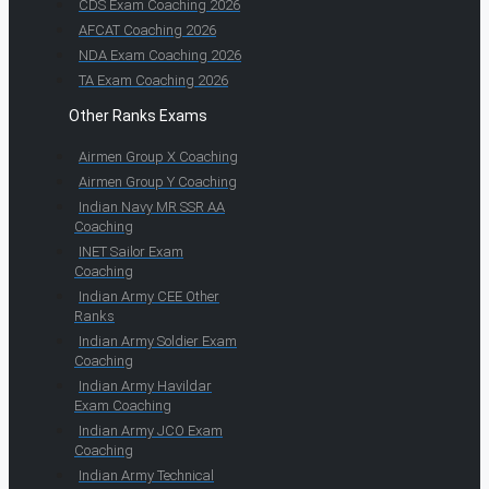
CDS Exam Coaching 2026
AFCAT Coaching 2026
NDA Exam Coaching 2026
TA Exam Coaching 2026
Other Ranks Exams
Airmen Group X Coaching
Airmen Group Y Coaching
Indian Navy MR SSR AA
Coaching
INET Sailor Exam
Coaching
Indian Army CEE Other
Ranks
Indian Army Soldier Exam
Coaching
Indian Army Havildar
Exam Coaching
Indian Army JCO Exam
Coaching
Indian Army Technical