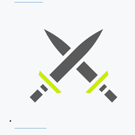
AFCAT 2026
SSB Interview