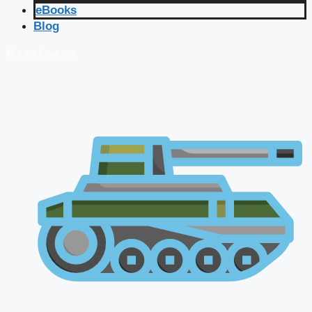
eBooks
Blog
🔴 Live Courses