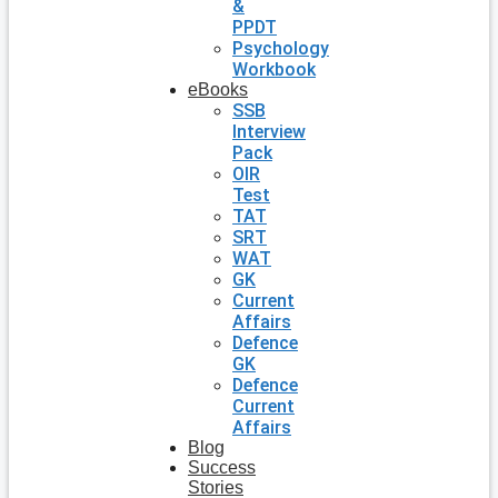
&
PPDT
Psychology
Workbook
eBooks
SSB
Interview
Pack
OIR
Test
TAT
SRT
WAT
GK
Current
Affairs
Defence
GK
Defence
Current
Affairs
Blog
Success
Stories