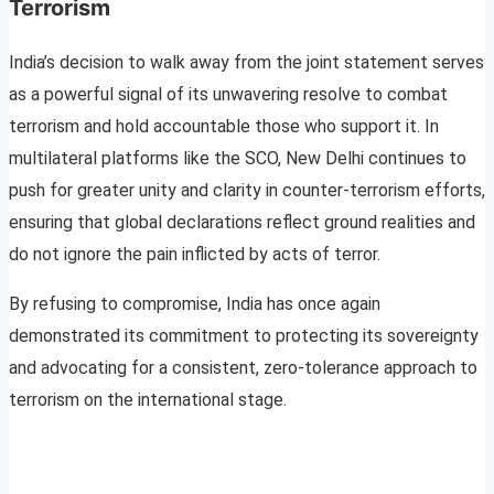
Terrorism
India’s decision to walk away from the joint statement serves
as a powerful signal of its unwavering resolve to combat
terrorism and hold accountable those who support it. In
multilateral platforms like the SCO, New Delhi continues to
push for greater unity and clarity in counter-terrorism efforts,
ensuring that global declarations reflect ground realities and
do not ignore the pain inflicted by acts of terror.
By refusing to compromise, India has once again
demonstrated its commitment to protecting its sovereignty
and advocating for a consistent, zero-tolerance approach to
terrorism on the international stage.