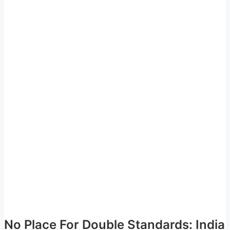
No Place For Double Standards: India