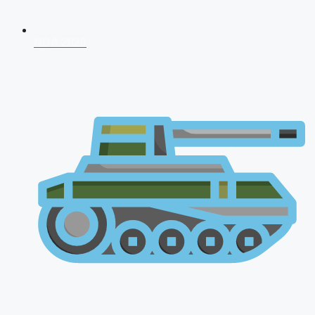
NDA 2026