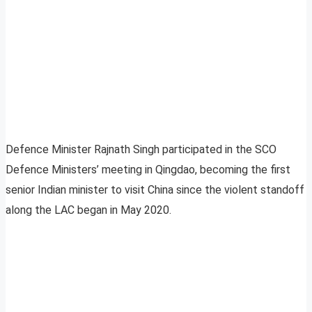
Defence Minister Rajnath Singh participated in the SCO
Defence Ministers’ meeting in Qingdao, becoming the first
senior Indian minister to visit China since the violent standoff
along the LAC began in May 2020.