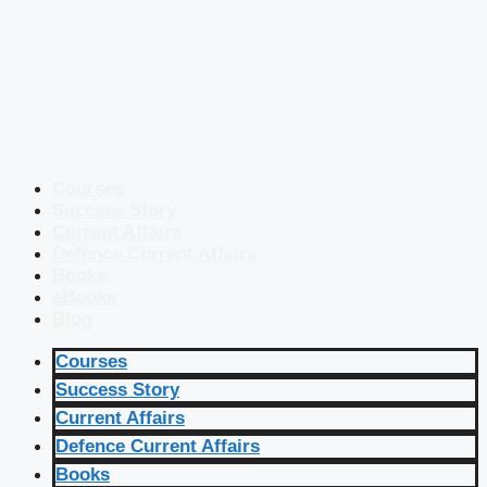
Courses
Success Story
Current Affairs
Defence Current Affairs
Books
eBooks
Blog
Courses
Success Story
Current Affairs
Defence Current Affairs
Books