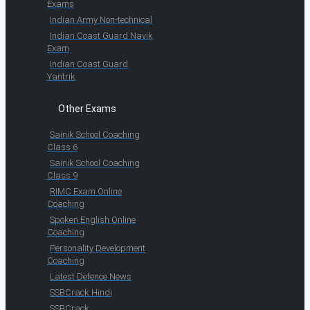
Exams
Indian Army Non-technical
Indian Coast Guard Navik
Exam
Indian Coast Guard
Yantrik
Other Exams
Sainik School Coaching
Class 6
Sainik School Coaching
Class 9
RIMC Exam Online
Coaching
Spoken English Online
Coaching
Personality Development
Coaching
Latest Defence News
SSBCrack Hindi
SSBCrack