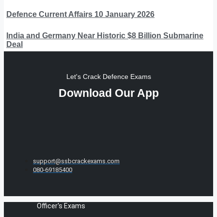
Defence Current Affairs 10 January 2026
India and Germany Near Historic $8 Billion Submarine
Deal
Let's Crack Defence Exams
Download Our App
support@ssbcrackexams.com
080-69185400
Officer's Exams