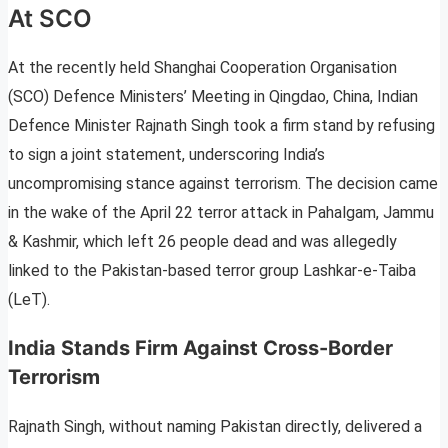
At SCO
At the recently held Shanghai Cooperation Organisation
(SCO) Defence Ministers’ Meeting in Qingdao, China, Indian
Defence Minister Rajnath Singh took a firm stand by refusing
to sign a joint statement, underscoring India’s
uncompromising stance against terrorism. The decision came
in the wake of the April 22 terror attack in Pahalgam, Jammu
& Kashmir, which left 26 people dead and was allegedly
linked to the Pakistan-based terror group Lashkar-e-Taiba
(LeT).
India Stands Firm Against Cross-Border
Terrorism
Rajnath Singh, without naming Pakistan directly, delivered a