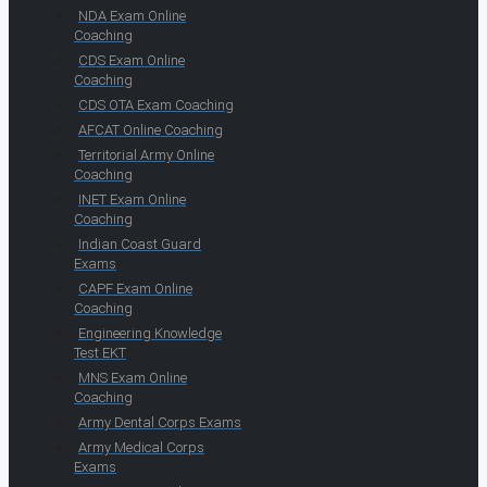
NDA Exam Online
Coaching
CDS Exam Online
Coaching
CDS OTA Exam Coaching
AFCAT Online Coaching
Territorial Army Online
Coaching
INET Exam Online
Coaching
Indian Coast Guard
Exams
CAPF Exam Online
Coaching
Engineering Knowledge
Test EKT
MNS Exam Online
Coaching
Army Dental Corps Exams
Army Medical Corps
Exams