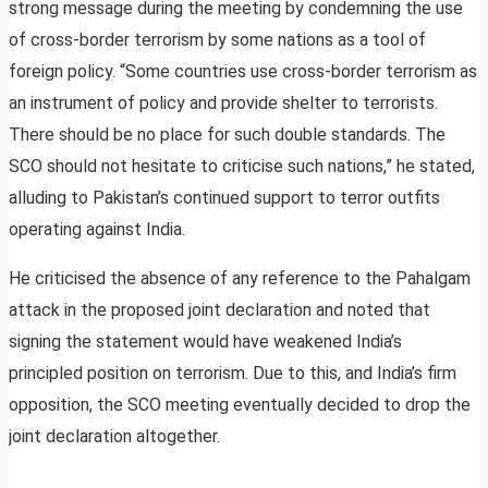
strong message during the meeting by condemning the use
of cross-border terrorism by some nations as a tool of
foreign policy. “Some countries use cross-border terrorism as
an instrument of policy and provide shelter to terrorists.
There should be no place for such double standards. The
SCO should not hesitate to criticise such nations,” he stated,
alluding to Pakistan’s continued support to terror outfits
operating against India.
He criticised the absence of any reference to the Pahalgam
attack in the proposed joint declaration and noted that
signing the statement would have weakened India’s
principled position on terrorism. Due to this, and India’s firm
opposition, the SCO meeting eventually decided to drop the
joint declaration altogether.