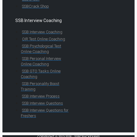
SSBCrack Shop
SSB Interview Coaching
SSB Interview Coaching
OIR Test Online Coaching
SSB Psychological Test
Online Coaching
SSB Personal Interview
Online Coaching
SSB GTO Tasks Online
Coaching
SSB Personality Boost
Training
SSB Interview Process
SSB Interview Questions
SSB Interview Questions for
Freshers
COPYRIGHT © 2013-2026 · SSBCRACKEXAMS