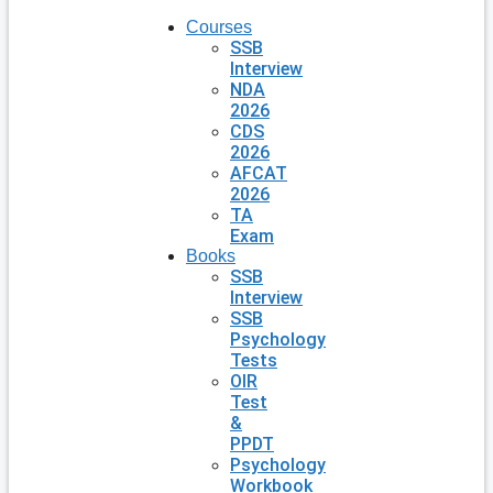
Courses
SSB
Interview
NDA
2026
CDS
2026
AFCAT
2026
TA
Exam
Books
SSB
Interview
SSB
Psychology
Tests
OIR
Test
&
PPDT
Psychology
Workbook