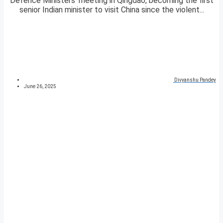
Defence Ministers’ meeting in Qingdao, becoming the first
senior Indian minister to visit China since the violent...
Divyanshu Pandey
June 26, 2025