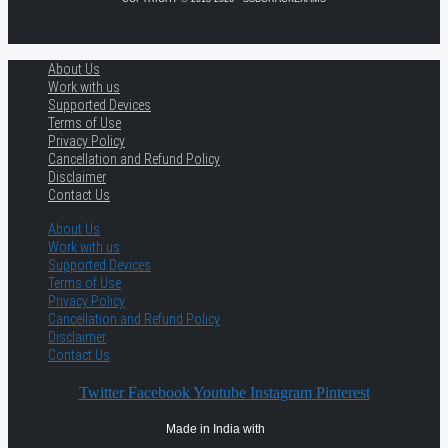
About Us
Work with us
Supported Devices
Terms of Use
Privacy Policy
Cancellation and Refund Policy
Disclaimer
Contact Us
About Us
Work with us
Supported Devices
Terms of Use
Privacy Policy
Cancellation and Refund Policy
Disclaimer
Contact Us
Twitter
Facebook
Youtube
Instagram
Pinterest
Made in India with