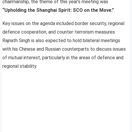
chairmanship, the theme of this year’s meeting was
“Upholding the Shanghai Spirit: SCO on the Move.”
Key issues on the agenda included border security, regional
defence cooperation, and counter-terrorism measures.
Rajnath Singh is also expected to hold bilateral meetings
with his Chinese and Russian counterparts to discuss issues
of mutual interest, particularly in the areas of defence and
regional stability.