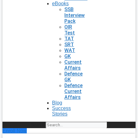
eBooks
SSB
Interview
Pack
OIR
Test
TAT
SRT
WAT
GK
Current
Affairs
Defence
GK
Defence
Current
Affairs
Blog
Success
Stories
Search
Enroll Now