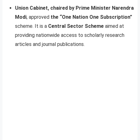
Union Cabinet, chaired by Prime Minister Narendra
Modi
, approved
the “One Nation One Subscription”
scheme. It is a
Central Sector Scheme
aimed at
providing nationwide access to scholarly research
articles and journal publications.