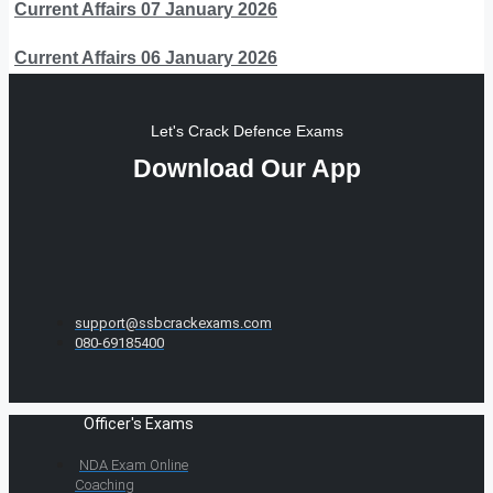
Current Affairs 07 January 2026
Current Affairs 06 January 2026
Let's Crack Defence Exams
Download Our App
support@ssbcrackexams.com
080-69185400
Officer's Exams
NDA Exam Online
Coaching