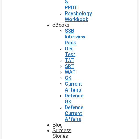
&
PPDT
Psychology
Workbook
eBooks
SSB
Interview
Pack
OIR
Test
TAT
SRT
WAT
GK
Current
Affairs
Defence
GK
Defence
Current
Affairs
Blog
Success
Stories