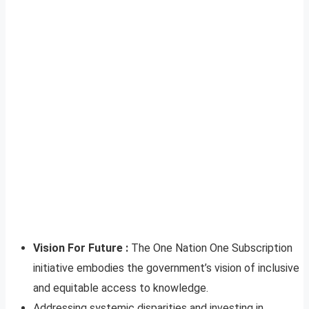
Vision For Future :
The One Nation One Subscription
initiative embodies the government’s vision of inclusive
and equitable access to knowledge.
Addressing systemic disparities and investing in