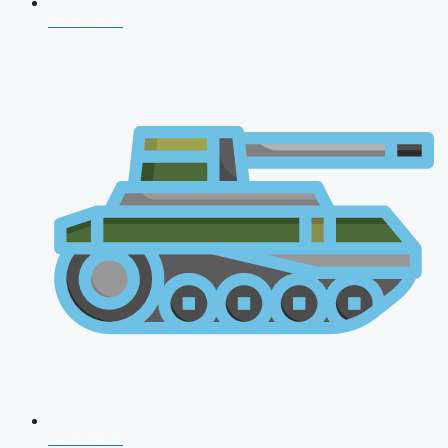
NDA 2026
CDS 2026