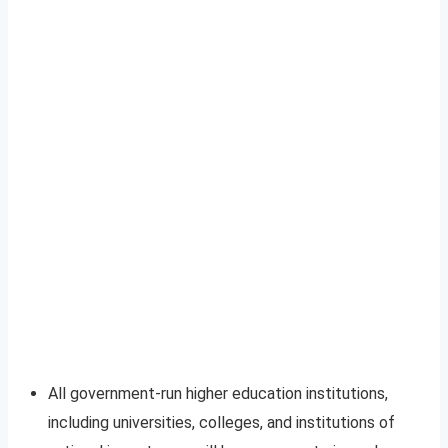
All government-run higher education institutions,
including universities, colleges, and institutions of