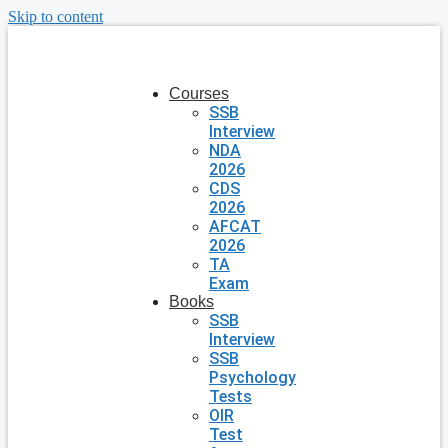
Skip to content
Courses
SSB
Interview
NDA
2026
CDS
2026
AFCAT
2026
TA
Exam
Books
SSB
Interview
SSB
Psychology
Tests
OIR
Test