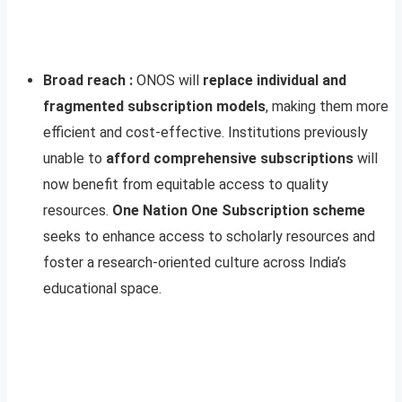
Broad reach :
ONOS will
replace individual and
fragmented subscription models
, making them more
efficient and cost-effective. Institutions previously
unable to
afford comprehensive subscriptions
will
now benefit from equitable access to quality
resources.
One Nation One Subscription scheme
seeks to enhance access to scholarly resources and
foster a research-oriented culture across India’s
educational space.