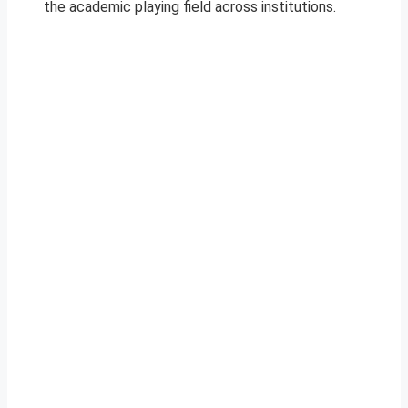
the academic playing field across institutions.