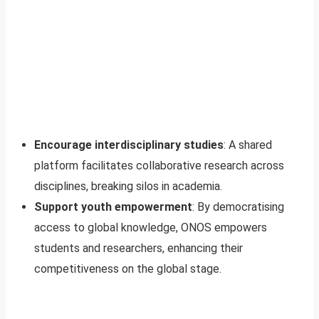
Encourage interdisciplinary studies
: A shared
platform facilitates collaborative research across
disciplines, breaking silos in academia.
Support youth empowerment
: By democratising
access to global knowledge, ONOS empowers
students and researchers, enhancing their
competitiveness on the global stage.