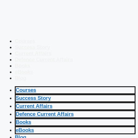
Courses
Success Story
Current Affairs
Defence Current Affairs
Books
eBooks
Blog
Courses
Success Story
Current Affairs
Defence Current Affairs
Books
eBooks
Blog