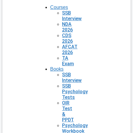
Courses
SSB
Interview
NDA
2026
CDS
2026
AFCAT
2026
TA
Exam
Books
SSB
Interview
SSB
Psychology
Tests
OIR
Test
&
PPDT
Psychology
Workbook