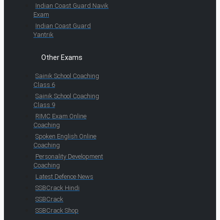
Indian Coast Guard Navik
Exam
Indian Coast Guard
Yantrik
Other Exams
Sainik School Coaching
Class 6
Sainik School Coaching
Class 9
RIMC Exam Online
Coaching
Spoken English Online
Coaching
Personality Development
Coaching
Latest Defence News
SSBCrack Hindi
SSBCrack
SSBCrack Shop