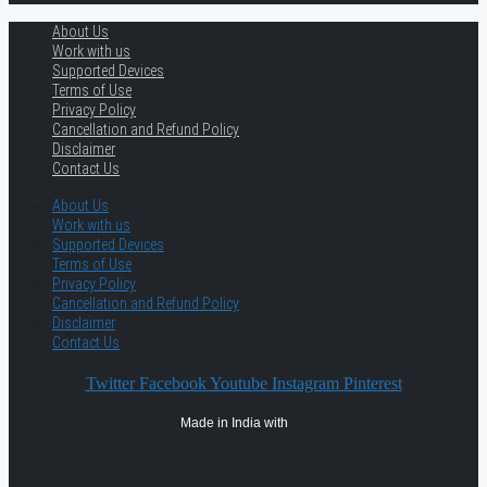
About Us
Work with us
Supported Devices
Terms of Use
Privacy Policy
Cancellation and Refund Policy
Disclaimer
Contact Us
About Us
Work with us
Supported Devices
Terms of Use
Privacy Policy
Cancellation and Refund Policy
Disclaimer
Contact Us
Twitter
Facebook
Youtube
Instagram
Pinterest
Made in India with