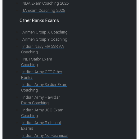
NDA Exam Coaching 2026
TA Exam Coaching 2026
Other Ranks Exams
Airmen Group X Coaching
Airmen Group Y Coaching
Indian Navy MR SSR AA
Coaching
INET Sailor Exam
Coaching
Indian Army CEE Other
Ranks
Indian Army Soldier Exam
Coaching
Indian Army Havildar
Exam Coaching
Indian Army JCO Exam
Coaching
Indian Army Technical
Exams
Indian Army Non-technical