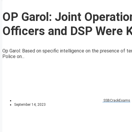
OP Garol: Joint Operati
Officers and DSP Were K
Op Garol: Based on specific intelligence on the presence of t
Police on...
SSBCrackExams
September 14, 2023