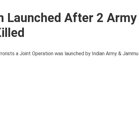
on Launched After 2 Army
illed
errorists a Joint Operation was launched by Indian Army & Jamm