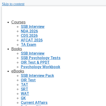
Skip to content
Courses
SSB Interview
NDA 2026
CDS 2026
AFCAT 2026
TA Exam
Books
SSB Interview
SSB Psychology Tests
OIR Test & PPDT
Psychology Workbook
eBooks
SSB Interview Pack
OIR Test
TAT
SRT
WAT
GK
Current Affairs