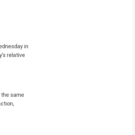
Wednesday in
’s relative
m the same
ction,