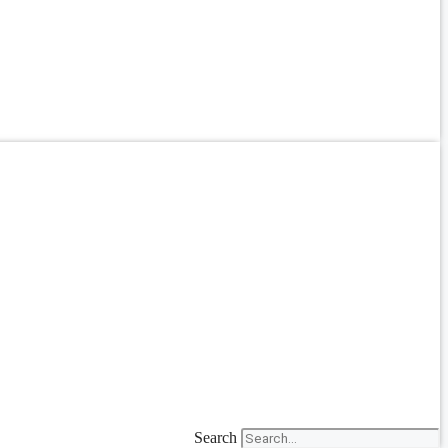
Search