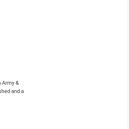
an Army &
ished and a