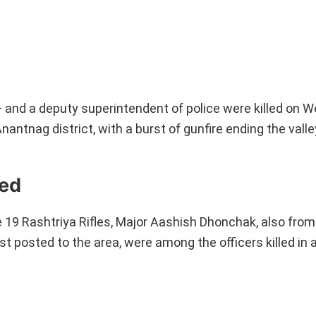
 and a deputy superintendent of police were killed on 
ntnag district, with a burst of gunfire ending the valley
hed
 19 Rashtriya Rifles, Major Aashish Dhonchak, also fro
posted to the area, were among the officers killed in a