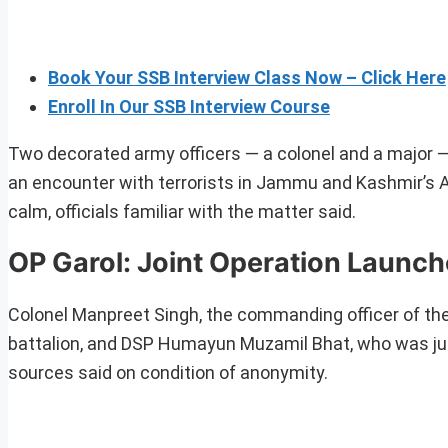
Book Your SSB Interview Class Now – Click Here
Enroll In Our SSB Interview Course
Two decorated army officers — a colonel and a major —
an encounter with terrorists in Jammu and Kashmir’s Ana
calm, officials familiar with the matter said.
OP Garol: Joint Operation Launc
Colonel Manpreet Singh, the commanding officer of the
battalion, and DSP Humayun Muzamil Bhat, who was just 
sources said on condition of anonymity.