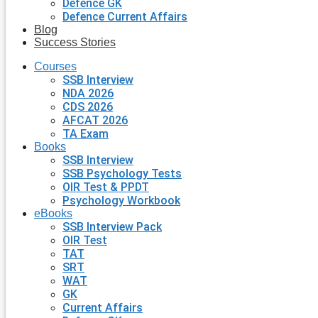
Defence GK
Defence Current Affairs
Blog
Success Stories
Courses
SSB Interview
NDA 2026
CDS 2026
AFCAT 2026
TA Exam
Books
SSB Interview
SSB Psychology Tests
OIR Test & PPDT
Psychology Workbook
eBooks
SSB Interview Pack
OIR Test
TAT
SRT
WAT
GK
Current Affairs