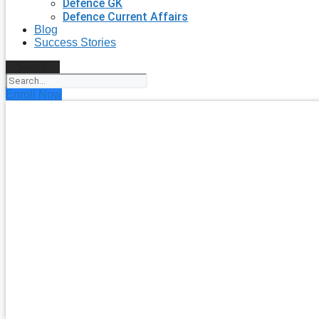
Defence GK
Defence Current Affairs
Blog
Success Stories
Search
Enroll Now