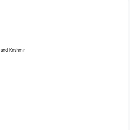
u and Kashmir