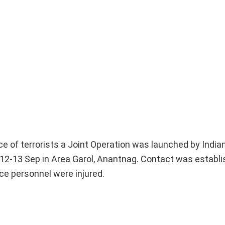
nce of terrorists a Joint Operation was launched by Indi
12-13 Sep in Area Garol, Anantnag. Contact was establ
ce personnel were injured.