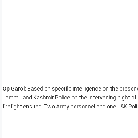
Op Garol
: Based on specific intelligence on the prese
Jammu and Kashmir Police on the intervening night of 
firefight ensued. Two Army personnel and one J&K Poli