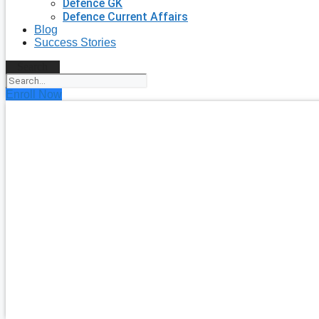
Defence GK
Defence Current Affairs
Blog
Success Stories
Search
Enroll Now