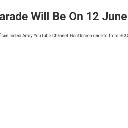
arade Will Be On 12 Jun
fficial Indian Army YouTube Channel. Gentlemen cadets from S