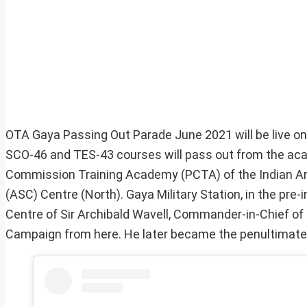
OTA Gaya Passing Out Parade June 2021 will be live o
SCO-46 and TES-43 courses will pass out from the aca
Commission Training Academy (PCTA) of the Indian Arm
(ASC) Centre (North). Gaya Military Station, in the pre
Centre of Sir Archibald Wavell, Commander-in-Chief of 
Campaign from here. He later became the penultimate V