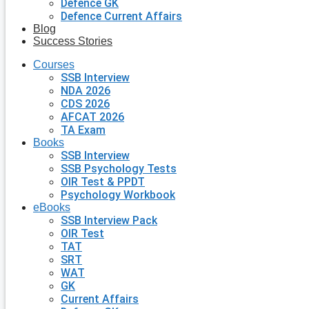
Defence GK
Defence Current Affairs
Blog
Success Stories
Courses
SSB Interview
NDA 2026
CDS 2026
AFCAT 2026
TA Exam
Books
SSB Interview
SSB Psychology Tests
OIR Test & PPDT
Psychology Workbook
eBooks
SSB Interview Pack
OIR Test
TAT
SRT
WAT
GK
Current Affairs