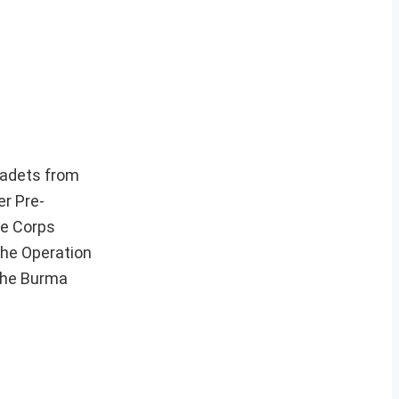
cadets from
r Pre-
ce Corps
 the Operation
 the Burma