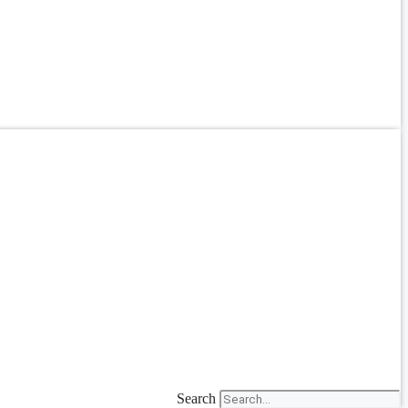
Search