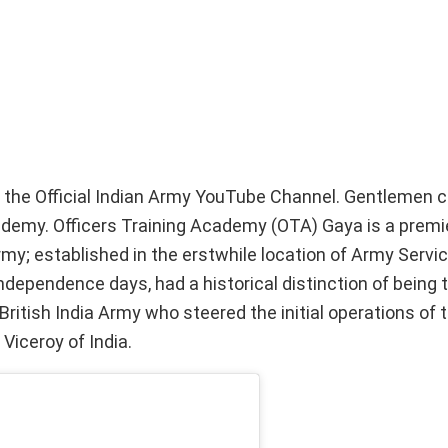
n the Official Indian Army YouTube Channel. Gentlemen 
demy. Officers Training Academy (OTA) Gaya is a premie
y; established in the erstwhile location of Army Servi
-independence days, had a historical distinction of being
British India Army who steered the initial operations of
iceroy of India.