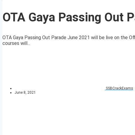
OTA Gaya Passing Out P
OTA Gaya Passing Out Parade June 2021 will be live on the O
courses will...
SSBCrackExams
June 8, 2021