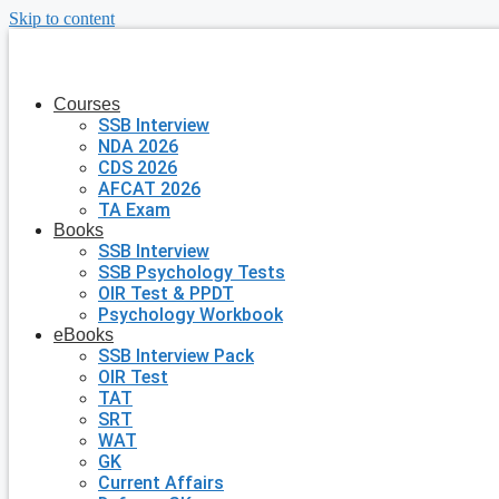
Skip to content
Courses
SSB Interview
NDA 2026
CDS 2026
AFCAT 2026
TA Exam
Books
SSB Interview
SSB Psychology Tests
OIR Test & PPDT
Psychology Workbook
eBooks
SSB Interview Pack
OIR Test
TAT
SRT
WAT
GK
Current Affairs