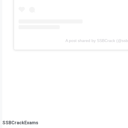
A post shared by SSBCrack (@ssbcr
SSBCrackExams