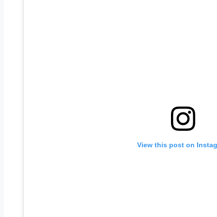
View this post on Insta