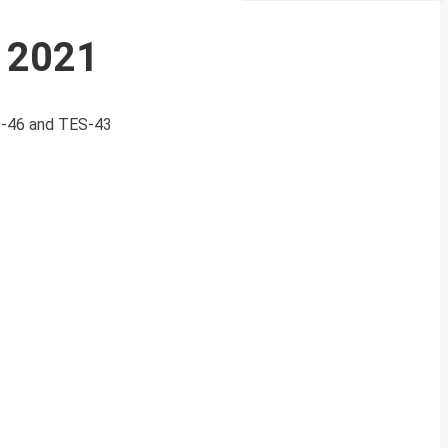
e 2021
CO-46 and TES-43