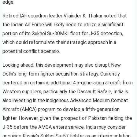
edge.
Retired IAF squadron leader Vijainder K. Thakur noted that
the Indian Air Force will likely need to utilize a significant
portion of its Sukhoi Su-30MKI fleet for J-35 detection,
which could reformulate their strategic approach in a
potential conflict scenario.
Looking ahead, this development may also disrupt New
Delhi’s long-term fighter acquisition strategy. Currently
centered on obtaining additional 4.5-generation aircraft from
Western suppliers, particularly the Dassault Rafale, India is
also investing in the indigenous Advanced Medium Combat
Aircraft (AMCA) program to develop a fifth-generation
fighter. However, given the prospect of Pakistan fielding the
J-35 before the AMCA enters service, India may consider
acquiring Russia’s Sukhoi Su-57 fighter as an interim solution.