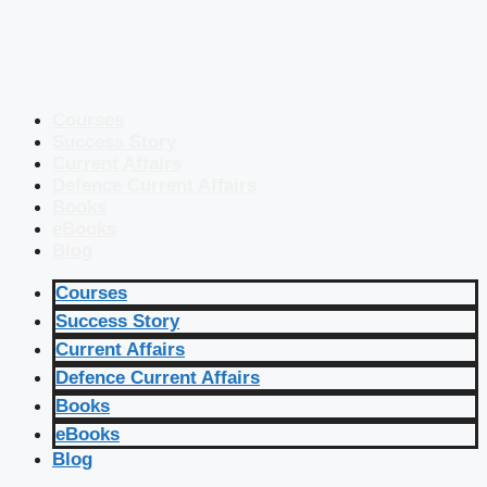
Courses
Success Story
Current Affairs
Defence Current Affairs
Books
eBooks
Blog
Courses
Success Story
Current Affairs
Defence Current Affairs
Books
eBooks
Blog