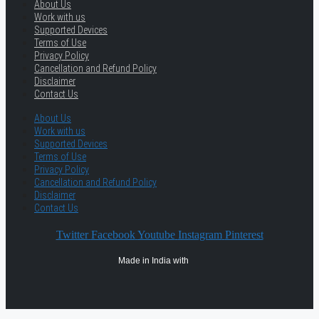
About Us
Work with us
Supported Devices
Terms of Use
Privacy Policy
Cancellation and Refund Policy
Disclaimer
Contact Us
About Us
Work with us
Supported Devices
Terms of Use
Privacy Policy
Cancellation and Refund Policy
Disclaimer
Contact Us
Twitter
Facebook
Youtube
Instagram
Pinterest
Made in India with