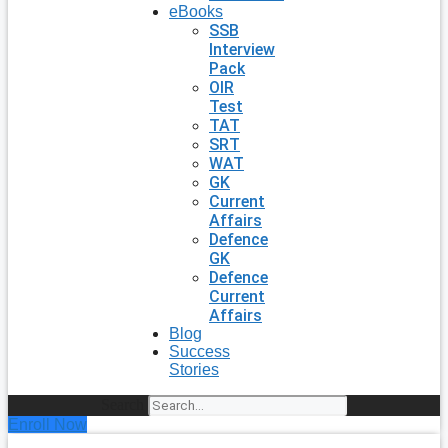
eBooks
SSB
Interview
Pack
OIR
Test
TAT
SRT
WAT
GK
Current
Affairs
Defence
GK
Defence
Current
Affairs
Blog
Success
Stories
Search
Enroll Now