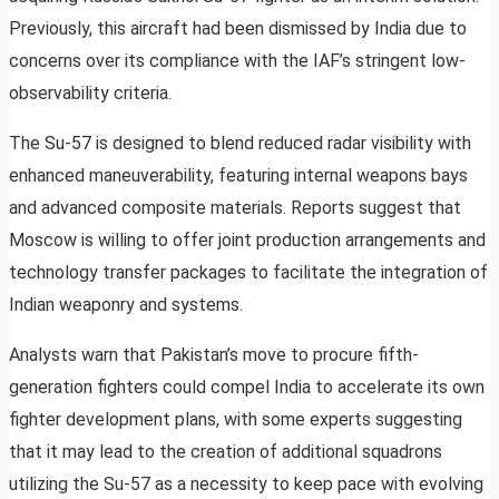
Previously, this aircraft had been dismissed by India due to
concerns over its compliance with the IAF’s stringent low-
observability criteria.
The Su-57 is designed to blend reduced radar visibility with
enhanced maneuverability, featuring internal weapons bays
and advanced composite materials. Reports suggest that
Moscow is willing to offer joint production arrangements and
technology transfer packages to facilitate the integration of
Indian weaponry and systems.
Analysts warn that Pakistan’s move to procure fifth-
generation fighters could compel India to accelerate its own
fighter development plans, with some experts suggesting
that it may lead to the creation of additional squadrons
utilizing the Su-57 as a necessity to keep pace with evolving