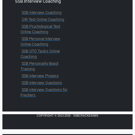
SSB Interview Coaching
SSB Interview Coaching
OIR Test Online Coaching
SSB Psychological Test
Online Coaching
SSB Personal Interview
Online Coaching
SSB GTO Tasks Online
Coaching
SSB Personality Boost
Training
SSB Interview Process
SSB Interview Questions
SSB Interview Questions for
Freshers
COPYRIGHT © 2013-2026 · SSBCRACKEXAMS