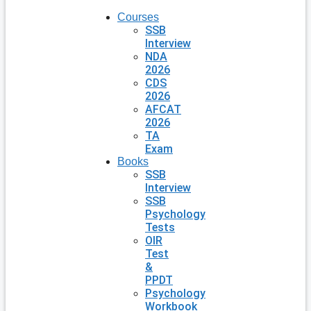
Courses
SSB
Interview
NDA
2026
CDS
2026
AFCAT
2026
TA
Exam
Books
SSB
Interview
SSB
Psychology
Tests
OIR
Test
&
PPDT
Psychology
Workbook