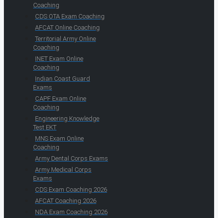
Coaching
CDS OTA Exam Coaching
AFCAT Online Coaching
Territorial Army Online
Coaching
INET Exam Online
Coaching
Indian Coast Guard
Exams
CAPF Exam Online
Coaching
Engineering Knowledge
Test EKT
MNS Exam Online
Coaching
Army Dental Corps Exams
Army Medical Corps
Exams
CDS Exam Coaching 2026
AFCAT Coaching 2026
NDA Exam Coaching 2026