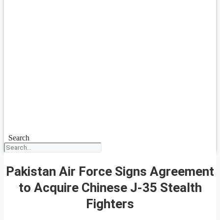
Search
Pakistan Air Force Signs Agreement
to Acquire Chinese J-35 Stealth
Fighters