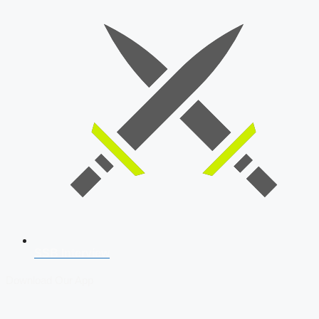
SSB Interview
Download Our App