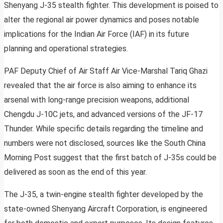
Shenyang J-35 stealth fighter. This development is poised to
alter the regional air power dynamics and poses notable
implications for the Indian Air Force (IAF) in its future
planning and operational strategies.
PAF Deputy Chief of Air Staff Air Vice-Marshal Tariq Ghazi
revealed that the air force is also aiming to enhance its
arsenal with long-range precision weapons, additional
Chengdu J-10C jets, and advanced versions of the JF-17
Thunder. While specific details regarding the timeline and
numbers were not disclosed, sources like the South China
Morning Post suggest that the first batch of J-35s could be
delivered as soon as the end of this year.
The J-35, a twin-engine stealth fighter developed by the
state-owned Shenyang Aircraft Corporation, is engineered