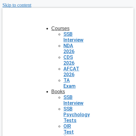
Skip to content
Courses
SSB
Interview
NDA
2026
CDS
2026
AFCAT
2026
TA
Exam
Books
SSB
Interview
SSB
Psychology
Tests
OIR
Test