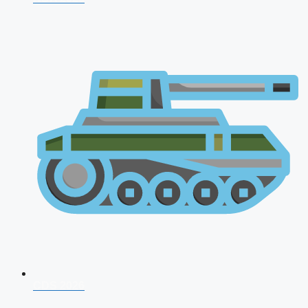
CDS 2026