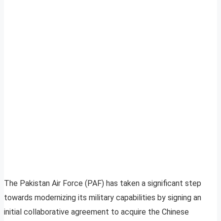
The Pakistan Air Force (PAF) has taken a significant step
towards modernizing its military capabilities by signing an
initial collaborative agreement to acquire the Chinese