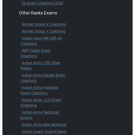
TA Exam Coaching 2026
Other Ranks Exams
Airmen Group X Coaching
Airmen Group Y Coaching
Indian Navy MR SSR AA
Coaching
INET Sailor Exam
Coaching
Indian Army CEE Other
Ranks
Indian Army Soldier Exam
Coaching
Indian Army Havildar
Exam Coaching
Indian Army JCO Exam
Coaching
Indian Army Technical
Exams
Indian Army Non-technical
Indian Coast Guard Navik