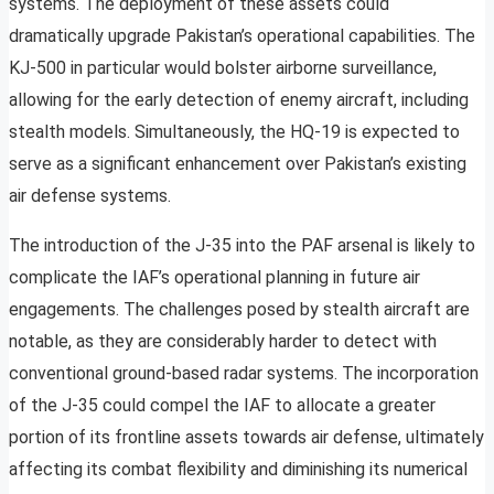
systems. The deployment of these assets could
dramatically upgrade Pakistan’s operational capabilities. The
KJ-500 in particular would bolster airborne surveillance,
allowing for the early detection of enemy aircraft, including
stealth models. Simultaneously, the HQ-19 is expected to
serve as a significant enhancement over Pakistan’s existing
air defense systems.
The introduction of the J-35 into the PAF arsenal is likely to
complicate the IAF’s operational planning in future air
engagements. The challenges posed by stealth aircraft are
notable, as they are considerably harder to detect with
conventional ground-based radar systems. The incorporation
of the J-35 could compel the IAF to allocate a greater
portion of its frontline assets towards air defense, ultimately
affecting its combat flexibility and diminishing its numerical