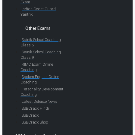
Exam
Indian Coast Guard
Yantrik
Other Exams
Sainik School Coaching
Class 6
Sainik School Coaching
Class 9
RIMC Exam Online
Coaching
Spoken English Online
Coaching
Personality Development
Coaching
Latest Defence News
SSBCrack Hindi
SSBCrack
SSBCrack Shop