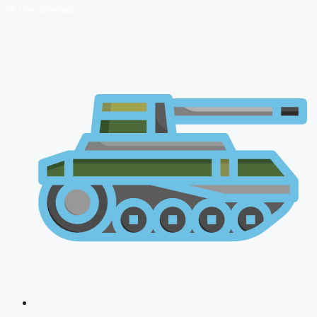
🔴 Live Courses
NDA 2026