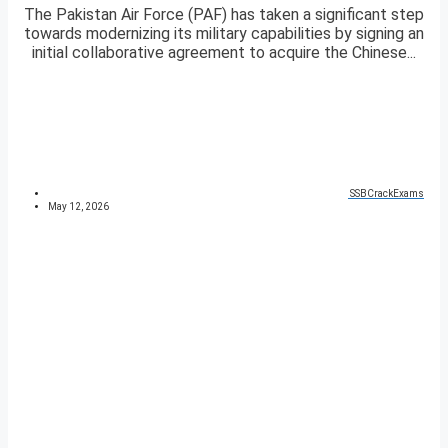
The Pakistan Air Force (PAF) has taken a significant step
towards modernizing its military capabilities by signing an
initial collaborative agreement to acquire the Chinese...
SSBCrackExams
May 12, 2026