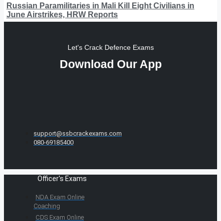
Russian Paramilitaries in Mali Kill Eight Civilians in
June Airstrikes, HRW Reports
Let's Crack Defence Exams
Download Our App
support@ssbcrackexams.com
080-69185400
Officer's Exams
NDA Exam Online
Coaching
CDS Exam Online