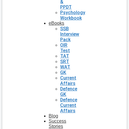
&
PPDT
Psychology
Workbook
eBooks
SSB
Interview
Pack
OIR
Test
TAT
SRT
WAT
GK
Current
Affairs
Defence
GK
Defence
Current
Affairs
Blog
Success
Stories