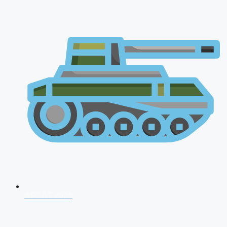
AFCAT 2026