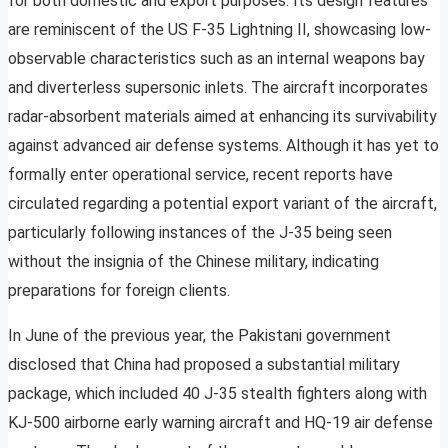
for both domestic and export purposes. Its design features
are reminiscent of the US F-35 Lightning II, showcasing low-
observable characteristics such as an internal weapons bay
and diverterless supersonic inlets. The aircraft incorporates
radar-absorbent materials aimed at enhancing its survivability
against advanced air defense systems. Although it has yet to
formally enter operational service, recent reports have
circulated regarding a potential export variant of the aircraft,
particularly following instances of the J-35 being seen
without the insignia of the Chinese military, indicating
preparations for foreign clients.
In June of the previous year, the Pakistani government
disclosed that China had proposed a substantial military
package, which included 40 J-35 stealth fighters along with
KJ-500 airborne early warning aircraft and HQ-19 air defense