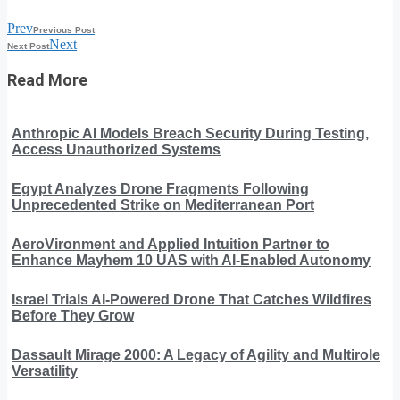
Prev
Previous Post
Next
Next Post
Read More
Anthropic AI Models Breach Security During Testing,
Access Unauthorized Systems
Egypt Analyzes Drone Fragments Following
Unprecedented Strike on Mediterranean Port
AeroVironment and Applied Intuition Partner to
Enhance Mayhem 10 UAS with AI-Enabled Autonomy
Israel Trials AI-Powered Drone That Catches Wildfires
Before They Grow
Dassault Mirage 2000: A Legacy of Agility and Multirole
Versatility