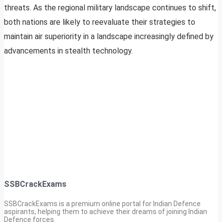
threats. As the regional military landscape continues to shift,
both nations are likely to reevaluate their strategies to
maintain air superiority in a landscape increasingly defined by
advancements in stealth technology.
SSBCrackExams
SSBCrackExams is a premium online portal for Indian Defence
aspirants, helping them to achieve their dreams of joining Indian
Defence forces.