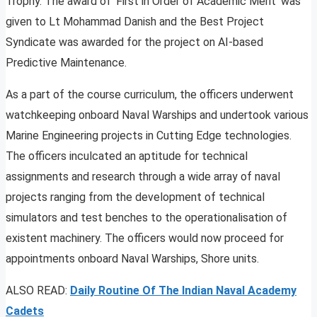
Trophy. The award of ‘First in Order of Academic Merit’ was
given to Lt Mohammad Danish and the Best Project
Syndicate was awarded for the project on AI-based
Predictive Maintenance.
As a part of the course curriculum, the officers underwent
watchkeeping onboard Naval Warships and undertook various
Marine Engineering projects in Cutting Edge technologies.
The officers inculcated an aptitude for technical
assignments and research through a wide array of naval
projects ranging from the development of technical
simulators and test benches to the operationalisation of
existent machinery. The officers would now proceed for
appointments onboard Naval Warships, Shore units.
ALSO READ:
Daily Routine Of The Indian Naval Academy
Cadets