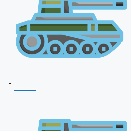
NDA 2026