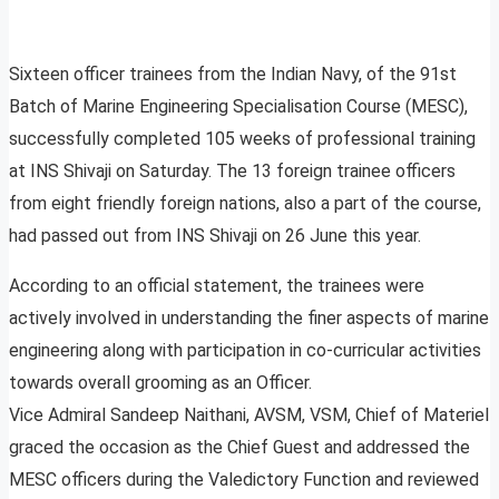
Sixteen officer trainees from the Indian Navy, of the 91st
Batch of Marine Engineering Specialisation Course (MESC),
successfully completed 105 weeks of professional training
at INS Shivaji on Saturday. The 13 foreign trainee officers
from eight friendly foreign nations, also a part of the course,
had passed out from INS Shivaji on 26 June this year.
According to an official statement, the trainees were
actively involved in understanding the finer aspects of marine
engineering along with participation in co-curricular activities
towards overall grooming as an Officer.
Vice Admiral Sandeep Naithani, AVSM, VSM, Chief of Materiel
graced the occasion as the Chief Guest and addressed the
MESC officers during the Valedictory Function and reviewed