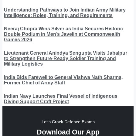
Understanding Pathways to Join Indian Army Military
Intelligence: Roles, Training, and Requirements
Neeraj Chopra Wins Silver as India Secures Historic
Double Podium in Men’s Javelin at Commonwealth
Games 2026
Lieutenant General Anindya Sengupta Visits Jabalpur
to Strengthen Future-Ready Soldier Training and
Military Logistics
India Bids Farewell to General Vishwa Nath Sharma,
Former Chief of Army Staff
Indian Navy Launches Final Vessel of Indigenous
Diving Support Craft Project
Let's Crack Defence Exams
Download Our App