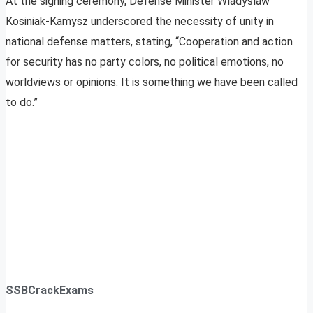
At the signing ceremony, Defense Minister Wladyslaw
Kosiniak-Kamysz underscored the necessity of unity in
national defense matters, stating, “Cooperation and action
for security has no party colors, no political emotions, no
worldviews or opinions. It is something we have been called
to do.”
SSBCrackExams