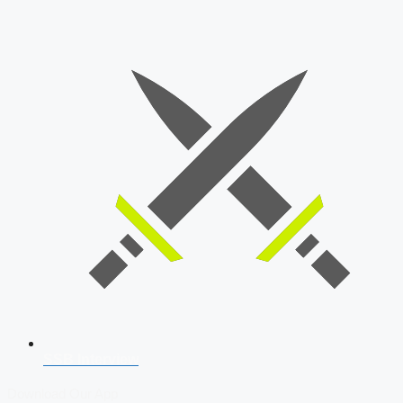
SSB Interview
Download Our App