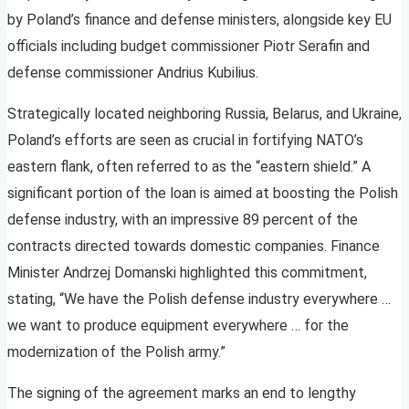
by Poland’s finance and defense ministers, alongside key EU
officials including budget commissioner Piotr Serafin and
defense commissioner Andrius Kubilius.
Strategically located neighboring Russia, Belarus, and Ukraine,
Poland’s efforts are seen as crucial in fortifying NATO’s
eastern flank, often referred to as the “eastern shield.” A
significant portion of the loan is aimed at boosting the Polish
defense industry, with an impressive 89 percent of the
contracts directed towards domestic companies. Finance
Minister Andrzej Domanski highlighted this commitment,
stating, “We have the Polish defense industry everywhere …
we want to produce equipment everywhere … for the
modernization of the Polish army.”
The signing of the agreement marks an end to lengthy