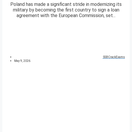
Poland has made a significant stride in modernizing its
military by becoming the first country to sign a loan
agreement with the European Commission, set...
SSBCrackExams
May 9, 2026