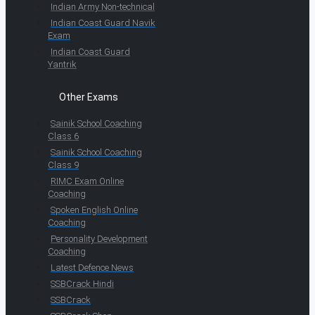
Indian Army Non-technical
Indian Coast Guard Navik
Exam
Indian Coast Guard
Yantrik
Other Exams
Sainik School Coaching
Class 6
Sainik School Coaching
Class 9
RIMC Exam Online
Coaching
Spoken English Online
Coaching
Personality Development
Coaching
Latest Defence News
SSBCrack Hindi
SSBCrack