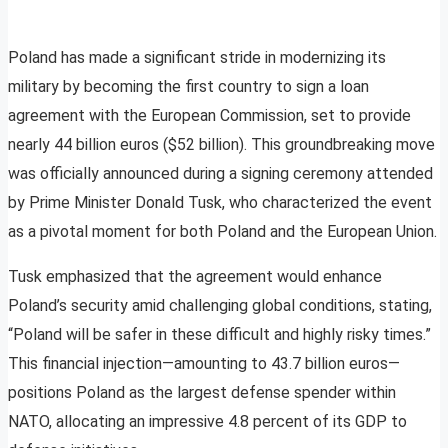
Poland has made a significant stride in modernizing its
military by becoming the first country to sign a loan
agreement with the European Commission, set to provide
nearly 44 billion euros ($52 billion). This groundbreaking move
was officially announced during a signing ceremony attended
by Prime Minister Donald Tusk, who characterized the event
as a pivotal moment for both Poland and the European Union.
Tusk emphasized that the agreement would enhance
Poland’s security amid challenging global conditions, stating,
“Poland will be safer in these difficult and highly risky times.”
This financial injection—amounting to 43.7 billion euros—
positions Poland as the largest defense spender within
NATO, allocating an impressive 4.8 percent of its GDP to