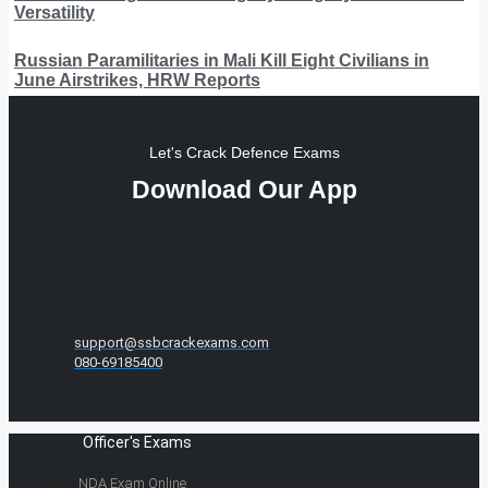
Versatility
Russian Paramilitaries in Mali Kill Eight Civilians in
June Airstrikes, HRW Reports
Let's Crack Defence Exams
Download Our App
support@ssbcrackexams.com
080-69185400
Officer's Exams
NDA Exam Online