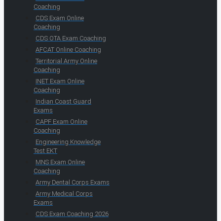
Coaching
CDS Exam Online
Coaching
CDS OTA Exam Coaching
AFCAT Online Coaching
Territorial Army Online
Coaching
INET Exam Online
Coaching
Indian Coast Guard
Exams
CAPF Exam Online
Coaching
Engineering Knowledge
Test EKT
MNS Exam Online
Coaching
Army Dental Corps Exams
Army Medical Corps
Exams
CDS Exam Coaching 2026