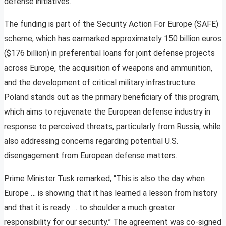
defense initiatives.
The funding is part of the Security Action For Europe (SAFE)
scheme, which has earmarked approximately 150 billion euros
($176 billion) in preferential loans for joint defense projects
across Europe, the acquisition of weapons and ammunition,
and the development of critical military infrastructure.
Poland stands out as the primary beneficiary of this program,
which aims to rejuvenate the European defense industry in
response to perceived threats, particularly from Russia, while
also addressing concerns regarding potential U.S.
disengagement from European defense matters.
Prime Minister Tusk remarked, “This is also the day when
Europe … is showing that it has learned a lesson from history
and that it is ready … to shoulder a much greater
responsibility for our security.” The agreement was co-signed