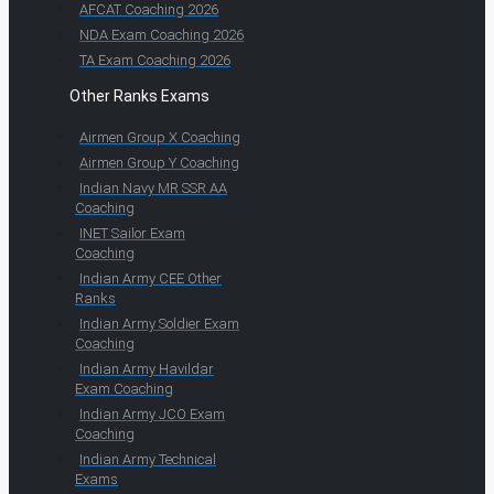
AFCAT Coaching 2026
NDA Exam Coaching 2026
TA Exam Coaching 2026
Other Ranks Exams
Airmen Group X Coaching
Airmen Group Y Coaching
Indian Navy MR SSR AA
Coaching
INET Sailor Exam
Coaching
Indian Army CEE Other
Ranks
Indian Army Soldier Exam
Coaching
Indian Army Havildar
Exam Coaching
Indian Army JCO Exam
Coaching
Indian Army Technical
Exams