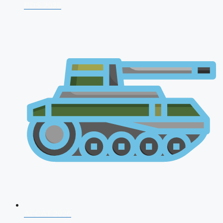
CDS 2026
AFCAT 2026