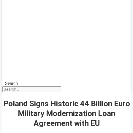
Search
Poland Signs Historic 44 Billion Euro
Military Modernization Loan
Agreement with EU