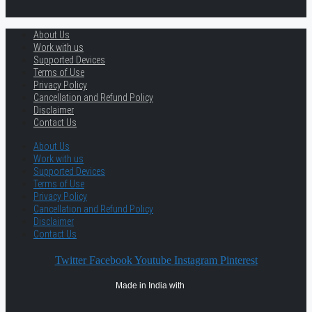
About Us
Work with us
Supported Devices
Terms of Use
Privacy Policy
Cancellation and Refund Policy
Disclaimer
Contact Us
About Us
Work with us
Supported Devices
Terms of Use
Privacy Policy
Cancellation and Refund Policy
Disclaimer
Contact Us
Twitter
Facebook
Youtube
Instagram
Pinterest
Made in India with