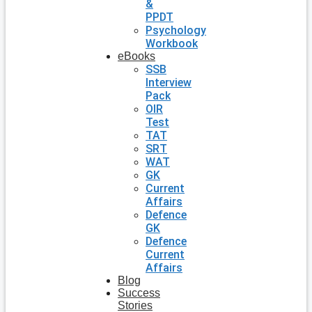
&
PPDT
Psychology
Workbook
eBooks
SSB
Interview
Pack
OIR
Test
TAT
SRT
WAT
GK
Current
Affairs
Defence
GK
Defence
Current
Affairs
Blog
Success
Stories