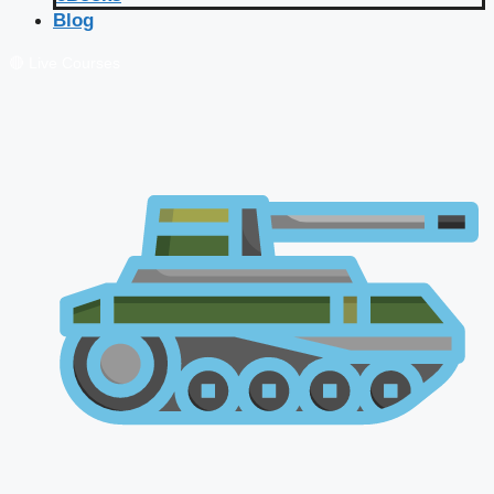
Blog
🔴 Live Courses