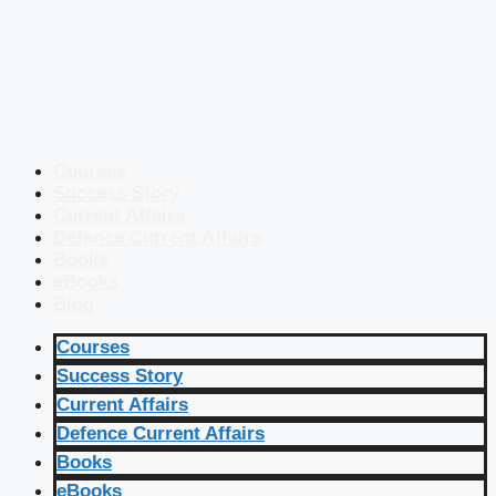
Courses
Success Story
Current Affairs
Defence Current Affairs
Books
eBooks
Blog
Courses
Success Story
Current Affairs
Defence Current Affairs
Books
eBooks