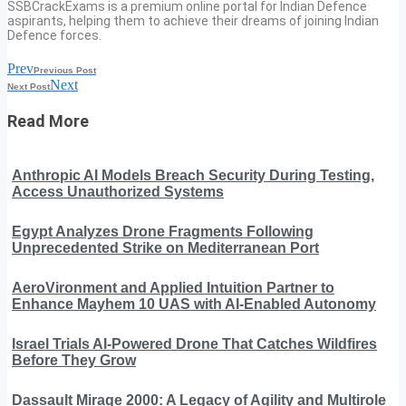
SSBCrackExams is a premium online portal for Indian Defence
aspirants, helping them to achieve their dreams of joining Indian
Defence forces.
Prev
Previous Post
Next
Next Post
Read More
Anthropic AI Models Breach Security During Testing,
Access Unauthorized Systems
Egypt Analyzes Drone Fragments Following
Unprecedented Strike on Mediterranean Port
AeroVironment and Applied Intuition Partner to
Enhance Mayhem 10 UAS with AI-Enabled Autonomy
Israel Trials AI-Powered Drone That Catches Wildfires
Before They Grow
Dassault Mirage 2000: A Legacy of Agility and Multirole