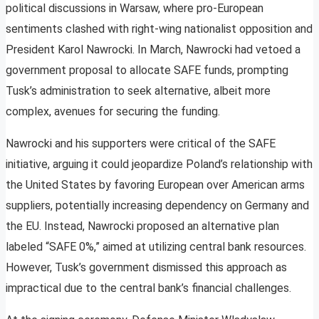
political discussions in Warsaw, where pro-European
sentiments clashed with right-wing nationalist opposition and
President Karol Nawrocki. In March, Nawrocki had vetoed a
government proposal to allocate SAFE funds, prompting
Tusk’s administration to seek alternative, albeit more
complex, avenues for securing the funding.
Nawrocki and his supporters were critical of the SAFE
initiative, arguing it could jeopardize Poland’s relationship with
the United States by favoring European over American arms
suppliers, potentially increasing dependency on Germany and
the EU. Instead, Nawrocki proposed an alternative plan
labeled “SAFE 0%,” aimed at utilizing central bank resources.
However, Tusk’s government dismissed this approach as
impractical due to the central bank’s financial challenges.