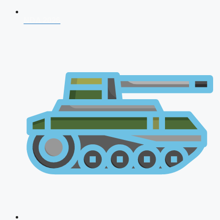
NDA 2026