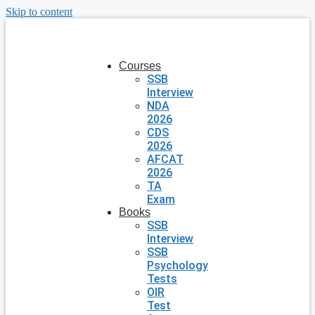
Skip to content
Courses
SSB
Interview
NDA
2026
CDS
2026
AFCAT
2026
TA
Exam
Books
SSB
Interview
SSB
Psychology
Tests
OIR
Test