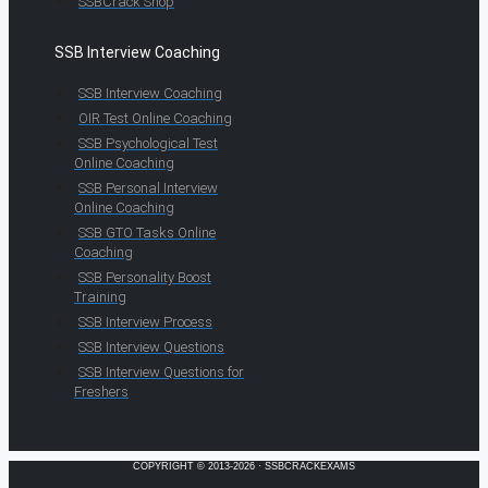
SSBCrack Shop
SSB Interview Coaching
SSB Interview Coaching
OIR Test Online Coaching
SSB Psychological Test
Online Coaching
SSB Personal Interview
Online Coaching
SSB GTO Tasks Online
Coaching
SSB Personality Boost
Training
SSB Interview Process
SSB Interview Questions
SSB Interview Questions for
Freshers
COPYRIGHT © 2013-2026 · SSBCRACKEXAMS