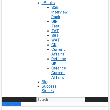
eBooks
SSB
Interview
Pack
OIR
Test
TAT
SRT
WAT
GK
Current
Affairs
Defence
GK
Defence
Current
Affairs
Blog
Success
Stories
Search
Enroll Now