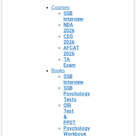
Courses
SSB
Interview
NDA
2026
CDS
2026
AFCAT
2026
TA
Exam
Books
SSB
Interview
SSB
Psychology
Tests
OIR
Test
&
PPDT
Psychology
Workbook