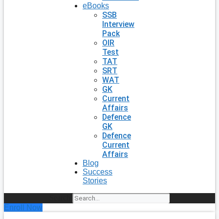
eBooks
SSB
Interview
Pack
OIR
Test
TAT
SRT
WAT
GK
Current
Affairs
Defence
GK
Defence
Current
Affairs
Blog
Success
Stories
Search
Enroll Now