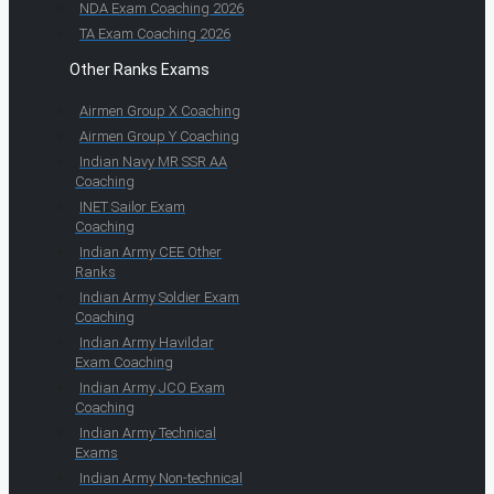
NDA Exam Coaching 2026
TA Exam Coaching 2026
Other Ranks Exams
Airmen Group X Coaching
Airmen Group Y Coaching
Indian Navy MR SSR AA
Coaching
INET Sailor Exam
Coaching
Indian Army CEE Other
Ranks
Indian Army Soldier Exam
Coaching
Indian Army Havildar
Exam Coaching
Indian Army JCO Exam
Coaching
Indian Army Technical
Exams
Indian Army Non-technical