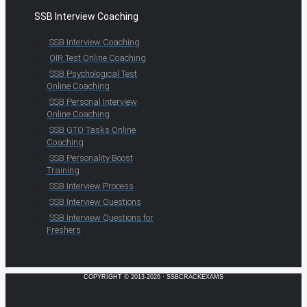
SSB Interview Coaching
SSB Interview Coaching
OIR Test Online Coaching
SSB Psychological Test
Online Coaching
SSB Personal Interview
Online Coaching
SSB GTO Tasks Online
Coaching
SSB Personality Boost
Training
SSB Interview Process
SSB Interview Questions
SSB Interview Questions for
Freshers
COPYRIGHT © 2013-2026 · SSBCRACKEXAMS