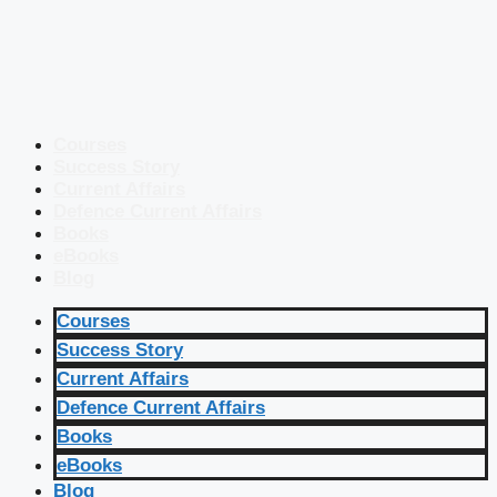
Courses
Success Story
Current Affairs
Defence Current Affairs
Books
eBooks
Blog
Courses
Success Story
Current Affairs
Defence Current Affairs
Books
eBooks
Blog