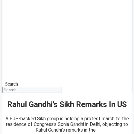
Search
Rahul Gandhi’s Sikh Remarks In US
A BJP-backed Sikh group is holding a protest march to the
residence of Congress’s Sonia Gandhi in Delhi, objecting to
Rahul Gandhi’s remarks in the...