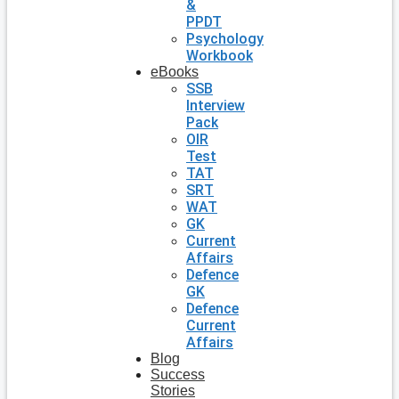
&
PPDT
Psychology
Workbook
eBooks
SSB
Interview
Pack
OIR
Test
TAT
SRT
WAT
GK
Current
Affairs
Defence
GK
Defence
Current
Affairs
Blog
Success
Stories