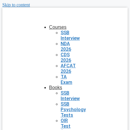
Skip to content
Courses
SSB
Interview
NDA
2026
CDS
2026
AFCAT
2026
TA
Exam
Books
SSB
Interview
SSB
Psychology
Tests
OIR
Test