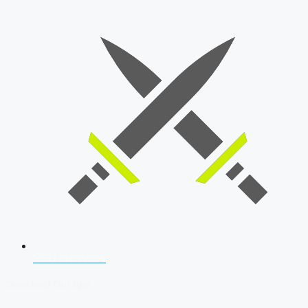
SSB Interview
Download Our App