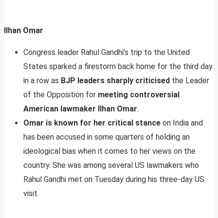
Ilhan Omar
Congress leader Rahul Gandhi’s trip to the United
States sparked a firestorm back home for the third day
in a row as
BJP leaders sharply criticised
the Leader
of the Opposition for
meeting controversial
American lawmaker Ilhan Omar
.
Omar is known for her critical stance
on India and
has been accused in some quarters of holding an
ideological bias when it comes to her views on the
country. She was among several US lawmakers who
Rahul Gandhi met on Tuesday during his three-day US
visit.