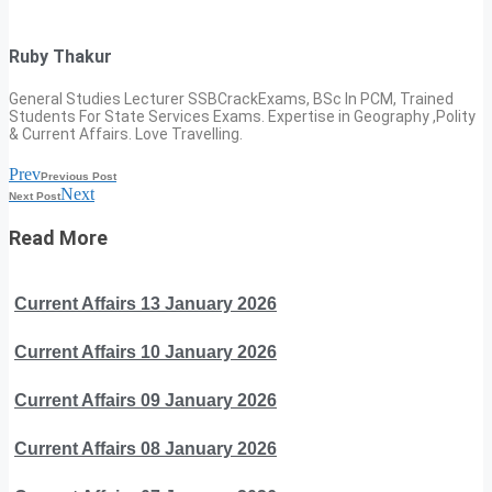
Ruby Thakur
General Studies Lecturer SSBCrackExams, BSc In PCM, Trained
Students For State Services Exams. Expertise in Geography ,Polity
& Current Affairs. Love Travelling.
Prev
Previous Post
Next
Next Post
Read More
Current Affairs 13 January 2026
Current Affairs 10 January 2026
Current Affairs 09 January 2026
Current Affairs 08 January 2026