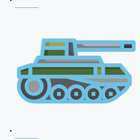
NDA 2026
CDS 2026