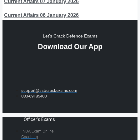
Current Affairs 07 January 2026
Current Affairs 06 January 2026
Let's Crack Defence Exams
Download Our App
support@ssbcrackexams.com
080-69185400
Officer's Exams
NDA Exam Online
Coaching