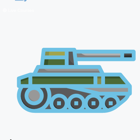
🔴 Live Courses