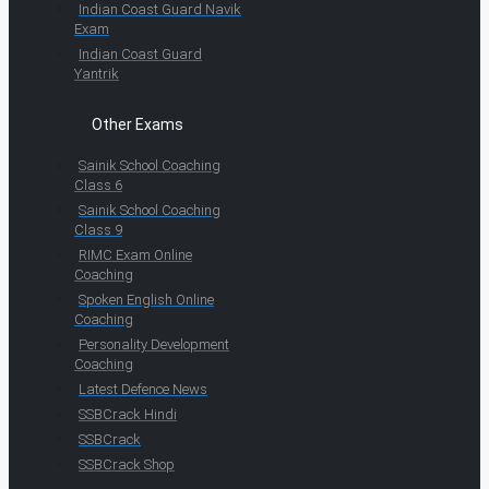
Indian Coast Guard Navik
Exam
Indian Coast Guard
Yantrik
Other Exams
Sainik School Coaching
Class 6
Sainik School Coaching
Class 9
RIMC Exam Online
Coaching
Spoken English Online
Coaching
Personality Development
Coaching
Latest Defence News
SSBCrack Hindi
SSBCrack
SSBCrack Shop