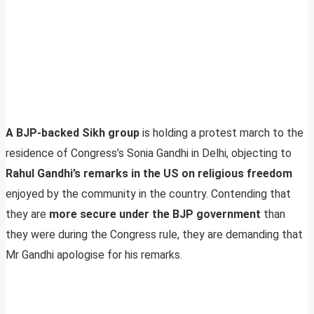
A BJP-backed Sikh group
is holding a protest march to the
residence of Congress’s Sonia Gandhi in Delhi, objecting to
Rahul Gandhi’s remarks in the US on religious freedom
enjoyed by the community in the country. Contending that
they are
more secure under the BJP government
than
they were during the Congress rule, they are demanding that
Mr Gandhi apologise for his remarks.