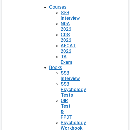
Courses
SSB
Interview
NDA
2026
CDS
2026
AFCAT
2026
TA
Exam
Books
SSB
Interview
SSB
Psychology
Tests
OIR
Test
&
PPDT
Psychology
Workbook