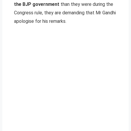
the BJP government
than they were during the
Congress rule, they are demanding that Mr Gandhi
apologise for his remarks.