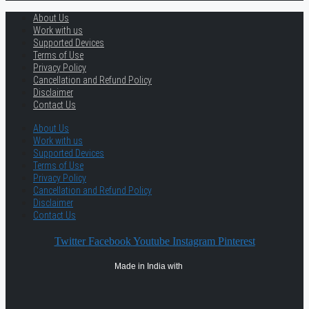
About Us
Work with us
Supported Devices
Terms of Use
Privacy Policy
Cancellation and Refund Policy
Disclaimer
Contact Us
About Us
Work with us
Supported Devices
Terms of Use
Privacy Policy
Cancellation and Refund Policy
Disclaimer
Contact Us
Twitter
Facebook
Youtube
Instagram
Pinterest
Made in India with