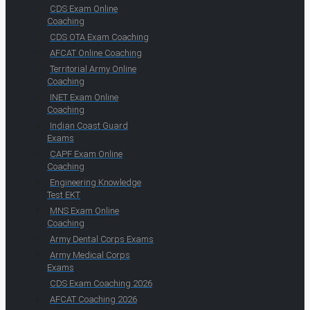
CDS Exam Online
Coaching
CDS OTA Exam Coaching
AFCAT Online Coaching
Territorial Army Online
Coaching
INET Exam Online
Coaching
Indian Coast Guard
Exams
CAPF Exam Online
Coaching
Engineering Knowledge
Test EKT
MNS Exam Online
Coaching
Army Dental Corps Exams
Army Medical Corps
Exams
CDS Exam Coaching 2026
AFCAT Coaching 2026