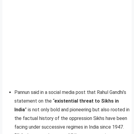
Pannun said in a social media post that Rahul Gandhi’s
statement on the “
existential threat to Sikhs in
India
” is not only bold and pioneering but also rooted in
the factual history of the oppression Sikhs have been
facing under successive regimes in India since 1947.