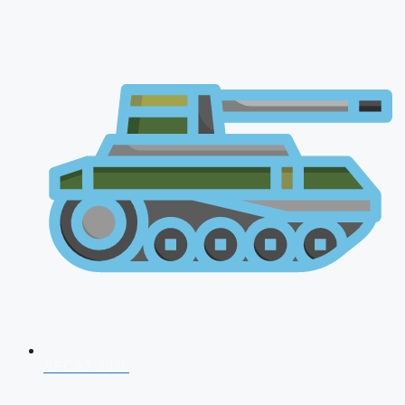
AFCAT 2026