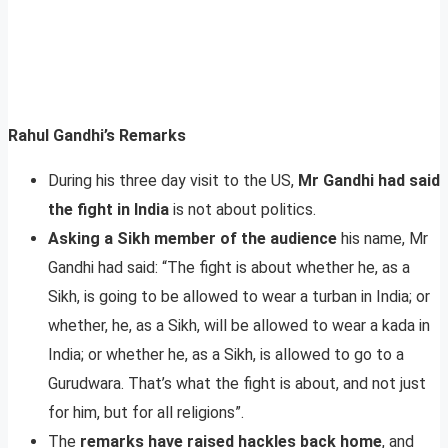
Rahul Gandhi’s Remarks
During his three day visit to the US,
Mr Gandhi had said
the fight in India
is not about politics.
Asking a Sikh member of the audience
his name, Mr
Gandhi had said: “The fight is about whether he, as a
Sikh, is going to be allowed to wear a turban in India; or
whether, he, as a Sikh, will be allowed to wear a kada in
India; or whether he, as a Sikh, is allowed to go to a
Gurudwara. That’s what the fight is about, and not just
for him, but for all religions”.
The
remarks have raised hackles back home
, and