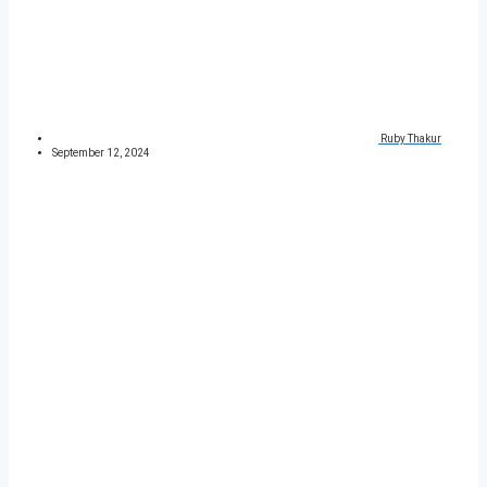
Ruby Thakur
September 12, 2024