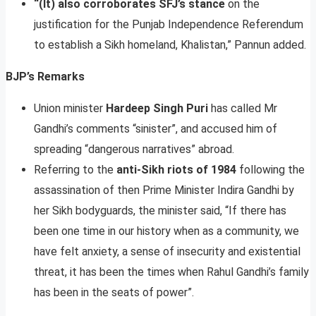
“(It) also corroborates SFJ’s stance
on the
justification for the Punjab Independence Referendum
to establish a Sikh homeland, Khalistan,” Pannun added.
BJP’s Remarks
Union minister
Hardeep Singh Puri
has called Mr
Gandhi’s comments “sinister”, and accused him of
spreading “dangerous narratives” abroad.
Referring to the
anti-Sikh riots of 1984
following the
assassination of then Prime Minister Indira Gandhi by
her Sikh bodyguards, the minister said, “If there has
been one time in our history when as a community, we
have felt anxiety, a sense of insecurity and existential
threat, it has been the times when Rahul Gandhi’s family
has been in the seats of power”.