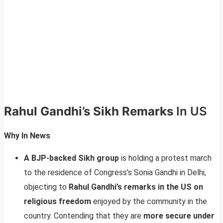
Rahul Gandhi’s Sikh Remarks
In US
Why In News
A BJP-backed Sikh group
is holding a protest march
to the residence of Congress’s Sonia Gandhi in Delhi,
objecting to
Rahul Gandhi’s remarks in the US on
religious freedom
enjoyed by the community in the
country. Contending that they are
more secure under