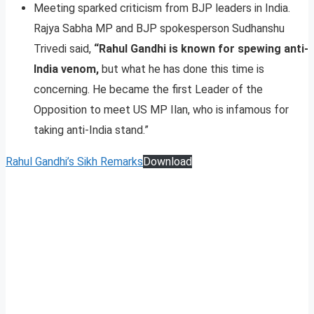
Meeting sparked criticism from BJP leaders in India.
Rajya Sabha MP and BJP spokesperson Sudhanshu
Trivedi said,
“Rahul Gandhi is known for spewing anti-
India venom,
but what he has done this time is
concerning. He became the first Leader of the
Opposition to meet US MP Ilan, who is infamous for
taking anti-India stand.”
Rahul Gandhi’s Sikh Remarks
Download