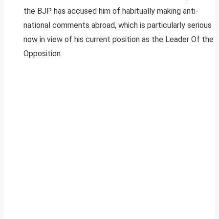
the BJP has accused him of habitually making anti-
national comments abroad, which is particularly serious
now in view of his current position as the Leader Of the
Opposition.