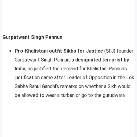
Gurpatwant Singh Pannun
Pro-Khalistani outfit Sikhs for Justice
(SFJ) founder
Gurpatwant Singh Pannun, a
designated terrorist by
India
, on justified the demand for Khalistan. Pannun’s
justification came after Leader of Opposition in the Lok
Sabha Rahul Gandhi’s remarks on whether a Sikh would
be allowed to wear a turban or go to the gurudwara.