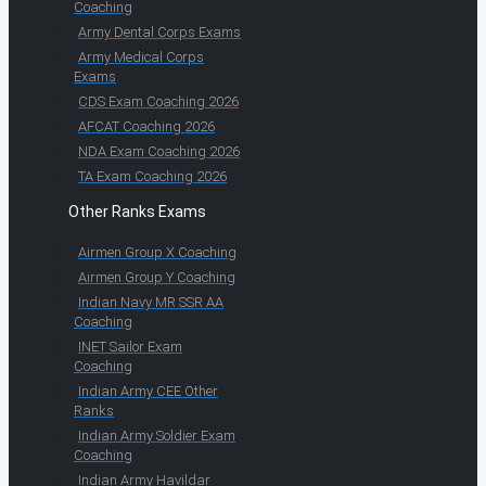
Coaching
Army Dental Corps Exams
Army Medical Corps
Exams
CDS Exam Coaching 2026
AFCAT Coaching 2026
NDA Exam Coaching 2026
TA Exam Coaching 2026
Other Ranks Exams
Airmen Group X Coaching
Airmen Group Y Coaching
Indian Navy MR SSR AA
Coaching
INET Sailor Exam
Coaching
Indian Army CEE Other
Ranks
Indian Army Soldier Exam
Coaching
Indian Army Havildar