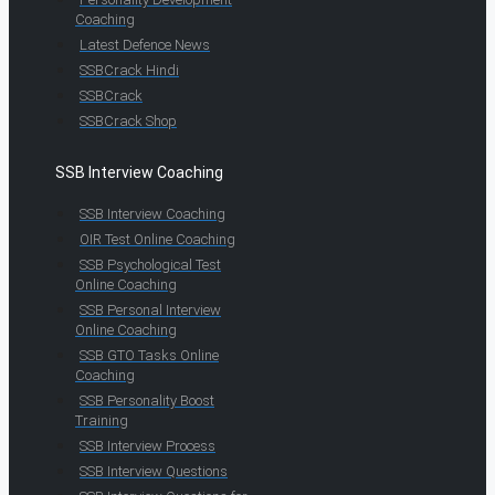
Coaching
Latest Defence News
SSBCrack Hindi
SSBCrack
SSBCrack Shop
SSB Interview Coaching
SSB Interview Coaching
OIR Test Online Coaching
SSB Psychological Test
Online Coaching
SSB Personal Interview
Online Coaching
SSB GTO Tasks Online
Coaching
SSB Personality Boost
Training
SSB Interview Process
SSB Interview Questions