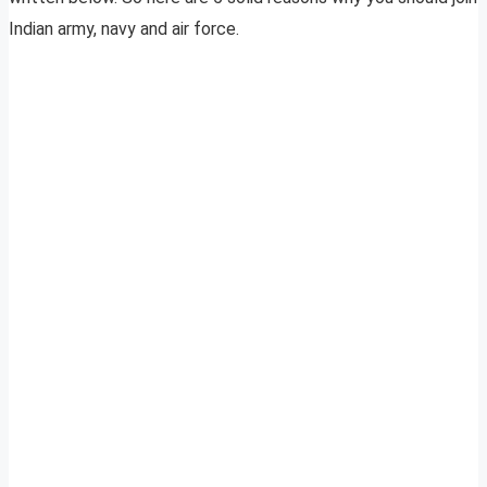
Indian army, navy and air force.