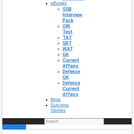
eBooks
SSB
Interview
Pack
OIR
Test
TAT
SRT
WAT
GK
Current
Affairs
Defence
GK
Defence
Current
Affairs
Blog
Success
Stories
Search
Enroll Now