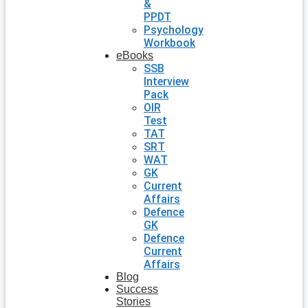
&
PPDT
Psychology
Workbook
eBooks
SSB
Interview
Pack
OIR
Test
TAT
SRT
WAT
GK
Current
Affairs
Defence
GK
Defence
Current
Affairs
Blog
Success
Stories