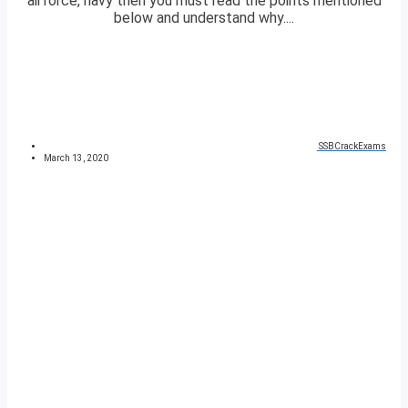
airforce, navy then you must read the points mentioned
below and understand why....
SSBCrackExams
March 13, 2020