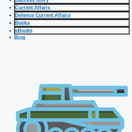
Current Affairs
Defence Current Affairs
Books
eBooks
Blog
🔴 Live Courses