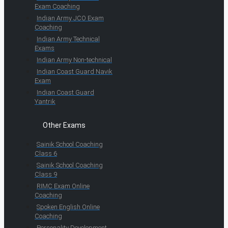
Exam Coaching
Indian Army JCO Exam
Coaching
Indian Army Technical
Exams
Indian Army Non-technical
Indian Coast Guard Navik
Exam
Indian Coast Guard
Yantrik
Other Exams
Sainik School Coaching
Class 6
Sainik School Coaching
Class 9
RIMC Exam Online
Coaching
Spoken English Online
Coaching
Personality Development