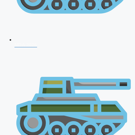
NDA 2026