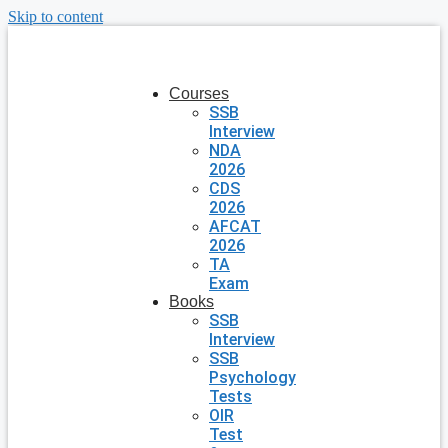
Skip to content
Courses
SSB
Interview
NDA
2026
CDS
2026
AFCAT
2026
TA
Exam
Books
SSB
Interview
SSB
Psychology
Tests
OIR
Test