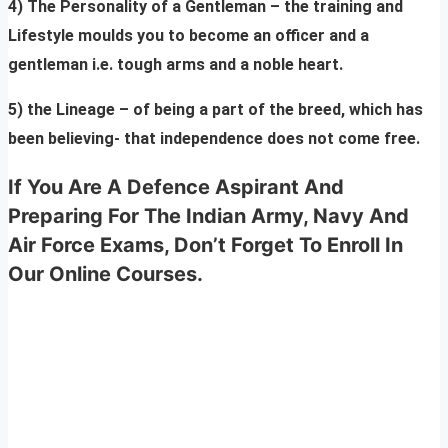
4) The Personality of a Gentleman – the training and
Lifestyle moulds you to become an officer and a
gentleman i.e. tough arms and a noble heart.
5) the Lineage – of being a part of the breed, which has
been believing- that independence does not come free.
If You Are A Defence Aspirant And
Preparing For The Indian Army, Navy And
Air Force Exams, Don’t Forget To Enroll In
Our Online Courses.