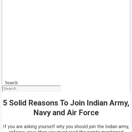
Search
5 Solid Reasons To Join Indian Army,
Navy and Air Force
If you are asking yourself why you should join the Indian army,