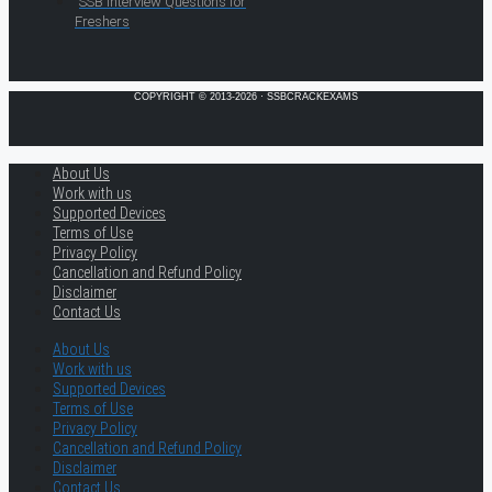
SSB Interview Questions for
Freshers
COPYRIGHT © 2013-2026 · SSBCRACKEXAMS
About Us
Work with us
Supported Devices
Terms of Use
Privacy Policy
Cancellation and Refund Policy
Disclaimer
Contact Us
About Us
Work with us
Supported Devices
Terms of Use
Privacy Policy
Cancellation and Refund Policy
Disclaimer
Contact Us