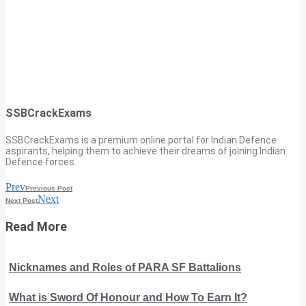
SSBCrackExams
SSBCrackExams is a premium online portal for Indian Defence
aspirants, helping them to achieve their dreams of joining Indian
Defence forces.
Prev
Previous Post
Next
Next Post
Read More
Nicknames and Roles of PARA SF Battalions
What is Sword Of Honour and How To Earn It?