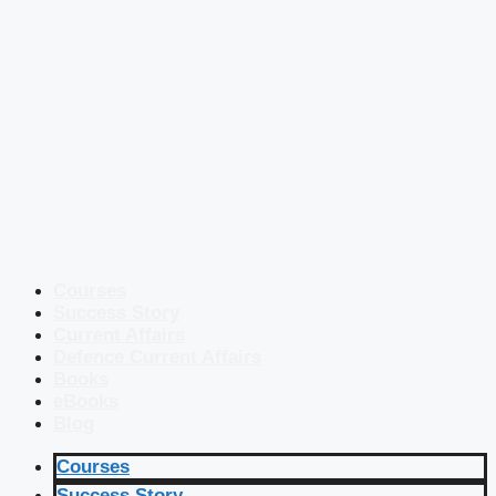
Courses
Success Story
Current Affairs
Defence Current Affairs
Books
eBooks
Blog
Courses
Success Story