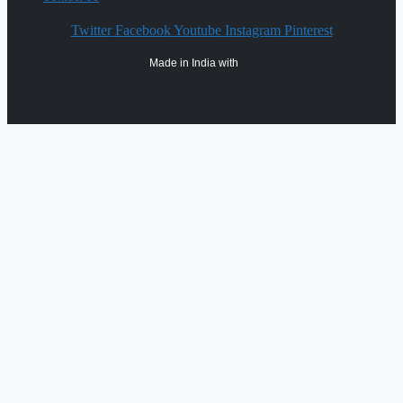
Twitter
Facebook
Youtube
Instagram
Pinterest
Made in India with