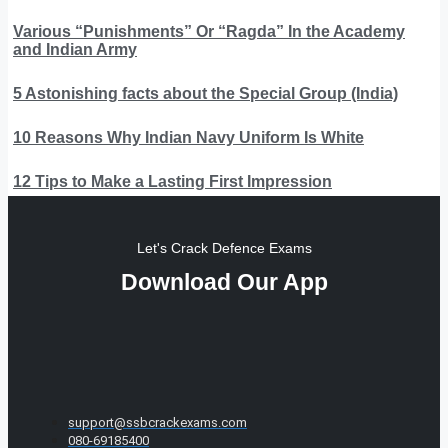
Various “Punishments” Or “Ragda” In the Academy
and Indian Army
5 Astonishing facts about the Special Group (India)
10 Reasons Why Indian Navy Uniform Is White
12 Tips to Make a Lasting First Impression
Let's Crack Defence Exams
Download Our App
support@ssbcrackexams.com
080-69185400