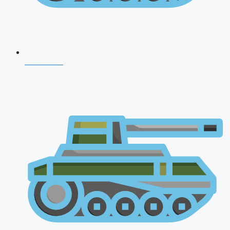
CDS 2026