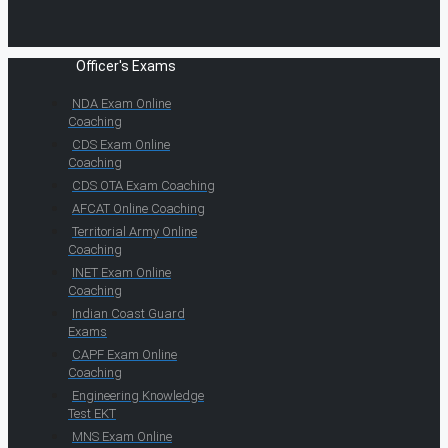
Officer's Exams
NDA Exam Online
Coaching
CDS Exam Online
Coaching
CDS OTA Exam Coaching
AFCAT Online Coaching
Territorial Army Online
Coaching
INET Exam Online
Coaching
Indian Coast Guard
Exams
CAPF Exam Online
Coaching
Engineering Knowledge
Test EKT
MNS Exam Online