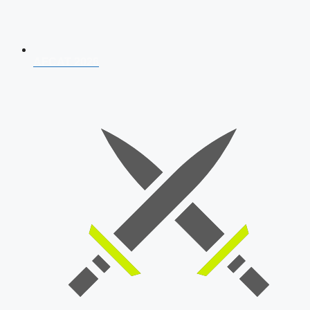
AFCAT 2026