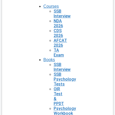
Courses
SSB
Interview
NDA
2026
CDS
2026
AFCAT
2026
TA
Exam
Books
SSB
Interview
SSB
Psychology
Tests
OIR
Test
&
PPDT
Psychology
Workbook