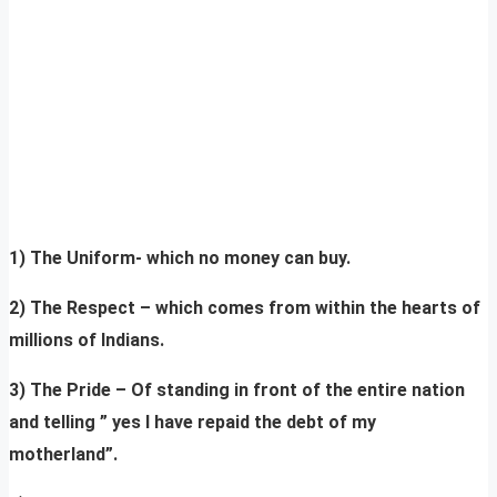
1) The Uniform- which no money can buy.
2) The Respect – which comes from within the hearts of
millions of Indians.
3) The Pride – Of standing in front of the entire nation
and telling ” yes I have repaid the debt of my
motherland”.