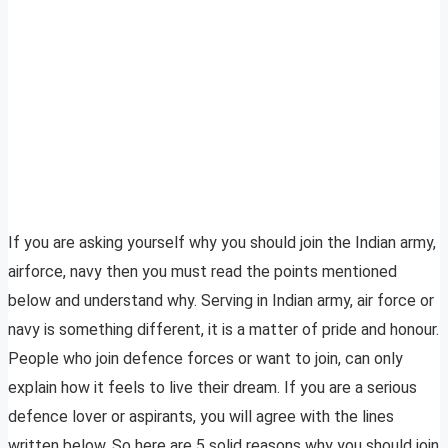
If you are asking yourself why you should join the Indian army,
airforce, navy then you must read the points mentioned
below and understand why. Serving in Indian army, air force or
navy is something different, it is a matter of pride and honour.
People who join defence forces or want to join, can only
explain how it feels to live their dream. If you are a serious
defence lover or aspirants, you will agree with the lines
written below. So here are 5 solid reasons why you should join