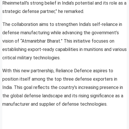
Rheinmetall’s strong belief in India’s potential and its role as a
strategic defense partner,” he remarked.
The collaboration aims to strengthen India’s self-reliance in
defense manufacturing while advancing the government’s
vision of “Atmanirbhar Bharat.” This initiative focuses on
establishing export-ready capabilities in munitions and various
critical military technologies.
With this new partnership, Reliance Defence aspires to
position itself among the top three defense exporters in
India. This goal reflects the country’s increasing presence in
the global defense landscape and its rising significance as a
manufacturer and supplier of defense technologies.