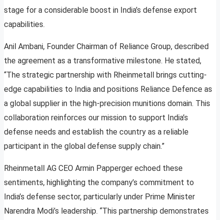
stage for a considerable boost in India’s defense export
capabilities.
Anil Ambani, Founder Chairman of Reliance Group, described
the agreement as a transformative milestone. He stated,
“The strategic partnership with Rheinmetall brings cutting-
edge capabilities to India and positions Reliance Defence as
a global supplier in the high-precision munitions domain. This
collaboration reinforces our mission to support India’s
defense needs and establish the country as a reliable
participant in the global defense supply chain.”
Rheinmetall AG CEO Armin Papperger echoed these
sentiments, highlighting the company’s commitment to
India’s defense sector, particularly under Prime Minister
Narendra Modi’s leadership. “This partnership demonstrates