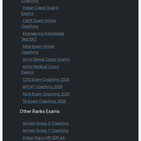
Coaching
Indian Coast Guard
Exams
CAPF Exam Online
Coaching
Engineering Knowledge
Test EKT
MNS Exam Online
Coaching
Army Dental Corps Exams
Army Medical Corps
Exams
CDS Exam Coaching 2026
AFCAT Coaching 2026
NDA Exam Coaching 2026
TA Exam Coaching 2026
Other Ranks Exams
Airmen Group X Coaching
Airmen Group Y Coaching
Indian Navy MR SSR AA