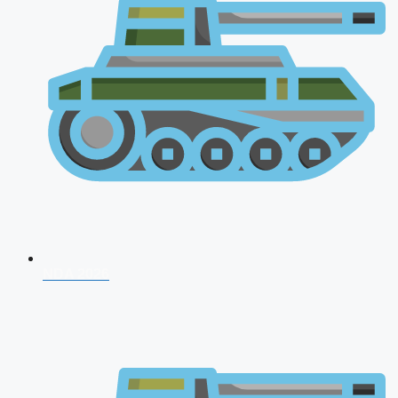
NDA 2026