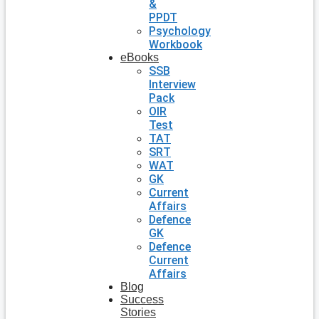
&
PPDT
Psychology
Workbook
eBooks
SSB
Interview
Pack
OIR
Test
TAT
SRT
WAT
GK
Current
Affairs
Defence
GK
Defence
Current
Affairs
Blog
Success
Stories