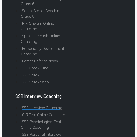
Class 6
Sainik School Coaching
Class 9
RIMC Exam Online
Coaching
Spoken English Online
Coaching
Personality Development
Coaching
Latest Defence News
SSBCrack Hindi
SSBCrack
SSBCrack Shop
SSB Interview Coaching
SSB Interview Coaching
OIR Test Online Coaching
SSB Psychological Test
Online Coaching
SSB Personal Interview