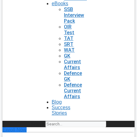
eBooks
SSB
Interview
Pack
OIR
Test
TAT
SRT
WAT
GK
Current
Affairs
Defence
GK
Defence
Current
Affairs
Blog
Success
Stories
Search
Enroll Now