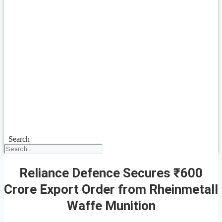
Search
Reliance Defence Secures ₹600
Crore Export Order from Rheinmetall
Waffe Munition