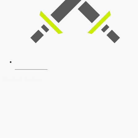
SSB Interview
Download Our App