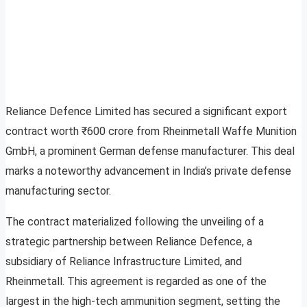
Reliance Defence Limited has secured a significant export
contract worth ₹600 crore from Rheinmetall Waffe Munition
GmbH, a prominent German defense manufacturer. This deal
marks a noteworthy advancement in India’s private defense
manufacturing sector.
The contract materialized following the unveiling of a
strategic partnership between Reliance Defence, a
subsidiary of Reliance Infrastructure Limited, and
Rheinmetall. This agreement is regarded as one of the
largest in the high-tech ammunition segment, setting the