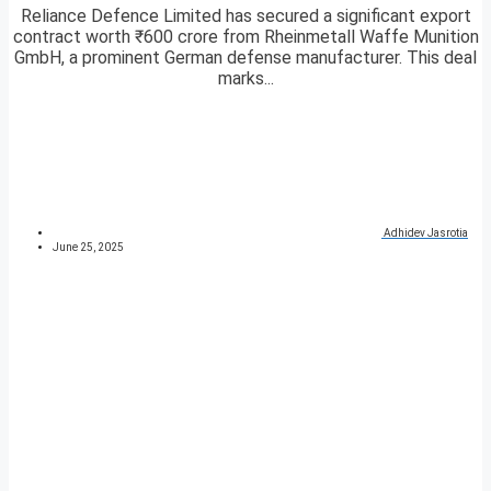
Reliance Defence Limited has secured a significant export
contract worth ₹600 crore from Rheinmetall Waffe Munition
GmbH, a prominent German defense manufacturer. This deal
marks...
Adhidev Jasrotia
June 25, 2025