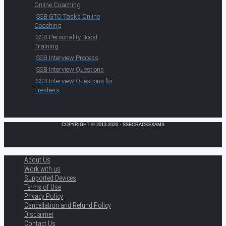
Online Coaching
SSB GTO Tasks Online
Coaching
SSB Personality Boost
Training
SSB Interview Process
SSB Interview Questions
SSB Interview Questions for
Freshers
COPYRIGHT © 2013-2026 · SSBCRACKEXAMS
About Us
Work with us
Supported Devices
Terms of Use
Privacy Policy
Cancellation and Refund Policy
Disclaimer
Contact Us