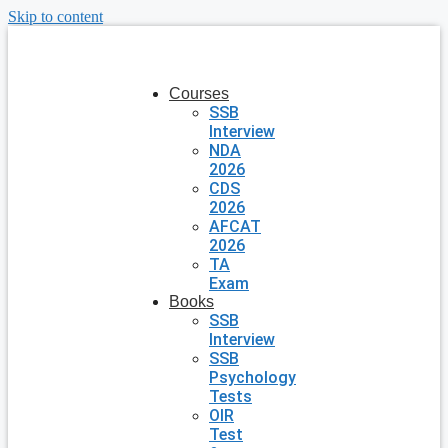
Skip to content
Courses
SSB
Interview
NDA
2026
CDS
2026
AFCAT
2026
TA
Exam
Books
SSB
Interview
SSB
Psychology
Tests
OIR
Test