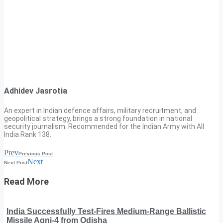
Adhidev Jasrotia
An expert in Indian defence affairs, military recruitment, and
geopolitical strategy, brings a strong foundation in national
security journalism. Recommended for the Indian Army with All
India Rank 138.
Prev
Previous Post
Next
Next Post
Read More
India Successfully Test-Fires Medium-Range Ballistic
Missile Agni-4 from Odisha