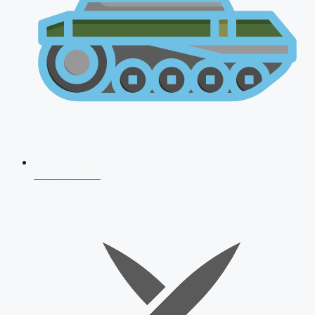
AFCAT 2026