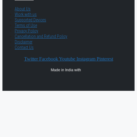
About Us
Work with us
Supported Devices
Terms of Use
Privacy Policy
Cancellation and Refund Policy
Disclaimer
Contact Us
Twitter
Facebook
Youtube
Instagram
Pinterest
Made in India with