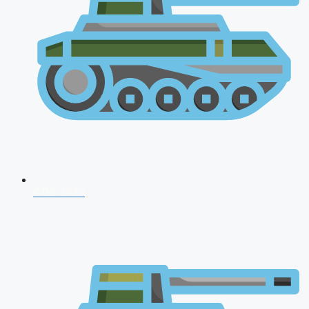
CDS 2026