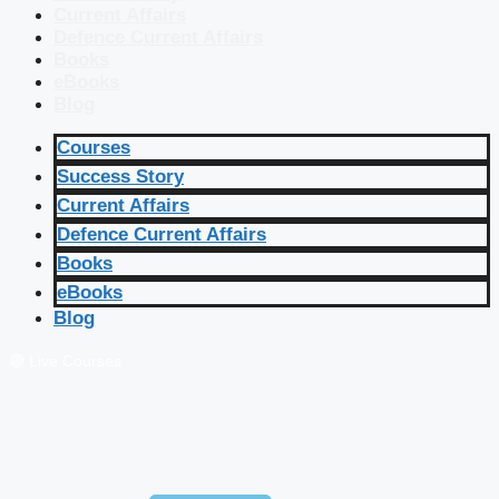
Current Affairs
Defence Current Affairs
Books
eBooks
Blog
Courses
Success Story
Current Affairs
Defence Current Affairs
Books
eBooks
Blog
🔴 Live Courses