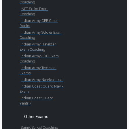
Coaching
INET Sailor Exam
Coaching
Indian Army CEE Other
Ranks
Indian Army Soldier Exam
Coaching
Indian Army Havildar
Exam Coaching
Indian Army JCO Exam
Coaching
Indian Army Technical
Exams
Indian Army Non-technical
Indian Coast Guard Navik
Exam
Indian Coast Guard
Yantrik
Other Exams
Sainik School Coaching