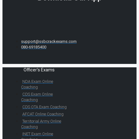
support@ssbcrackexams.com
080-69185400
Officer's Exams
NDA Exam Online
Coaching
CDS Exam Online
Coaching
CDS OTA Exam Coaching
AFCAT Online Coaching
Territorial Army Online
Coaching
INET Exam Online