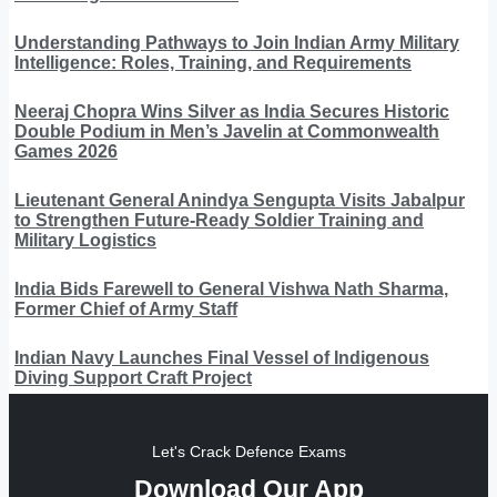
Understanding Pathways to Join Indian Army Military
Intelligence: Roles, Training, and Requirements
Neeraj Chopra Wins Silver as India Secures Historic
Double Podium in Men’s Javelin at Commonwealth
Games 2026
Lieutenant General Anindya Sengupta Visits Jabalpur
to Strengthen Future-Ready Soldier Training and
Military Logistics
India Bids Farewell to General Vishwa Nath Sharma,
Former Chief of Army Staff
Indian Navy Launches Final Vessel of Indigenous
Diving Support Craft Project
Let's Crack Defence Exams
Download Our App