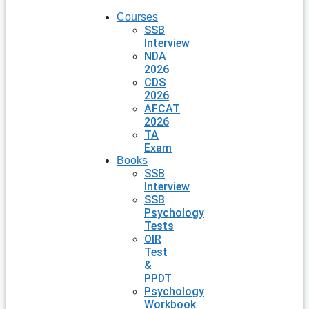
Courses
SSB
Interview
NDA
2026
CDS
2026
AFCAT
2026
TA
Exam
Books
SSB
Interview
SSB
Psychology
Tests
OIR
Test
&
PPDT
Psychology
Workbook