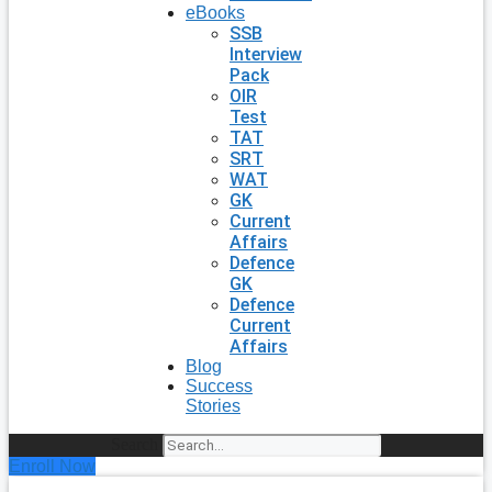
eBooks
SSB
Interview
Pack
OIR
Test
TAT
SRT
WAT
GK
Current
Affairs
Defence
GK
Defence
Current
Affairs
Blog
Success
Stories
Search
Enroll Now