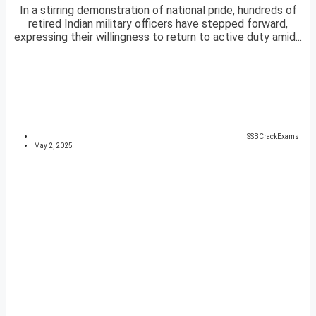
In a stirring demonstration of national pride, hundreds of
retired Indian military officers have stepped forward,
expressing their willingness to return to active duty amid...
SSBCrackExams
May 2, 2025