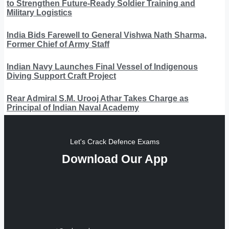
to Strengthen Future-Ready Soldier Training and
Military Logistics
India Bids Farewell to General Vishwa Nath Sharma,
Former Chief of Army Staff
Indian Navy Launches Final Vessel of Indigenous
Diving Support Craft Project
Rear Admiral S.M. Urooj Athar Takes Charge as
Principal of Indian Naval Academy
Let's Crack Defence Exams
Download Our App