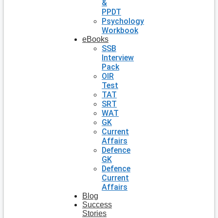
&
PPDT
Psychology
Workbook
eBooks
SSB
Interview
Pack
OIR
Test
TAT
SRT
WAT
GK
Current
Affairs
Defence
GK
Defence
Current
Affairs
Blog
Success
Stories