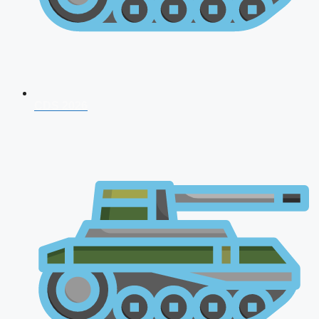
CDS 2026