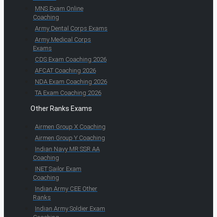
MNS Exam Online
Coaching
Army Dental Corps Exams
Army Medical Corps
Exams
CDS Exam Coaching 2026
AFCAT Coaching 2026
NDA Exam Coaching 2026
TA Exam Coaching 2026
Other Ranks Exams
Airmen Group X Coaching
Airmen Group Y Coaching
Indian Navy MR SSR AA
Coaching
INET Sailor Exam
Coaching
Indian Army CEE Other
Ranks
Indian Army Soldier Exam