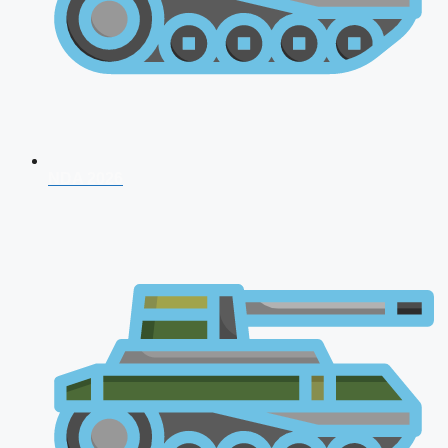
NDA 2026