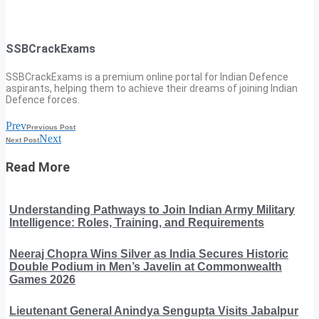
SSBCrackExams
SSBCrackExams is a premium online portal for Indian Defence
aspirants, helping them to achieve their dreams of joining Indian
Defence forces.
Prev
Previous Post
Next
Next Post
Read More
Understanding Pathways to Join Indian Army Military
Intelligence: Roles, Training, and Requirements
Neeraj Chopra Wins Silver as India Secures Historic
Double Podium in Men’s Javelin at Commonwealth
Games 2026
Lieutenant General Anindya Sengupta Visits Jabalpur