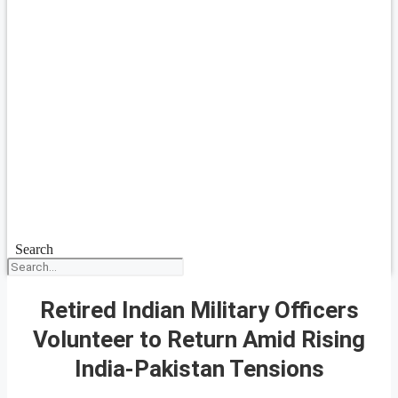
Search
Retired Indian Military Officers
Volunteer to Return Amid Rising
India-Pakistan Tensions