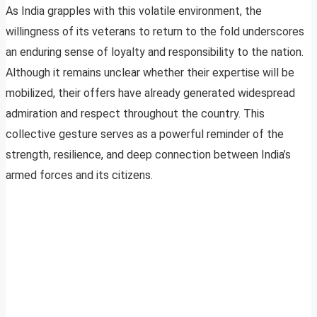
As India grapples with this volatile environment, the
willingness of its veterans to return to the fold underscores
an enduring sense of loyalty and responsibility to the nation.
Although it remains unclear whether their expertise will be
mobilized, their offers have already generated widespread
admiration and respect throughout the country. This
collective gesture serves as a powerful reminder of the
strength, resilience, and deep connection between India’s
armed forces and its citizens.