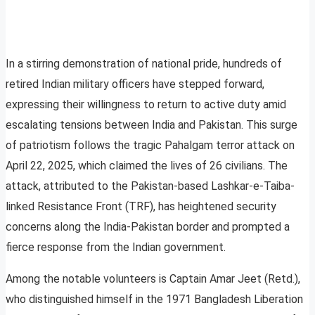
In a stirring demonstration of national pride, hundreds of
retired Indian military officers have stepped forward,
expressing their willingness to return to active duty amid
escalating tensions between India and Pakistan. This surge
of patriotism follows the tragic Pahalgam terror attack on
April 22, 2025, which claimed the lives of 26 civilians. The
attack, attributed to the Pakistan-based Lashkar-e-Taiba-
linked Resistance Front (TRF), has heightened security
concerns along the India-Pakistan border and prompted a
fierce response from the Indian government.
Among the notable volunteers is Captain Amar Jeet (Retd.),
who distinguished himself in the 1971 Bangladesh Liberation