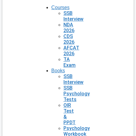
Courses
SSB
Interview
NDA
2026
CDS
2026
AFCAT
2026
TA
Exam
Books
SSB
Interview
SSB
Psychology
Tests
OIR
Test
&
PPDT
Psychology
Workbook