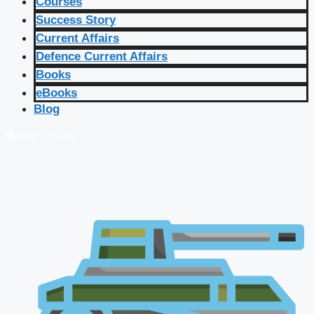
Courses
Success Story
Current Affairs
Defence Current Affairs
Books
eBooks
Blog
🔴 Live Courses