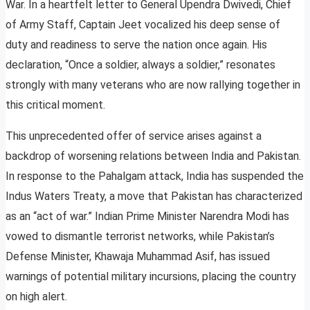
War. In a heartfelt letter to General Upendra Dwivedi, Chief
of Army Staff, Captain Jeet vocalized his deep sense of
duty and readiness to serve the nation once again. His
declaration, “Once a soldier, always a soldier,” resonates
strongly with many veterans who are now rallying together in
this critical moment.
This unprecedented offer of service arises against a
backdrop of worsening relations between India and Pakistan.
In response to the Pahalgam attack, India has suspended the
Indus Waters Treaty, a move that Pakistan has characterized
as an “act of war.” Indian Prime Minister Narendra Modi has
vowed to dismantle terrorist networks, while Pakistan’s
Defense Minister, Khawaja Muhammad Asif, has issued
warnings of potential military incursions, placing the country
on high alert.