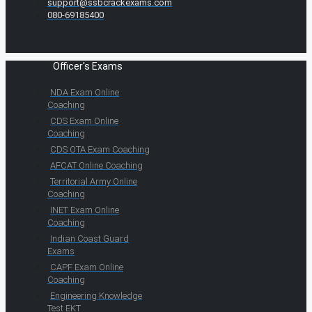
support@ssbcrackexams.com
080-69185400
Officer's Exams
NDA Exam Online
Coaching
CDS Exam Online
Coaching
CDS OTA Exam Coaching
AFCAT Online Coaching
Territorial Army Online
Coaching
INET Exam Online
Coaching
Indian Coast Guard
Exams
CAPF Exam Online
Coaching
Engineering Knowledge
Test EKT