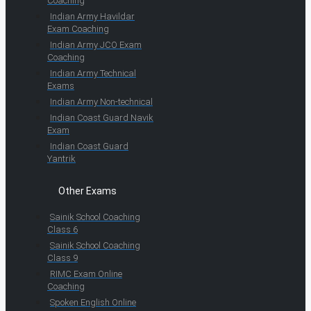
Coaching
Indian Army Havildar
Exam Coaching
Indian Army JCO Exam
Coaching
Indian Army Technical
Exams
Indian Army Non-technical
Indian Coast Guard Navik
Exam
Indian Coast Guard
Yantrik
Other Exams
Sainik School Coaching
Class 6
Sainik School Coaching
Class 9
RIMC Exam Online
Coaching
Spoken English Online