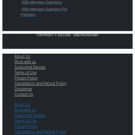
SSB Interview Questions
SSB Interview Questions for
Freshers
COPYRIGHT © 2013-2026 · SSBCRACKEXAMS
About Us
Work with us
Supported Devices
Terms of Use
Privacy Policy
Cancellation and Refund Policy
Disclaimer
Contact Us
About Us
Work with us
Supported Devices
Terms of Use
Privacy Policy
Cancellation and Refund Policy