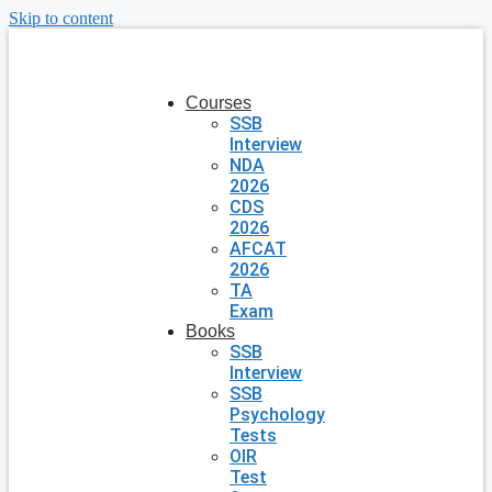
Skip to content
Courses
SSB
Interview
NDA
2026
CDS
2026
AFCAT
2026
TA
Exam
Books
SSB
Interview
SSB
Psychology
Tests
OIR
Test