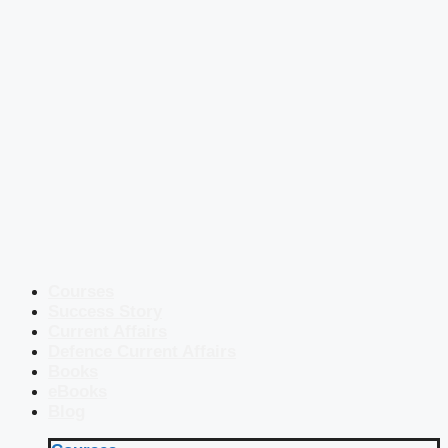
Courses
Success Story
Current Affairs
Defence Current Affairs
Books
eBooks
Blog