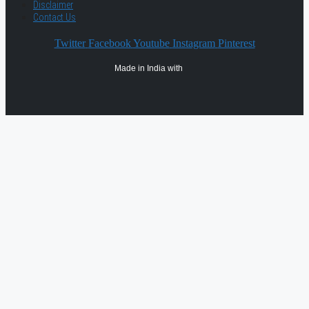
Disclaimer
Contact Us
Twitter
Facebook
Youtube
Instagram
Pinterest
Made in India with