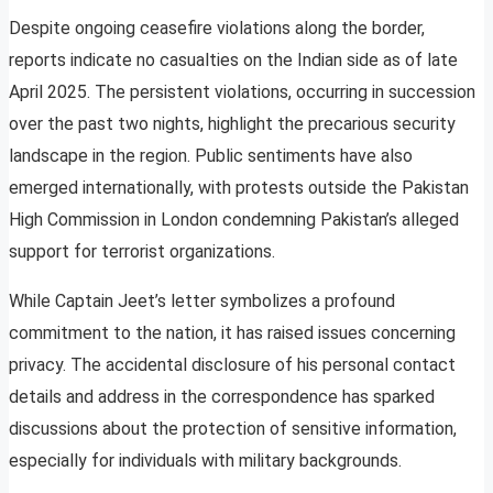
Despite ongoing ceasefire violations along the border,
reports indicate no casualties on the Indian side as of late
April 2025. The persistent violations, occurring in succession
over the past two nights, highlight the precarious security
landscape in the region. Public sentiments have also
emerged internationally, with protests outside the Pakistan
High Commission in London condemning Pakistan’s alleged
support for terrorist organizations.
While Captain Jeet’s letter symbolizes a profound
commitment to the nation, it has raised issues concerning
privacy. The accidental disclosure of his personal contact
details and address in the correspondence has sparked
discussions about the protection of sensitive information,
especially for individuals with military backgrounds.