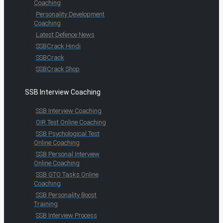
Coaching
Personality Development
Coaching
Latest Defence News
SSBCrack Hindi
SSBCrack
SSBCrack Shop
SSB Interview Coaching
SSB Interview Coaching
OIR Test Online Coaching
SSB Psychological Test
Online Coaching
SSB Personal Interview
Online Coaching
SSB GTO Tasks Online
Coaching
SSB Personality Boost
Training
SSB Interview Process