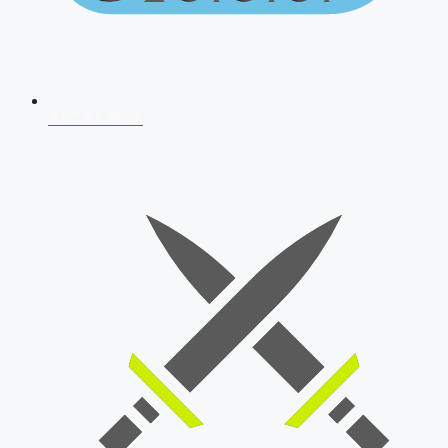
AFCAT 2026