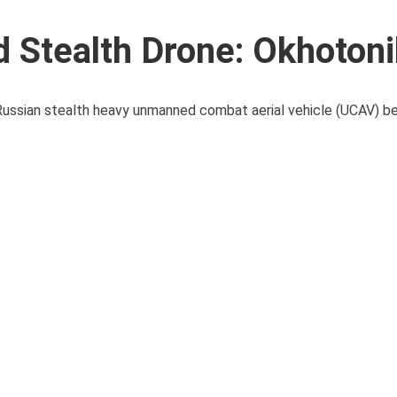
 Stealth Drone: Okhotoni
 Russian stealth heavy unmanned combat aerial vehicle (UCAV) b