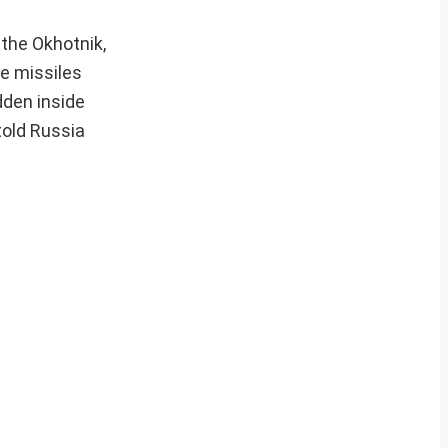
the Okhotnik,
ce missiles
dden inside
told Russia