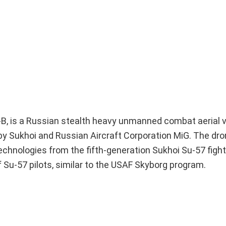
-B, is a Russian stealth heavy unmanned combat aerial 
 by Sukhoi and Russian Aircraft Corporation MiG. The dr
hnologies from the fifth-generation Sukhoi Su-57 fighter 
 Su-57 pilots, similar to the USAF Skyborg program.