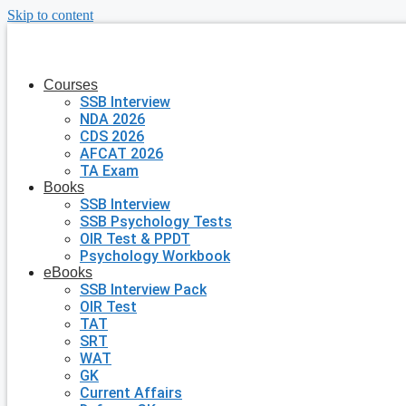
Skip to content
Courses
SSB Interview
NDA 2026
CDS 2026
AFCAT 2026
TA Exam
Books
SSB Interview
SSB Psychology Tests
OIR Test & PPDT
Psychology Workbook
eBooks
SSB Interview Pack
OIR Test
TAT
SRT
WAT
GK
Current Affairs