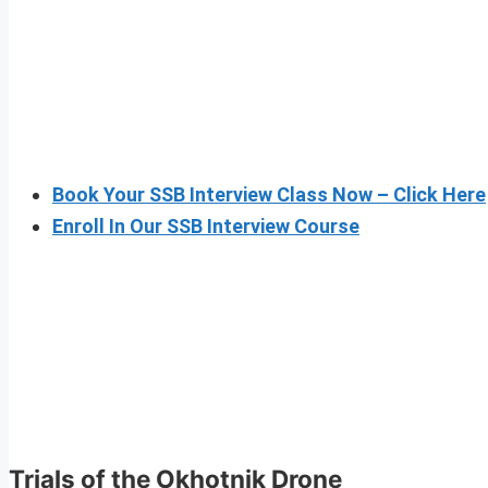
Book Your SSB Interview Class Now – Click Here
Enroll In Our SSB Interview Course
Trials of the Okhotnik Drone