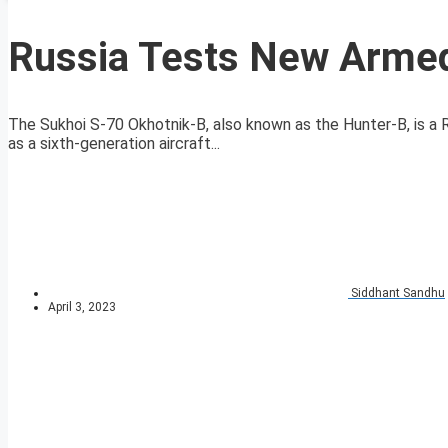
Russia Tests New Armed
The Sukhoi S-70 Okhotnik-B, also known as the Hunter-B, is a
as a sixth-generation aircraft...
Siddhant Sandhu
April 3, 2023