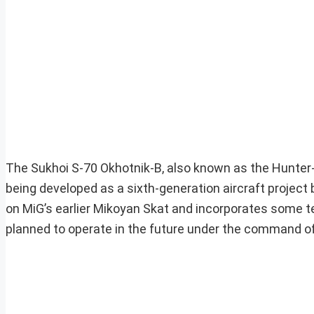
The Sukhoi S-70 Okhotnik-B, also known as the Hunter
being developed as a sixth-generation aircraft project
on MiG’s earlier Mikoyan Skat and incorporates some tec
planned to operate in the future under the command of