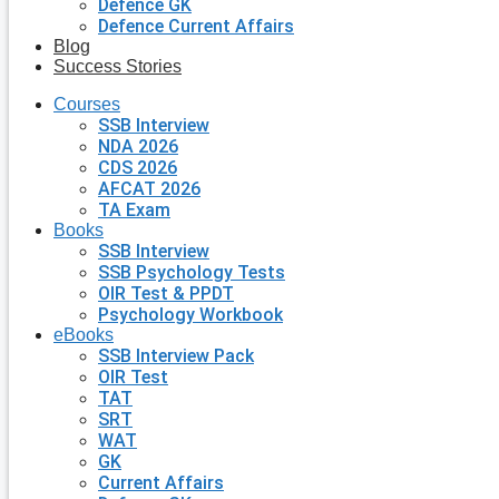
Defence GK
Defence Current Affairs
Blog
Success Stories
Courses
SSB Interview
NDA 2026
CDS 2026
AFCAT 2026
TA Exam
Books
SSB Interview
SSB Psychology Tests
OIR Test & PPDT
Psychology Workbook
eBooks
SSB Interview Pack
OIR Test
TAT
SRT
WAT
GK
Current Affairs