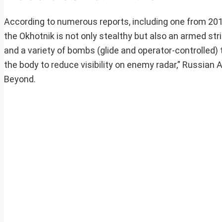
According to numerous reports, including one from 201
the Okhotnik is not only stealthy but also an armed str
and a variety of bombs (glide and operator-controlled) 
the body to reduce visibility on enemy radar,” Russian
Beyond.