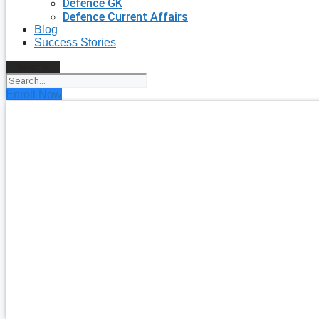
Defence GK
Defence Current Affairs
Blog
Success Stories
Search
Enroll Now