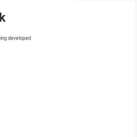
k
eing developed