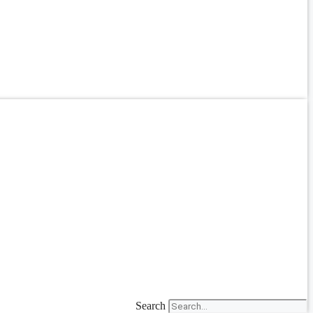
Search