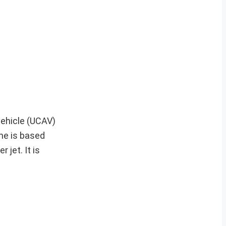
vehicle (UCAV)
one is based
jet. It is