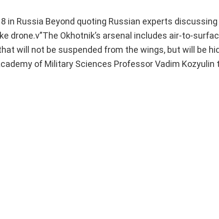
8 in Russia Beyond quoting Russian experts discussing 
ike drone.v”The Okhotnik’s arsenal includes air-to-surfa
that will not be suspended from the wings, but will be hi
 Academy of Military Sciences Professor Vadim Kozyulin 