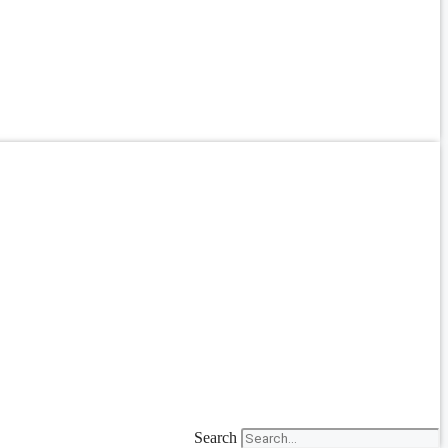
Search