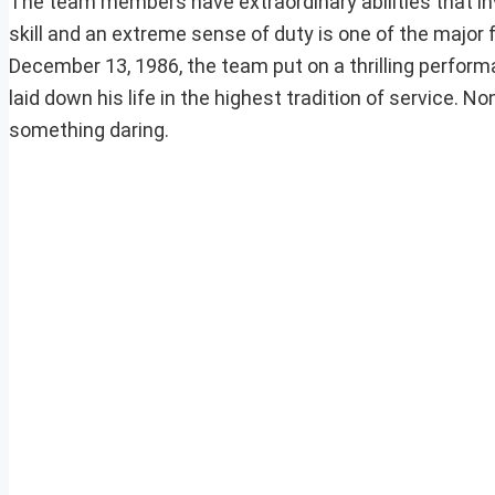
The team members have extraordinary abilities that invo
skill and an extreme sense of duty is one of the major 
December 13, 1986, the team put on a thrilling perfo
laid down his life in the highest tradition of service
something daring.