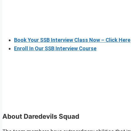
Book Your SSB Interview Class Now – Click Here
Enroll In Our SSB Interview Course
About Daredevils Squad