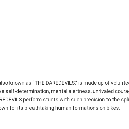
 also known as “THE DAREDEVILS,” is made up of volunte
have self-determination, mental alertness, unrivaled coura
REDEVILS perform stunts with such precision to the spl
own for its breathtaking human formations on bikes.