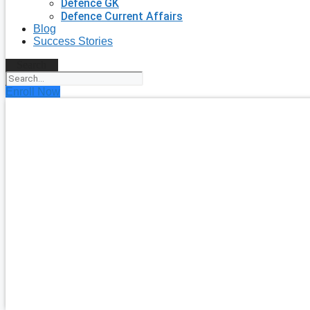
Defence GK
Defence Current Affairs
Blog
Success Stories
Search
Enroll Now