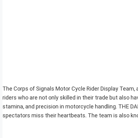
The Corps of Signals Motor Cycle Rider Display Team,
riders who are not only skilled in their trade but also 
stamina, and precision in motorcycle handling. THE DA
spectators miss their heartbeats. The team is also kn