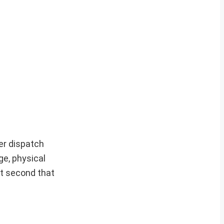
er dispatch
ge, physical
it second that