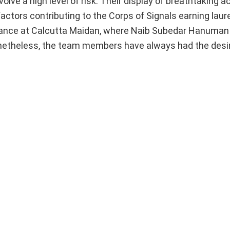
lve a high level of risk. Their display of breathtaking a
factors contributing to the Corps of Signals earning laur
rmance at Calcutta Maidan, where Naib Subedar Hanuman
. Nonetheless, the team members have always had the desi