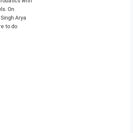
crobatics with
els. On
 Singh Arya
re to do