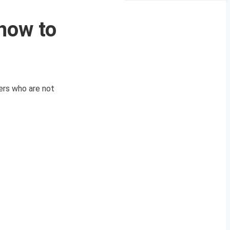
how to
ers who are not