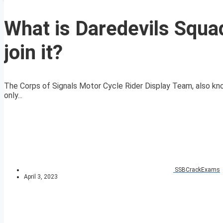
What is Daredevils Squa
join it?
The Corps of Signals Motor Cycle Rider Display Team, also kn
only...
SSBCrackExams
April 3, 2023