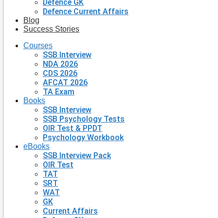
Defence GK
Defence Current Affairs
Blog
Success Stories
Courses
SSB Interview
NDA 2026
CDS 2026
AFCAT 2026
TA Exam
Books
SSB Interview
SSB Psychology Tests
OIR Test & PPDT
Psychology Workbook
eBooks
SSB Interview Pack
OIR Test
TAT
SRT
WAT
GK
Current Affairs