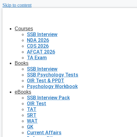
Skip to content
Courses
SSB Interview
NDA 2026
CDS 2026
AFCAT 2026
TA Exam
Books
SSB Interview
SSB Psychology Tests
OIR Test & PPDT
Psychology Workbook
eBooks
SSB Interview Pack
OIR Test
TAT
SRT
WAT
GK
Current Affairs