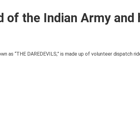
d of the Indian Army and 
own as “THE DAREDEVILS,” is made up of volunteer dispatch rid