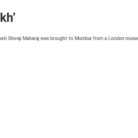
kh’
pati Shivaji Maharaj was brought to Mumbai from a London muse