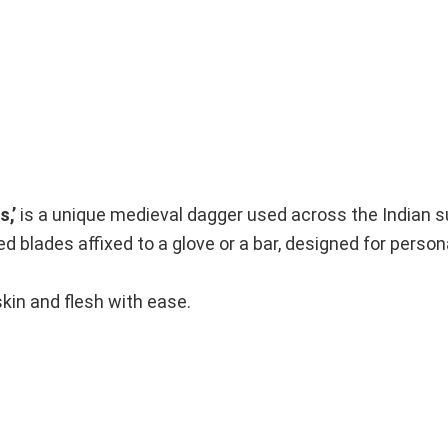
s,’
is a unique medieval dagger used across the Indian s
ed blades affixed to a glove or a bar, designed for perso
kin and flesh with ease.