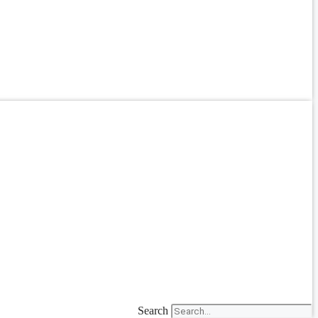
Search