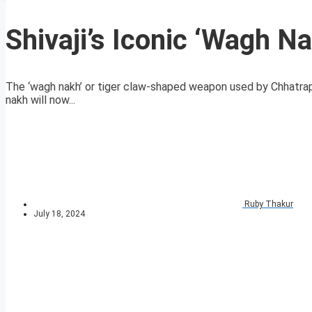
Shivaji’s Iconic ‘Wagh Na
The ‘wagh nakh’ or tiger claw-shaped weapon used by Chhatra
nakh will now...
Ruby Thakur
July 18, 2024