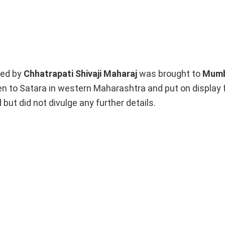
ed by
Chhatrapati Shivaji
Maharaj
was brought to
Mumb
en to Satara in western Maharashtra and put on display 
ut did not divulge any further details.