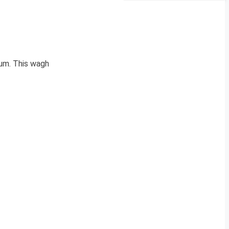
um. This wagh