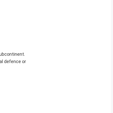
ubcontinent.
nal defence or