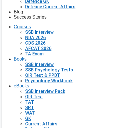
Defence GK
Defence Current Affairs
Blog
Success Stories
Courses
SSB Interview
NDA 2026
CDS 2026
AFCAT 2026
TA Exam
Books
SSB Interview
SSB Psychology Tests
OIR Test & PPDT
Psychology Workbook
eBooks
SSB Interview Pack
OIR Test
TAT
SRT
WAT
GK
Current Affairs