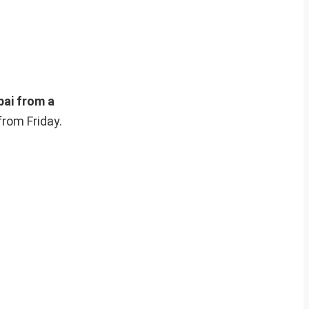
ai from a
from Friday.