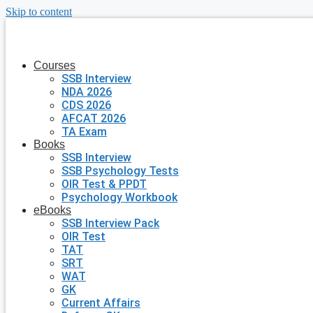
Skip to content
Courses
SSB Interview
NDA 2026
CDS 2026
AFCAT 2026
TA Exam
Books
SSB Interview
SSB Psychology Tests
OIR Test & PPDT
Psychology Workbook
eBooks
SSB Interview Pack
OIR Test
TAT
SRT
WAT
GK
Current Affairs