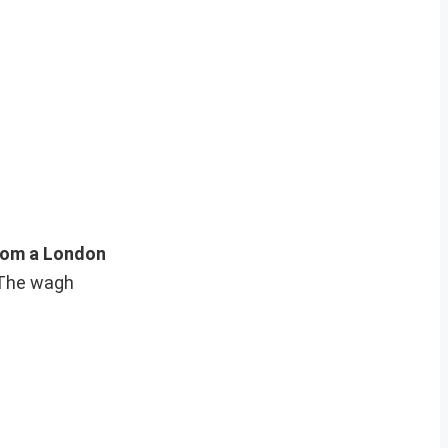
rom a London
 “The wagh