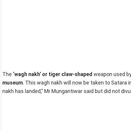
The
‘wagh nakh’ or tiger claw-shaped
weapon used b
museum
. This wagh nakh will now be taken to Satara 
nakh has landed,” Mr Mungantiwar said but did not divul