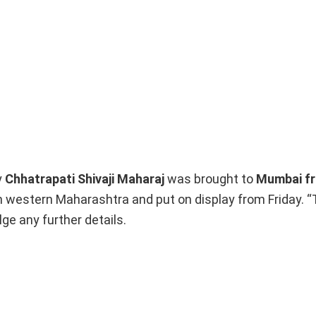
y
Chhatrapati Shivaji
Maharaj
was brought to
Mumbai f
in western Maharashtra and put on display from Friday.
ge any further details.