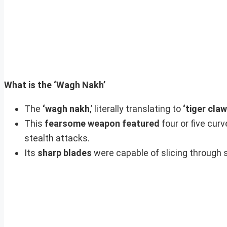
What is the ‘Wagh Nakh’
The
‘wagh nakh
,’ literally translating to
‘tiger claw
This
fearsome weapon featured
four or five curv
stealth attacks.
Its
sharp blades
were capable of slicing through s