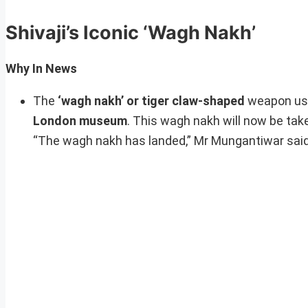
Shivaji’s Iconic ‘Wagh Nakh’
Why In News
The
‘wagh nakh’ or tiger claw-shaped
weapon us
London museum
. This wagh nakh will now be tak
“The wagh nakh has landed,” Mr Mungantiwar said b