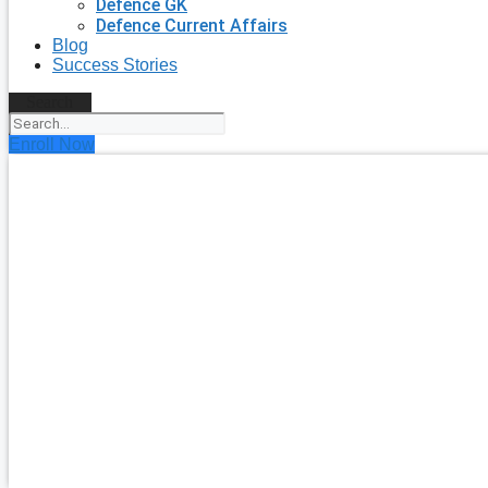
Defence GK
Defence Current Affairs
Blog
Success Stories
Search
Enroll Now