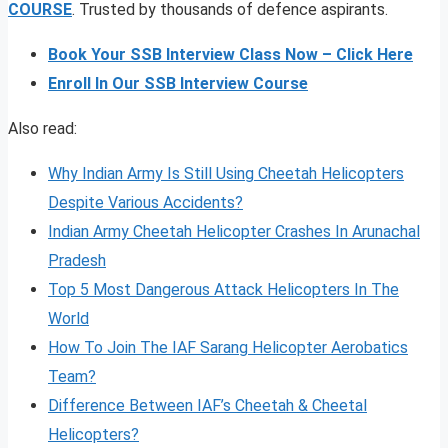
COURSE
. Trusted by thousands of defence aspirants.
Book Your SSB Interview Class Now – Click Here
Enroll In Our SSB Interview Course
Also read:
Why Indian Army Is Still Using Cheetah Helicopters
Despite Various Accidents?
Indian Army Cheetah Helicopter Crashes In Arunachal
Pradesh
Top 5 Most Dangerous Attack Helicopters In The
World
How To Join The IAF Sarang Helicopter Aerobatics
Team?
Difference Between IAF’s Cheetah & Cheetal
Helicopters?