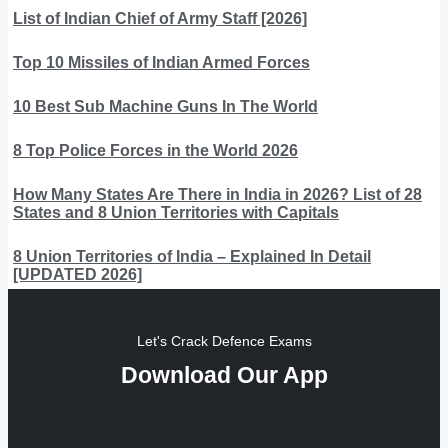
List of Indian Chief of Army Staff [2026]
Top 10 Missiles of Indian Armed Forces
10 Best Sub Machine Guns In The World
8 Top Police Forces in the World 2026
How Many States Are There in India in 2026? List of 28
States and 8 Union Territories with Capitals
8 Union Territories of India – Explained In Detail
[UPDATED 2026]
Let's Crack Defence Exams
Download Our App