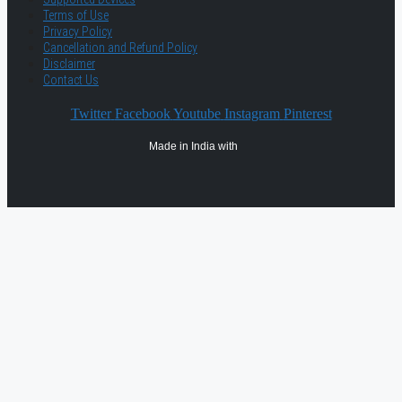
Terms of Use
Privacy Policy
Cancellation and Refund Policy
Disclaimer
Contact Us
Twitter
Facebook
Youtube
Instagram
Pinterest
Made in India with