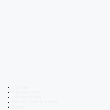
Courses
Success Story
Current Affairs
Defence Current Affairs
Books