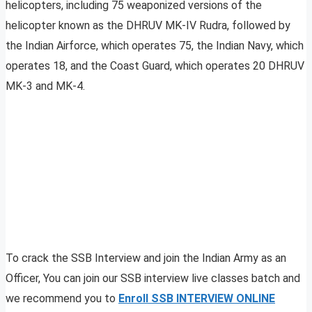
helicopters, including 75 weaponized versions of the
helicopter known as the DHRUV MK-IV Rudra, followed by
the Indian Airforce, which operates 75, the Indian Navy, which
operates 18, and the Coast Guard, which operates 20 DHRUV
MK-3 and MK-4.
To crack the SSB Interview and join the Indian Army as an
Officer, You can join our SSB interview live classes batch and
we recommend you to
Enroll SSB INTERVIEW ONLINE