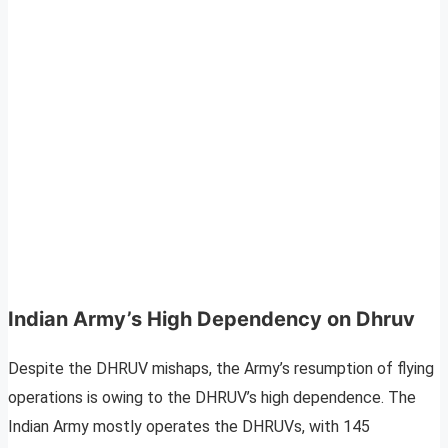
Indian Army’s High Dependency on Dhruv
Despite the DHRUV mishaps, the Army’s resumption of flying
operations is owing to the DHRUV’s high dependence. The
Indian Army mostly operates the DHRUVs, with 145