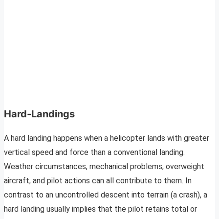
Hard-Landings
A hard landing happens when a helicopter lands with greater
vertical speed and force than a conventional landing.
Weather circumstances, mechanical problems, overweight
aircraft, and pilot actions can all contribute to them. In
contrast to an uncontrolled descent into terrain (a crash), a
hard landing usually implies that the pilot retains total or