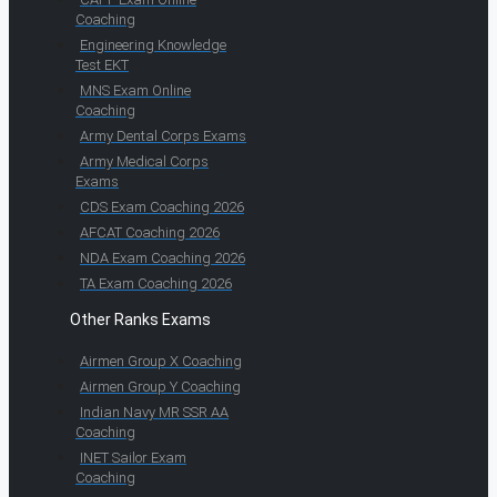
Coaching
Engineering Knowledge
Test EKT
MNS Exam Online
Coaching
Army Dental Corps Exams
Army Medical Corps
Exams
CDS Exam Coaching 2026
AFCAT Coaching 2026
NDA Exam Coaching 2026
TA Exam Coaching 2026
Other Ranks Exams
Airmen Group X Coaching
Airmen Group Y Coaching
Indian Navy MR SSR AA
Coaching
INET Sailor Exam
Coaching