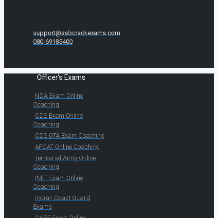
support@ssbcrackexams.com
080-69185400
Officer's Exams
NDA Exam Online
Coaching
CDS Exam Online
Coaching
CDS OTA Exam Coaching
AFCAT Online Coaching
Territorial Army Online
Coaching
INET Exam Online
Coaching
Indian Coast Guard
Exams
CAPF Exam Online