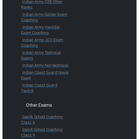
Indian Army CEE Other
Ranks
Indian Army Soldier Exam
Coaching
Indian Army Havildar
Exam Coaching
Indian Army JCO Exam
Coaching
Indian Army Technical
Exams
Indian Army Non-technical
Indian Coast Guard Navik
Exam
Indian Coast Guard
Yantrik
Other Exams
Sainik School Coaching
Class 6
Sainik School Coaching
Class 9