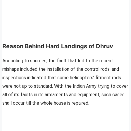
Reason Behind Hard Landings of Dhruv
According to sources, the fault that led to the recent
mishaps included the installation of the control rods, and
inspections indicated that some helicopters’ fitment rods
were not up to standard. With the Indian Army trying to cover
all of its faults in its armaments and equipment, such cases
shall occur till the whole house is repaired.