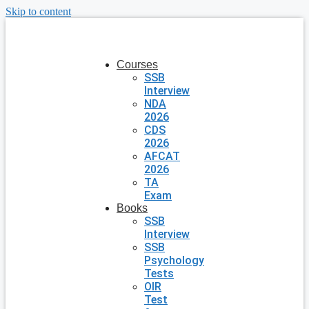
Skip to content
Courses
SSB
Interview
NDA
2026
CDS
2026
AFCAT
2026
TA
Exam
Books
SSB
Interview
SSB
Psychology
Tests
OIR
Test