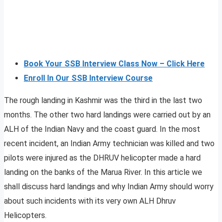
Book Your SSB Interview Class Now – Click Here
Enroll In Our SSB Interview Course
The rough landing in Kashmir was the third in the last two
months. The other two hard landings were carried out by an
ALH of the Indian Navy and the coast guard. In the most
recent incident, an Indian Army technician was killed and two
pilots were injured as the DHRUV helicopter made a hard
landing on the banks of the Marua River. In this article we
shall discuss hard landings and why Indian Army should worry
about such incidents with its very own ALH Dhruv
Helicopters.