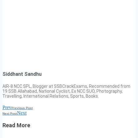
Siddhant Sandhu
AIR-8 NCC SPL, Blogger at SSBCrackExams, Recommended from
19 SSB Allahabad, National Cyclist, Ex NCC SUO, Photography,
Travelling, International Relations, Sports, Books.
Prev
Previous Post
Next
Next Post
Read More