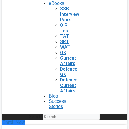
eBooks
SSB
Interview
Pack
OIR
Test
TAT
SRT
WAT
GK
Current
Affairs
Defence
GK
Defence
Current
Affairs
Blog
Success
Stories
Search
Enroll Now