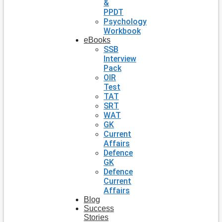
&
PPDT
Psychology
Workbook
eBooks
SSB
Interview
Pack
OIR
Test
TAT
SRT
WAT
GK
Current
Affairs
Defence
GK
Defence
Current
Affairs
Blog
Success
Stories