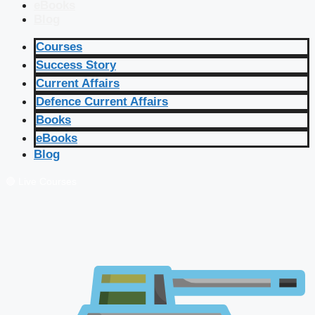
eBooks
Blog
Courses
Success Story
Current Affairs
Defence Current Affairs
Books
eBooks
Blog
🔴 Live Courses