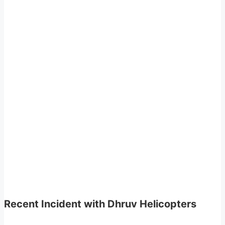
Recent Incident with Dhruv Helicopters