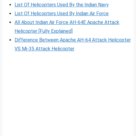
List Of Helicopters Used By the Indian Navy
List Of Helicopters Used By Indian Air Force
All About Indian Air Force AH-64E Apache Attack
Helicopter [Fully Explained]
Difference Between Apache AH-64 Attack Helicopter
VS Mi-35 Attack Helicopter