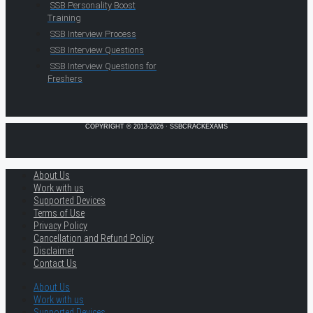
SSB Personality Boost
Training
SSB Interview Process
SSB Interview Questions
SSB Interview Questions for
Freshers
COPYRIGHT © 2013-2026 · SSBCRACKEXAMS
About Us
Work with us
Supported Devices
Terms of Use
Privacy Policy
Cancellation and Refund Policy
Disclaimer
Contact Us
About Us
Work with us
Supported Devices