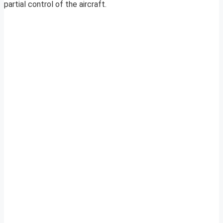
partial control of the aircraft.