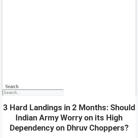
Search
3 Hard Landings in 2 Months: Should
Indian Army Worry on its High
Dependency on Dhruv Choppers?