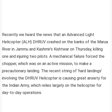
Recently we heard the news that an Advanced Light
Helicopter (ALH) DHRUV crashed on the banks of the Marua
River in Jammu and Kashmir’s Kishtwar on Thursday, killing
one and injuring two pilots. A mechanical failure forced the
chopper, which was on an active mission, to make a
precautionary landing. The recent string of ‘hard landings’
involving the DHRUV Helicopter is causing great anxiety for
the Indian Army, which relies largely on the helicopter for
day-to-day operations.