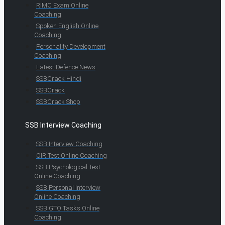
RIMC Exam Online
Coaching
Spoken English Online
Coaching
Personality Development
Coaching
Latest Defence News
SSBCrack Hindi
SSBCrack
SSBCrack Shop
SSB Interview Coaching
SSB Interview Coaching
OIR Test Online Coaching
SSB Psychological Test
Online Coaching
SSB Personal Interview
Online Coaching
SSB GTO Tasks Online
Coaching