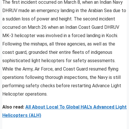
The first incident occurred on March 8, when an Indian Navy
DHRUV made an emergency landing in the Arabian Sea due to
a sudden loss of power and height. The second incident
occurred on March 26 when an Indian Coast Guard DHRUV
MK-3 helicopter was involved in a forced landing in Kochi.
Following the mishaps, all three agencies, as well as the
coast guard, grounded their entire fleets of indigenous
sophisticated light helicopters for safety assessments.
While the Army, Air Force, and Coast Guard resumed flying
operations following thorough inspections, the Navy is still
performing safety checks before restarting Advance Light
Helicopter operations.
Also read:
All About Local To Global HAL’s Advanced Light
Helicopters (ALH)