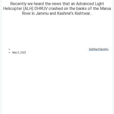
Recently we heard the news that an Advanced Light
Helicopter (ALH) DHRUV crashed on the banks of the Marua
River in Jammu and Kashmir’s Kishtwar...
Siddhant Sandhu
May 5, 2023