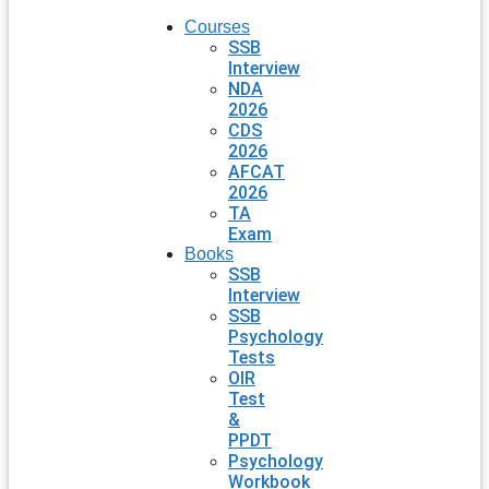
Courses
SSB
Interview
NDA
2026
CDS
2026
AFCAT
2026
TA
Exam
Books
SSB
Interview
SSB
Psychology
Tests
OIR
Test
&
PPDT
Psychology
Workbook