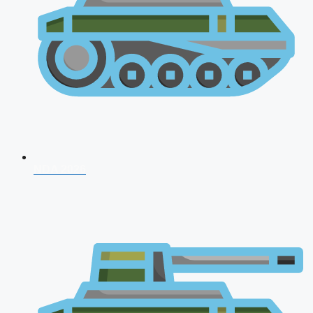
NDA 2026