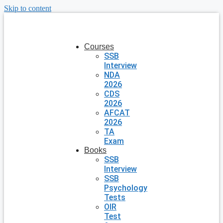
Skip to content
Courses
SSB
Interview
NDA
2026
CDS
2026
AFCAT
2026
TA
Exam
Books
SSB
Interview
SSB
Psychology
Tests
OIR
Test