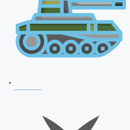
AFCAT 2026