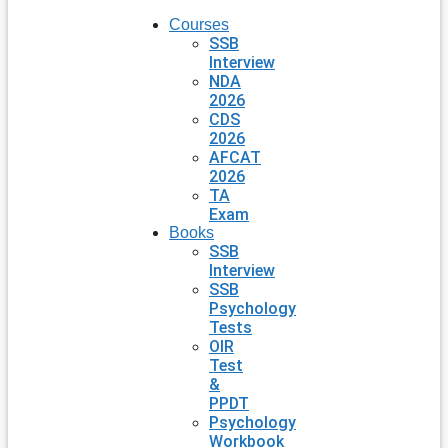
Courses
SSB
Interview
NDA
2026
CDS
2026
AFCAT
2026
TA
Exam
Books
SSB
Interview
SSB
Psychology
Tests
OIR
Test
&
PPDT
Psychology
Workbook