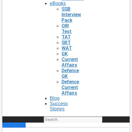
eBooks
SSB
Interview
Pack
OIR
Test
TAT
SRT
WAT
GK
Current
Affairs
Defence
GK
Defence
Current
Affairs
Blog
Success
Stories
Search
Enroll Now