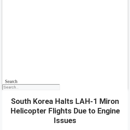
Search
South Korea Halts LAH-1 Miron
Helicopter Flights Due to Engine
Issues