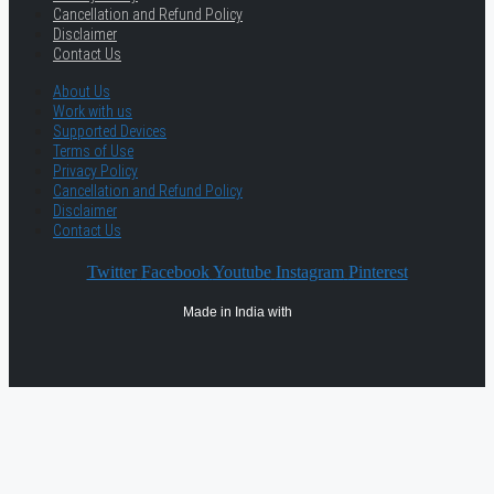
Cancellation and Refund Policy
Disclaimer
Contact Us
About Us
Work with us
Supported Devices
Terms of Use
Privacy Policy
Cancellation and Refund Policy
Disclaimer
Contact Us
Twitter
Facebook
Youtube
Instagram
Pinterest
Made in India with