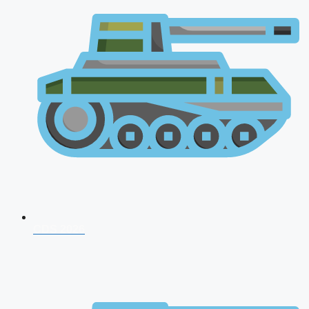
CDS 2026