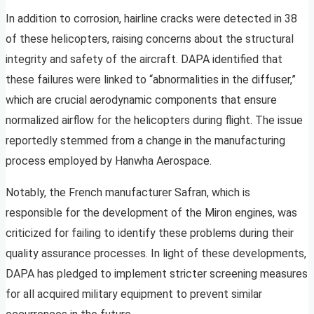
In addition to corrosion, hairline cracks were detected in 38
of these helicopters, raising concerns about the structural
integrity and safety of the aircraft. DAPA identified that
these failures were linked to “abnormalities in the diffuser,”
which are crucial aerodynamic components that ensure
normalized airflow for the helicopters during flight. The issue
reportedly stemmed from a change in the manufacturing
process employed by Hanwha Aerospace.
Notably, the French manufacturer Safran, which is
responsible for the development of the Miron engines, was
criticized for failing to identify these problems during their
quality assurance processes. In light of these developments,
DAPA has pledged to implement stricter screening measures
for all acquired military equipment to prevent similar