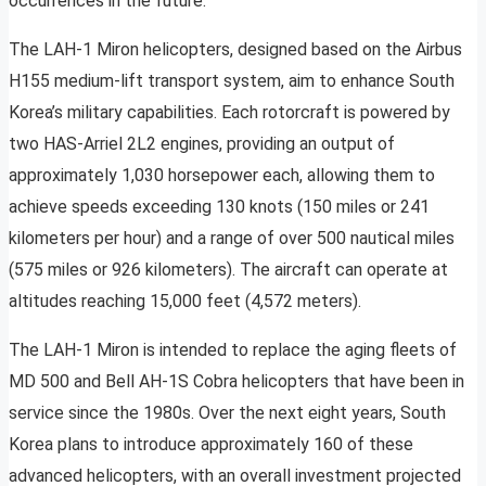
occurrences in the future.
The LAH-1 Miron helicopters, designed based on the Airbus
H155 medium-lift transport system, aim to enhance South
Korea’s military capabilities. Each rotorcraft is powered by
two HAS-Arriel 2L2 engines, providing an output of
approximately 1,030 horsepower each, allowing them to
achieve speeds exceeding 130 knots (150 miles or 241
kilometers per hour) and a range of over 500 nautical miles
(575 miles or 926 kilometers). The aircraft can operate at
altitudes reaching 15,000 feet (4,572 meters).
The LAH-1 Miron is intended to replace the aging fleets of
MD 500 and Bell AH-1S Cobra helicopters that have been in
service since the 1980s. Over the next eight years, South
Korea plans to introduce approximately 160 of these
advanced helicopters, with an overall investment projected