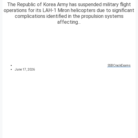
The Republic of Korea Army has suspended military flight
operations for its LAH-1 Miron helicopters due to significant
complications identified in the propulsion systems
affecting...
SSBCrackExams
June 17, 2026