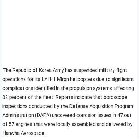
The Republic of Korea Army has suspended military flight
operations for its LAH-1 Miron helicopters due to significant
complications identified in the propulsion systems affecting
82 percent of the fleet. Reports indicate that boroscope
inspections conducted by the Defense Acquisition Program
Administration (DAPA) uncovered corrosion issues in 47 out
of 57 engines that were locally assembled and delivered by
Hanwha Aerospace.