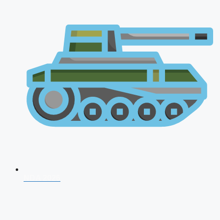
NDA 2026