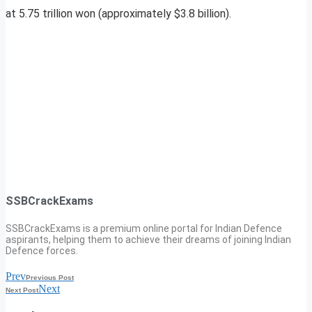
at 5.75 trillion won (approximately $3.8 billion).
SSBCrackExams
SSBCrackExams is a premium online portal for Indian Defence
aspirants, helping them to achieve their dreams of joining Indian
Defence forces.
Prev
Previous Post
Next
Next Post