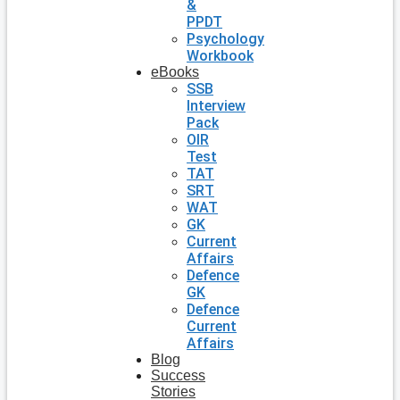
&
PPDT
Psychology
Workbook
eBooks
SSB
Interview
Pack
OIR
Test
TAT
SRT
WAT
GK
Current
Affairs
Defence
GK
Defence
Current
Affairs
Blog
Success
Stories