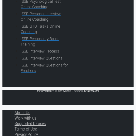
SSB Psychological Test
Online Coaching
SSB Personal Interview
Online Coaching
SSB GTO Tasks Online
Coaching
SSB Personality Boost
Training
SSB Interview Process
SSB Interview Questions
SSB Interview Questions for
Freshers
COPYRIGHT © 2013-2026 · SSBCRACKEXAMS
About Us
Work with us
Supported Devices
Terms of Use
Privacy Policy