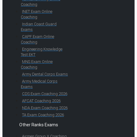
Coaching
INET Exam Online
Coaching
Indian Coast Guard
Exams
CAPF Exam Online
Coaching
Engineering Knowledge
Test EKT
MNS Exam Online
Coaching
Army Dental Corps Exams
Army Medical Corps
Exams
CDS Exam Coaching 2026
AFCAT Coaching 2026
NDA Exam Coaching 2026
TA Exam Coaching 2026
Other Ranks Exams
Airmen Group X Coaching