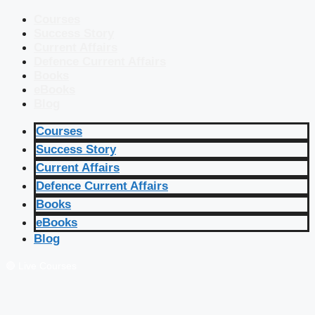
Courses
Success Story
Current Affairs
Defence Current Affairs
Books
eBooks
Blog
Courses
Success Story
Current Affairs
Defence Current Affairs
Books
eBooks
Blog
🔴 Live Courses