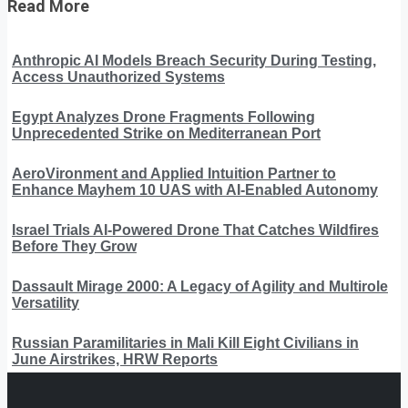
Read More
Anthropic AI Models Breach Security During Testing,
Access Unauthorized Systems
Egypt Analyzes Drone Fragments Following
Unprecedented Strike on Mediterranean Port
AeroVironment and Applied Intuition Partner to
Enhance Mayhem 10 UAS with AI-Enabled Autonomy
Israel Trials AI-Powered Drone That Catches Wildfires
Before They Grow
Dassault Mirage 2000: A Legacy of Agility and Multirole
Versatility
Russian Paramilitaries in Mali Kill Eight Civilians in
June Airstrikes, HRW Reports