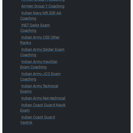
Airmen Group Y Coaching
Indian Navy MR SSR AA
Coaching
INET Sailor Exam
Coaching
Indian Army CEE Other
Ranks
Indian Army Soldier Exam
Coaching
Indian Army Havildar
Exam Coaching
Indian Army JCO Exam
Coaching
Indian Army Technical
Exams
Indian Army Non-technical
Indian Coast Guard Navik
Exam
Indian Coast Guard
Yantrik