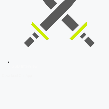
SSB Interview
Download Our App