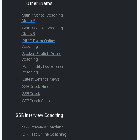
Other Exams
Sainik School Coaching
Class 6
Sainik School Coaching
Class 9
RIMC Exam Online
Coaching
Spoken English Online
Coaching
Personality Development
Coaching
Latest Defence News
SSBCrack Hindi
SSBCrack
SSBCrack Shop
SSB Interview Coaching
SSB Interview Coaching
OIR Test Online Coaching