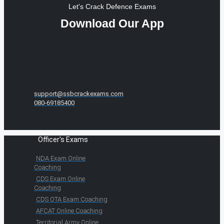
Let's Crack Defence Exams
Download Our App
support@ssbcrackexams.com
080-69185400
Officer's Exams
NDA Exam Online
Coaching
CDS Exam Online
Coaching
CDS OTA Exam Coaching
AFCAT Online Coaching
Territorial Army Online