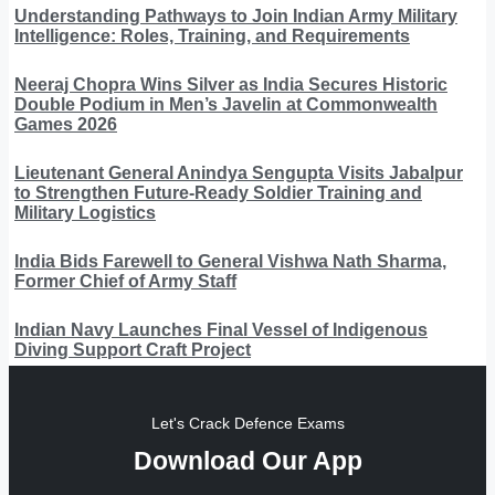
Understanding Pathways to Join Indian Army Military
Intelligence: Roles, Training, and Requirements
Neeraj Chopra Wins Silver as India Secures Historic
Double Podium in Men’s Javelin at Commonwealth
Games 2026
Lieutenant General Anindya Sengupta Visits Jabalpur
to Strengthen Future-Ready Soldier Training and
Military Logistics
India Bids Farewell to General Vishwa Nath Sharma,
Former Chief of Army Staff
Indian Navy Launches Final Vessel of Indigenous
Diving Support Craft Project
Let's Crack Defence Exams
Download Our App