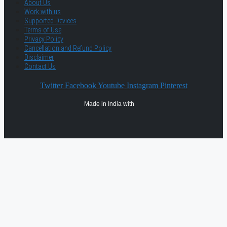
About Us
Work with us
Supported Devices
Terms of Use
Privacy Policy
Cancellation and Refund Policy
Disclaimer
Contact Us
Twitter
Facebook
Youtube
Instagram
Pinterest
Made in India with