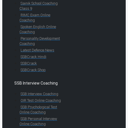
Sainik School Coaching
Class 9
RIMC Exam Online
Coaching
Spoken English Online
Coaching
Personality Development
Coaching
Latest Defence News
SSBCrack Hindi
SSBCrack
SSBCrack Shop
SSB Interview Coaching
SSB Interview Coaching
OIR Test Online Coaching
SSB Psychological Test
Online Coaching
SSB Personal Interview
Online Coaching