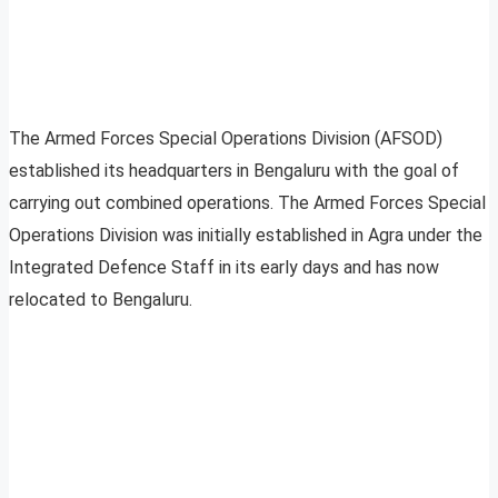
The Armed Forces Special Operations Division (AFSOD)
established its headquarters in Bengaluru with the goal of
carrying out combined operations. The Armed Forces Special
Operations Division was initially established in Agra under the
Integrated Defence Staff in its early days and has now
relocated to Bengaluru.