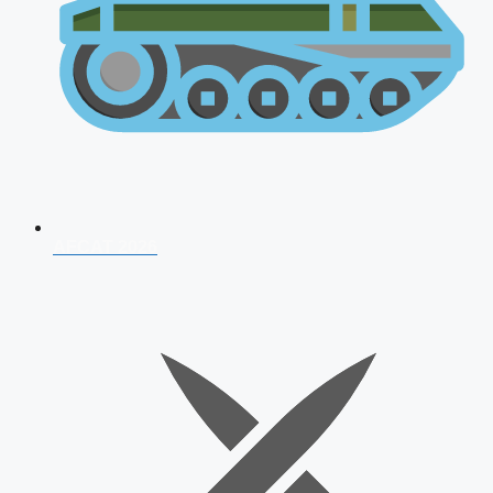
AFCAT 2026