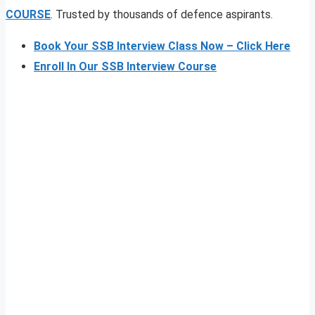
COURSE
. Trusted by thousands of defence aspirants.
Book Your SSB Interview Class Now – Click Here
Enroll In Our SSB Interview Course