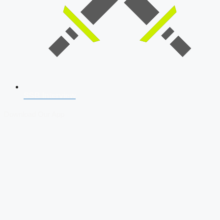
SSB Interview
Download Our App