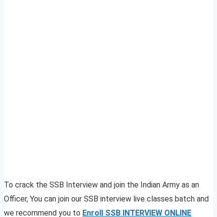
To crack the SSB Interview and join the Indian Army as an
Officer, You can join our SSB interview live classes batch and
we recommend you to
Enroll SSB INTERVIEW ONLINE