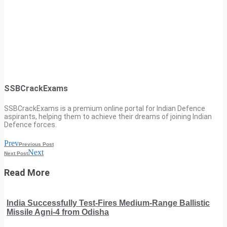
SSBCrackExams
SSBCrackExams is a premium online portal for Indian Defence
aspirants, helping them to achieve their dreams of joining Indian
Defence forces.
Prev
Previous Post
Next
Next Post
Read More
India Successfully Test-Fires Medium-Range Ballistic
Missile Agni-4 from Odisha