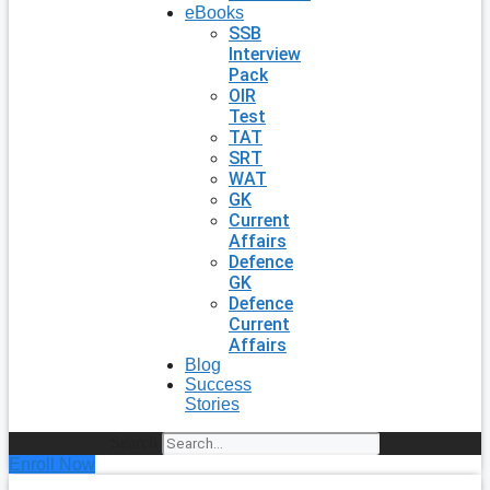
eBooks
SSB
Interview
Pack
OIR
Test
TAT
SRT
WAT
GK
Current
Affairs
Defence
GK
Defence
Current
Affairs
Blog
Success
Stories
Search
Enroll Now