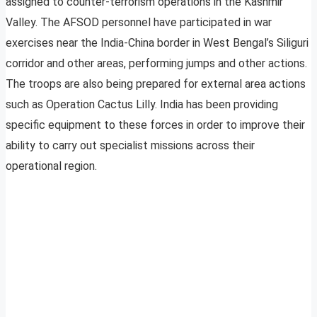
assigned to counter-terrorism operations in the Kashmir
Valley. The AFSOD personnel have participated in war
exercises near the India-China border in West Bengal’s Siliguri
corridor and other areas, performing jumps and other actions.
The troops are also being prepared for external area actions
such as Operation Cactus Lilly. India has been providing
specific equipment to these forces in order to improve their
ability to carry out specialist missions across their
operational region.