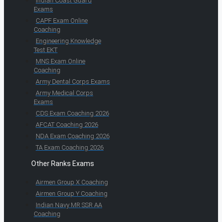
Indian Coast Guard
Exams
CAPF Exam Online
Coaching
Engineering Knowledge
Test EKT
MNS Exam Online
Coaching
Army Dental Corps Exams
Army Medical Corps
Exams
CDS Exam Coaching 2026
AFCAT Coaching 2026
NDA Exam Coaching 2026
TA Exam Coaching 2026
Other Ranks Exams
Airmen Group X Coaching
Airmen Group Y Coaching
Indian Navy MR SSR AA
Coaching