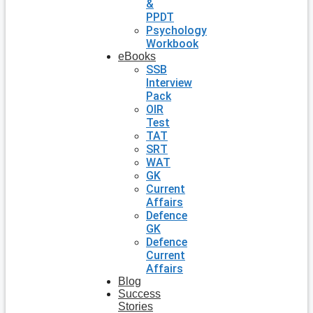
&
PPDT
Psychology
Workbook
eBooks
SSB
Interview
Pack
OIR
Test
TAT
SRT
WAT
GK
Current
Affairs
Defence
GK
Defence
Current
Affairs
Blog
Success
Stories