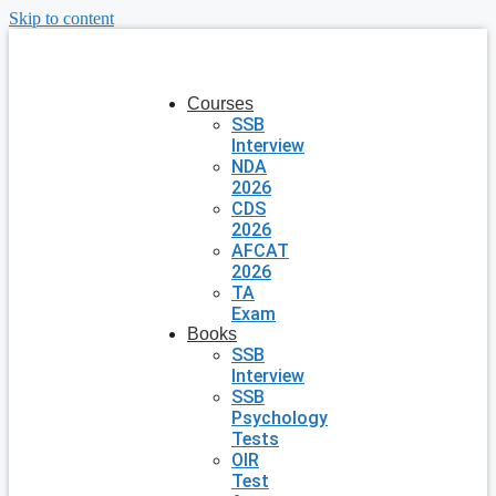
Skip to content
Courses
SSB
Interview
NDA
2026
CDS
2026
AFCAT
2026
TA
Exam
Books
SSB
Interview
SSB
Psychology
Tests
OIR
Test