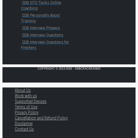
SSB GTO Tasks Online
Coaching
SSB Personality Boost
Training
SSB Interview Process
SSB Interview Questions
SSB Interview Questions for
Freshers
COPYRIGHT © 2013-2026 · SSBCRACKEXAMS
About Us
Work with us
Supported Devices
Terms of Use
Privacy Policy
Cancellation and Refund Policy
Disclaimer
Contact Us