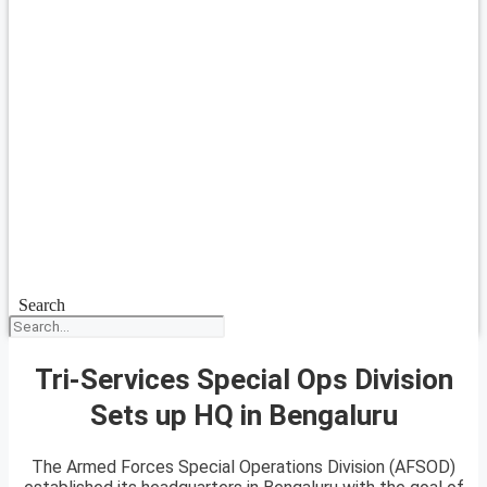
Search
Tri-Services Special Ops Division
Sets up HQ in Bengaluru
The Armed Forces Special Operations Division (AFSOD)