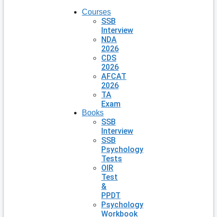
Courses
SSB
Interview
NDA
2026
CDS
2026
AFCAT
2026
TA
Exam
Books
SSB
Interview
SSB
Psychology
Tests
OIR
Test
&
PPDT
Psychology
Workbook