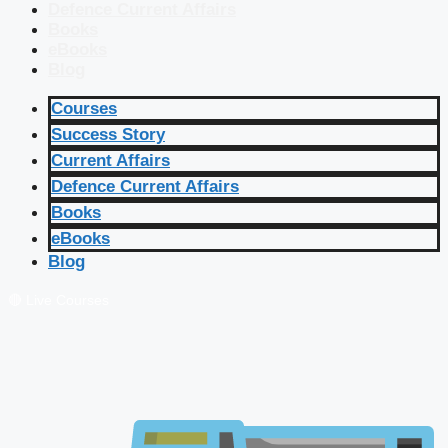
Defence Current Affairs
Books
eBooks
Blog
Courses
Success Story
Current Affairs
Defence Current Affairs
Books
eBooks
Blog
🔴 Live Courses