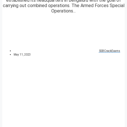
established its headquarters in Bengaluru with the goal of
carrying out combined operations. The Armed Forces Special
Operations...
SSBCrackExams
May 11, 2023