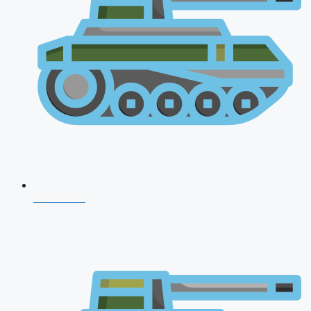
NDA 2026