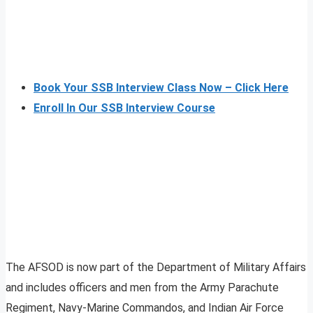
Book Your SSB Interview Class Now – Click Here
Enroll In Our SSB Interview Course
The AFSOD is now part of the Department of Military Affairs
and includes officers and men from the Army Parachute
Regiment, Navy-Marine Commandos, and Indian Air Force