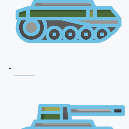
CDS 2026