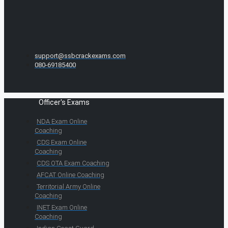
support@ssbcrackexams.com
080-69185400
Officer's Exams
NDA Exam Online
Coaching
CDS Exam Online
Coaching
CDS OTA Exam Coaching
AFCAT Online Coaching
Territorial Army Online
Coaching
INET Exam Online
Coaching