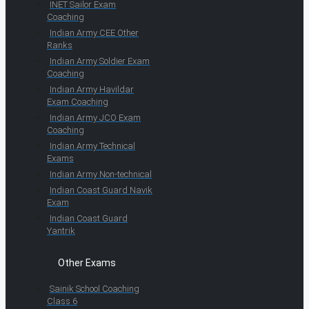
INET Sailor Exam
Coaching
Indian Army CEE Other
Ranks
Indian Army Soldier Exam
Coaching
Indian Army Havildar
Exam Coaching
Indian Army JCO Exam
Coaching
Indian Army Technical
Exams
Indian Army Non-technical
Indian Coast Guard Navik
Exam
Indian Coast Guard
Yantrik
Other Exams
Sainik School Coaching
Class 6