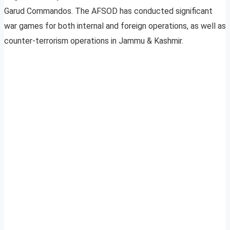
Garud Commandos. The AFSOD has conducted significant
war games for both internal and foreign operations, as well as
counter-terrorism operations in Jammu & Kashmir.