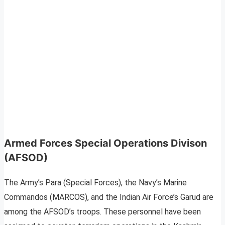
Armed Forces Special Operations Divison
(AFSOD)
The Army’s Para (Special Forces), the Navy’s Marine
Commandos (MARCOS), and the Indian Air Force’s Garud are
among the AFSOD’s troops. These personnel have been