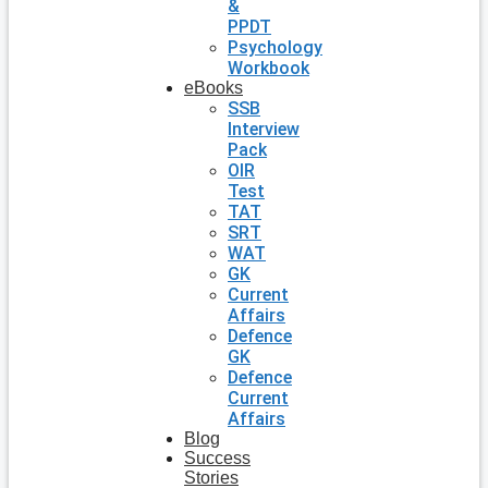
&
PPDT
Psychology
Workbook
eBooks
SSB
Interview
Pack
OIR
Test
TAT
SRT
WAT
GK
Current
Affairs
Defence
GK
Defence
Current
Affairs
Blog
Success
Stories