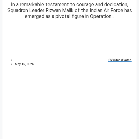
In a remarkable testament to courage and dedication,
Squadron Leader Rizwan Malik of the Indian Air Force has
emerged as a pivotal figure in Operation...
SSBCrackExams
May 15, 2026