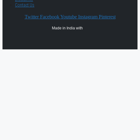
Contact Us
Twitter
Facebook
Youtube
Instagram
Pinterest
Made in India with