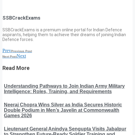
SSBCrackExams
SSBCrackExams is a premium online portal for Indian Defence
aspirants, helping them to achieve their dreams of joining Indian
Defence forces.
Prev
Previous Post
Next
Next Post
Read More
Understanding Pathways to Join Indian Army Military
Intelligence: Roles, Training, and Requirements
Neeraj Chopra Wins Silver as India Secures Historic
Double Podium in Men’s Javelin at Commonwealth
Games 2026
Lieutenant General Anindya Sengupta Visits Jabalpur
to Strengthen Future-Ready Soldier Training and