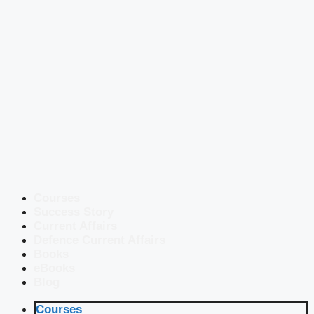
Courses
Success Story
Current Affairs
Defence Current Affairs
Books
eBooks
Blog
Courses