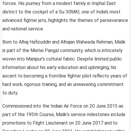
forces. His journey from a modest family in Imphal East
district to the cockpit of a Su-30MKI, one of India’s most
advanced fighter jets, highlights the themes of perseverance
and national service.
Born to Alhaj Hafizuddin and Alhajan Waheeda Rehman, Malik
is part of the Meitei Pangal community, which is intricately
woven into Manipur’s cultural fabric. Despite limited public
information about his early education and upbringing, his
ascent to becoming a frontline fighter pilot reflects years of
hard work, rigorous training, and an unwavering commitment
to duty.
Commissioned into the Indian Air Force on 20 June 2015 as
part of the 195th Course, Malik’s service milestones include
promotions to Flight Lieutenant on 20 June 2017 and to