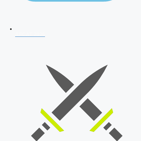
AFCAT 2026