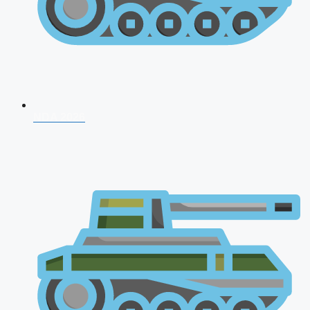
NDA 2026