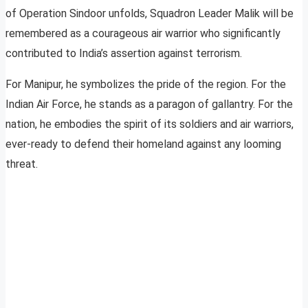
of Operation Sindoor unfolds, Squadron Leader Malik will be
remembered as a courageous air warrior who significantly
contributed to India’s assertion against terrorism.
For Manipur, he symbolizes the pride of the region. For the
Indian Air Force, he stands as a paragon of gallantry. For the
nation, he embodies the spirit of its soldiers and air warriors,
ever-ready to defend their homeland against any looming
threat.