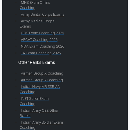
MNS Exam Online
Coaching
Army Dental Corps Exams
Army Medical Corps
Exams
CDS Exam Coaching 2026
AFCAT Coaching 2026
NDA Exam Coaching 2026
TA Exam Coaching 2026
Other Ranks Exams
Airmen Group X Coaching
Airmen Group Y Coaching
Indian Navy MR SSR AA
Coaching
INET Sailor Exam
Coaching
Indian Army CEE Other
Ranks
Indian Army Soldier Exam
Coaching