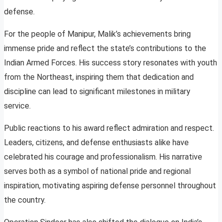
defense.
For the people of Manipur, Malik’s achievements bring
immense pride and reflect the state’s contributions to the
Indian Armed Forces. His success story resonates with youth
from the Northeast, inspiring them that dedication and
discipline can lead to significant milestones in military
service.
Public reactions to his award reflect admiration and respect.
Leaders, citizens, and defense enthusiasts alike have
celebrated his courage and professionalism. His narrative
serves both as a symbol of national pride and regional
inspiration, motivating aspiring defense personnel throughout
the country.