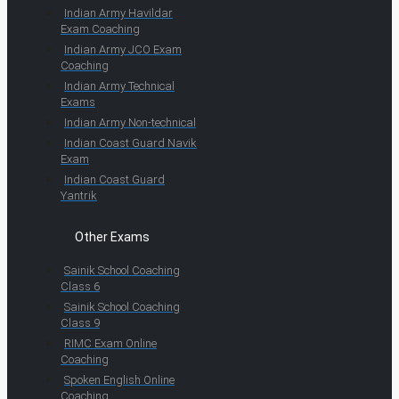
Indian Army Havildar
Exam Coaching
Indian Army JCO Exam
Coaching
Indian Army Technical
Exams
Indian Army Non-technical
Indian Coast Guard Navik
Exam
Indian Coast Guard
Yantrik
Other Exams
Sainik School Coaching
Class 6
Sainik School Coaching
Class 9
RIMC Exam Online
Coaching
Spoken English Online
Coaching