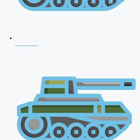
CDS 2026