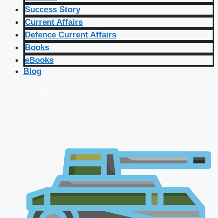
Success Story
Current Affairs
Defence Current Affairs
Books
eBooks
Blog
🔴 Live Courses