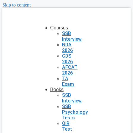
Skip to content
Courses
SSB
Interview
NDA
2026
CDS
2026
AFCAT
2026
TA
Exam
Books
SSB
Interview
SSB
Psychology
Tests
OIR
Test