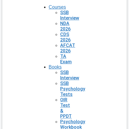
Courses
SSB
Interview
NDA
2026
CDS
2026
AFCAT
2026
TA
Exam
Books
SSB
Interview
SSB
Psychology
Tests
OIR
Test
&
PPDT
Psychology
Workbook