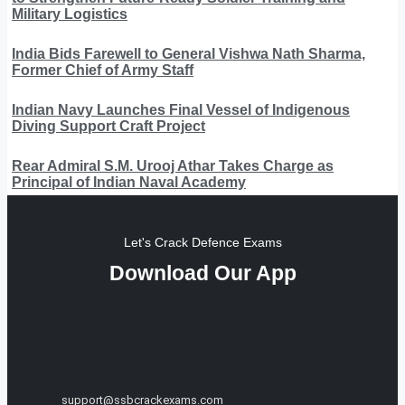
Military Logistics
India Bids Farewell to General Vishwa Nath Sharma,
Former Chief of Army Staff
Indian Navy Launches Final Vessel of Indigenous
Diving Support Craft Project
Rear Admiral S.M. Urooj Athar Takes Charge as
Principal of Indian Naval Academy
Let's Crack Defence Exams
Download Our App
support@ssbcrackexams.com