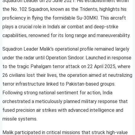
Squadron Leader on 20 June 2021. His establishment within
the No. 102 Squadron, known as the Tridents, highlights his
proficiency in flying the formidable Su-30MKI. This aircraft
plays a crucial role in India’s air combat and deep-strike
capabilities, renowned for its long range and maneuverability.
Squadron Leader Malik’s operational profile remained largely
under the radar until Operation Sindoor. Launched in response
to the tragic Pahalgam terror attack on 22 April 2025, where
26 civilians lost their lives, the operation aimed at neutralizing
terror infrastructure linked to Pakistan-based groups.
Following strong national sentiment for action, India
orchestrated a meticulously planned military response that
fused precision air strikes with advanced intelligence and
missile systems.
Malik participated in critical missions that struck high-value