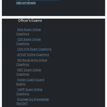
080-69185400
Officer's Exams
NDA Exam Online
Coaching
CDS Exam Online
Coaching
CDS OTA Exam Coaching
AFCAT Online Coaching
Territorial Army Online
Coaching
INET Exam Online
Coaching
Indian Coast Guard
Exams
CAPF Exam Online
Coaching
Engineering Knowledge
Test EKT