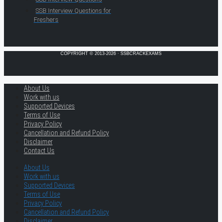
SSB Interview Questions for
Freshers
COPYRIGHT © 2013-2026 · SSBCRACKEXAMS
About Us
Work with us
Supported Devices
Terms of Use
Privacy Policy
Cancellation and Refund Policy
Disclaimer
Contact Us
About Us
Work with us
Supported Devices
Terms of Use
Privacy Policy
Cancellation and Refund Policy
Disclaimer