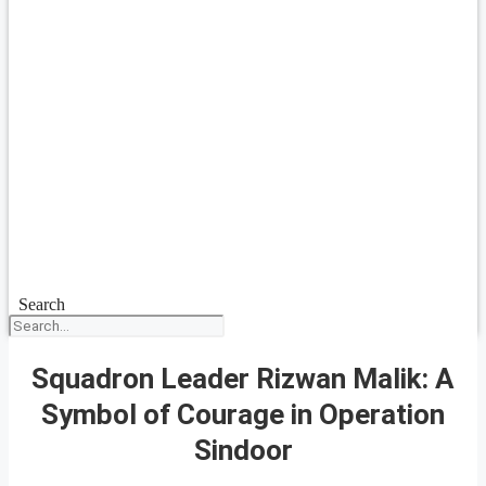
Search
Squadron Leader Rizwan Malik: A
Symbol of Courage in Operation
Sindoor