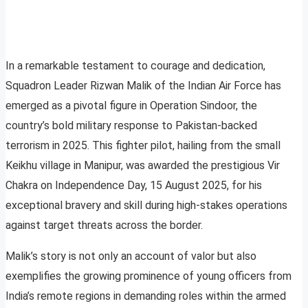
In a remarkable testament to courage and dedication,
Squadron Leader Rizwan Malik of the Indian Air Force has
emerged as a pivotal figure in Operation Sindoor, the
country’s bold military response to Pakistan-backed
terrorism in 2025. This fighter pilot, hailing from the small
Keikhu village in Manipur, was awarded the prestigious Vir
Chakra on Independence Day, 15 August 2025, for his
exceptional bravery and skill during high-stakes operations
against target threats across the border.
Malik’s story is not only an account of valor but also
exemplifies the growing prominence of young officers from
India’s remote regions in demanding roles within the armed