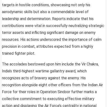
targets in hostile conditions, showcasing not only his
aerodynamic skills but also a commendable level of
leadership and determination. Reports indicate that his
contributions were vital in successfully neutralizing strategic
terror assets and inflicting significant damage on enemy
resources. His actions underscored the importance of calm
precision in combat, attributes expected from a highly
trained fighter pilot.
The accolades bestowed upon him include the Vir Chakra,
India’s third-highest wartime gallantry award, which
recognizes acts of bravery against the enemy. His
recognition alongside eight other officers from the Indian Air
Force for their roles in Operation Sindoor further marks a
collective commitment to executing effective military
action and displaying the Air Force’s centrality in national