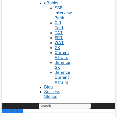
eBooks
SSB
Interview
Pack
OIR
Test
TAT
SRT
WAT
GK
Current
Affairs
Defence
GK
Defence
Current
Affairs
Blog
Success
Stories
Search
Enroll Now