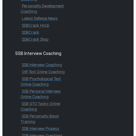
Personality Development
Coaching
Latest Defence News
SSBCrack Hindi
SSBCrack
SSBCrack Shop
SSB Interview Coaching
SSB Interview Coaching
OIR Test Online Coaching
SSB Psychological Test
Online Coaching
SSB Personal Interview
Online Coaching
SSB GTO Tasks Online
Coaching
SSB Personality Boost
Training
SSB Interview Process
SSB Interview Questions