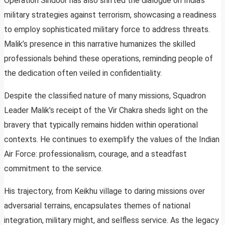
Operation Sindoor has also shifted the dialogue on India’s
military strategies against terrorism, showcasing a readiness
to employ sophisticated military force to address threats.
Malik’s presence in this narrative humanizes the skilled
professionals behind these operations, reminding people of
the dedication often veiled in confidentiality.
Despite the classified nature of many missions, Squadron
Leader Malik’s receipt of the Vir Chakra sheds light on the
bravery that typically remains hidden within operational
contexts. He continues to exemplify the values of the Indian
Air Force: professionalism, courage, and a steadfast
commitment to the service.
His trajectory, from Keikhu village to daring missions over
adversarial terrains, encapsulates themes of national
integration, military might, and selfless service. As the legacy