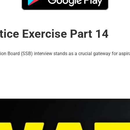
ice Exercise Part 14
tion Board (SSB) interview stands as a crucial gateway for aspira