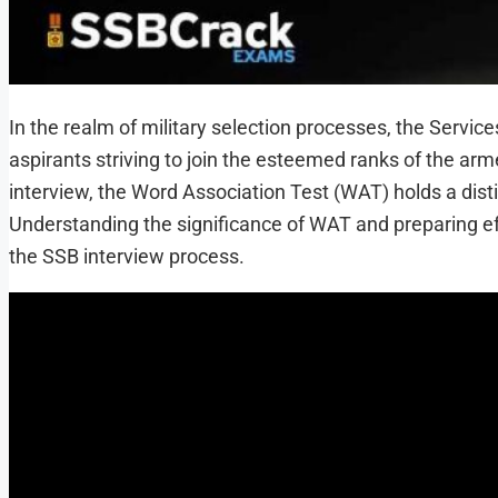
In the realm of military selection processes, the Servic
aspirants striving to join the esteemed ranks of the a
interview, the Word Association Test (WAT) holds a disti
Understanding the significance of WAT and preparing eff
the SSB interview process.