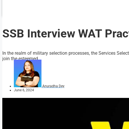
SSB Interview WAT Pract
In the realm of military selection processes, the Services Selec
join the esteemed...
Anuradha Dey
June 6, 2024