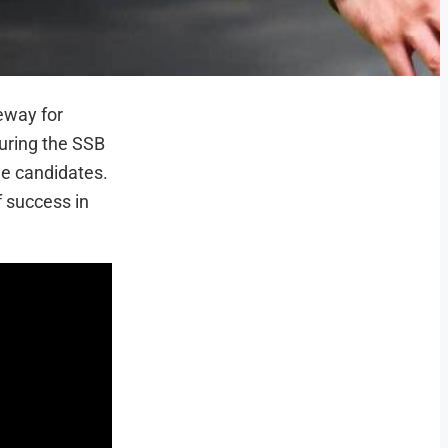
teway for
uring the SSB
he candidates.
f success in