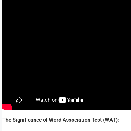
The Significance of Word Association Test (WAT):