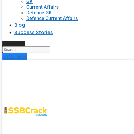
GK
Current Affairs
Defence GK
Defence Current Affairs
Blog
Success Stories
Search
Enroll Now