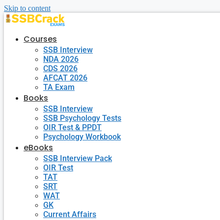
Skip to content
Courses
SSB Interview
NDA 2026
CDS 2026
AFCAT 2026
TA Exam
Books
SSB Interview
SSB Psychology Tests
OIR Test & PPDT
Psychology Workbook
eBooks
SSB Interview Pack
OIR Test
TAT
SRT
WAT
GK
Current Affairs