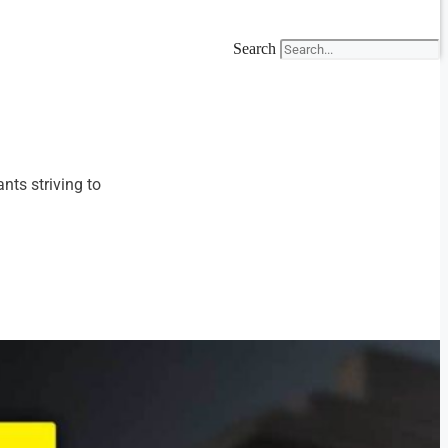
Search
nts striving to