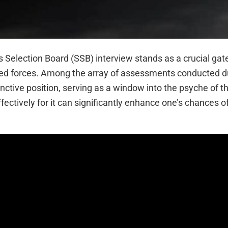
es Selection Board (SSB) interview stands as a crucial ga
rmed forces. Among the array of assessments conducted d
nctive position, serving as a window into the psyche of t
ectively for it can significantly enhance one’s chances o