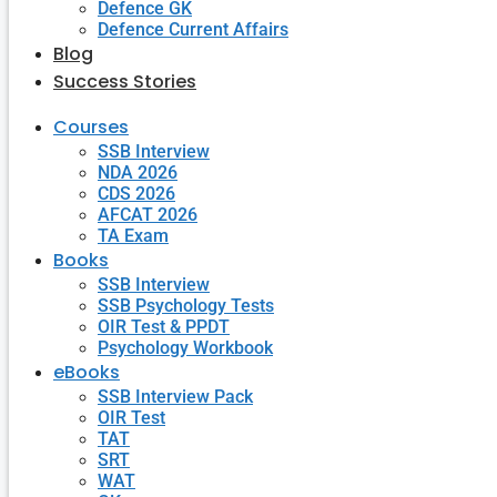
Defence GK
Defence Current Affairs
Blog
Success Stories
Courses
SSB Interview
NDA 2026
CDS 2026
AFCAT 2026
TA Exam
Books
SSB Interview
SSB Psychology Tests
OIR Test & PPDT
Psychology Workbook
eBooks
SSB Interview Pack
OIR Test
TAT
SRT
WAT