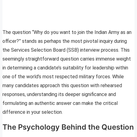
The question “Why do you want to join the Indian Army as an
officer?” stands as perhaps the most pivotal inquiry during
the Services Selection Board (SSB) interview process. This
seemingly straightforward question carries immense weight
in determining a candidate’s suitability for leadership within
one of the world’s most respected military forces. While
many candidates approach this question with rehearsed
responses, understanding its deeper significance and
formulating an authentic answer can make the critical
difference in your selection.
The Psychology Behind the Question