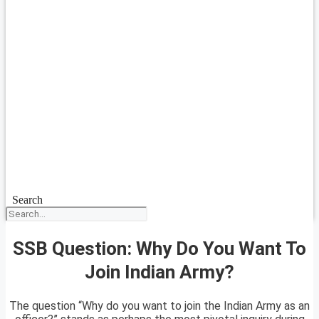
Search
SSB Question: Why Do You Want To
Join Indian Army?
The question “Why do you want to join the Indian Army as an