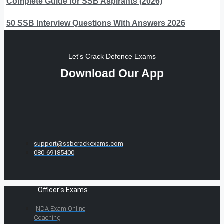
Complete Guide for SSB Aspirants (2026)
50 SSB Interview Questions With Answers 2026
Let's Crack Defence Exams
Download Our App
support@ssbcrackexams.com
080-69185400
Officer's Exams
NDA Exam Online
Coaching