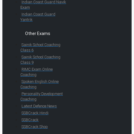
Indian Coast Guard Navik
Exam
Indian Coast Guard
Yantrik
Other Exams
Sainik School Coaching
Class 6
Sainik School Coaching
Class 9
RIMC Exam Online
Coaching
Spoken English Online
Coaching
Personality Development
Coaching
Latest Defence News
SSBCrack Hindi
SSBCrack
SSBCrack Shop