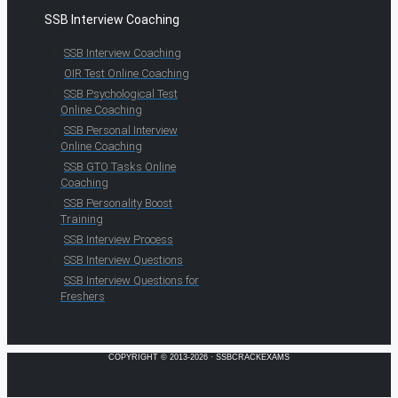
SSB Interview Coaching
SSB Interview Coaching
OIR Test Online Coaching
SSB Psychological Test
Online Coaching
SSB Personal Interview
Online Coaching
SSB GTO Tasks Online
Coaching
SSB Personality Boost
Training
SSB Interview Process
SSB Interview Questions
SSB Interview Questions for
Freshers
COPYRIGHT © 2013-2026 · SSBCRACKEXAMS