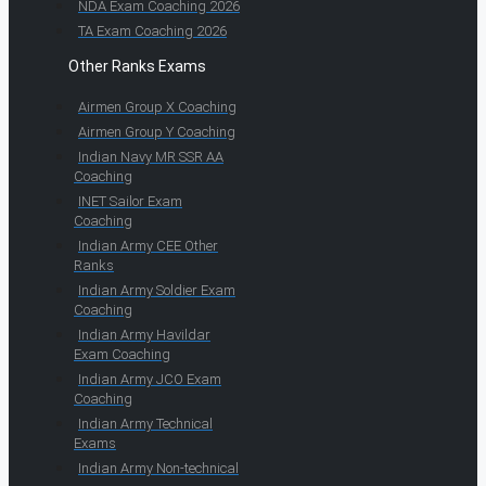
NDA Exam Coaching 2026
TA Exam Coaching 2026
Other Ranks Exams
Airmen Group X Coaching
Airmen Group Y Coaching
Indian Navy MR SSR AA
Coaching
INET Sailor Exam
Coaching
Indian Army CEE Other
Ranks
Indian Army Soldier Exam
Coaching
Indian Army Havildar
Exam Coaching
Indian Army JCO Exam
Coaching
Indian Army Technical
Exams
Indian Army Non-technical