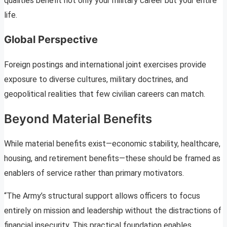
qualities benefit not only your military career but your entire
life.
Global Perspective
Foreign postings and international joint exercises provide
exposure to diverse cultures, military doctrines, and
geopolitical realities that few civilian careers can match.
Beyond Material Benefits
While material benefits exist—economic stability, healthcare,
housing, and retirement benefits—these should be framed as
enablers of service rather than primary motivators.
“The Army’s structural support allows officers to focus
entirely on mission and leadership without the distractions of
financial insecurity. This practical foundation enables