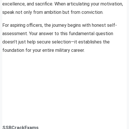
excellence, and sacrifice. When articulating your motivation,
speak not only from ambition but from conviction.
For aspiring officers, the journey begins with honest self-
assessment. Your answer to this fundamental question
doesn’t just help secure selection—it establishes the
foundation for your entire military career.
SSBCrackExams