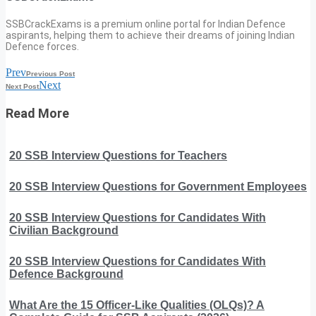
SSBCrackExams is a premium online portal for Indian Defence
aspirants, helping them to achieve their dreams of joining Indian
Defence forces.
Prev
Previous Post
Next
Next Post
Read More
20 SSB Interview Questions for Teachers
20 SSB Interview Questions for Government Employees
20 SSB Interview Questions for Candidates With
Civilian Background
20 SSB Interview Questions for Candidates With
Defence Background
What Are the 15 Officer-Like Qualities (OLQs)? A