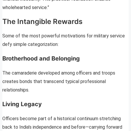
wholehearted service.”
The Intangible Rewards
Some of the most powerful motivations for military service
defy simple categorization:
Brotherhood and Belonging
The camaraderie developed among officers and troops
creates bonds that transcend typical professional
relationships.
Living Legacy
Officers become part of a historical continuum stretching
back to India’s independence and before—carrying forward