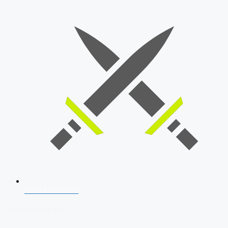
SSB Interview
Download Our App