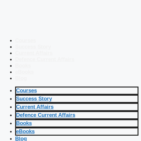
Courses
Success Story
Current Affairs
Defence Current Affairs
Books
eBooks
Blog
Courses
Success Story
Current Affairs
Defence Current Affairs
Books
eBooks
Blog