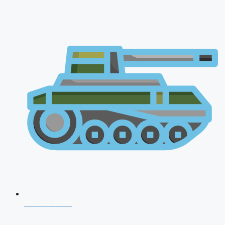
AFCAT 2026