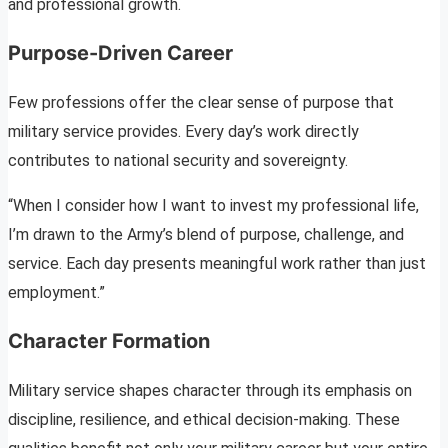
and professional growth.
Purpose-Driven Career
Few professions offer the clear sense of purpose that
military service provides. Every day’s work directly
contributes to national security and sovereignty.
“When I consider how I want to invest my professional life,
I’m drawn to the Army’s blend of purpose, challenge, and
service. Each day presents meaningful work rather than just
employment.”
Character Formation
Military service shapes character through its emphasis on
discipline, resilience, and ethical decision-making. These