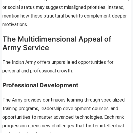
or social status may suggest misaligned priorities. Instead,
mention how these structural benefits complement deeper
motivations.
The Multidimensional Appeal of
Army Service
The Indian Army offers unparalleled opportunities for
personal and professional growth:
Professional Development
The Army provides continuous learning through specialized
training programs, leadership development courses, and
opportunities to master advanced technologies. Each rank
progression opens new challenges that foster intellectual