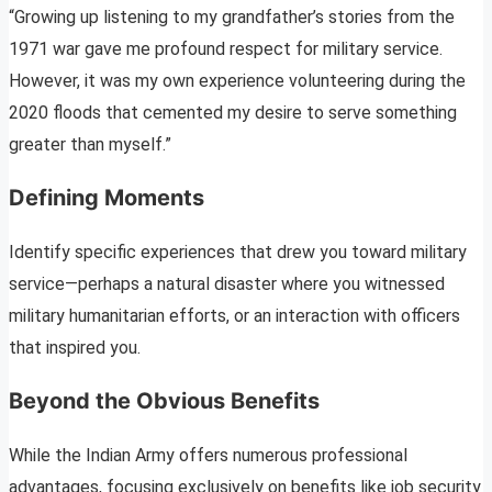
“Growing up listening to my grandfather’s stories from the
1971 war gave me profound respect for military service.
However, it was my own experience volunteering during the
2020 floods that cemented my desire to serve something
greater than myself.”
Defining Moments
Identify specific experiences that drew you toward military
service—perhaps a natural disaster where you witnessed
military humanitarian efforts, or an interaction with officers
that inspired you.
Beyond the Obvious Benefits
While the Indian Army offers numerous professional
advantages, focusing exclusively on benefits like job security