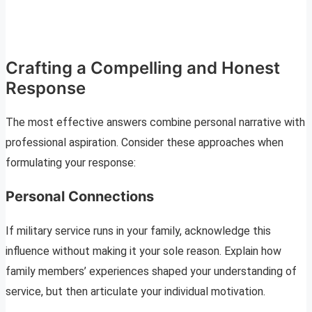
Crafting a Compelling and Honest
Response
The most effective answers combine personal narrative with
professional aspiration. Consider these approaches when
formulating your response:
Personal Connections
If military service runs in your family, acknowledge this
influence without making it your sole reason. Explain how
family members’ experiences shaped your understanding of
service, but then articulate your individual motivation.