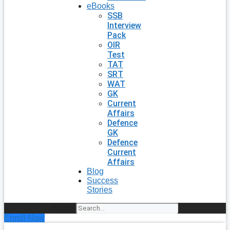
eBooks
SSB
Interview
Pack
OIR
Test
TAT
SRT
WAT
GK
Current
Affairs
Defence
GK
Defence
Current
Affairs
Blog
Success
Stories
Search
Enroll Now