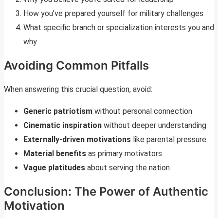
How you’ve prepared yourself for military challenges
What specific branch or specialization interests you and
why
Avoiding Common Pitfalls
When answering this crucial question, avoid:
Generic patriotism
without personal connection
Cinematic inspiration
without deeper understanding
Externally-driven motivations
like parental pressure
Material benefits
as primary motivators
Vague platitudes
about serving the nation
Conclusion: The Power of Authentic
Motivation