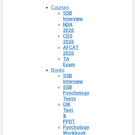
Courses
SSB
Interview
NDA
2026
CDS
2026
AFCAT
2026
TA
Exam
Books
SSB
Interview
SSB
Psychology
Tests
OIR
Test
&
PPDT
Psychology
Workbook