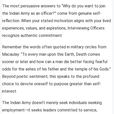
The most persuasive answers to “Why do you want to join
the Indian Army as an officer?” come from genuine self-
reflection. When your stated motivation aligns with your lived
experiences, values, and aspirations, Interviewing Officers
recognize authentic commitment.
Remember the words often quoted in military circles from
Macaulay: “To every man upon this Earth, Death comes
sooner or later and how can a man die better facing fearful
odds for the ashes of his father and the temple of his Gods.”
Beyond poetic sentiment, this speaks to the profound
choice to devote oneself to purpose greater than self-
interest.
The Indian Army doesn’t merely seek individuals seeking
employment—it seeks leaders committed to service,