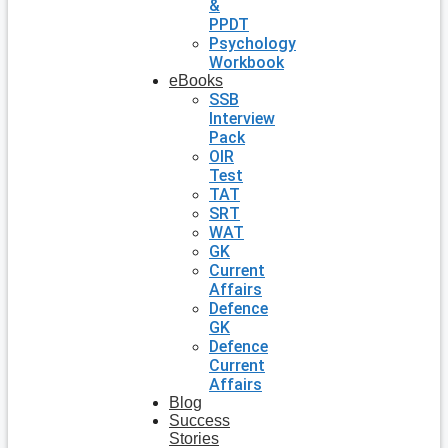
&
PPDT
Psychology
Workbook
eBooks
SSB
Interview
Pack
OIR
Test
TAT
SRT
WAT
GK
Current
Affairs
Defence
GK
Defence
Current
Affairs
Blog
Success
Stories