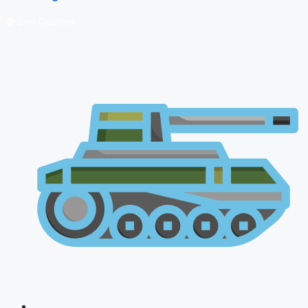
🔴 Live Courses