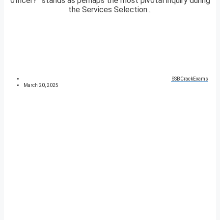
officer?” stands as perhaps the most pivotal inquiry during
the Services Selection...
SSBCrackExams
March 20, 2025