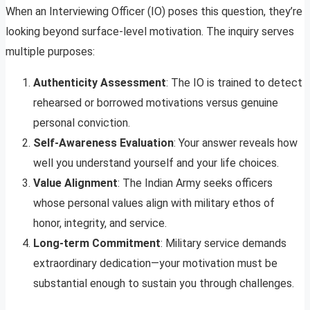
When an Interviewing Officer (IO) poses this question, they’re
looking beyond surface-level motivation. The inquiry serves
multiple purposes:
Authenticity Assessment
: The IO is trained to detect
rehearsed or borrowed motivations versus genuine
personal conviction.
Self-Awareness Evaluation
: Your answer reveals how
well you understand yourself and your life choices.
Value Alignment
: The Indian Army seeks officers
whose personal values align with military ethos of
honor, integrity, and service.
Long-term Commitment
: Military service demands
extraordinary dedication—your motivation must be
substantial enough to sustain you through challenges.