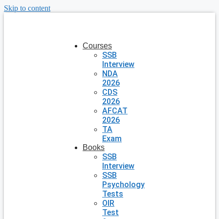
Skip to content
Courses
SSB
Interview
NDA
2026
CDS
2026
AFCAT
2026
TA
Exam
Books
SSB
Interview
SSB
Psychology
Tests
OIR
Test