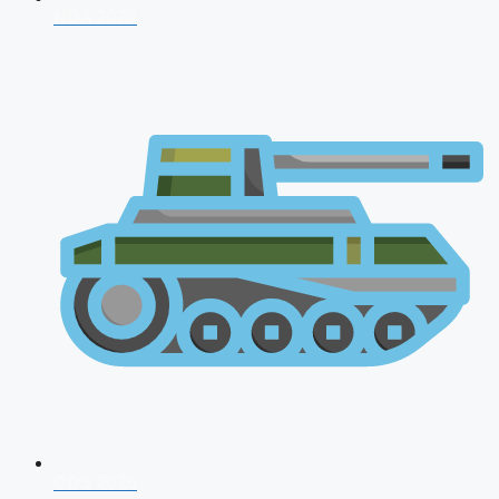
NDA 2026
CDS 2026