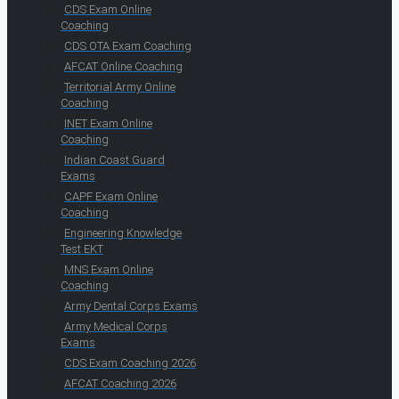
CDS Exam Online
Coaching
CDS OTA Exam Coaching
AFCAT Online Coaching
Territorial Army Online
Coaching
INET Exam Online
Coaching
Indian Coast Guard
Exams
CAPF Exam Online
Coaching
Engineering Knowledge
Test EKT
MNS Exam Online
Coaching
Army Dental Corps Exams
Army Medical Corps
Exams
CDS Exam Coaching 2026
AFCAT Coaching 2026