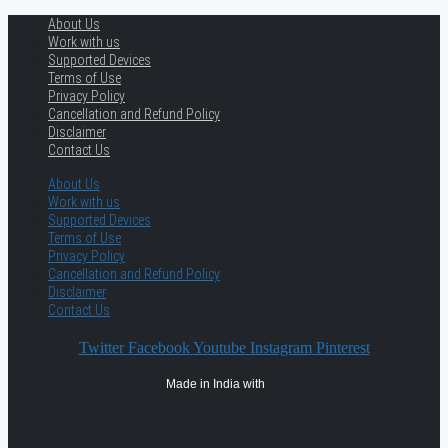
About Us
Work with us
Supported Devices
Terms of Use
Privacy Policy
Cancellation and Refund Policy
Disclaimer
Contact Us
About Us
Work with us
Supported Devices
Terms of Use
Privacy Policy
Cancellation and Refund Policy
Disclaimer
Contact Us
Twitter
Facebook
Youtube
Instagram
Pinterest
Made in India with