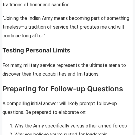
traditions of honor and sacrifice.
“Joining the Indian Army means becoming part of something
timeless—a tradition of service that predates me and will
continue long after.”
Testing Personal Limits
For many, military service represents the ultimate arena to
discover their true capabilities and limitations.
Preparing for Follow-up Questions
A compelling initial answer will likely prompt follow-up
questions. Be prepared to elaborate on:
Why the Army specifically versus other armed forces
Why you believe you’re suited for leadership