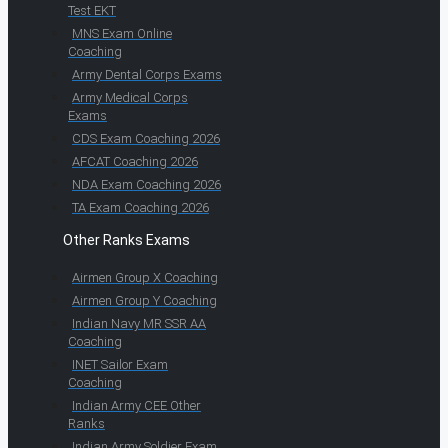
Test EKT
MNS Exam Online
Coaching
Army Dental Corps Exams
Army Medical Corps
Exams
CDS Exam Coaching 2026
AFCAT Coaching 2026
NDA Exam Coaching 2026
TA Exam Coaching 2026
Other Ranks Exams
Airmen Group X Coaching
Airmen Group Y Coaching
Indian Navy MR SSR AA
Coaching
INET Sailor Exam
Coaching
Indian Army CEE Other
Ranks
Indian Army Soldier Exam