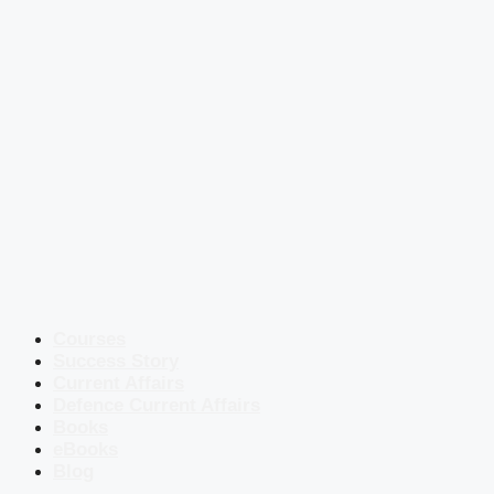
Courses
Success Story
Current Affairs
Defence Current Affairs
Books
eBooks
Blog