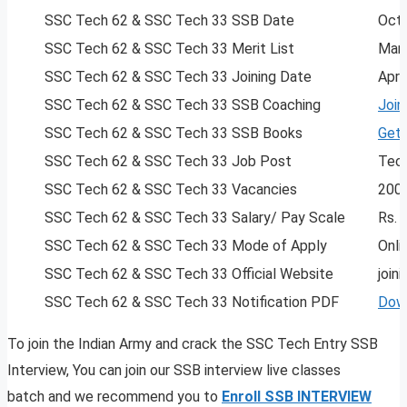
SSC Tech 62 & SSC Tech 33 SSB Date
Oct
SSC Tech 62 & SSC Tech 33 Merit List
Marc
SSC Tech 62 & SSC Tech 33 Joining Date
Apri
SSC Tech 62 & SSC Tech 33 SSB Coaching
Join
SSC Tech 62 & SSC Tech 33 SSB Books
Get
SSC Tech 62 & SSC Tech 33 Job Post
Tech
SSC Tech 62 & SSC Tech 33 Vacancies
200
SSC Tech 62 & SSC Tech 33 Salary/ Pay Scale
Rs. 
SSC Tech 62 & SSC Tech 33 Mode of Apply
Onli
SSC Tech 62 & SSC Tech 33 Official Website
joini
SSC Tech 62 & SSC Tech 33 Notification PDF
Dow
To join the Indian Army and crack the SSC Tech Entry SSB
Interview, You can join our SSB interview live classes
batch and we recommend you to
Enroll SSB INTERVIEW