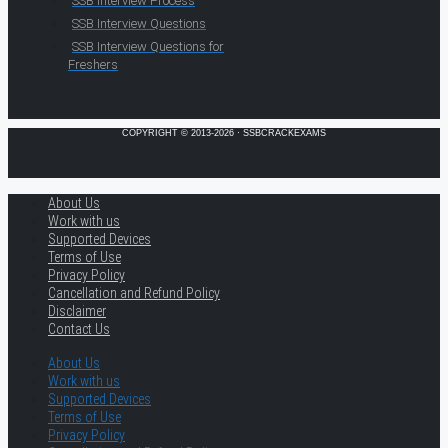
SSB Interview Process
SSB Interview Questions
SSB Interview Questions for
Freshers
COPYRIGHT © 2013-2026 · SSBCRACKEXAMS
About Us
Work with us
Supported Devices
Terms of Use
Privacy Policy
Cancellation and Refund Policy
Disclaimer
Contact Us
About Us
Work with us
Supported Devices
Terms of Use
Privacy Policy