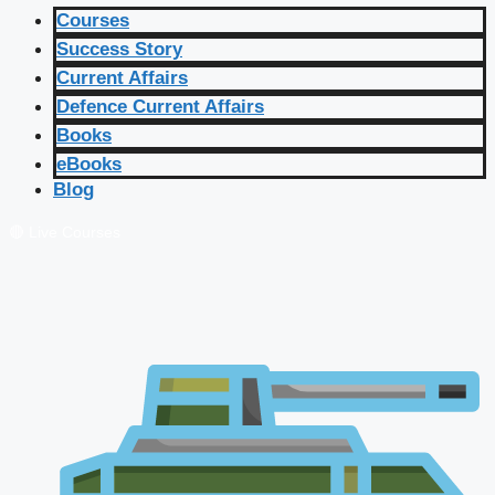
Courses
Success Story
Current Affairs
Defence Current Affairs
Books
eBooks
Blog
🔴 Live Courses