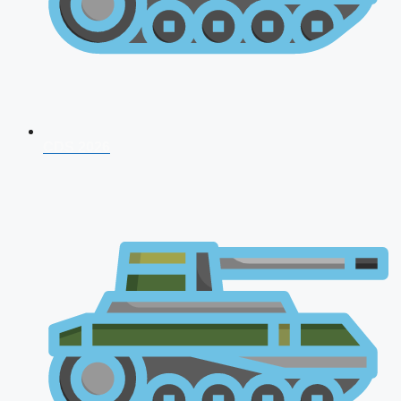
CDS 2026