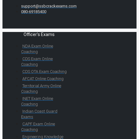
support@ssbcrackexams.com
080-69185400
Officer's Exams
NDA Exam Online
Coaching
CDS Exam Online
Coaching
CDS OTA Exam Coaching
AFCAT Online Coaching
Territorial Army Online
Coaching
INET Exam Online
Coaching
Indian Coast Guard
Exams
CAPF Exam Online
Coaching
Engineering Knowledge