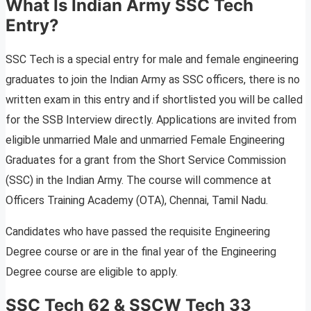
What Is Indian Army SSC Tech
Entry?
SSC Tech is a special entry for male and female engineering
graduates to join the Indian Army as SSC officers, there is no
written exam in this entry and if shortlisted you will be called
for the SSB Interview directly. Applications are invited from
eligible unmarried Male and unmarried Female Engineering
Graduates for a grant from the Short Service Commission
(SSC) in the Indian Army. The course will commence at
Officers Training Academy (OTA), Chennai, Tamil Nadu.
Candidates who have passed the requisite Engineering
Degree course or are in the final year of the Engineering
Degree course are eligible to apply.
SSC Tech 62 & SSCW Tech 33