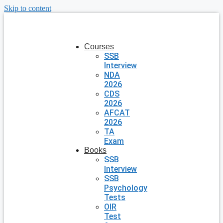
Skip to content
Courses
SSB
Interview
NDA
2026
CDS
2026
AFCAT
2026
TA
Exam
Books
SSB
Interview
SSB
Psychology
Tests
OIR
Test