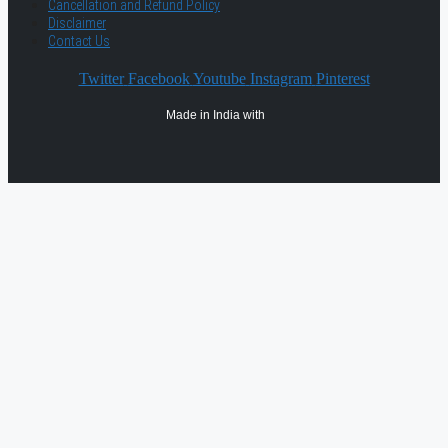
Cancellation and Refund Policy
Disclaimer
Contact Us
Twitter
Facebook
Youtube
Instagram
Pinterest
Made in India with