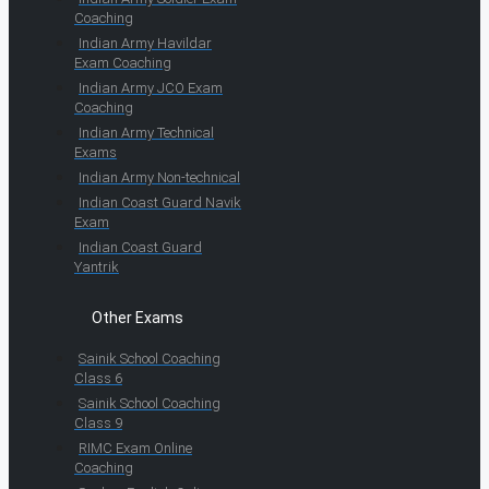
Coaching
Indian Army Havildar
Exam Coaching
Indian Army JCO Exam
Coaching
Indian Army Technical
Exams
Indian Army Non-technical
Indian Coast Guard Navik
Exam
Indian Coast Guard
Yantrik
Other Exams
Sainik School Coaching
Class 6
Sainik School Coaching
Class 9
RIMC Exam Online
Coaching