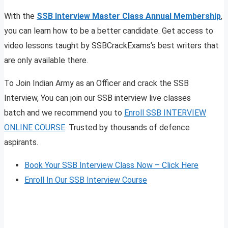
With the
SSB Interview Master Class Annual Membership
,
you can learn how to be a better candidate. Get access to
video lessons taught by SSBCrackExams’s best writers that
are only available there.
To Join Indian Army as an Officer and crack the SSB
Interview, You can join our SSB interview live classes
batch and we recommend you to
Enroll SSB INTERVIEW
ONLINE COURSE
. Trusted by thousands of defence
aspirants.
Book Your SSB Interview Class Now – Click Here
Enroll In Our SSB Interview Course