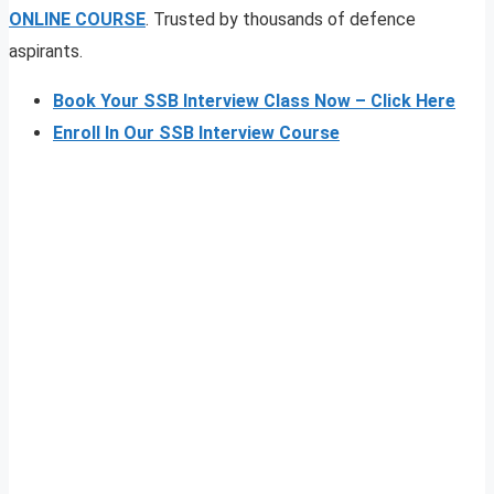
ONLINE COURSE
. Trusted by thousands of defence
aspirants.
Book Your SSB Interview Class Now – Click Here
Enroll In Our SSB Interview Course