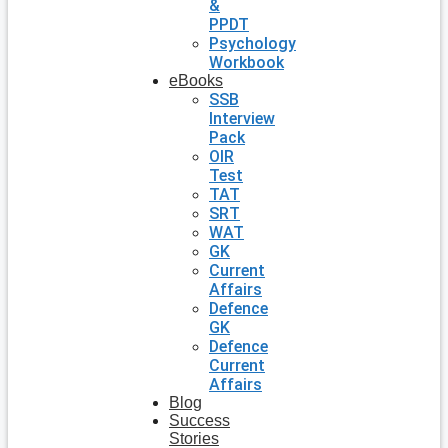
&
PPDT
Psychology
Workbook
eBooks
SSB
Interview
Pack
OIR
Test
TAT
SRT
WAT
GK
Current
Affairs
Defence
GK
Defence
Current
Affairs
Blog
Success
Stories