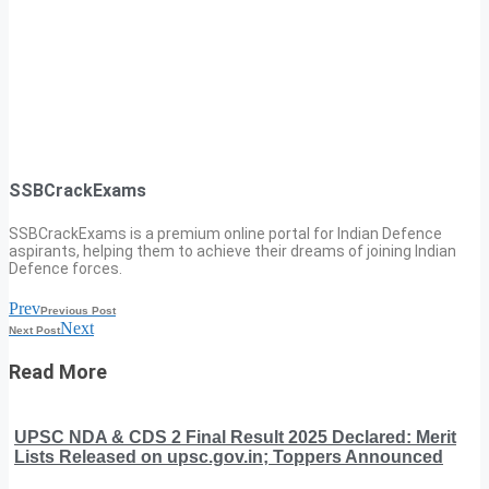
SSBCrackExams
SSBCrackExams is a premium online portal for Indian Defence
aspirants, helping them to achieve their dreams of joining Indian
Defence forces.
Prev
Previous Post
Next
Next Post
Read More
UPSC NDA & CDS 2 Final Result 2025 Declared: Merit
Lists Released on upsc.gov.in; Toppers Announced