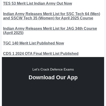
TES 53 Merit List Indian Army Out Now
Indian Army Releases Merit List for SSC Tech 64 (Men)
and SSCW Tech 35 (Women) for April 2025 Course
Indian Army Releases Merit List for JAG 34th Course
(April 2025)
TGC 140 Merit List Published Now
CDS 1 2024 OTA Final Merit List Published
Let's Crack Defence Exams
Download Our App