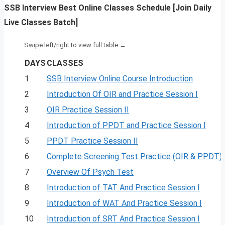
SSB Interview Best Online Classes Schedule [Join Daily
Live Classes Batch]
DAYS
CLASSES
1
SSB Interview Online Course Introduction
2
Introduction Of OIR and Practice Session I
3
OIR Practice Session II
4
Introduction of PPDT and Practice Session I
5
PPDT Practice Session II
6
Complete Screening Test Practice (OIR & PPDT)
7
Overview Of Psych Test
8
Introduction of TAT And Practice Session I
9
Introduction of WAT And Practice Session I
10
Introduction of SRT And Practice Session I