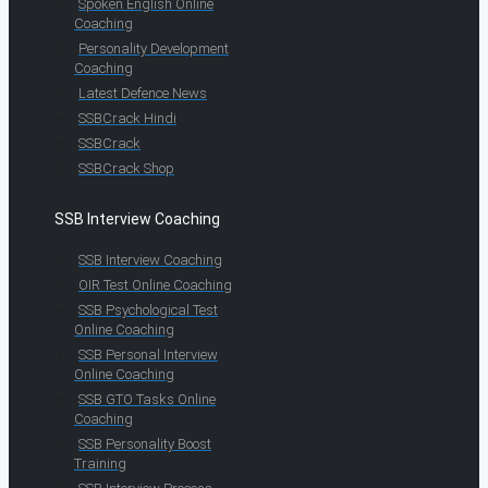
Spoken English Online
Coaching
Personality Development
Coaching
Latest Defence News
SSBCrack Hindi
SSBCrack
SSBCrack Shop
SSB Interview Coaching
SSB Interview Coaching
OIR Test Online Coaching
SSB Psychological Test
Online Coaching
SSB Personal Interview
Online Coaching
SSB GTO Tasks Online
Coaching
SSB Personality Boost
Training