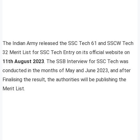
The Indian Army released the SSC Tech 61 and SSCW Tech
32 Merit List for SSC Tech Entry on its official website on
11th August 2023
. The SSB Interview for SSC Tech was
conducted in the months of May and June 2023, and after
Finalising the result, the authorities will be publishing the
Merit List.