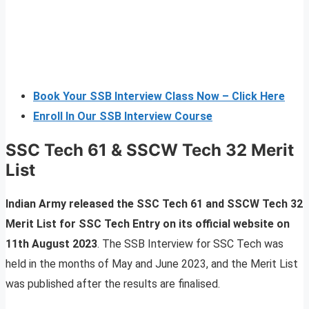
Book Your SSB Interview Class Now – Click Here
Enroll In Our SSB Interview Course
SSC Tech 61 & SSCW Tech 32 Merit
List
Indian Army released the SSC Tech 61 and SSCW Tech 32
Merit List for SSC Tech Entry on its official website on
11th August 2023
. The SSB Interview for SSC Tech was
held in the months of May and June 2023, and the Merit List
was published after the results are finalised.