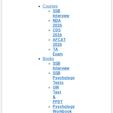
Courses
SSB
Interview
NDA
2026
CDS
2026
AFCAT
2026
TA
Exam
Books
SSB
Interview
SSB
Psychology
Tests
OIR
Test
&
PPDT
Psychology
Workbook