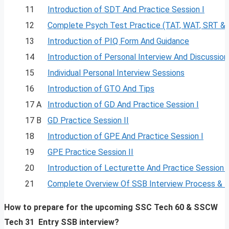
11
Introduction of SDT And Practice Session I
12
Complete Psych Test Practice (TAT, WAT, SRT &
13
Introduction of PIQ Form And Guidance
14
Introduction of Personal Interview And Discussion
15
Individual Personal Interview Sessions
16
Introduction of GTO And Tips
17 A
Introduction of GD And Practice Session I
17 B
GD Practice Session II
18
Introduction of GPE And Practice Session I
19
GPE Practice Session II
20
Introduction of Lecturette And Practice Session I
21
Complete Overview Of SSB Interview Process & 
How to prepare for the upcoming SSC Tech 60 & SSCW
Tech 31
Entry SSB interview?