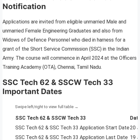
Notification
Applications are invited from eligible unmarried Male and
unmarried Female Engineering Graduates and also from
Widows of Defence Personnel who died in harness for a
grant of the Short Service Commission (SSC) in the Indian
Army. The course will commence in April 2024 at the Officers
Training Academy (OTA), Chennai, Tamil Nadu.
SSC Tech 62 & SSCW Tech 33
Important Dates
SSC Tech 62 & SSCW Tech 33
Dat
SSC Tech 62 & SSC Tech 33 Application Start Date
20 J
SSC Tech 62 & SSC Tech 33 Application Last Date
19 J