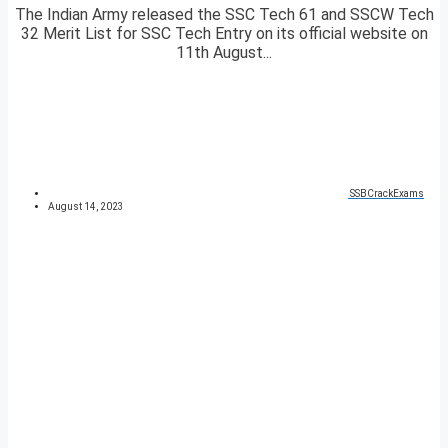
The Indian Army released the SSC Tech 61 and SSCW Tech
32 Merit List for SSC Tech Entry on its official website on
11th August...
SSBCrackExams
August 14, 2023