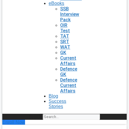
eBooks
SSB
Interview
Pack
OIR
Test
TAT
SRT
WAT
GK
Current
Affairs
Defence
GK
Defence
Current
Affairs
Blog
Success
Stories
Search
Enroll Now