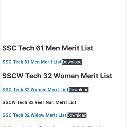
SSC Tech 61 Men Merit List
SSC Tech 61 Men Merit List
Download
SSCW Tech 32 Women Merit List
SSC Tech 32 Women Merit List
Download
SSCW Tech 32 Veer Nari Merit List
SSC Tech 32 Widow Merit List
Download