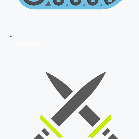
AFCAT 2026