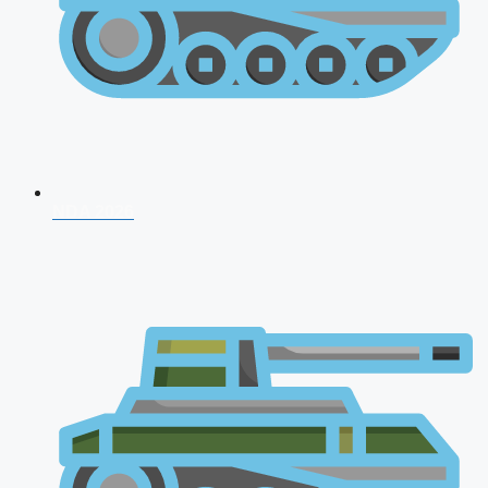
NDA 2026