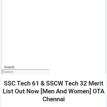
Search
SSC Tech 61 & SSCW Tech 32 Merit
List Out Now [Men And Women] OTA
Chennai