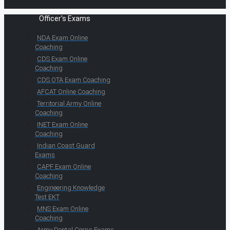
Officer's Exams
NDA Exam Online
Coaching
CDS Exam Online
Coaching
CDS OTA Exam Coaching
AFCAT Online Coaching
Territorial Army Online
Coaching
INET Exam Online
Coaching
Indian Coast Guard
Exams
CAPF Exam Online
Coaching
Engineering Knowledge
Test EKT
MNS Exam Online
Coaching
Army Dental Corps Exams