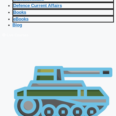
Defence Current Affairs
Books
eBooks
Blog
🔴 Live Courses