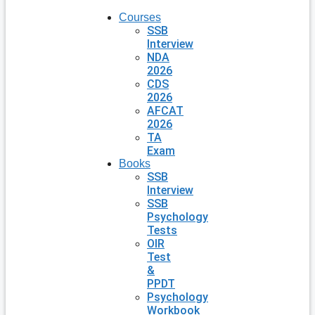
Courses
SSB
Interview
NDA
2026
CDS
2026
AFCAT
2026
TA
Exam
Books
SSB
Interview
SSB
Psychology
Tests
OIR
Test
&
PPDT
Psychology
Workbook