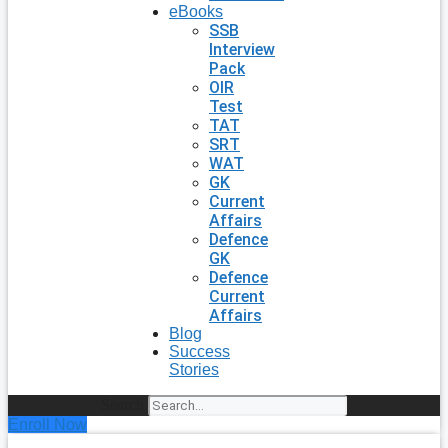
eBooks
SSB
Interview
Pack
OIR
Test
TAT
SRT
WAT
GK
Current
Affairs
Defence
GK
Defence
Current
Affairs
Blog
Success
Stories
Search
Enroll Now