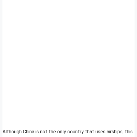
Although China is not the only country that uses airships, this