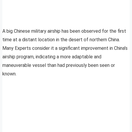
A big Chinese military airship has been observed for the first
time at a distant location in the desert of northern China.
Many Experts consider it a significant improvement in China’s
airship program, indicating a more adaptable and
maneuverable vessel than had previously been seen or
known.