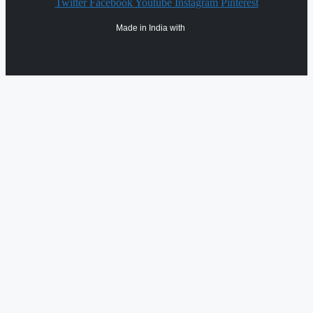
Twitter
Facebook
Youtube
Instagram
Pinterest
Made in India with