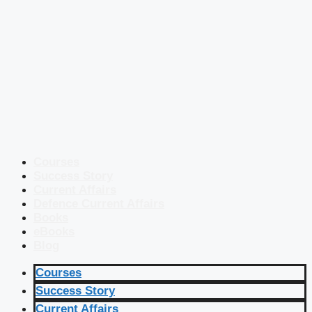
Courses
Success Story
Current Affairs
Defence Current Affairs
Books
eBooks
Blog
Courses
Success Story
Current Affairs