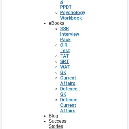
&
PPDT
Psychology
Workbook
eBooks
SSB
Interview
Pack
OIR
Test
TAT
SRT
WAT
GK
Current
Affairs
Defence
GK
Defence
Current
Affairs
Blog
Success
Stories