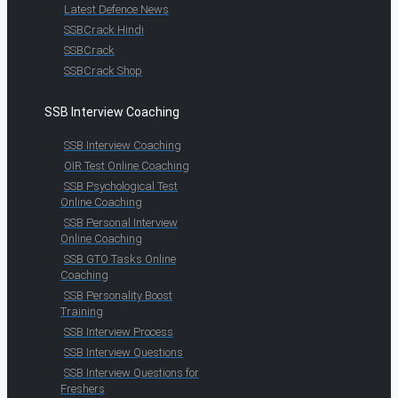
Latest Defence News
SSBCrack Hindi
SSBCrack
SSBCrack Shop
SSB Interview Coaching
SSB Interview Coaching
OIR Test Online Coaching
SSB Psychological Test
Online Coaching
SSB Personal Interview
Online Coaching
SSB GTO Tasks Online
Coaching
SSB Personality Boost
Training
SSB Interview Process
SSB Interview Questions
SSB Interview Questions for
Freshers