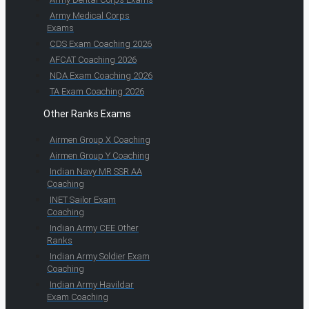
Army Medical Corps
Exams
CDS Exam Coaching 2026
AFCAT Coaching 2026
NDA Exam Coaching 2026
TA Exam Coaching 2026
Other Ranks Exams
Airmen Group X Coaching
Airmen Group Y Coaching
Indian Navy MR SSR AA
Coaching
INET Sailor Exam
Coaching
Indian Army CEE Other
Ranks
Indian Army Soldier Exam
Coaching
Indian Army Havildar
Exam Coaching