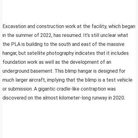
Excavation and construction work at the facility, which began
in the summer of 2022, has resumed. It’s still unclear what
the PLA is building to the south and east of the massive
hangar, but satellite photography indicates that it includes
foundation work as well as the development of an
underground basement. This blimp hangar is designed for
much larger aircraft, implying that the blimp is a test vehicle
or submission. A gigantic cradle-like contraption was
discovered on the almost kilometer-long runway in 2020.