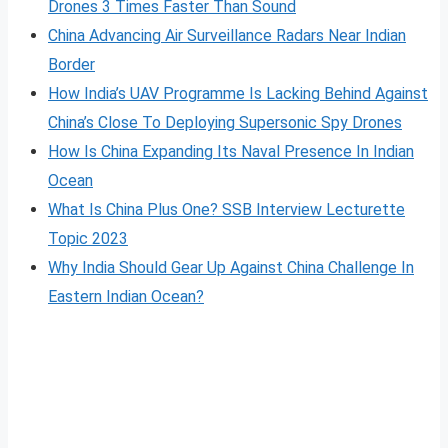
Drones 3 Times Faster Than Sound
China Advancing Air Surveillance Radars Near Indian
Border
How India’s UAV Programme Is Lacking Behind Against
China’s Close To Deploying Supersonic Spy Drones
How Is China Expanding Its Naval Presence In Indian
Ocean
What Is China Plus One? SSB Interview Lecturette
Topic 2023
Why India Should Gear Up Against China Challenge In
Eastern Indian Ocean?