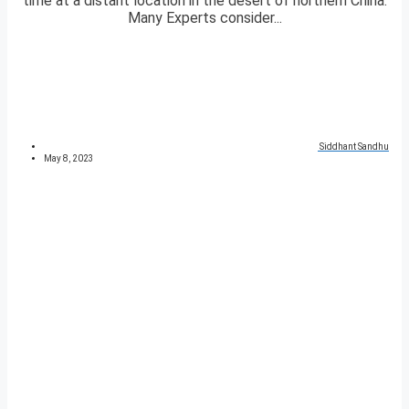
time at a distant location in the desert of northern China.
Many Experts consider...
Siddhant Sandhu
May 8, 2023