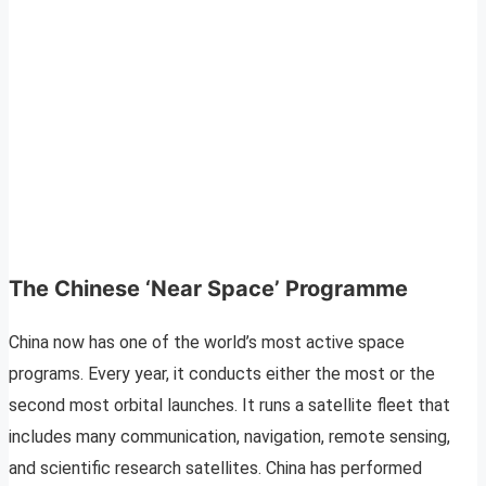
The Chinese ‘Near Space’ Programme
China now has one of the world’s most active space
programs. Every year, it conducts either the most or the
second most orbital launches. It runs a satellite fleet that
includes many communication, navigation, remote sensing,
and scientific research satellites. China has performed