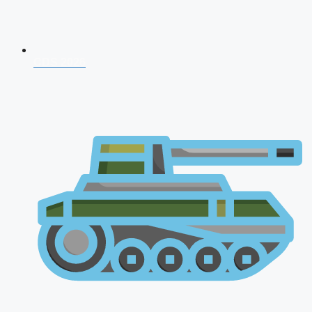
CDS 2026