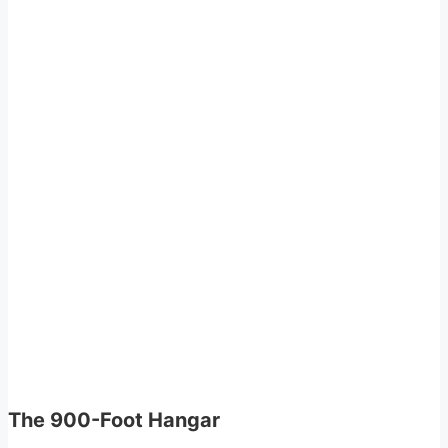
The 900-Foot Hangar