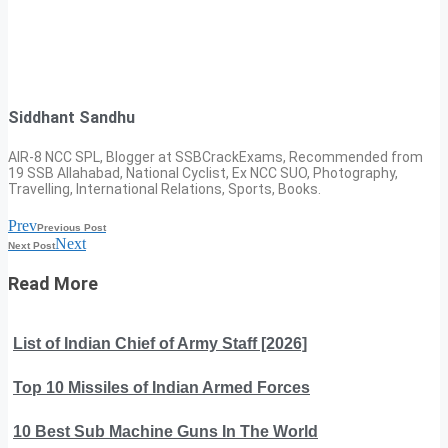
Siddhant Sandhu
AIR-8 NCC SPL, Blogger at SSBCrackExams, Recommended from
19 SSB Allahabad, National Cyclist, Ex NCC SUO, Photography,
Travelling, International Relations, Sports, Books.
Prev
Previous Post
Next
Next Post
Read More
List of Indian Chief of Army Staff [2026]
Top 10 Missiles of Indian Armed Forces
10 Best Sub Machine Guns In The World