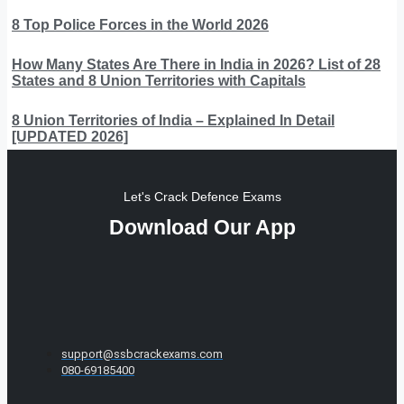
8 Top Police Forces in the World 2026
How Many States Are There in India in 2026? List of 28
States and 8 Union Territories with Capitals
8 Union Territories of India – Explained In Detail
[UPDATED 2026]
Let's Crack Defence Exams
Download Our App
support@ssbcrackexams.com
080-69185400