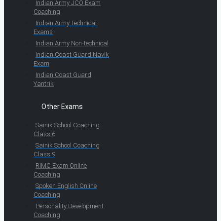
Indian Army JCO Exam
Coaching
Indian Army Technical
Exams
Indian Army Non-technical
Indian Coast Guard Navik
Exam
Indian Coast Guard
Yantrik
Other Exams
Sainik School Coaching
Class 6
Sainik School Coaching
Class 9
RIMC Exam Online
Coaching
Spoken English Online
Coaching
Personality Development
Coaching