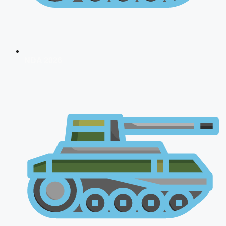
NDA 2026