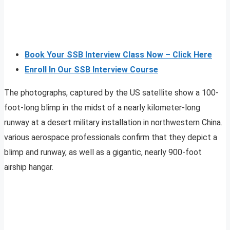
Book Your SSB Interview Class Now – Click Here
Enroll In Our SSB Interview Course
The photographs, captured by the US satellite show a 100-
foot-long blimp in the midst of a nearly kilometer-long
runway at a desert military installation in northwestern China.
various aerospace professionals confirm that they depict a
blimp and runway, as well as a gigantic, nearly 900-foot
airship hangar.