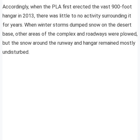
Accordingly, when the PLA first erected the vast 900-foot
hangar in 2013, there was little to no activity surrounding it
for years. When winter storms dumped snow on the desert
base, other areas of the complex and roadways were plowed,
but the snow around the runway and hangar remained mostly
undisturbed.