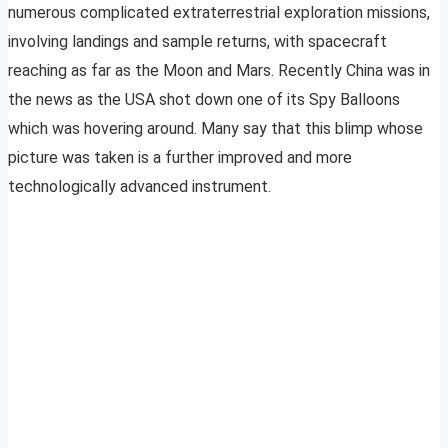
numerous complicated extraterrestrial exploration missions,
involving landings and sample returns, with spacecraft
reaching as far as the Moon and Mars. Recently China was in
the news as the USA shot down one of its Spy Balloons
which was hovering around. Many say that this blimp whose
picture was taken is a further improved and more
technologically advanced instrument.