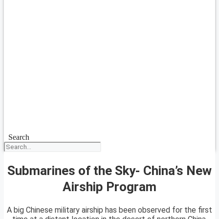
Search
Submarines of the Sky- China’s New
Airship Program
A big Chinese military airship has been observed for the first