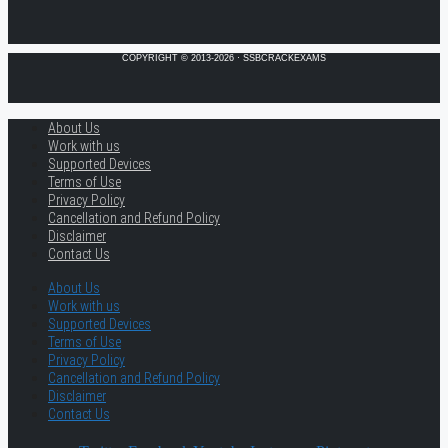
COPYRIGHT © 2013-2026 · SSBCRACKEXAMS
About Us
Work with us
Supported Devices
Terms of Use
Privacy Policy
Cancellation and Refund Policy
Disclaimer
Contact Us
About Us
Work with us
Supported Devices
Terms of Use
Privacy Policy
Cancellation and Refund Policy
Disclaimer
Contact Us