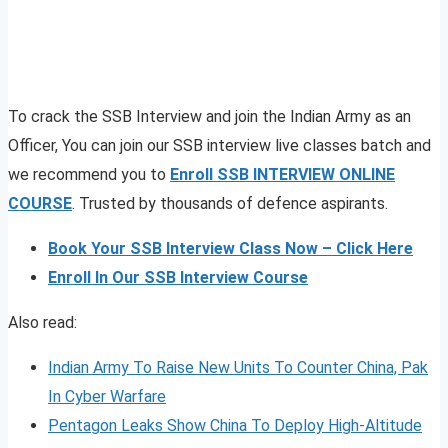
To crack the SSB Interview and join the Indian Army as an
Officer, You can join our SSB interview live classes batch and
we recommend you to
Enroll SSB INTERVIEW ONLINE
COURSE
. Trusted by thousands of defence aspirants.
Book Your SSB Interview Class Now – Click Here
Enroll In Our SSB Interview Course
Also read:
Indian Army To Raise New Units To Counter China, Pak
In Cyber Warfare
Pentagon Leaks Show China To Deploy High-Altitude