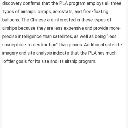
discovery confirms that the PLA program employs all three
types of airships: blimps, aerostats, and free-floating
balloons. The Chinese are interested in these types of
airships because they are less expensive and provide more-
precise intelligence than satellites, as well as being “less
susceptible to destruction” than planes. Additional satellite
imagery and site analysis indicate that the PLA has much
loftier goals for its site and its airship program.