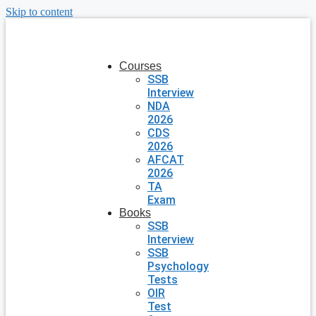
Skip to content
Courses
SSB
Interview
NDA
2026
CDS
2026
AFCAT
2026
TA
Exam
Books
SSB
Interview
SSB
Psychology
Tests
OIR
Test