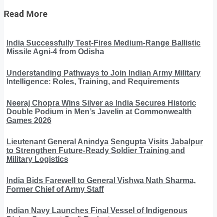
Read More
India Successfully Test-Fires Medium-Range Ballistic
Missile Agni-4 from Odisha
Understanding Pathways to Join Indian Army Military
Intelligence: Roles, Training, and Requirements
Neeraj Chopra Wins Silver as India Secures Historic
Double Podium in Men’s Javelin at Commonwealth
Games 2026
Lieutenant General Anindya Sengupta Visits Jabalpur
to Strengthen Future-Ready Soldier Training and
Military Logistics
India Bids Farewell to General Vishwa Nath Sharma,
Former Chief of Army Staff
Indian Navy Launches Final Vessel of Indigenous