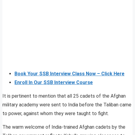
Book Your SSB Interview Class Now – Click Here
Enroll In Our SSB Interview Course
It is pertinent to mention that all 25 cadets of the Afghan
military academy were sent to India before the Taliban came
to power, against whom they were taught to fight.
The warm welcome of India-trained Afghan cadets by the