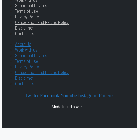
Supported Devices
Terms of Use
Privacy Policy
Cancellation and Refund Policy
Disclaimer
Contact Us
About Us
Work with us
Supported Devices
Terms of Use
Privacy Policy
Cancellation and Refund Policy
Disclaimer
Contact Us
Twitter
Facebook
Youtube
Instagram
Pinterest
Made in India with