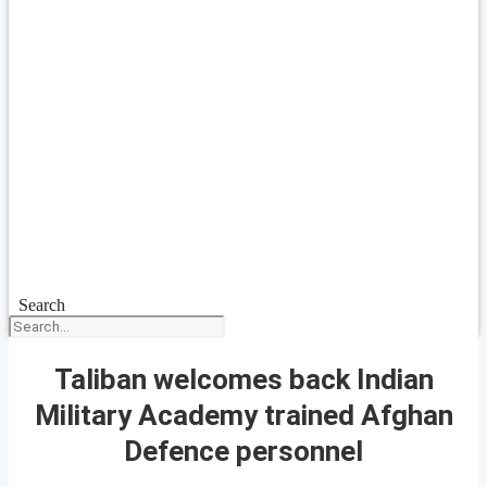
Search
Taliban welcomes back Indian
Military Academy trained Afghan
Defence personnel