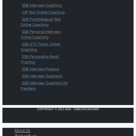
SSB Interview Coaching
OIR Test Online Coaching
SSB Psychological Test
Online Coaching
SSB Personal Interview
Online Coaching
SSB GTO Tasks Online
Coaching
SSB Personality Boost
Training
SSB Interview Process
SSB Interview Questions
SSB Interview Questions for
Freshers
COPYRIGHT © 2013-2026 · SSBCRACKEXAMS
About Us
Work with us