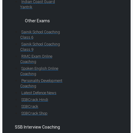
Indian Coast Guard
Yantrik
Other Exams
Sainik School Coaching
Class 6
Sainik School Coaching
Class 9
RIMC Exam Online
Coaching
Spoken English Online
Coaching
Personality Development
Coaching
Latest Defence News
SSBCrack Hindi
SSBCrack
SSBCrack Shop
SSB Interview Coaching