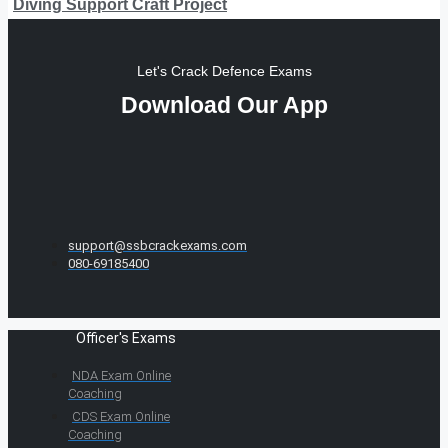
Diving Support Craft Project
Let's Crack Defence Exams
Download Our App
support@ssbcrackexams.com
080-69185400
Officer's Exams
NDA Exam Online
Coaching
CDS Exam Online
Coaching