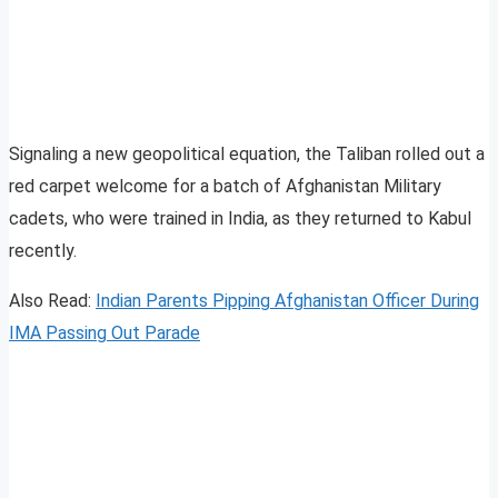
Signaling a new geopolitical equation, the Taliban rolled out a
red carpet welcome for a batch of Afghanistan Military
cadets, who were trained in India, as they returned to Kabul
recently.
Also Read:
Indian Parents Pipping Afghanistan Officer During
IMA Passing Out Parade