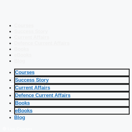
Courses
Success Story
Current Affairs
Defence Current Affairs
Books
eBooks
Blog
Courses
Success Story
Current Affairs
Defence Current Affairs
Books
eBooks
Blog
🔴 Live Courses