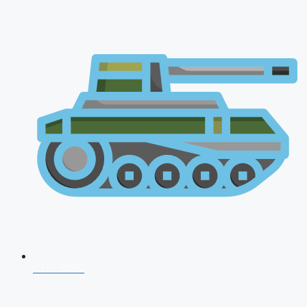
CDS 2026