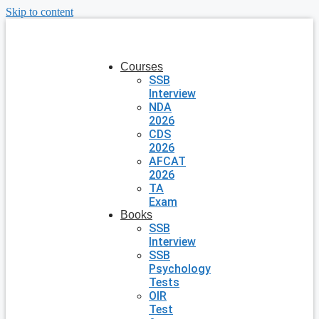
Skip to content
Courses
SSB
Interview
NDA
2026
CDS
2026
AFCAT
2026
TA
Exam
Books
SSB
Interview
SSB
Psychology
Tests
OIR
Test