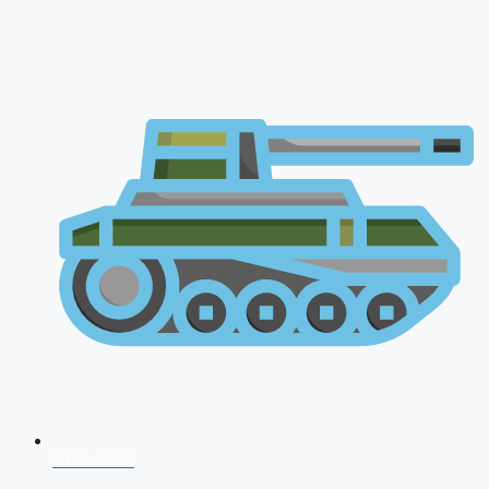
NDA 2026