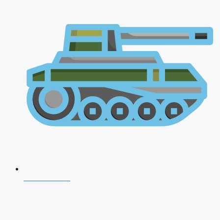
AFCAT 2026