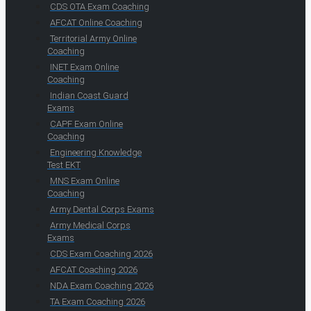
CDS OTA Exam Coaching
AFCAT Online Coaching
Territorial Army Online
Coaching
INET Exam Online
Coaching
Indian Coast Guard
Exams
CAPF Exam Online
Coaching
Engineering Knowledge
Test EKT
MNS Exam Online
Coaching
Army Dental Corps Exams
Army Medical Corps
Exams
CDS Exam Coaching 2026
AFCAT Coaching 2026
NDA Exam Coaching 2026
TA Exam Coaching 2026