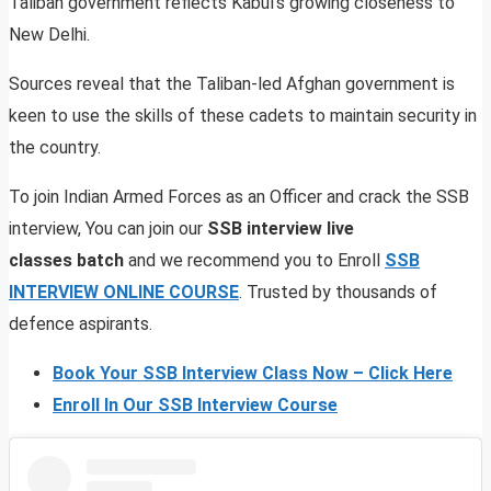
Taliban government reflects Kabul’s growing closeness to
New Delhi.
Sources reveal that the Taliban-led Afghan government is
keen to use the skills of these cadets to maintain security in
the country.
To join Indian Armed Forces as an Officer and crack the SSB
interview, You can join our
SSB interview live
classes batch
and we recommend you to Enroll
SSB
INTERVIEW ONLINE COURSE
. Trusted by thousands of
defence aspirants.
Book Your SSB Interview Class Now – Click Here
Enroll In Our SSB Interview Course