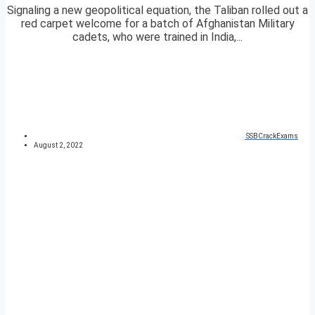
Signaling a new geopolitical equation, the Taliban rolled out a
red carpet welcome for a batch of Afghanistan Military
cadets, who were trained in India,...
SSBCrackExams
August 2, 2022