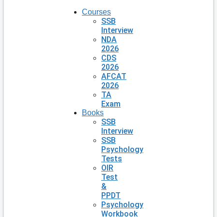
Courses
SSB
Interview
NDA
2026
CDS
2026
AFCAT
2026
TA
Exam
Books
SSB
Interview
SSB
Psychology
Tests
OIR
Test
&
PPDT
Psychology
Workbook