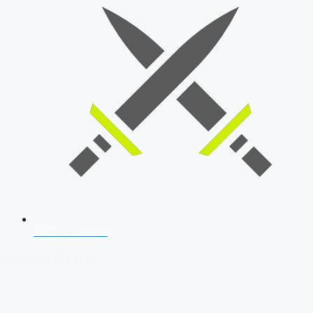
SSB Interview
Download Our App