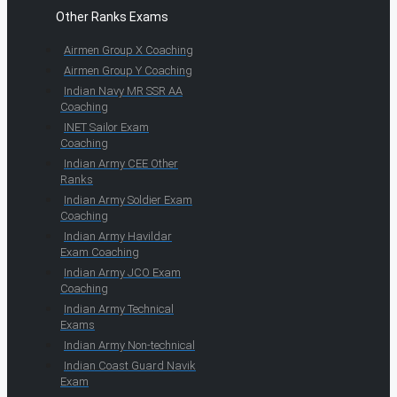
Other Ranks Exams
Airmen Group X Coaching
Airmen Group Y Coaching
Indian Navy MR SSR AA
Coaching
INET Sailor Exam
Coaching
Indian Army CEE Other
Ranks
Indian Army Soldier Exam
Coaching
Indian Army Havildar
Exam Coaching
Indian Army JCO Exam
Coaching
Indian Army Technical
Exams
Indian Army Non-technical
Indian Coast Guard Navik
Exam