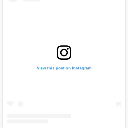
View this post on Instagram