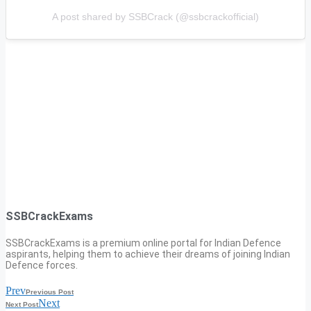
A post shared by SSBCrack (@ssbcrackofficial)
SSBCrackExams
SSBCrackExams is a premium online portal for Indian Defence
aspirants, helping them to achieve their dreams of joining Indian
Defence forces.
Prev
Previous Post
Next
Next Post