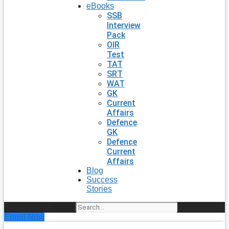
eBooks
SSB
Interview
Pack
OIR
Test
TAT
SRT
WAT
GK
Current
Affairs
Defence
GK
Defence
Current
Affairs
Blog
Success
Stories
Search
Enroll Now