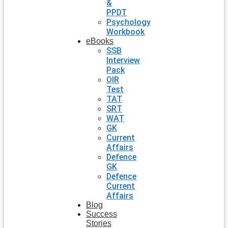
&
PPDT
Psychology
Workbook
eBooks
SSB
Interview
Pack
OIR
Test
TAT
SRT
WAT
GK
Current
Affairs
Defence
GK
Defence
Current
Affairs
Blog
Success
Stories