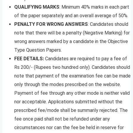
QUALIFYING MARKS
: Minimum 40% marks in each part
of the paper separately and an overall average of 50%.
PENALTY FOR WRONG ANSWERS
: Candidates should
note that there will be a penalty (Negative Marking) for
wrong answers marked by a candidate in the Objective
Type Question Papers.
FEE DETAILS:
Candidates are required to pay a fee of
Rs 200/- (Rupees two hundred only). Candidates should
note that payment of the
examination fee can be made
only through the modes prescribed on the website.
Payment of fee through any other mode is neither valid
nor acceptable. Applications submitted without the
prescribed fee/mode shall be summarily rejected. The
fee once paid shall not be refunded under any
circumstances nor can the fee be held in reserve for