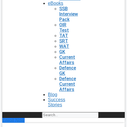
eBooks
SSB
Interview
Pack
OIR
Test
TAT
SRT
WAT
GK
Current
Affairs
Defence
GK
Defence
Current
Affairs
Blog
Success
Stories
Search
Enroll Now