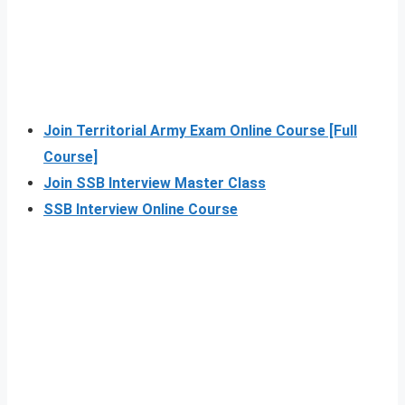
Join Territorial Army Exam Online Course [Full
Course]
Join SSB Interview Master Class
SSB Interview Online Course