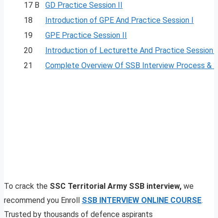
17 B
GD Practice Session II
18
Introduction of GPE And Practice Session I
19
GPE Practice Session II
20
Introduction of Lecturette And Practice Session I
21
Complete Overview Of SSB Interview Process & 
To crack the
SSC Territorial Army SSB interview,
we
recommend you Enroll
SSB INTERVIEW ONLINE COURSE
.
Trusted by thousands of defence aspirants