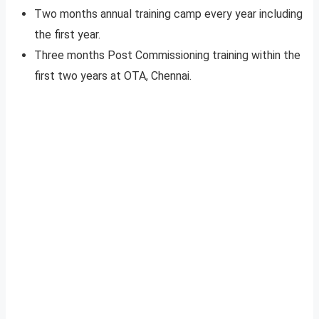
Two months annual training camp every year including
the first year.
Three months Post Commissioning training within the
first two years at OTA, Chennai.