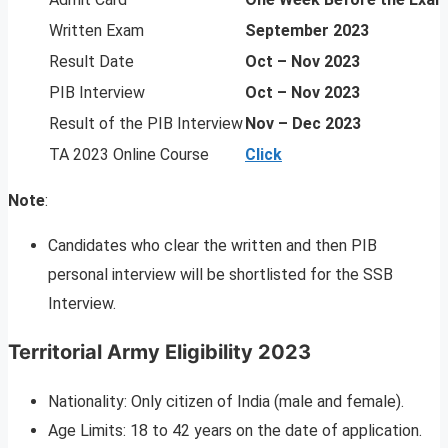
Written Exam
September 2023
Result Date
Oct – Nov 2023
PIB Interview
Oct – Nov 2023
Result of the PIB Interview
Nov – Dec 2023
TA 2023 Online Course
Click
Note
:
Candidates who clear the written and then PIB
personal interview will be shortlisted for the SSB
Interview.
Territorial Army Eligibility 2023
Nationality: Only citizen of India (male and female).
Age Limits: 18 to 42 years on the date of application.