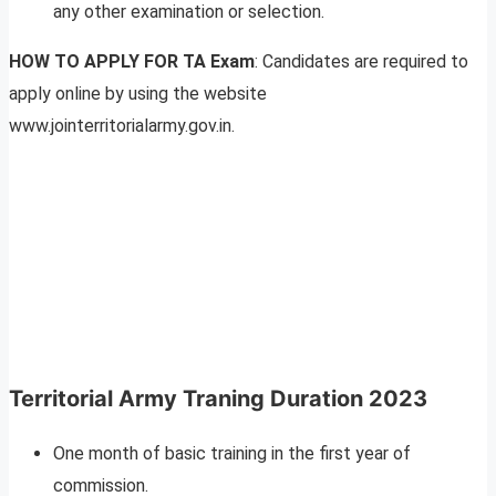
any other examination or selection.
HOW TO APPLY FOR TA Exam
: Candidates are required to
apply online by using the website
www.jointerritorialarmy.gov.in.
Territorial Army Traning Duration 2023
One month of basic training in the first year of
commission.