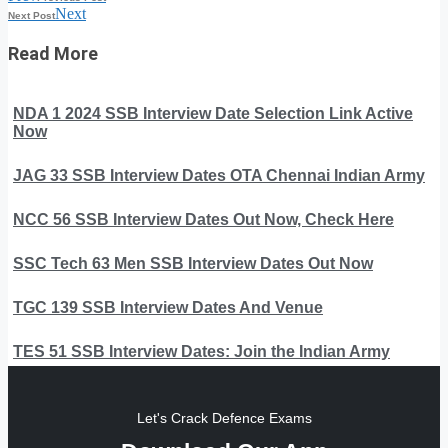
Next
Next Post
Read More
NDA 1 2024 SSB Interview Date Selection Link Active
Now
JAG 33 SSB Interview Dates OTA Chennai Indian Army
NCC 56 SSB Interview Dates Out Now, Check Here
SSC Tech 63 Men SSB Interview Dates Out Now
TGC 139 SSB Interview Dates And Venue
TES 51 SSB Interview Dates: Join the Indian Army
Let's Crack Defence Exams