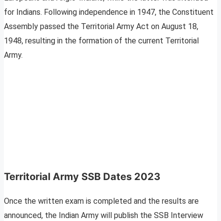
for Indians. Following independence in 1947, the Constituent
Assembly passed the Territorial Army Act on August 18,
1948, resulting in the formation of the current Territorial
Army.
Territorial Army SSB Dates 2023
Once the written exam is completed and the results are
announced, the Indian Army will publish the SSB Interview