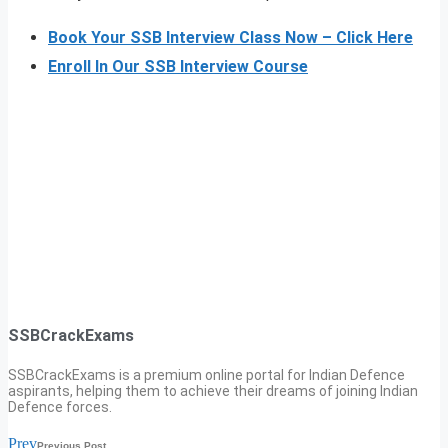
Book Your SSB Interview Class Now – Click Here
Enroll In Our SSB Interview Course
SSBCrackExams
SSBCrackExams is a premium online portal for Indian Defence
aspirants, helping them to achieve their dreams of joining Indian
Defence forces.
Prev
Previous Post