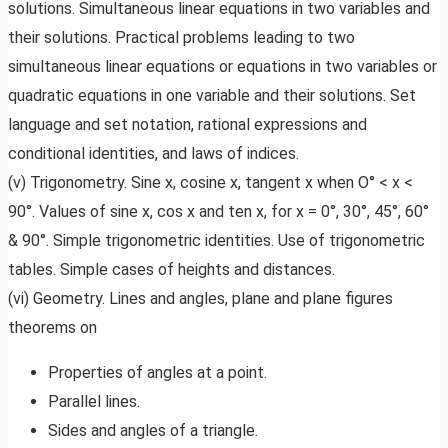
solutions. Simultaneous linear equations in two variables and
their solutions. Practical problems leading to two
simultaneous linear equations or equations in two variables or
quadratic equations in one variable and their solutions. Set
language and set notation, rational expressions and
conditional identities, and laws of indices.
(v) Trigonometry. Sine x, cosine x, tangent x when O° < x <
90°. Values of sine x, cos x and ten x, for x = 0°, 30°, 45°, 60°
& 90°. Simple trigonometric identities. Use of trigonometric
tables. Simple cases of heights and distances.
(vi) Geometry. Lines and angles, plane and plane figures
theorems on
Properties of angles at a point.
Parallel lines.
Sides and angles of a triangle.