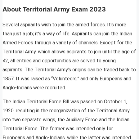
About Territorial Army Exam 2023
Several aspirants wish to join the armed forces. It’s more
than just a job; it’s a way of life. Aspirants can join the Indian
Armed Forces through a variety of channels. Except for the
Territorial Army, which allows aspirants to join until the age of
42, all entries and opportunities are served to young
aspirants. The Territorial Army’s origins can be traced back to
1857. It was raised as “Volunteers,” and only Europeans and
Anglo-Indians were recruited.
The Indian Territorial Force Bill was passed on October 1,
1920, resulting in the reorganization of the Territorial Army
into two separate wings, the Auxiliary Force and the Indian
Territorial Force. The former was intended only for
Europeans and Anglo-Indians, while the latter was intended