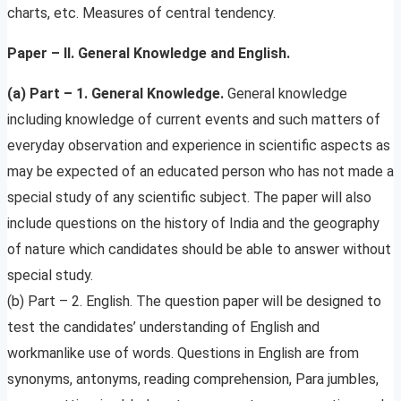
charts, etc. Measures of central tendency.
Paper – II. General Knowledge and English.
(a) Part – 1. General Knowledge.
General knowledge
including knowledge of current events and such matters of
everyday observation and experience in scientific aspects as
may be expected of an educated person who has not made a
special study of any scientific subject. The paper will also
include questions on the history of India and the geography
of nature which candidates should be able to answer without
special study.
(b) Part – 2. English. The question paper will be designed to
test the candidates’ understanding of English and
workmanlike use of words. Questions in English are from
synonyms, antonyms, reading comprehension, Para jumbles,