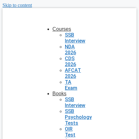
Skip to content
Courses
SSB
Interview
NDA
2026
CDS
2026
AFCAT
2026
TA
Exam
Books
SSB
Interview
SSB
Psychology
Tests
OIR
Test