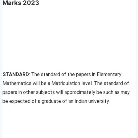
Marks 2023
STANDARD
: The standard of the papers in Elementary
Mathematics will be a Matriculation level. The standard of
papers in other subjects will approximately be such as may
be expected of a graduate of an Indian university.