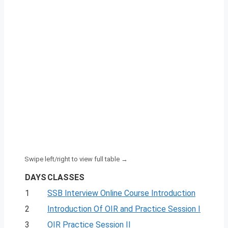
DAYS
CLASSES
1
SSB Interview Online Course Introduction
2
Introduction Of OIR and Practice Session I
3
OIR Practice Session II