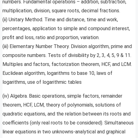
numbers. Fundamental operations – addition, subtraction,
multiplication, division, square roots, decimal fractions.
(ii) Unitary Method. Time and distance, time and work,
percentages, application to simple and compound interest,
profit and loss, ratio and proportion, variation.
(iii) Elementary Number Theory. Division algorithm, prime and
composite numbers. Tests of divisibility by 2, 3, 4, 5, 9 & 11.
Multiples and factors, factorization theorem, HCF, and LCM.
Euclidean algorithm, logarithms to base 10, laws of
logarithms, use of logarithmic tables
(iv) Algebra. Basic operations, simple factors, remainder
theorem, HCF, LCM, theory of polynomials, solutions of
quadratic equations, and the relation between its roots and
coefficients (only real roots to be considered). Simultaneous
linear equations in two unknowns-analytical and graphical