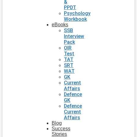
&
PPDT
Psychology
Workbook
eBooks
SSB
Interview
Pack
OIR
Test
TAT
SRT
WAT
GK
Current
Affairs
Defence
GK
Defence
Current
Affairs
Blog
Success
Stories