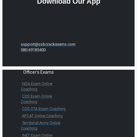
Download Our App
support@ssbcrackexams.com
080-69185400
Officer's Exams
NDA Exam Online
Coaching
CDS Exam Online
Coaching
CDS OTA Exam Coaching
AFCAT Online Coaching
Territorial Army Online
Coaching
INET Exam Online