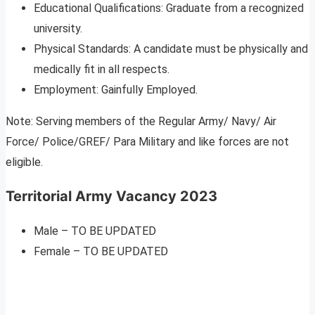
Educational Qualifications: Graduate from a recognized
university.
Physical Standards: A candidate must be physically and
medically fit in all respects.
Employment: Gainfully Employed.
Note: Serving members of the Regular Army/ Navy/ Air
Force/ Police/GREF/ Para Military and like forces are not
eligible.
Territorial Army Vacancy 2023
Male – TO BE UPDATED
Female – TO BE UPDATED