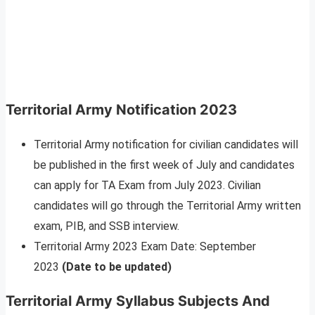
Territorial Army Notification 2023
Territorial Army notification for civilian candidates will
be published in the first week of July and candidates
can apply for TA Exam from July 2023. Civilian
candidates will go through the Territorial Army written
exam, PIB, and SSB interview.
Territorial Army 2023 Exam Date: September
2023
(Date to be updated)
Territorial Army Syllabus Subjects And