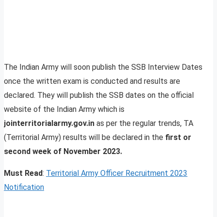
The Indian Army will soon publish the SSB Interview Dates
once the written exam is conducted and results are
declared. They will publish the SSB dates on the official
website of the Indian Army which is
jointerritorialarmy.gov.in
as per the regular trends, TA
(Territorial Army) results will be declared in the
first or
second week of November 2023.
Must Read
:
Territorial Army Officer Recruitment 2023
Notification