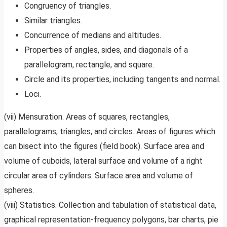
Congruency of triangles.
Similar triangles.
Concurrence of medians and altitudes.
Properties of angles, sides, and diagonals of a
parallelogram, rectangle, and square.
Circle and its properties, including tangents and normal.
Loci.
(vii) Mensuration. Areas of squares, rectangles,
parallelograms, triangles, and circles. Areas of figures which
can bisect into the figures (field book). Surface area and
volume of cuboids, lateral surface and volume of a right
circular area of cylinders. Surface area and volume of
spheres.
(viii) Statistics. Collection and tabulation of statistical data,
graphical representation-frequency polygons, bar charts, pie