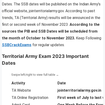
Dates. The SSB dates will be published on the Indian Army’s
official website, jointerritorialarmy.gov. According to past
trends, TA (Territorial Army) results will be announced in the
first or second week of November 2023.
According to the
sources the PIB and SSB Dates will be scheduled from
the month of October to November 2023.
Keep Following
SSBCrackExams
for regular updates.
Territorial Army Exam 2023 Important
Dates
Activity
Date
TA Website
jointerritorialarmy.gov.in
TA Online Registration
First week of July to las
Admit Card
One Week Before the Exam