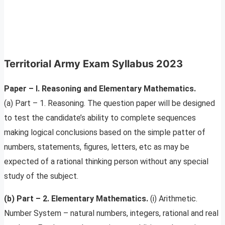
Territorial Army Exam Syllabus 2023
Paper – I. Reasoning and Elementary Mathematics.
(a) Part – 1. Reasoning. The question paper will be designed
to test the candidate’s ability to complete sequences
making logical conclusions based on the simple patter of
numbers, statements, figures, letters, etc as may be
expected of a rational thinking person without any special
study of the subject.
(b) Part – 2. Elementary Mathematics.
(i) Arithmetic.
Number System – natural numbers, integers, rational and real