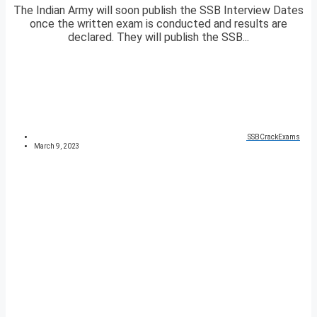
The Indian Army will soon publish the SSB Interview Dates
once the written exam is conducted and results are
declared. They will publish the SSB...
SSBCrackExams
March 9, 2023