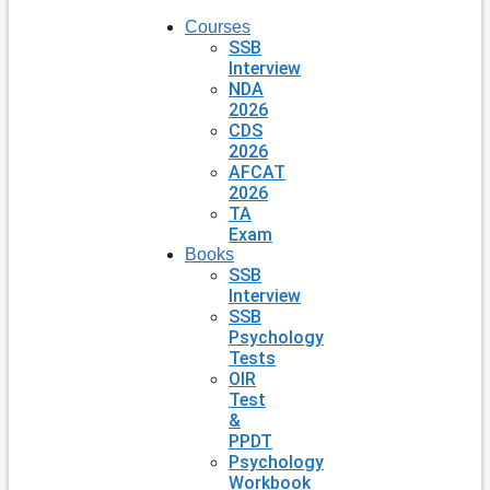
Courses
SSB
Interview
NDA
2026
CDS
2026
AFCAT
2026
TA
Exam
Books
SSB
Interview
SSB
Psychology
Tests
OIR
Test
&
PPDT
Psychology
Workbook