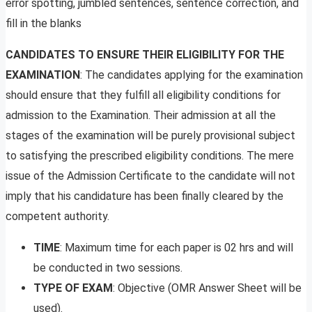
error spotting, jumbled sentences, sentence correction, and
fill in the blanks
CANDIDATES TO ENSURE THEIR ELIGIBILITY FOR THE
EXAMINATION
: The candidates applying for the examination
should ensure that they fulfill all eligibility conditions for
admission to the Examination. Their admission at all the
stages of the examination will be purely provisional subject
to satisfying the prescribed eligibility conditions. The mere
issue of the Admission Certificate to the candidate will not
imply that his candidature has been finally cleared by the
competent authority.
TIME
: Maximum time for each paper is 02 hrs and will
be conducted in two sessions.
TYPE OF EXAM
: Objective (OMR Answer Sheet will be
used).