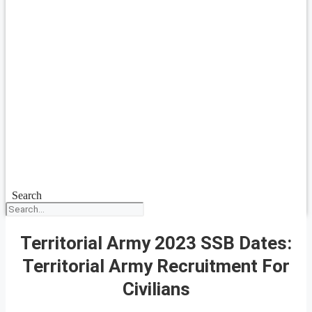
Search
Territorial Army 2023 SSB Dates:
Territorial Army Recruitment For
Civilians