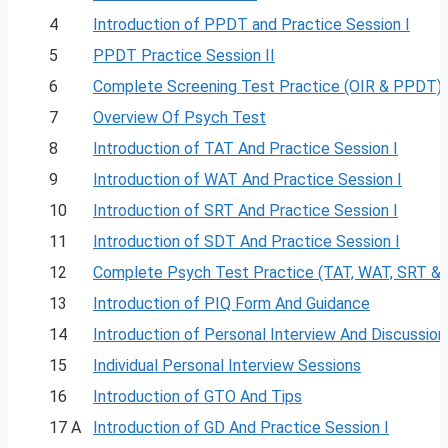
4
Introduction of PPDT and Practice Session I
5
PPDT Practice Session II
6
Complete Screening Test Practice (OIR & PPDT)
7
Overview Of Psych Test
8
Introduction of TAT And Practice Session I
9
Introduction of WAT And Practice Session I
10
Introduction of SRT And Practice Session I
11
Introduction of SDT And Practice Session I
12
Complete Psych Test Practice (TAT, WAT, SRT &
13
Introduction of PIQ Form And Guidance
14
Introduction of Personal Interview And Discussion
15
Individual Personal Interview Sessions
16
Introduction of GTO And Tips
17 A
Introduction of GD And Practice Session I