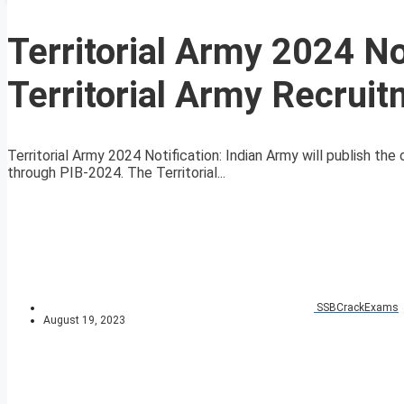
Territorial Army 2024 N
Territorial Army Recruit
Territorial Army 2024 Notification: Indian Army will publish the of
through PIB-2024. The Territorial...
SSBCrackExams
August 19, 2023