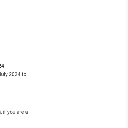
24
July 2024 to
 if you are a