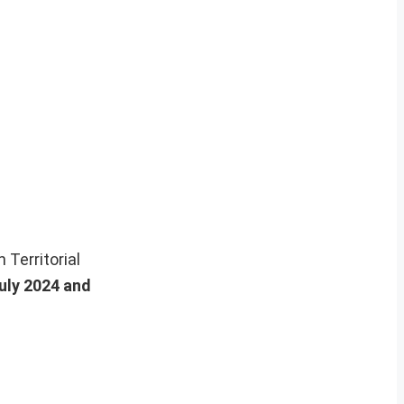
n Territorial
July 2024 and