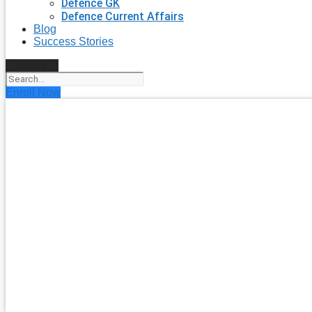
Defence GK
Defence Current Affairs
Blog
Success Stories
Search
Enroll Now