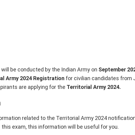
s will be conducted by the Indian Army on
September 20
ial Army 2024 Registration
for civilian candidates from 
spirants are applying for the
Territorial Army
2024.
n
ormation related to the Territorial Army 2024 notification,
this exam, this information will be useful for you.