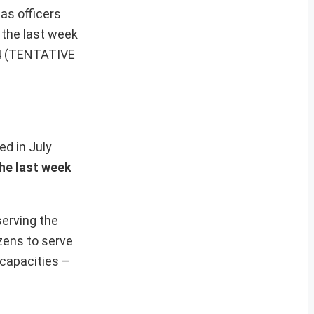
 as officers
n the last week
024 (TENTATIVE
hed in July
the last week
serving the
zens to serve
 capacities –