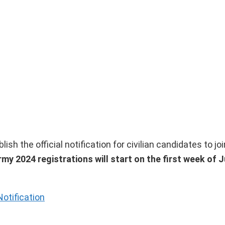
lish the official notification for civilian candidates to joi
rmy 2024 registrations will start on the first week of 
Notification