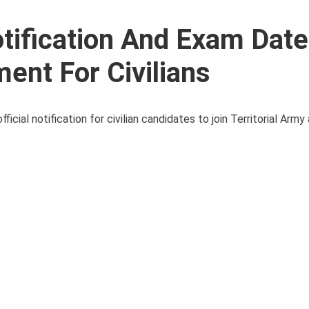
otification And Exam Date
ment For Civilians
ficial notification for civilian candidates to join Territorial Army