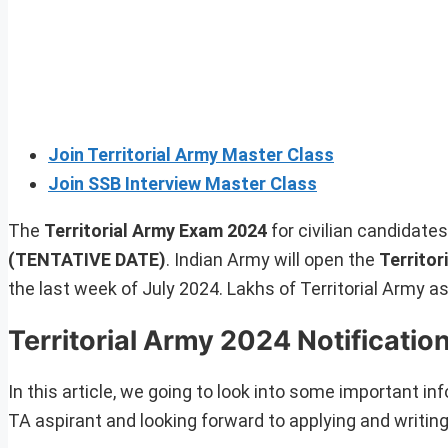
Join Territorial Army Master Class
Join SSB Interview Master Class
The
Territorial Army Exam 2024
for civilian candidate
(TENTATIVE DATE)
. Indian Army will open the
Territor
the last week of July 2024. Lakhs of Territorial Army a
Territorial Army 2024 Notificatio
In this article, we going to look into some important inf
TA aspirant and looking forward to applying and writing 