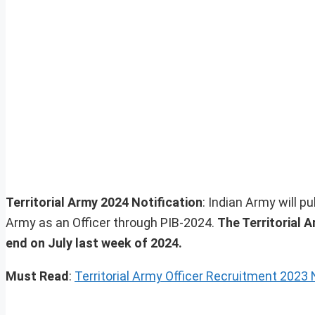
Territorial Army 2024 Notification
: Indian Army will pub
Army as an Officer through PIB-2024.
The Territorial A
end on July last week of 2024.
Must Read
:
Territorial Army Officer Recruitment 2023 