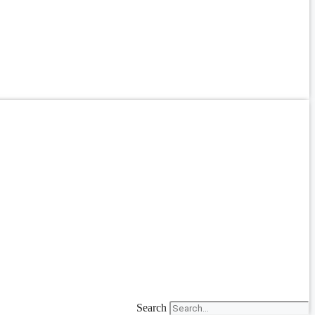
Search