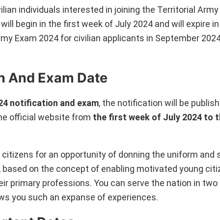
ilian individuals interested in joining the Territorial Army
will begin in the first week of July 2024 and will expire i
l Army Exam 2024 for civilian applicants in September 2
ion And Exam Date
24 notification and exam
, the notification will be publis
e official website from
the first week of July 2024 to 
 citizens for an opportunity of donning the uniform and 
, based on the concept of enabling motivated young citi
heir primary professions. You can serve the nation in two
llows you such an expanse of experiences.