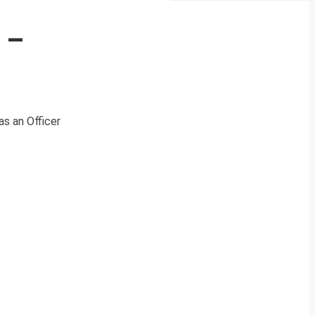
 –
 as an Officer