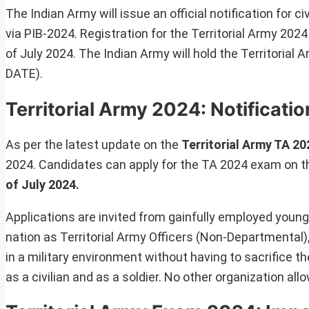
The Indian Army will issue an official notification for civ
via PIB-2024. Registration for the Territorial Army 2024 
of July 2024. The Indian Army will hold the Territoria
DATE).
Territorial Army 2024: Notificat
As per the latest update on the
Territorial Army TA 20
2024. Candidates can apply for the TA 2024 exam on th
of July 2024.
Applications are invited from gainfully employed young
nation as Territorial Army Officers (Non-Departmental)
in a military environment without having to sacrifice t
as a civilian and as a soldier. No other organization a