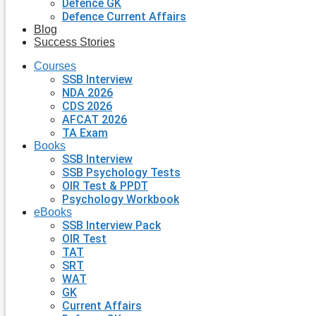
Defence GK
Defence Current Affairs
Blog
Success Stories
Courses
SSB Interview
NDA 2026
CDS 2026
AFCAT 2026
TA Exam
Books
SSB Interview
SSB Psychology Tests
OIR Test & PPDT
Psychology Workbook
eBooks
SSB Interview Pack
OIR Test
TAT
SRT
WAT
GK
Current Affairs