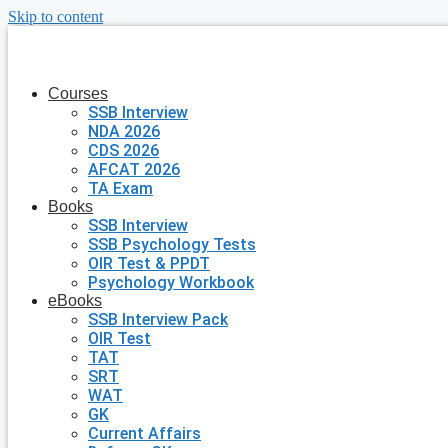
Skip to content
Courses
SSB Interview
NDA 2026
CDS 2026
AFCAT 2026
TA Exam
Books
SSB Interview
SSB Psychology Tests
OIR Test & PPDT
Psychology Workbook
eBooks
SSB Interview Pack
OIR Test
TAT
SRT
WAT
GK
Current Affairs