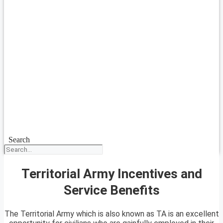
Search
Territorial Army Incentives and
Service Benefits
The Territorial Army which is also known as TA is an excellent