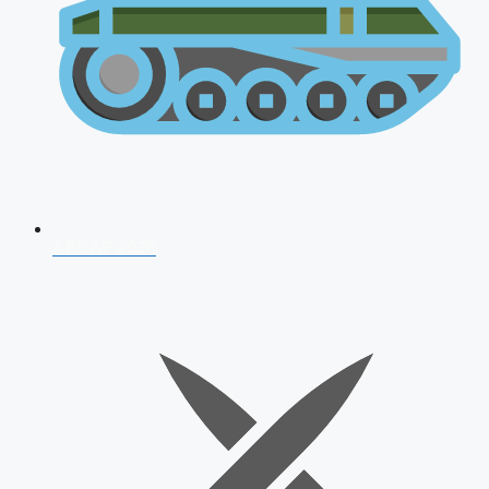
AFCAT 2026