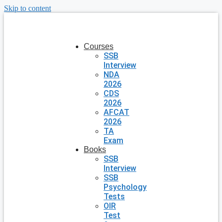
Skip to content
Courses
SSB
Interview
NDA
2026
CDS
2026
AFCAT
2026
TA
Exam
Books
SSB
Interview
SSB
Psychology
Tests
OIR
Test