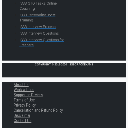
SSB GTO Tasks Online
Coaching
SSB Personality Boost
Training
SSB Interview Process
SSB Interview Questions
SSB Interview Questions for
Freshers
COPYRIGHT © 2013-2026 · SSBCRACKEXAMS
About Us
Work with us
Supported Devices
Terms of Use
Privacy Policy
Cancellation and Refund Policy
Disclaimer
Contact Us