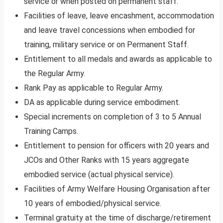
service or when posted on permanent staff.
Facilities of leave, leave encashment, accommodation
and leave travel concessions when embodied for
training, military service or on Permanent Staff.
Entitlement to all medals and awards as applicable to
the Regular Army.
Rank Pay as applicable to Regular Army.
DA as applicable during service embodiment.
Special increments on completion of 3 to 5 Annual
Training Camps.
Entitlement to pension for officers with 20 years and
JCOs and Other Ranks with 15 years aggregate
embodied service (actual physical service).
Facilities of Army Welfare Housing Organisation after
10 years of embodied/physical service.
Terminal gratuity at the time of discharge/retirement