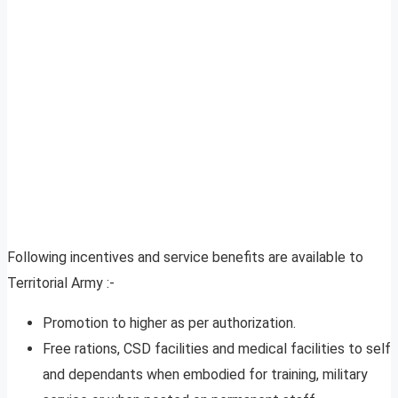
Following incentives and service benefits are available to
Territorial Army :-
Promotion to higher as per authorization.
Free rations, CSD facilities and medical facilities to self
and dependants when embodied for training, military