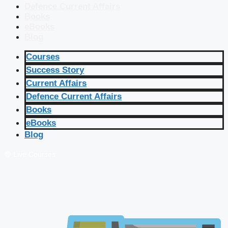
Defence Current Affairs
Books
eBooks
Blog
Courses
Success Story
Current Affairs
Defence Current Affairs
Books
eBooks
Blog
🔴 Live Courses