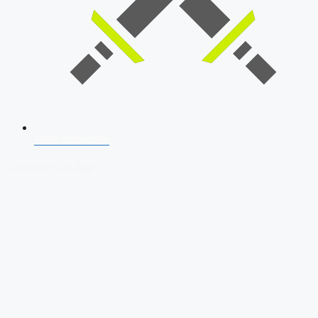
SSB Interview
Download Our App