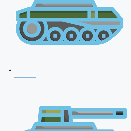
CDS 2026