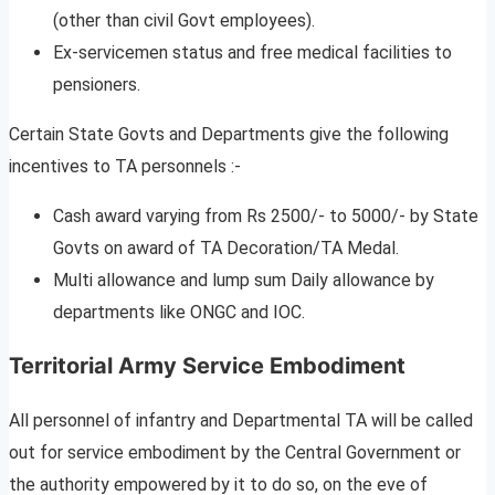
(other than civil Govt employees).
Ex-servicemen status and free medical facilities to
pensioners.
Certain State Govts and Departments give the following
incentives to TA personnels :-
Cash award varying from Rs 2500/- to 5000/- by State
Govts on award of TA Decoration/TA Medal.
Multi allowance and lump sum Daily allowance by
departments like ONGC and IOC.
Territorial Army Service Embodiment
All personnel of infantry and Departmental TA will be called
out for service embodiment by the Central Government or
the authority empowered by it to do so, on the eve of