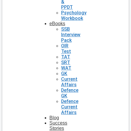
&
PPDT
Psychology
Workbook
eBooks
SSB
Interview
Pack
OIR
Test
TAT
SRT
WAT
GK
Current
Affairs
Defence
GK
Defence
Current
Affairs
Blog
Success
Stories