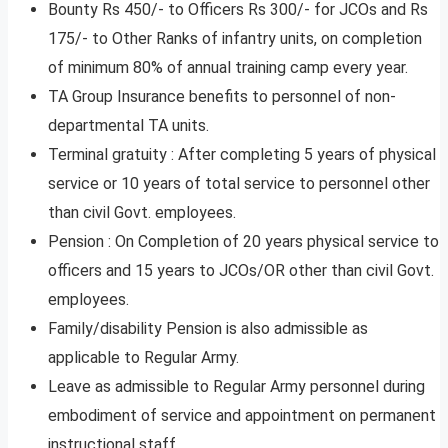
Bounty Rs 450/- to Officers Rs 300/- for JCOs and Rs
175/- to Other Ranks of infantry units, on completion
of minimum 80% of annual training camp every year.
TA Group Insurance benefits to personnel of non-
departmental TA units.
Terminal gratuity : After completing 5 years of physical
service or 10 years of total service to personnel other
than civil Govt. employees.
Pension : On Completion of 20 years physical service to
officers and 15 years to JCOs/OR other than civil Govt.
employees.
Family/disability Pension is also admissible as
applicable to Regular Army.
Leave as admissible to Regular Army personnel during
embodiment of service and appointment on permanent
instructional staff.