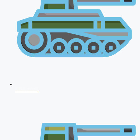
NDA 2026