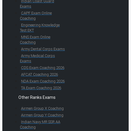
Indian Coast Guard
Exams
CAPF Exam Online
Coaching
Engineering Knowledge
Test EKT
MNS Exam Online
Coaching
Army Dental Corps Exams
Army Medical Corps
Exams
CDS Exam Coaching 2026
AFCAT Coaching 2026
NDA Exam Coaching 2026
TA Exam Coaching 2026
Other Ranks Exams
Airmen Group X Coaching
Airmen Group Y Coaching
Indian Navy MR SSR AA
Coaching