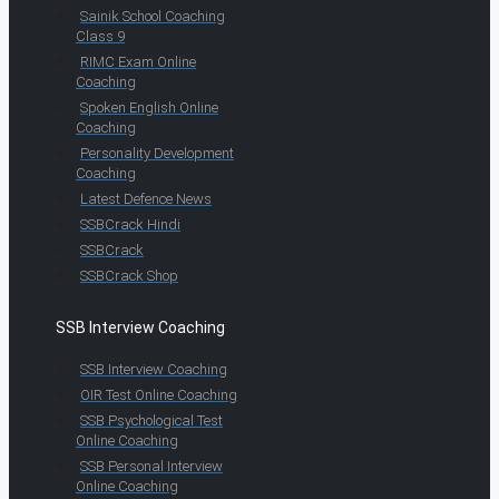
Sainik School Coaching
Class 9
RIMC Exam Online
Coaching
Spoken English Online
Coaching
Personality Development
Coaching
Latest Defence News
SSBCrack Hindi
SSBCrack
SSBCrack Shop
SSB Interview Coaching
SSB Interview Coaching
OIR Test Online Coaching
SSB Psychological Test
Online Coaching
SSB Personal Interview
Online Coaching