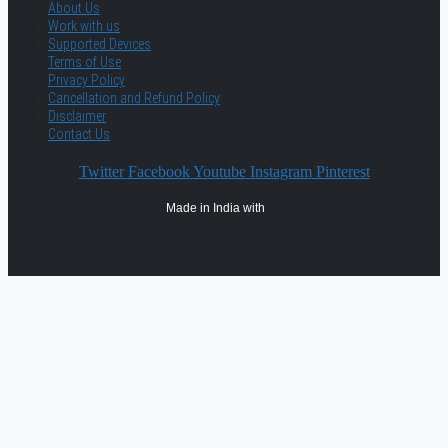
About Us
Work with us
Supported Devices
Terms of Use
Privacy Policy
Cancellation and Refund Policy
Disclaimer
Contact Us
Twitter
Facebook
Youtube
Instagram
Pinterest
Made in India with