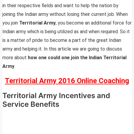
in their respective fields and want to help the nation by
joining the Indian army without losing their current job. When
you join
Territorial Army
, you become an additional force for
Indian army which is being utilized as and when required. So it
is a matter of pride to become a part of the great Indian
army and helping it. In this article we are going to discuss
more about
how one could one join the Indian Territorial
Army
.
Territorial Army 2016 Online Coaching
Territorial Army Incentives and
Service Benefits