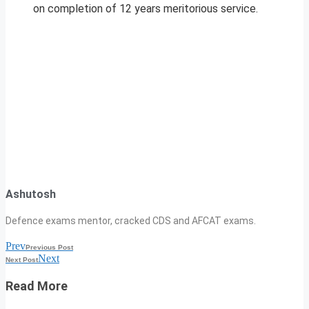
on completion of 12 years meritorious service.
Ashutosh
Defence exams mentor, cracked CDS and AFCAT exams.
Prev
Previous Post
Next
Next Post
Read More