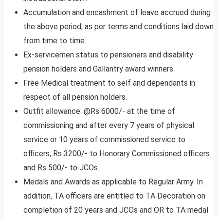
Accumulation and encashment of leave accrued during
the above period, as per terms and conditions laid down
from time to time.
Ex-servicemen status to pensioners and disability
pension holders and Gallantry award winners.
Free Medical treatment to self and dependants in
respect of all pension holders.
Outfit allowance: @Rs 6000/- at the time of
commissioning and after every 7 years of physical
service or 10 years of commissioned service to
officers, Rs 3200/- to Honorary Commissioned officers
and Rs 500/- to JCOs.
Medals and Awards as applicable to Regular Army. In
addition, TA officers are entitled to TA Decoration on
completion of 20 years and JCOs and OR to TA medal