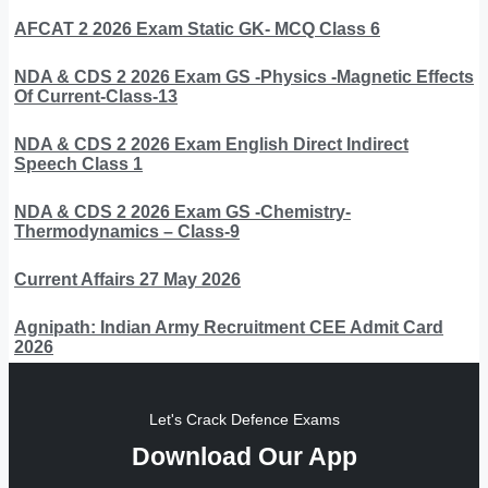
AFCAT 2 2026 Exam Static GK- MCQ Class 6
NDA & CDS 2 2026 Exam GS -Physics -Magnetic Effects
Of Current-Class-13
NDA & CDS 2 2026 Exam English Direct Indirect
Speech Class 1
NDA & CDS 2 2026 Exam GS -Chemistry-
Thermodynamics – Class-9
Current Affairs 27 May 2026
Agnipath: Indian Army Recruitment CEE Admit Card
2026
Let's Crack Defence Exams
Download Our App