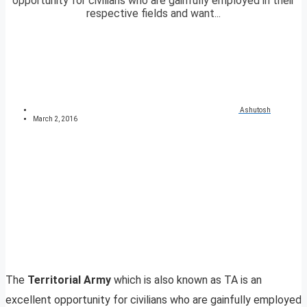
opportunity for civilians who are gainfully employed in their
respective fields and want...
Ashutosh
March 2, 2016
The
Territorial Army
which is also known as TA is an
excellent opportunity for civilians who are gainfully employed