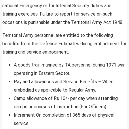
national Emergency or for Internal Security duties and
training exercises. Failure to report for service on such
occasions is punishable under the Territorial Army Act 1948.
Territorial Army personnel are entitled to the following
benefits from the Defence Estimates during embodiment for
training and service embodiment:
A goods train manned by TA personnel during 1971 war
operating in Eastern Sector.
Pay and allowances and Service Benefits – When
embodied as applicable to Regular Army.
Camp allowance of Rs 10/- per day when attending
camps or courses of instruction (For Officers).
Increment On completion of 365 days of physical
service.