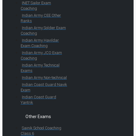
INET Sailor Exam
Coaching
Indian Army CEE Other
Ranks
Indian Army Soldier Exam
Coaching
Indian Army Havildar
Exam Coaching
Indian Army JCO Exam
Coaching
Indian Army Technical
Exams
Indian Army Non-technical
Indian Coast Guard Navik
Exam
Indian Coast Guard
Yantrik
Other Exams
Sainik School Coaching
Class 6