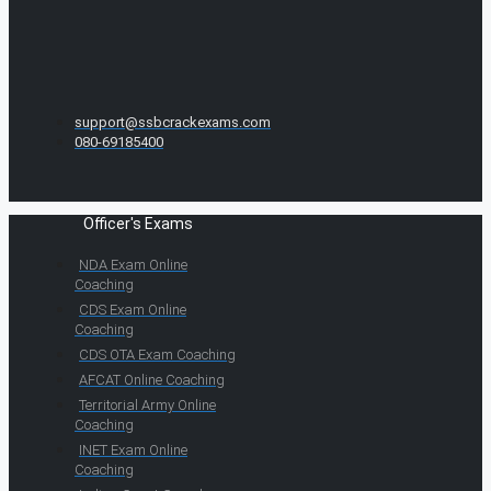
support@ssbcrackexams.com
080-69185400
Officer's Exams
NDA Exam Online
Coaching
CDS Exam Online
Coaching
CDS OTA Exam Coaching
AFCAT Online Coaching
Territorial Army Online
Coaching
INET Exam Online
Coaching