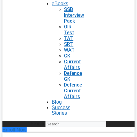
eBooks
SSB
Interview
Pack
OIR
Test
TAT
SRT
WAT
GK
Current
Affairs
Defence
GK
Defence
Current
Affairs
Blog
Success
Stories
Search
Enroll Now