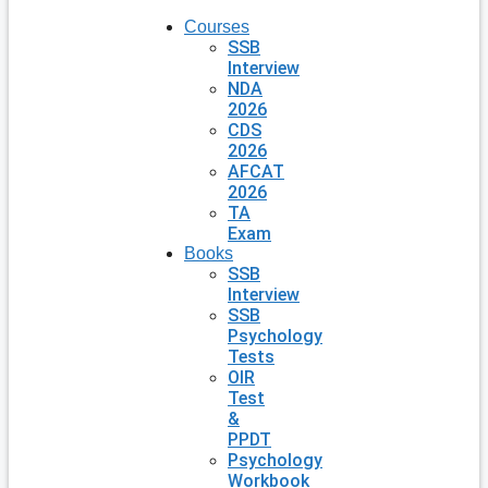
Courses
SSB
Interview
NDA
2026
CDS
2026
AFCAT
2026
TA
Exam
Books
SSB
Interview
SSB
Psychology
Tests
OIR
Test
&
PPDT
Psychology
Workbook