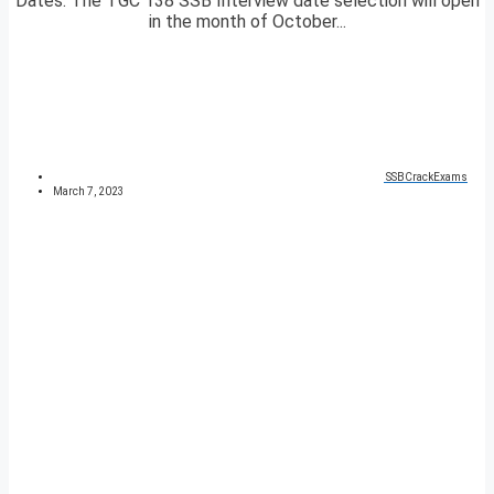
Dates. The TGC 138 SSB Interview date selection will open
in the month of October...
SSBCrackExams
March 7, 2023