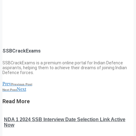
SSBCrackExams
SSBCrackExams is a premium online portal for Indian Defence
aspirants, helping them to achieve their dreams of joining Indian
Defence forces.
Prev
Previous Post
Next
Next Post
Read More
NDA 1 2024 SSB Interview Date Selection Link Active
Now