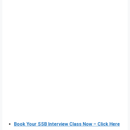
Book Your SSB Interview Class Now – Click Here