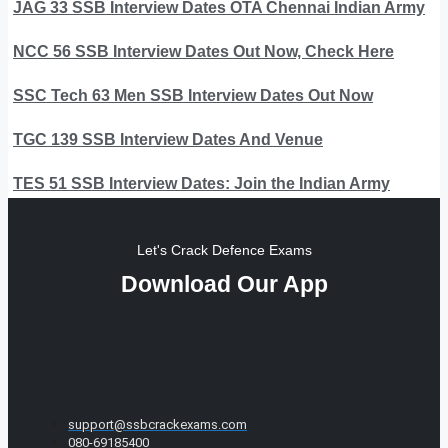
JAG 33 SSB Interview Dates OTA Chennai Indian Army
NCC 56 SSB Interview Dates Out Now, Check Here
SSC Tech 63 Men SSB Interview Dates Out Now
TGC 139 SSB Interview Dates And Venue
TES 51 SSB Interview Dates: Join the Indian Army
Let's Crack Defence Exams
Download Our App
support@ssbcrackexams.com
080-69185400