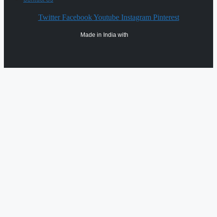
Twitter
Facebook
Youtube
Instagram
Pinterest
Made in India with