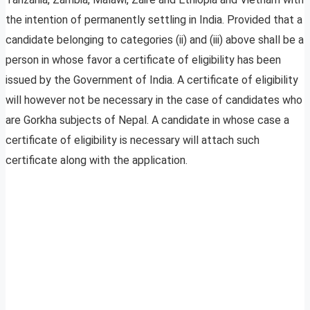
the intention of permanently settling in India. Provided that a
candidate belonging to categories (ii) and (iii) above shall be a
person in whose favor a certificate of eligibility has been
issued by the Government of India. A certificate of eligibility
will however not be necessary in the case of candidates who
are Gorkha subjects of Nepal. A candidate in whose case a
certificate of eligibility is necessary will attach such
certificate along with the application.