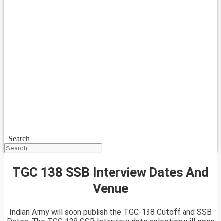
Search
TGC 138 SSB Interview Dates And
Venue
Indian Army will soon publish the TGC-138 Cutoff and SSB