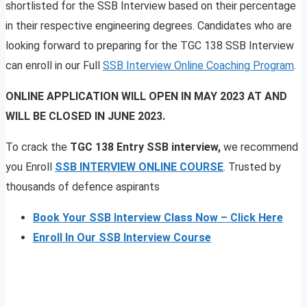
shortlisted for the SSB Interview based on their percentage
in their respective engineering degrees. Candidates who are
looking forward to preparing for the TGC 138 SSB Interview
can enroll in our Full
SSB Interview Online Coaching Program
.
ONLINE APPLICATION WILL OPEN IN MAY 2023 AT AND
WILL BE CLOSED IN JUNE 2023.
To crack the
TGC 138 Entry SSB interview,
we recommend
you Enroll
SSB INTERVIEW ONLINE COURSE
. Trusted by
thousands of defence aspirants
Book Your SSB Interview Class Now – Click Here
Enroll In Our SSB Interview Course