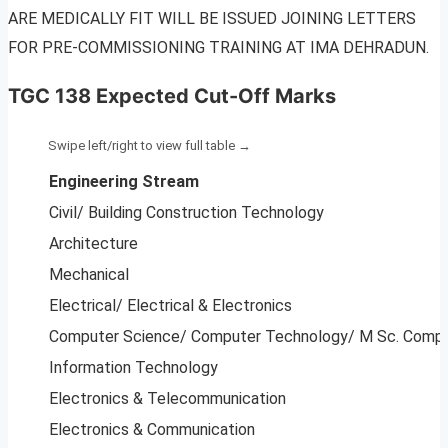
ARE MEDICALLY FIT WILL BE ISSUED JOINING LETTERS
FOR PRE-COMMISSIONING TRAINING AT IMA DEHRADUN.
TGC 138 Expected Cut-Off Marks
Engineering Stream
Civil/ Building Construction Technology
Architecture
Mechanical
Electrical/ Electrical & Electronics
Computer Science/ Computer Technology/ M Sc. Compu
Information Technology
Electronics & Telecommunication
Electronics & Communication