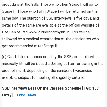
procedure at the SSB. Those who clear Stage I will go to
Stage II. Those who fail in Stage I will be returned on the
same day. The duration of SSB interviews is five days, and
details of the same are available at the official website of
Dte Gen of Rtg www.joinindianarmy.nic.in. This will be
followed by a medical examination of the candidates who
get recommended after Stage II.
(d) Candidates recommended by the SSB and declared
medically fit, will be issued a Joining Letter for training in the
order of merit, depending on the number of vacancies
available, subject to meeting all eligibility criteria.
SSB Interview Best Online Classes Schedule [TGC 138
Entry] –
Enroll Now