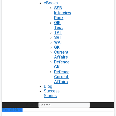
eBooks
SSB
Interview
Pack
OIR
Test
TAT
SRT
WAT
GK
Current
Affairs
Defence
GK
Defence
Current
Affairs
Blog
Success
Stories
Search
Enroll Now