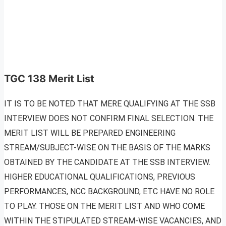
TGC 138 Merit List
IT IS TO BE NOTED THAT MERE QUALIFYING AT THE SSB
INTERVIEW DOES NOT CONFIRM FINAL SELECTION. THE
MERIT LIST WILL BE PREPARED ENGINEERING
STREAM/SUBJECT-WISE ON THE BASIS OF THE MARKS
OBTAINED BY THE CANDIDATE AT THE SSB INTERVIEW.
HIGHER EDUCATIONAL QUALIFICATIONS, PREVIOUS
PERFORMANCES, NCC BACKGROUND, ETC HAVE NO ROLE
TO PLAY. THOSE ON THE MERIT LIST AND WHO COME
WITHIN THE STIPULATED STREAM-WISE VACANCIES, AND