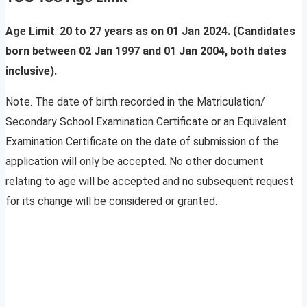
Age Limit
:
20 to 27 years as on 01 Jan 2024. (Candidates
born between 02 Jan 1997 and 01 Jan 2004, both dates
inclusive).
Note. The date of birth recorded in the Matriculation/
Secondary School Examination Certificate or an Equivalent
Examination Certificate on the date of submission of the
application will only be accepted. No other document
relating to age will be accepted and no subsequent request
for its change will be considered or granted.