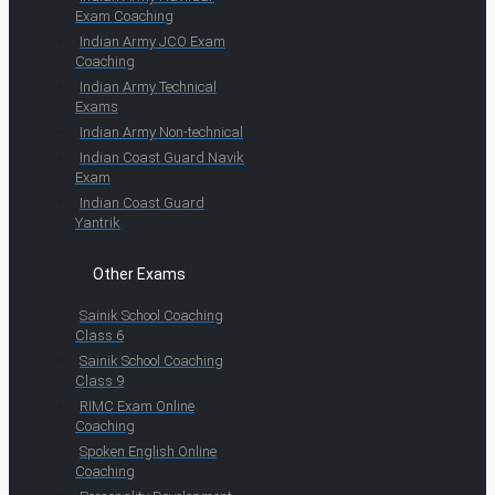
Exam Coaching
Indian Army JCO Exam
Coaching
Indian Army Technical
Exams
Indian Army Non-technical
Indian Coast Guard Navik
Exam
Indian Coast Guard
Yantrik
Other Exams
Sainik School Coaching
Class 6
Sainik School Coaching
Class 9
RIMC Exam Online
Coaching
Spoken English Online
Coaching