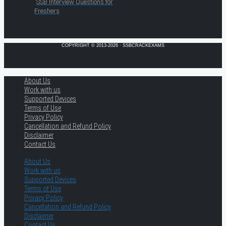
SSB Interview Questions for
Freshers
COPYRIGHT © 2013-2026 · SSBCRACKEXAMS
About Us
Work with us
Supported Devices
Terms of Use
Privacy Policy
Cancellation and Refund Policy
Disclaimer
Contact Us
About Us
Work with us
Supported Devices
Terms of Use
Privacy Policy
Cancellation and Refund Policy
Disclaimer
Contact Us