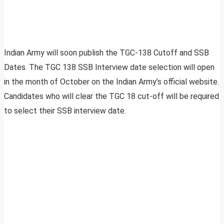
Indian Army will soon publish the TGC-138 Cutoff and SSB
Dates. The TGC 138 SSB Interview date selection will open
in the month of October on the Indian Army’s official website.
Candidates who will clear the TGC 18 cut-off will be required
to select their SSB interview date.