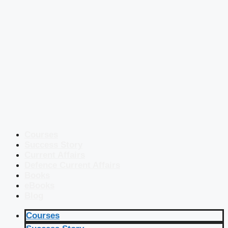
Courses
Success Story
Current Affairs
Defence Current Affairs
Books
eBooks
Blog
Courses