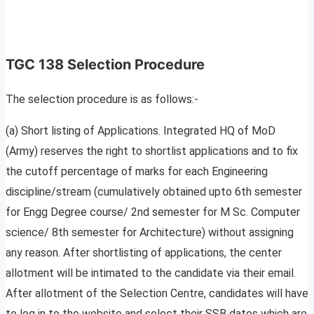
TGC 138 Selection Procedure
The selection procedure is as follows:-
(a) Short listing of Applications. Integrated HQ of MoD
(Army) reserves the right to shortlist applications and to fix
the cutoff percentage of marks for each Engineering
discipline/stream (cumulatively obtained upto 6th semester
for Engg Degree course/ 2nd semester for M Sc. Computer
science/ 8th semester for Architecture) without assigning
any reason. After shortlisting of applications, the center
allotment will be intimated to the candidate via their email.
After allotment of the Selection Centre, candidates will have
to log in to the website and select their SSB dates which are