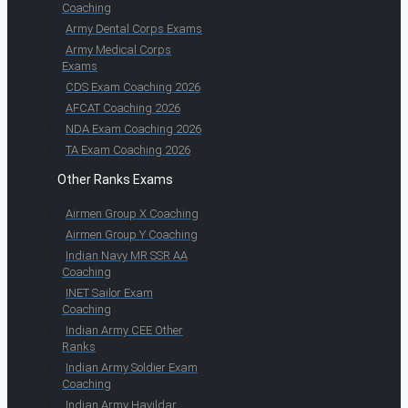
Coaching
Army Dental Corps Exams
Army Medical Corps
Exams
CDS Exam Coaching 2026
AFCAT Coaching 2026
NDA Exam Coaching 2026
TA Exam Coaching 2026
Other Ranks Exams
Airmen Group X Coaching
Airmen Group Y Coaching
Indian Navy MR SSR AA
Coaching
INET Sailor Exam
Coaching
Indian Army CEE Other
Ranks
Indian Army Soldier Exam
Coaching
Indian Army Havildar