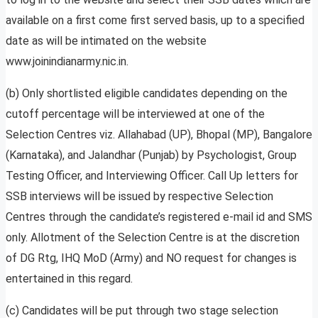
available on a first come first served basis, up to a specified
date as will be intimated on the website
www.joinindianarmy.nic.in.
(b) Only shortlisted eligible candidates depending on the
cutoff percentage will be interviewed at one of the
Selection Centres viz. Allahabad (UP), Bhopal (MP), Bangalore
(Karnataka), and Jalandhar (Punjab) by Psychologist, Group
Testing Officer, and Interviewing Officer. Call Up letters for
SSB interviews will be issued by respective Selection
Centres through the candidate’s registered e-mail id and SMS
only. Allotment of the Selection Centre is at the discretion
of DG Rtg, IHQ MoD (Army) and NO request for changes is
entertained in this regard.
(c) Candidates will be put through two stage selection