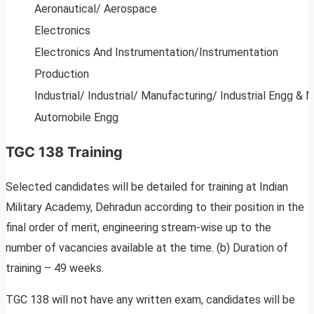
Aeronautical/ Aerospace
Electronics
Electronics And Instrumentation/Instrumentation
Production
Industrial/ Industrial/ Manufacturing/ Industrial Engg & 
Automobile Engg
TGC 138 Training
Selected candidates will be detailed for training at Indian
Military Academy, Dehradun according to their position in the
final order of merit, engineering stream-wise up to the
number of vacancies available at the time. (b) Duration of
training – 49 weeks.
TGC 138 will not have any written exam, candidates will be