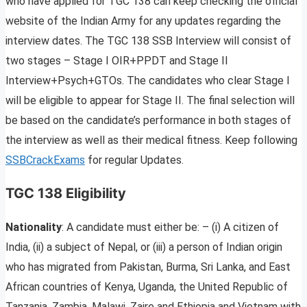
who have applied for TGC 138 can keep checking the official
website of the Indian Army for any updates regarding the
interview dates. The TGC 138 SSB Interview will consist of
two stages – Stage I OIR+PPDT and Stage II
Interview+Psych+GTOs. The candidates who clear Stage I
will be eligible to appear for Stage II. The final selection will
be based on the candidate’s performance in both stages of
the interview as well as their medical fitness. Keep following
SSBCrackExams
for regular Updates.
TGC 138 Eligibility
Nationality
: A candidate must either be: – (i) A citizen of
India, (ii) a subject of Nepal, or (iii) a person of Indian origin
who has migrated from Pakistan, Burma, Sri Lanka, and East
African countries of Kenya, Uganda, the United Republic of
Tanzania, Zambia, Malawi, Zaire and Ethiopia and Vietnam with