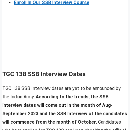
Enroll In Our SSB Interview Course
TGC 138 SSB Interview Dates
TGC 138 SSB Interview dates are yet to be announced by
the Indian Army.
According to the trends, the SSB
Interview dates will come out in the month of Aug-
September 2023 and the SSB Interview of the candidates
will commence from the month of October
. Candidates