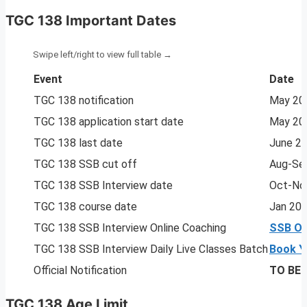
TGC 138 Important Dates
Event
Date
TGC 138 notification
May 20
TGC 138 application start date
May 20
TGC 138 last date
June 2
TGC 138 SSB cut off
Aug-Se
TGC 138 SSB Interview date
Oct-No
TGC 138 course date
Jan 20
TGC 138 SSB Interview Online Coaching
SSB On
TGC 138 SSB Interview Daily Live Classes Batch
Book Y
Official Notification
TO BE
TGC 138 Age Limit