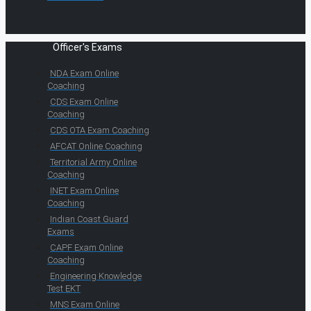
Officer's Exams
NDA Exam Online
Coaching
CDS Exam Online
Coaching
CDS OTA Exam Coaching
AFCAT Online Coaching
Territorial Army Online
Coaching
INET Exam Online
Coaching
Indian Coast Guard
Exams
CAPF Exam Online
Coaching
Engineering Knowledge
Test EKT
MNS Exam Online