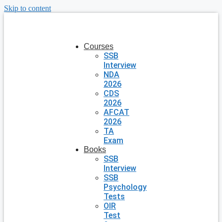
Skip to content
Courses
SSB
Interview
NDA
2026
CDS
2026
AFCAT
2026
TA
Exam
Books
SSB
Interview
SSB
Psychology
Tests
OIR
Test