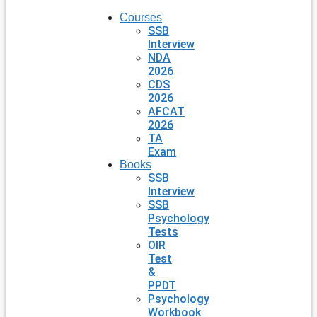
Courses
SSB
Interview
NDA
2026
CDS
2026
AFCAT
2026
TA
Exam
Books
SSB
Interview
SSB
Psychology
Tests
OIR
Test
&
PPDT
Psychology
Workbook