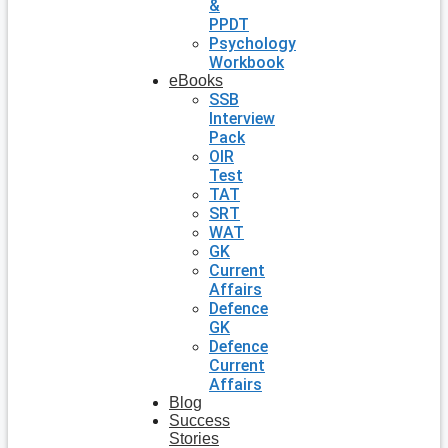
&
PPDT
Psychology
Workbook
eBooks
SSB
Interview
Pack
OIR
Test
TAT
SRT
WAT
GK
Current
Affairs
Defence
GK
Defence
Current
Affairs
Blog
Success
Stories