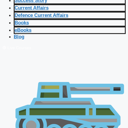
Success Story
Current Affairs
Defence Current Affairs
Books
eBooks
Blog
🔴 Live Courses