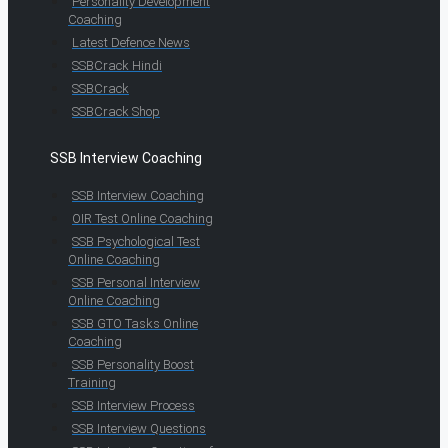
Personality Development
Coaching
Latest Defence News
SSBCrack Hindi
SSBCrack
SSBCrack Shop
SSB Interview Coaching
SSB Interview Coaching
OIR Test Online Coaching
SSB Psychological Test
Online Coaching
SSB Personal Interview
Online Coaching
SSB GTO Tasks Online
Coaching
SSB Personality Boost
Training
SSB Interview Process
SSB Interview Questions