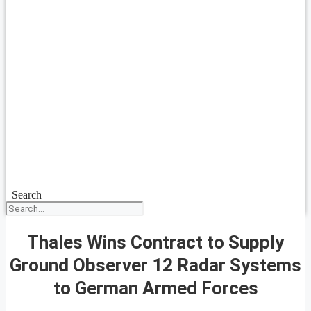
Search
Thales Wins Contract to Supply
Ground Observer 12 Radar Systems
to German Armed Forces