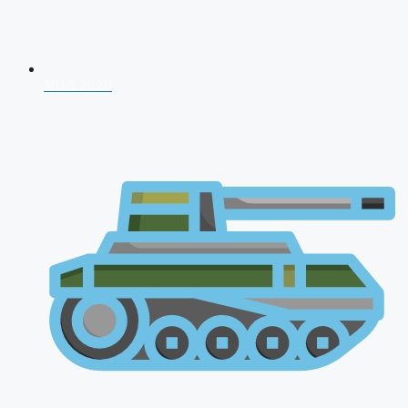
NDA 2026