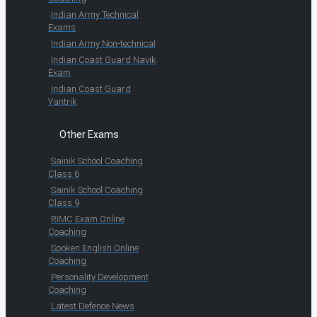
Indian Army Technical
Exams
Indian Army Non-technical
Indian Coast Guard Navik
Exam
Indian Coast Guard
Yantrik
Other Exams
Sainik School Coaching
Class 6
Sainik School Coaching
Class 9
RIMC Exam Online
Coaching
Spoken English Online
Coaching
Personality Development
Coaching
Latest Defence News