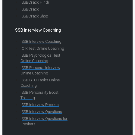
SSBCrack Hindi
SSBCrack
SSBCrack Shop
SSB Interview Coaching
SSB Interview Coaching
OIR Test Online Coaching
SSB Psychological Test
Online Coaching
SSB Personal Interview
Online Coaching
SSB GTO Tasks Online
Coaching
SSB Personality Boost
Training
SSB Interview Process
SSB Interview Questions
SSB Interview Questions for
Freshers