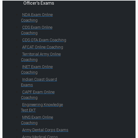
Officer's Exams
NDA Exam Online
Coaching
CDS Exam Online
Coaching
CDS OTA Exam Coaching
AFCAT Online Coaching
Territorial Army Online
Coaching
INET Exam Online
Coaching
Indian Coast Guard
Exams
CAPF Exam Online
Coaching
Engineering Knowledge
Test EKT
MNS Exam Online
Coaching
Army Dental Corps Exams
Army Medical Corps