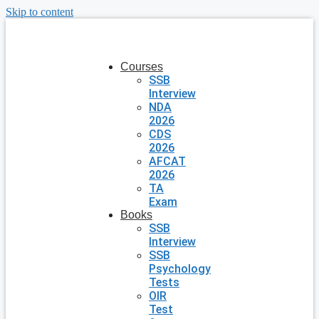
Skip to content
Courses
SSB
Interview
NDA
2026
CDS
2026
AFCAT
2026
TA
Exam
Books
SSB
Interview
SSB
Psychology
Tests
OIR
Test