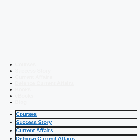
Courses
Success Story
Current Affairs
Defence Current Affairs
Books
eBooks
Blog
Courses
Success Story
Current Affairs
Defence Current Affairs