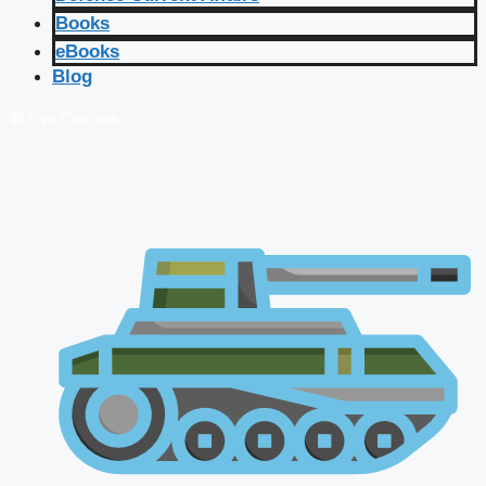
Books
eBooks
Blog
🔴 Live Courses