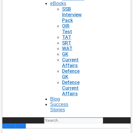
eBooks
SSB
Interview
Pack
OIR
Test
TAT
SRT
WAT
GK
Current
Affairs
Defence
GK
Defence
Current
Affairs
Blog
Success
Stories
Search
Enroll Now