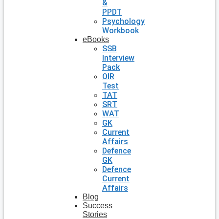
&
PPDT
Psychology
Workbook
eBooks
SSB
Interview
Pack
OIR
Test
TAT
SRT
WAT
GK
Current
Affairs
Defence
GK
Defence
Current
Affairs
Blog
Success
Stories