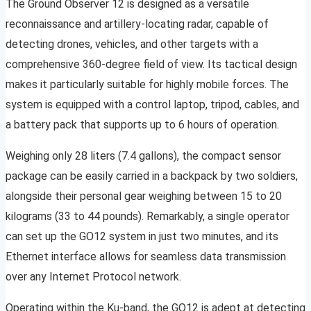
The Ground Observer 12 is designed as a versatile
reconnaissance and artillery-locating radar, capable of
detecting drones, vehicles, and other targets with a
comprehensive 360-degree field of view. Its tactical design
makes it particularly suitable for highly mobile forces. The
system is equipped with a control laptop, tripod, cables, and
a battery pack that supports up to 6 hours of operation.
Weighing only 28 liters (7.4 gallons), the compact sensor
package can be easily carried in a backpack by two soldiers,
alongside their personal gear weighing between 15 to 20
kilograms (33 to 44 pounds). Remarkably, a single operator
can set up the GO12 system in just two minutes, and its
Ethernet interface allows for seamless data transmission
over any Internet Protocol network.
Operating within the Ku-band, the GO12 is adept at detecting