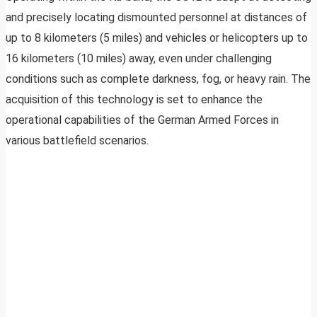
and precisely locating dismounted personnel at distances of
up to 8 kilometers (5 miles) and vehicles or helicopters up to
16 kilometers (10 miles) away, even under challenging
conditions such as complete darkness, fog, or heavy rain. The
acquisition of this technology is set to enhance the
operational capabilities of the German Armed Forces in
various battlefield scenarios.