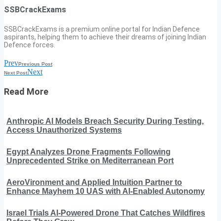
SSBCrackExams
SSBCrackExams is a premium online portal for Indian Defence
aspirants, helping them to achieve their dreams of joining Indian
Defence forces.
Prev
Previous Post
Next
Next Post
Read More
Anthropic AI Models Breach Security During Testing,
Access Unauthorized Systems
Egypt Analyzes Drone Fragments Following
Unprecedented Strike on Mediterranean Port
AeroVironment and Applied Intuition Partner to
Enhance Mayhem 10 UAS with AI-Enabled Autonomy
Israel Trials AI-Powered Drone That Catches Wildfires