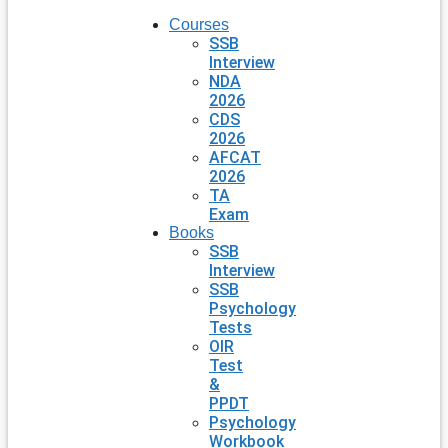
Courses
SSB
Interview
NDA
2026
CDS
2026
AFCAT
2026
TA
Exam
Books
SSB
Interview
SSB
Psychology
Tests
OIR
Test
&
PPDT
Psychology
Workbook