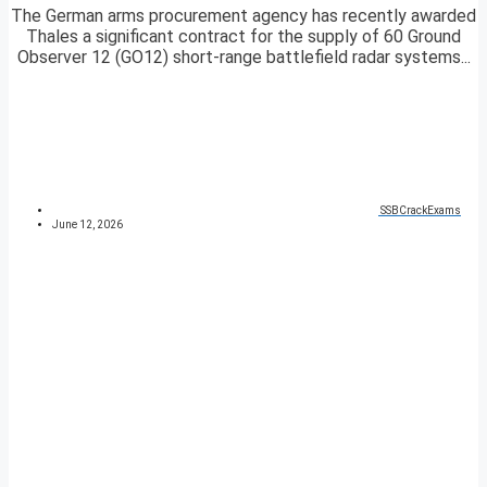
The German arms procurement agency has recently awarded
Thales a significant contract for the supply of 60 Ground
Observer 12 (GO12) short-range battlefield radar systems...
SSBCrackExams
June 12, 2026