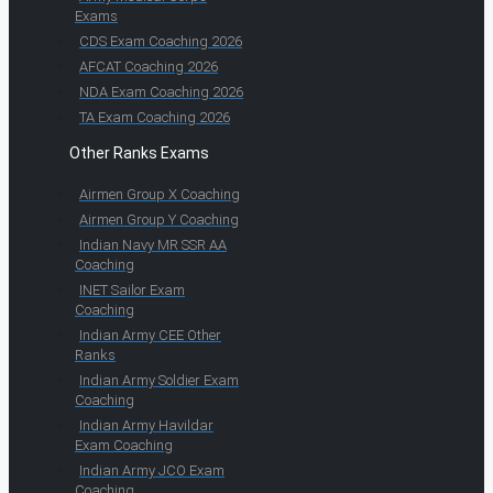
Exams
CDS Exam Coaching 2026
AFCAT Coaching 2026
NDA Exam Coaching 2026
TA Exam Coaching 2026
Other Ranks Exams
Airmen Group X Coaching
Airmen Group Y Coaching
Indian Navy MR SSR AA
Coaching
INET Sailor Exam
Coaching
Indian Army CEE Other
Ranks
Indian Army Soldier Exam
Coaching
Indian Army Havildar
Exam Coaching
Indian Army JCO Exam
Coaching