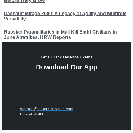
Before They Grow
Dassault Mirage 2000: A Legacy of Agility and Multirole
Versatility
Russian Paramilitaries in Mali Kill Eight Civilians in
June Airstrikes, HRW Reports
Let's Crack Defence Exams
Download Our App
support@ssbcrackexams.com
080-69185400