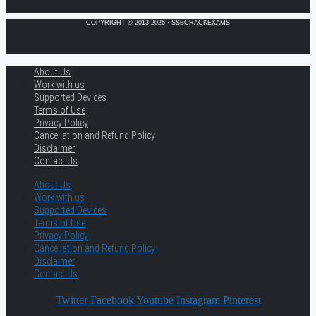
COPYRIGHT © 2013-2026 · SSBCRACKEXAMS
About Us
Work with us
Supported Devices
Terms of Use
Privacy Policy
Cancellation and Refund Policy
Disclaimer
Contact Us
About Us
Work with us
Supported Devices
Terms of Use
Privacy Policy
Cancellation and Refund Policy
Disclaimer
Contact Us
Twitter
Facebook
Youtube
Instagram
Pinterest