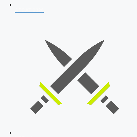
AFCAT 2026