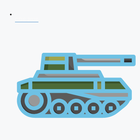
CDS 2026