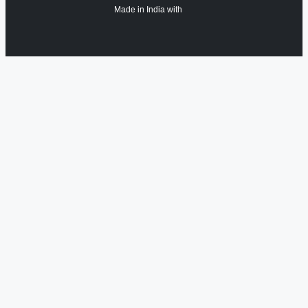
Made in India with