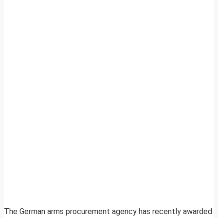
The German arms procurement agency has recently awarded