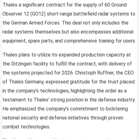
Thales a significant contract for the supply of 60 Ground
Observer 12 (GO12) short-range battlefield radar systems to
the German Armed Forces. This deal not only includes the
radar systems themselves but also encompasses additional
equipment, spare parts, and comprehensive training for users.
Thales plans to utilize its expanded production capacity at
the Ditzingen facility to fulfill the contract, with delivery of
the systems projected for 2026. Christoph Ruffner, the CEO
of Thales Germany, expressed gratitude for the trust placed
in the company’s technologies, highlighting the order as a
testament to Thales’ strong position in the defense industry.
He emphasized the company’s commitment to bolstering
national security and defense initiatives through proven
combat technologies.