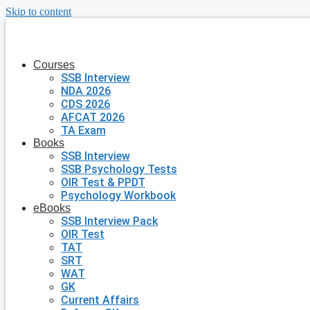
Skip to content
Courses
SSB Interview
NDA 2026
CDS 2026
AFCAT 2026
TA Exam
Books
SSB Interview
SSB Psychology Tests
OIR Test & PPDT
Psychology Workbook
eBooks
SSB Interview Pack
OIR Test
TAT
SRT
WAT
GK
Current Affairs