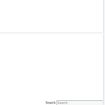
Search