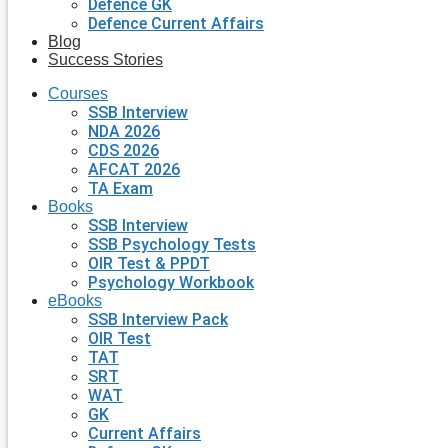
Defence GK
Defence Current Affairs
Blog
Success Stories
Courses
SSB Interview
NDA 2026
CDS 2026
AFCAT 2026
TA Exam
Books
SSB Interview
SSB Psychology Tests
OIR Test & PPDT
Psychology Workbook
eBooks
SSB Interview Pack
OIR Test
TAT
SRT
WAT
GK
Current Affairs