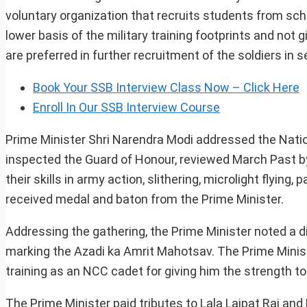
voluntary organization that recruits students from scho
lower basis of the military training footprints and not
are preferred in further recruitment of the soldiers i
Book Your SSB Interview Class Now – Click Here
Enroll In Our SSB Interview Course
Prime Minister Shri Narendra Modi addressed the Natio
inspected the Guard of Honour, reviewed March Past 
their skills in army action, slithering, microlight flyin
received medal and baton from the Prime Minister.
Addressing the gathering, the Prime Minister noted a di
marking the Azadi ka Amrit Mahotsav. The Prime Minis
training as an NCC cadet for giving him the strength to 
The Prime Minister paid tributes to Lala Lajpat Rai and 