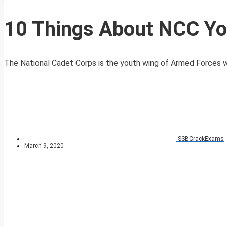
10 Things About NCC Y
The National Cadet Corps is the youth wing of Armed Forces with
SSBCrackExams
March 9, 2020