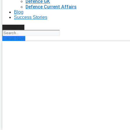
Defence GK
Defence Current Affairs
Blog
Success Stories
Search
Enroll Now