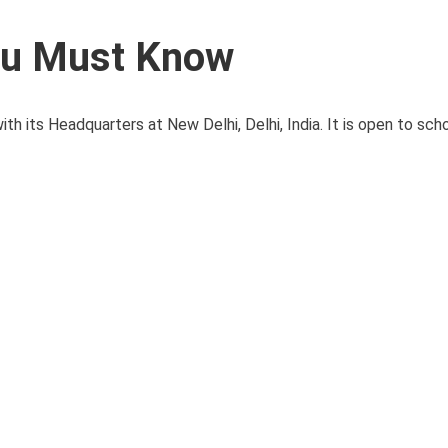
ou Must Know
 its Headquarters at New Delhi, Delhi, India. It is open to schoo