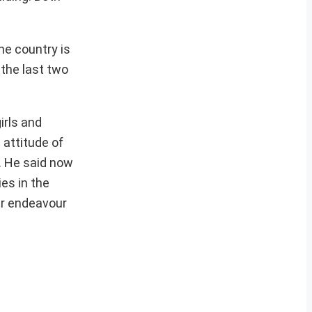
he country is
 the last two
irls and
 attitude of
s. He said now
es in the
our endeavour