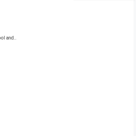
l and...