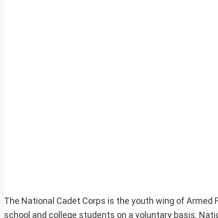
The National Cadet Corps is the youth wing of Armed For
school and college students on a voluntary basis. Natio