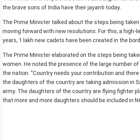
the brave sons of India have their jayanti today.
The Prime Minister talked about the steps being taken 
moving forward with new resolutions. For this, a high-l
years, 1 lakh new cadets have been created in the borde
The Prime Minister elaborated on the steps being take
women. He noted the presence of the large number of t
the nation. “Country needs your contribution and there 
the daughters of the country are taking admission in S
army. The daughters of the country are flying fighter pl
that more and more daughters should be included in N