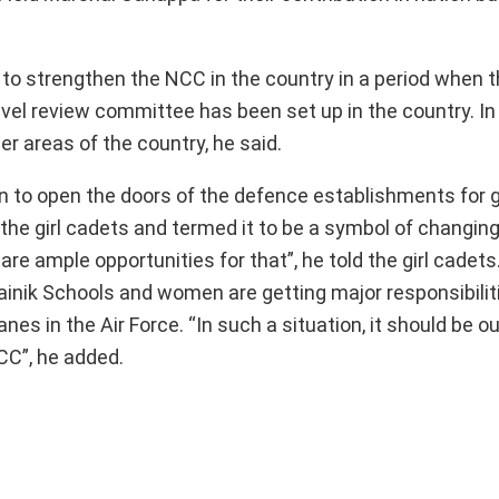
to strengthen the NCC in the country in a period when t
evel review committee has been set up in the country. In
r areas of the country, he said.
n to open the doors of the defence establishments for g
he girl cadets and termed it to be a symbol of changing
are ample opportunities for that”, he told the girl cadet
ainik Schools and women are getting major responsibiliti
anes in the Air Force. “In such a situation, it should be 
CC”, he added.