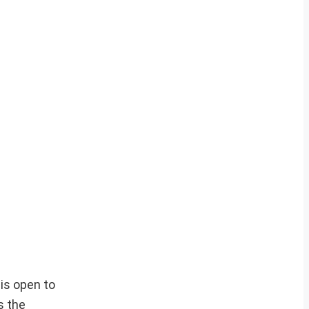
 is open to
s the