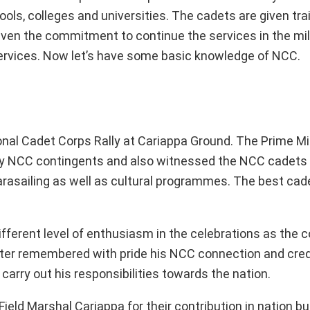
ols, colleges and universities. The cadets are given trai
 given the commitment to continue the services in the mil
n services. Now let’s have some basic knowledge of NCC.
nal Cadet Corps Rally at Cariappa Ground. The Prime Mi
by NCC contingents and also witnessed the NCC cadets 
g, parasailing as well as cultural programmes. The best cad
fferent level of enthusiasm in the celebrations as the c
ter remembered with pride his NCC connection and cred
carry out his responsibilities towards the nation.
Field Marshal Cariappa for their contribution in nation bu