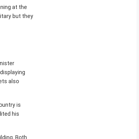
ning at the
itary but they
nister
displaying
ets also
ountry is
ited his
ilding. Both