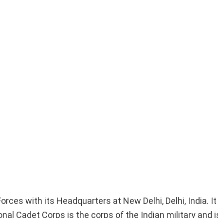
ces with its Headquarters at New Delhi, Delhi, India. It
nal Cadet Corps is the corps of the Indian military and i