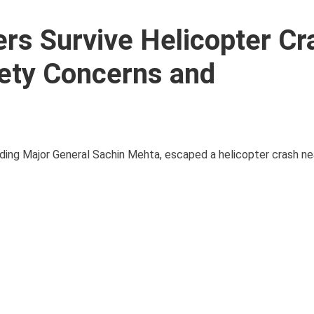
rs Survive Helicopter Cr
fety Concerns and
cluding Major General Sachin Mehta, escaped a helicopter crash ne