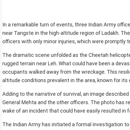
In a remarkable turn of events, three Indian Army offi
near Tangste in the high-altitude region of Ladakh. The
officers with only minor injuries, which were promptly t
The dramatic scene unfolded as the Cheetah helicopter
rugged terrain near Leh. What could have been a devasta
occupants walked away from the wreckage. This resilie
altitude conditions prevalent in the area, known for its 
Adding to the narrative of survival, an image described 
General Mehta and the other officers. The photo has re
wake of an incident that could have easily resulted in fa
The Indian Army has initiated a formal investigation t