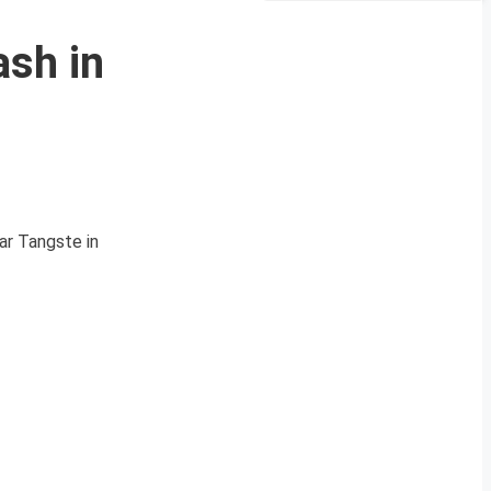
ash in
ar Tangste in