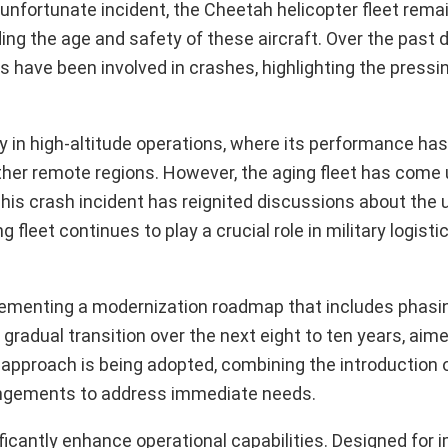
 unfortunate incident, the Cheetah helicopter fleet rema
ding the age and safety of these aircraft. Over the past
 have been involved in crashes, highlighting the pressi
ly in high-altitude operations, where its performance has 
other remote regions. However, the aging fleet has come
This crash incident has reignited discussions about the 
 fleet continues to play a crucial role in military logisti
plementing a modernization roadmap that includes phasi
gradual transition over the next eight to ten years, aim
l approach is being adopted, combining the introduction 
rangements to address immediate needs.
nificantly enhance operational capabilities. Designed for