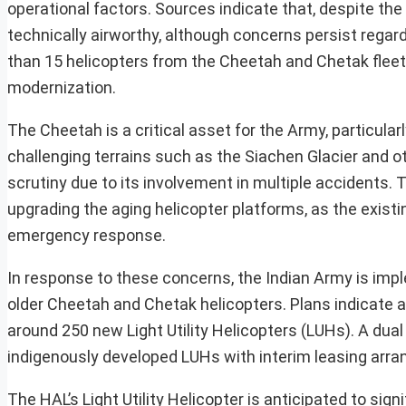
operational factors. Sources indicate that, despite the
technically airworthy, although concerns persist regar
than 15 helicopters from the Cheetah and Chetak fleets
modernization.
The Cheetah is a critical asset for the Army, particular
challenging terrains such as the Siachen Glacier and 
scrutiny due to its involvement in multiple accidents. 
upgrading the aging helicopter platforms, as the existing
emergency response.
In response to these concerns, the Indian Army is im
older Cheetah and Chetak helicopters. Plans indicate a 
around 250 new Light Utility Helicopters (LUHs). A dua
indigenously developed LUHs with interim leasing ar
The HAL’s Light Utility Helicopter is anticipated to sig