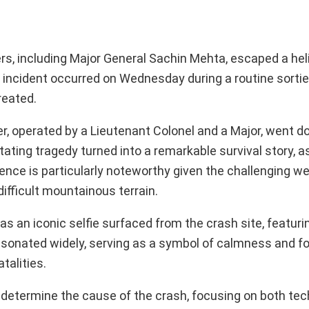
cers, including Major General Sachin Mehta, escaped a he
 incident occurred on Wednesday during a routine sortie,
reated.
, operated by a Lieutenant Colonel and a Major, went d
ting tragedy turned into a remarkable survival story, as
nce is particularly noteworthy given the challenging w
difficult mountainous terrain.
as an iconic selfie surfaced from the crash site, featuri
sonated widely, serving as a symbol of calmness and for
talities.
o determine the cause of the crash, focusing on both tec