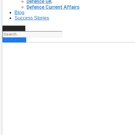
Defence GK
Defence Current Affairs
Blog
Success Stories
Search
Enroll Now