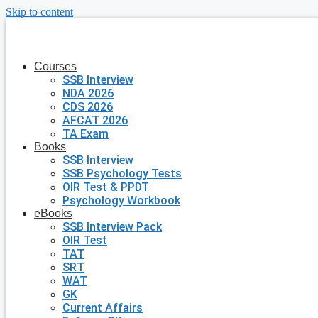
Skip to content
Courses
SSB Interview
NDA 2026
CDS 2026
AFCAT 2026
TA Exam
Books
SSB Interview
SSB Psychology Tests
OIR Test & PPDT
Psychology Workbook
eBooks
SSB Interview Pack
OIR Test
TAT
SRT
WAT
GK
Current Affairs