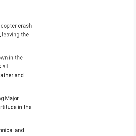
licopter crash
 leaving the
own in the
 all
eather and
ng Major
titude in the
hnical and