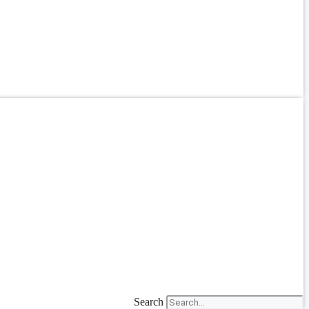
Search