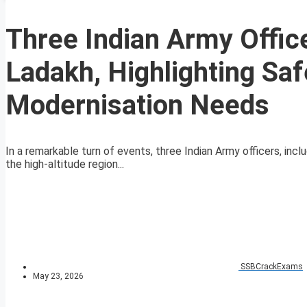
Three Indian Army Office
Ladakh, Highlighting Sa
Modernisation Needs
In a remarkable turn of events, three Indian Army officers, in
the high-altitude region...
SSBCrackExams
May 23, 2026