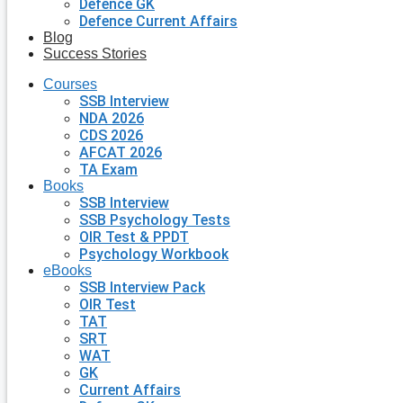
Defence GK
Defence Current Affairs
Blog
Success Stories
Courses
SSB Interview
NDA 2026
CDS 2026
AFCAT 2026
TA Exam
Books
SSB Interview
SSB Psychology Tests
OIR Test & PPDT
Psychology Workbook
eBooks
SSB Interview Pack
OIR Test
TAT
SRT
WAT
GK
Current Affairs