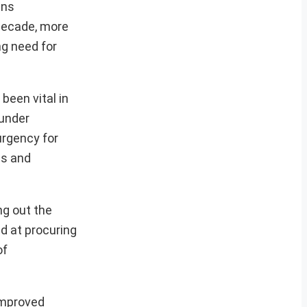
ins
 decade, more
ng need for
been vital in
 under
urgency for
cs and
ng out the
ed at procuring
of
 improved