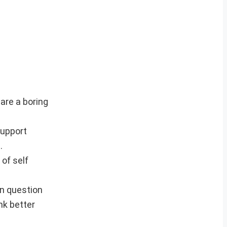
 are a boring
support
.
 of self
en question
nk better