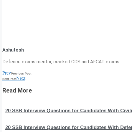
Ashutosh
Defence exams mentor, cracked CDS and AFCAT exams.
Prev
Previous Post
Next
Next Post
Read More
20 SSB Interview Questions for Candidates With Civi
20 SSB Interview Questions for Candidates With Def