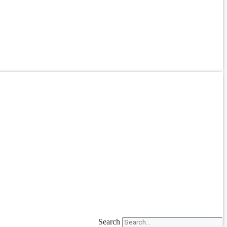
Search