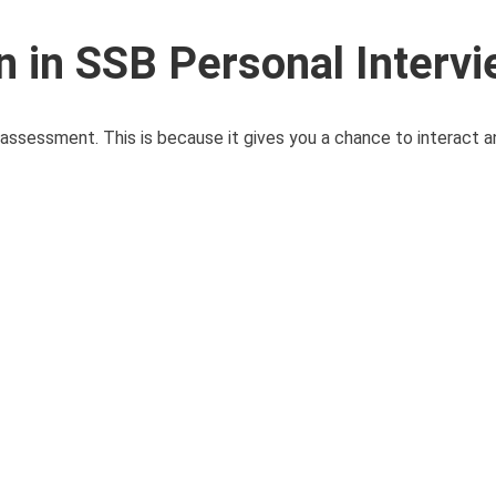
n in SSB Personal Interv
 assessment. This is because it gives you a chance to interact 