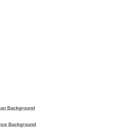
lian Background
ence Background