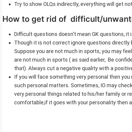
Try to show OLQs indirectly, everything will get n
How to get rid of difficult/unwan
Difficult questions doesn’t mean GK questions, it
Though it is not correct ignore questions directly 
Suppose you are not much in sports, you may feel
are not much in sports ( as said earlier, Be confi
that). Always cut a negative quality with a positiv
If you will face something very personal then you m
such personal matters. Sometimes, IO may check h
very personal things related to his/her family or rel
comfortable,if it goes with your personality then 