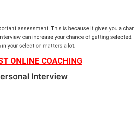
portant assessment. This is because it gives you a chan
e interview can increase your chance of getting selected.
n in your selection matters a lot.
EST ONLINE COACHING
Personal Interview