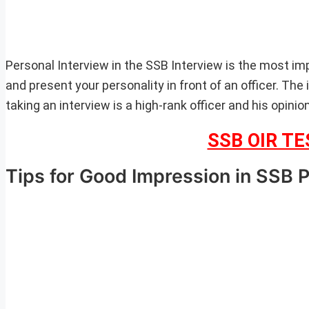
Personal Interview in the SSB Interview is the most im
and present your personality in front of an officer. Th
taking an interview is a high-rank officer and his opinio
SSB OIR T
Tips for Good Impression in SSB 