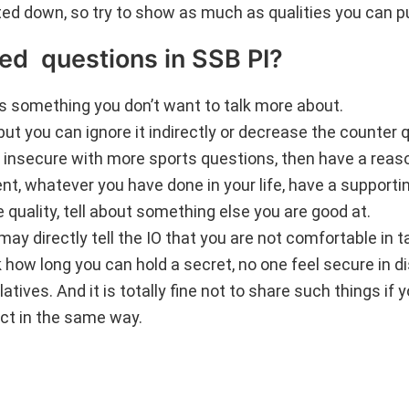
oted down, so try to show as much as qualities you can p
ted questions in SSB PI?
 is something you don’t want to talk more about.
but you can ignore it indirectly or decrease the counter 
 insecure with more sports questions, then have a reas
dent, whatever you have done in your life, have a support
e quality, tell about something else you are good at.
ay directly tell the IO that you are not comfortable in t
ow long you can hold a secret, no one feel secure in d
atives. And it is totally fine not to share such things if 
act in the same way.