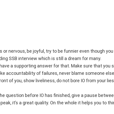
 or nervous, be joyful, try to be funnier even though you
nding SSB interview which is still a dream for many.
, have a supporting answer for that. Make sure that you 
take accountability of failures, never blame someone else
 front of you, show liveliness, do not bore IO from your lies
 the question before IO has finished, give a pause betwe
ak, it’s a great quality. On the whole it helps you to thi