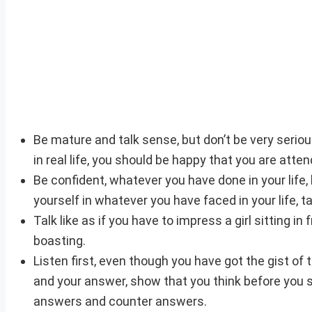
Be mature and talk sense, but don’t be very serious
in real life, you should be happy that you are atte
Be confident, whatever you have done in your life
yourself in whatever you have faced in your life, 
Talk like as if you have to impress a girl sitting in
boasting.
Listen first, even though you have got the gist of
and your answer, show that you think before you spe
answers and counter answers.