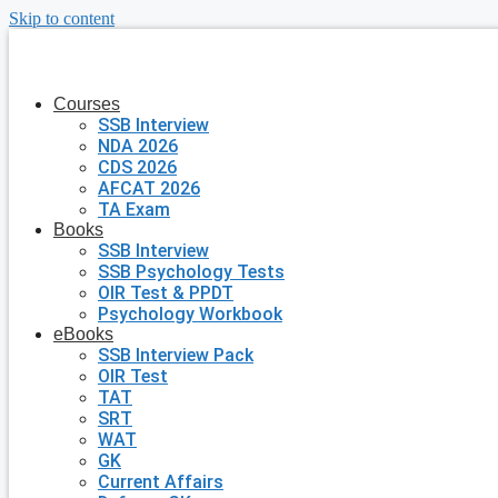
Skip to content
Courses
SSB Interview
NDA 2026
CDS 2026
AFCAT 2026
TA Exam
Books
SSB Interview
SSB Psychology Tests
OIR Test & PPDT
Psychology Workbook
eBooks
SSB Interview Pack
OIR Test
TAT
SRT
WAT
GK
Current Affairs