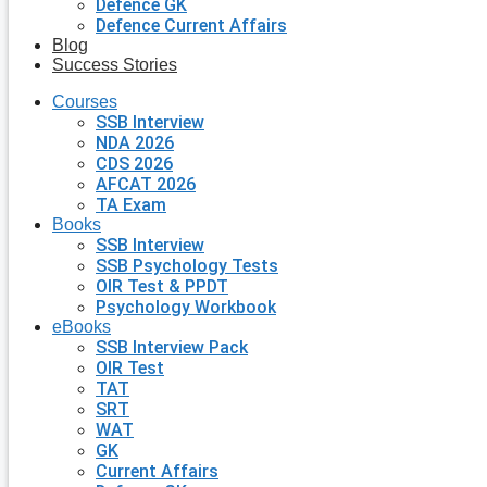
Defence GK
Defence Current Affairs
Blog
Success Stories
Courses
SSB Interview
NDA 2026
CDS 2026
AFCAT 2026
TA Exam
Books
SSB Interview
SSB Psychology Tests
OIR Test & PPDT
Psychology Workbook
eBooks
SSB Interview Pack
OIR Test
TAT
SRT
WAT
GK
Current Affairs