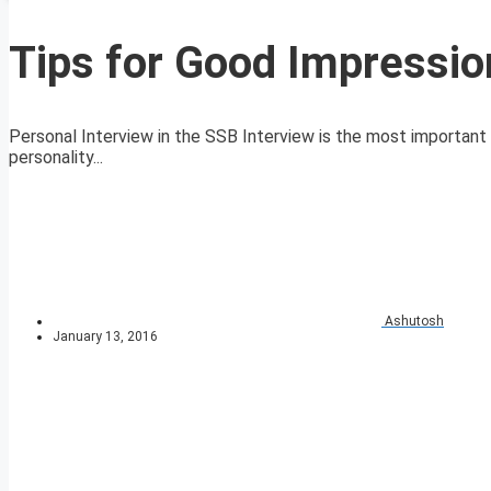
Tips for Good Impressio
Personal Interview in the SSB Interview is the most important
personality...
Ashutosh
January 13, 2016