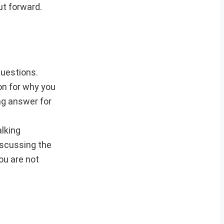
ut forward.
questions.
on for why you
ing answer for
alking
iscussing the
you are not