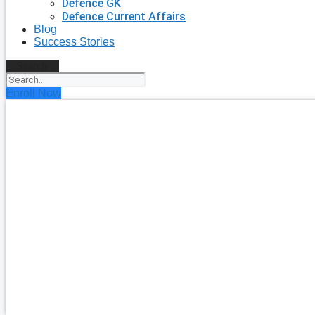
Defence GK
Defence Current Affairs
Blog
Success Stories
Search
Enroll Now