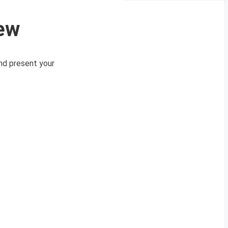
iew
and present your