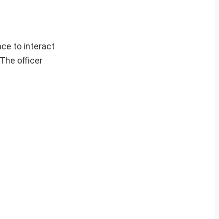
ce to interact
 The officer